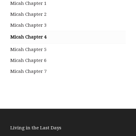
Micah Chapter 1
Micah Chapter 2
Micah Chapter 3
Micah Chapter 4
Micah Chapter 5
Micah Chapter 6
Micah Chapter 7
Living in the Last Days