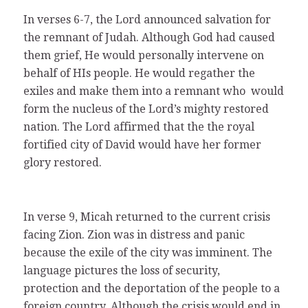
In verses 6-7, the Lord announced salvation for
the remnant of Judah. Although God had caused
them grief, He would personally intervene on
behalf of HIs people. He would regather the
exiles and make them into a remnant who would
form the nucleus of the Lord’s mighty restored
nation. The Lord affirmed that the the royal
fortified city of David would have her former
glory restored.
In verse 9, Micah returned to the current crisis
facing Zion. Zion was in distress and panic
because the exile of the city was imminent. The
language pictures the loss of security,
protection and the deportation of the people to a
foreign country. Although the crisis would end in