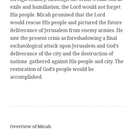
exile and humiliation, the Lord would not forget
His people. Micah promised that the Lord
would rescue HIs people and pictured the future
deliverance of Jerusalem from enemy armies. He
saw the present crisis as foreshadowing a final
eschatological attack upon Jerusalem and God’s
deliverance of the city and the destruction of
nations gathered against His people and city. The
restoration of God’s people would be
accomplished.
Overview of Micah