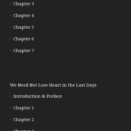
Chapter 3
Chapter 4
Chapter 5
Chapter 6
Chapter 7
We Need Not Lose Heart in the Last Days
Introduction & Preface
Chapter 1
Chapter 2