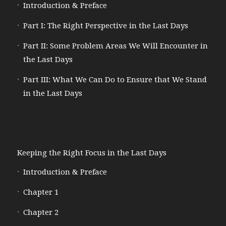
Introduction & Preface
Part I: The Right Perspective in the Last Days
Part II: Some Problem Areas We Will Encounter in
the Last Days
Part III: What We Can Do to Ensure that We Stand
in the Last Days
Keeping the Right Focus in the Last Days
Introduction & Preface
Chapter 1
Chapter 2