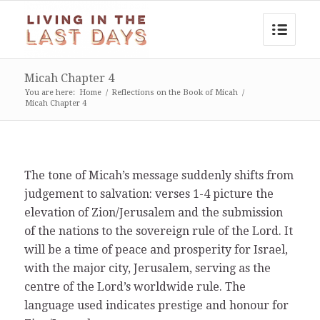
Micah Chapter 4
You are here:
Home
/
Reflections on the Book of Micah
/
Micah Chapter 4
The tone of Micah’s message suddenly shifts from
judgement to salvation: verses 1-4 picture the
elevation of Zion/Jerusalem and the submission
of the nations to the sovereign rule of the Lord. It
will be a time of peace and prosperity for Israel,
with the major city, Jerusalem, serving as the
centre of the Lord’s worldwide rule. The
language used indicates prestige and honour for