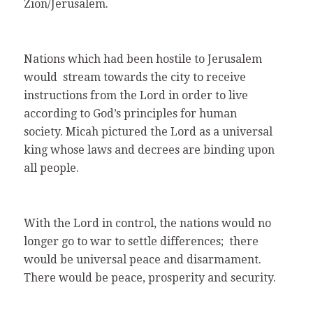
Zion/Jerusalem.
Nations which had been hostile to Jerusalem
would stream towards the city to receive
instructions from the Lord in order to live
according to God’s principles for human
society. Micah pictured the Lord as a universal
king whose laws and decrees are binding upon
all people.
With the Lord in control, the nations would no
longer go to war to settle differences; there
would be universal peace and disarmament.
There would be peace, prosperity and security.