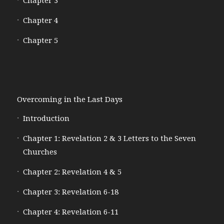
Chapter 3
Chapter 4
Chapter 5
Overcoming in the Last Days
Introduction
Chapter 1: Revelation 2 & 3 Letters to the Seven
Churches
Chapter 2: Revelation 4 & 5
Chapter 3: Revelation 6-18
Chapter 4: Revelation 6-11