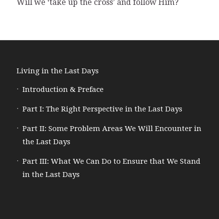
Will we ‘take up the cross’ and follow Him?
Living in the Last Days
Introduction & Preface
Part I: The Right Perspective in the Last Days
Part II: Some Problem Areas We Will Encounter in
the Last Days
Part III: What We Can Do to Ensure that We Stand
in the Last Days