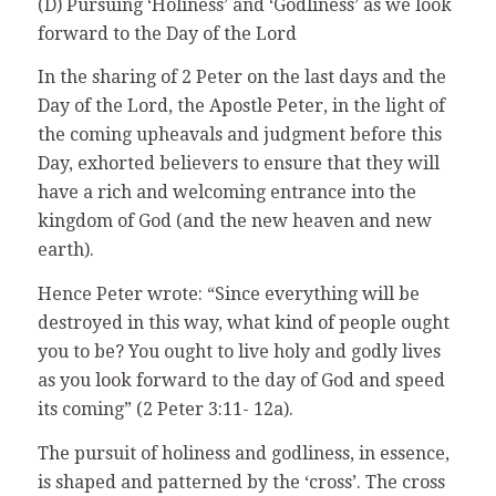
(D) Pursuing ‘Holiness’ and ‘Godliness’ as we look
forward to the Day of the Lord
In the sharing of 2 Peter on the last days and the
Day of the Lord, the Apostle Peter, in the light of
the coming upheavals and judgment before this
Day, exhorted believers to ensure that they will
have a rich and welcoming entrance into the
kingdom of God (and the new heaven and new
earth).
Hence Peter wrote: “Since everything will be
destroyed in this way, what kind of people ought
you to be? You ought to live holy and godly lives
as you look forward to the day of God and speed
its coming” (2 Peter 3:11- 12a).
The pursuit of holiness and godliness, in essence,
is shaped and patterned by the ‘cross’. The cross