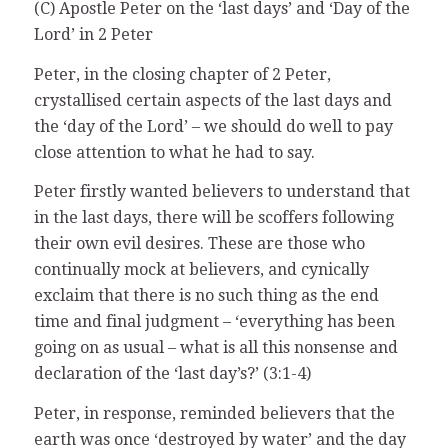
(C) Apostle Peter on the ‘last days’ and ‘Day of the
Lord’ in 2 Peter
Peter, in the closing chapter of 2 Peter,
crystallised certain aspects of the last days and
the ‘day of the Lord’ – we should do well to pay
close attention to what he had to say.
Peter firstly wanted believers to understand that
in the last days, there will be scoffers following
their own evil desires. These are those who
continually mock at believers, and cynically
exclaim that there is no such thing as the end
time and final judgment – ‘everything has been
going on as usual – what is all this nonsense and
declaration of the ‘last day’s?’ (3:1-4)
Peter, in response, reminded believers that the
earth was once ‘destroyed by water’ and the day