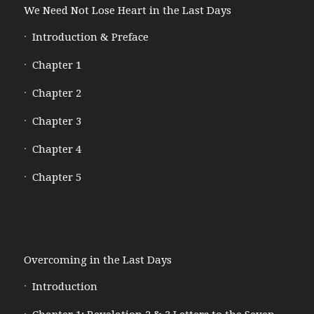
We Need Not Lose Heart in the Last Days
Introduction & Preface
Chapter 1
Chapter 2
Chapter 3
Chapter 4
Chapter 5
Overcoming in the Last Days
Introduction