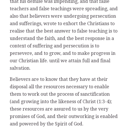
that his demise was impending, and that false
teachers and false teachings were spreading, and
also that believers were undergoing persecution
and sufferings, wrote to exhort the Christians to
realise that the best answer to false teaching is to
understand the faith, and the best response in a
context of suffering and persecution is to
persevere, and to grow, and to make progress in
our Christian life. until we attain full and final
salvation.
Believers are to know that they have at their
disposal all the resources necessary to enable
them to work out the process of sanctification
(and growing into the likeness of Christ (1:3-4);
these resources are assured to us by the very
promises of God, and their outworking is enabled
and powered by the Spirit of God.