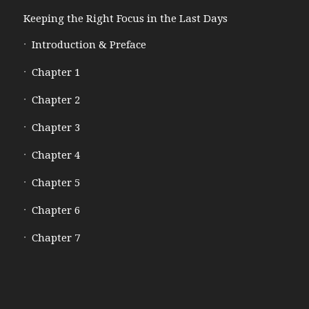
Keeping the Right Focus in the Last Days
Introduction & Preface
Chapter 1
Chapter 2
Chapter 3
Chapter 4
Chapter 5
Chapter 6
Chapter 7