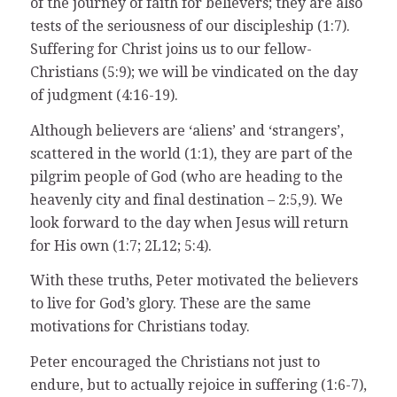
of the journey of faith for believers; they are also
tests of the seriousness of our discipleship (1:7).
Suffering for Christ joins us to our fellow-
Christians (5:9); we will be vindicated on the day
of judgment (4:16-19).
Although believers are ‘aliens’ and ‘strangers’,
scattered in the world (1:1), they are part of the
pilgrim people of God (who are heading to the
heavenly city and final destination – 2:5,9). We
look forward to the day when Jesus will return
for His own (1:7; 2L12; 5:4).
With these truths, Peter motivated the believers
to live for God’s glory. These are the same
motivations for Christians today.
Peter encouraged the Christians not just to
endure, but to actually rejoice in suffering (1:6-7),