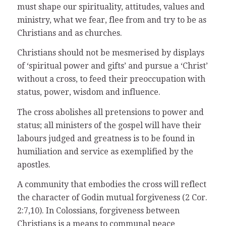
must shape our spirituality, attitudes, values and
ministry, what we fear, flee from and try to be as
Christians and as churches.
Christians should not be mesmerised by displays
of ‘spiritual power and gifts’ and pursue a ‘Christ’
without a cross, to feed their preoccupation with
status, power, wisdom and influence.
The cross abolishes all pretensions to power and
status; all ministers of the gospel will have their
labours judged and greatness is to be found in
humiliation and service as exemplified by the
apostles.
A community that embodies the cross will reflect
the character of Godin mutual forgiveness (2 Cor.
2:7,10). In Colossians, forgiveness between
Christians is a means to communal peace