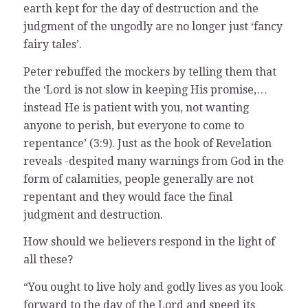
earth kept for the day of destruction and the
judgment of the ungodly are no longer just ‘fancy
fairy tales’.
Peter rebuffed the mockers by telling them that
the ‘Lord is not slow in keeping His promise,…
instead He is patient with you, not wanting
anyone to perish, but everyone to come to
repentance’ (3:9). Just as the book of Revelation
reveals -despited many warnings from God in the
form of calamities, people generally are not
repentant and they would face the final
judgment and destruction.
How should we believers respond in the light of
all these?
“You ought to live holy and godly lives as you look
forward to the day of the Lord and speed its