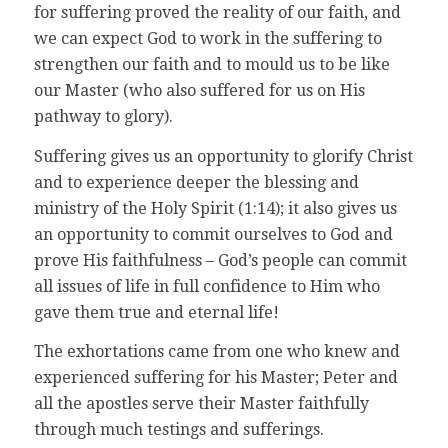
for suffering proved the reality of our faith, and
we can expect God to work in the suffering to
strengthen our faith and to mould us to be like
our Master (who also suffered for us on His
pathway to glory).
Suffering gives us an opportunity to glorify Christ
and to experience deeper the blessing and
ministry of the Holy Spirit (1:14); it also gives us
an opportunity to commit ourselves to God and
prove His faithfulness – God’s people can commit
all issues of life in full confidence to Him who
gave them true and eternal life!
The exhortations came from one who knew and
experienced suffering for his Master; Peter and
all the apostles serve their Master faithfully
through much testings and sufferings.