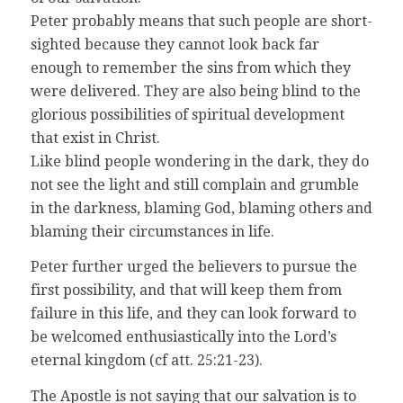
Peter probably means that such people are short-
sighted because they cannot look back far
enough to remember the sins from which they
were delivered. They are also being blind to the
glorious possibilities of spiritual development
that exist in Christ.
Like blind people wondering in the dark, they do
not see the light and still complain and grumble
in the darkness, blaming God, blaming others and
blaming their circumstances in life.
Peter further urged the believers to pursue the
first possibility, and that will keep them from
failure in this life, and they can look forward to
be welcomed enthusiastically into the Lord’s
eternal kingdom (cf att. 25:21-23).
The Apostle is not saying that our salvation is to