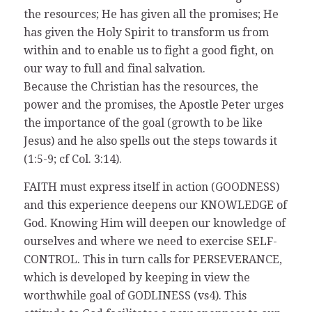
the resources; He has given all the promises; He
has given the Holy Spirit to transform us from
within and to enable us to fight a good fight, on
our way to full and final salvation.
Because the Christian has the resources, the
power and the promises, the Apostle Peter urges
the importance of the goal (growth to be like
Jesus) and he also spells out the steps towards it
(1:5-9; cf Col. 3:14).
FAITH must express itself in action (GOODNESS)
and this experience deepens our KNOWLEDGE of
God. Knowing Him will deepen our knowledge of
ourselves and where we need to exercise SELF-
CONTROL. This in turn calls for PERSEVERANCE,
which is developed by keeping in view the
worthwhile goal of GODLINESS (vs4). This