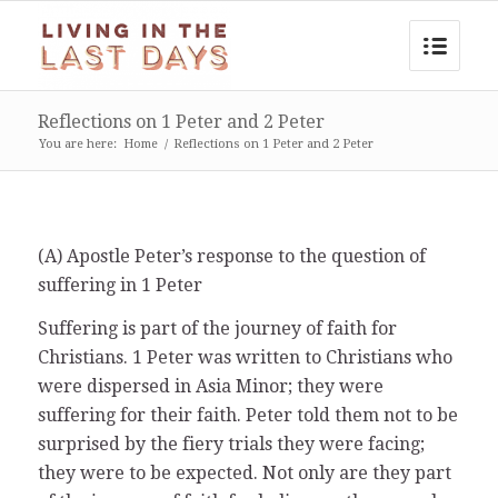
Reflections on 1 Peter and 2 Peter
You are here:
Home
/
Reflections on 1 Peter and 2 Peter
(A) Apostle Peter’s response to the question of
suffering in 1 Peter
Suffering is part of the journey of faith for
Christians. 1 Peter was written to Christians who
were dispersed in Asia Minor; they were
suffering for their faith. Peter told them not to be
surprised by the fiery trials they were facing;
they were to be expected. Not only are they part