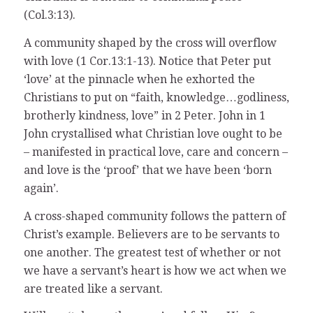
(Col.3:13).
A community shaped by the cross will overflow
with love (1 Cor.13:1-13). Notice that Peter put
‘love’ at the pinnacle when he exhorted the
Christians to put on “faith, knowledge…godliness,
brotherly kindness, love” in 2 Peter. John in 1
John crystallised what Christian love ought to be
– manifested in practical love, care and concern –
and love is the ‘proof’ that we have been ‘born
again’.
A cross-shaped community follows the pattern of
Christ’s example. Believers are to be servants to
one another. The greatest test of whether or not
we have a servant’s heart is how we act when we
are treated like a servant.