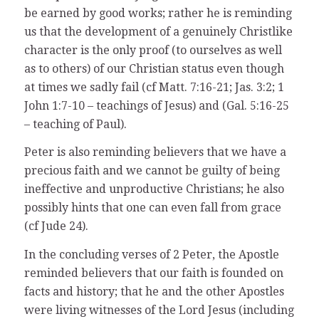
be earned by good works; rather he is reminding
us that the development of a genuinely Christlike
character is the only proof (to ourselves as well
as to others) of our Christian status even though
at times we sadly fail (cf Matt. 7:16-21; Jas. 3:2; 1
John 1:7-10 – teachings of Jesus) and (Gal. 5:16-25
– teaching of Paul).
Peter is also reminding believers that we have a
precious faith and we cannot be guilty of being
ineffective and unproductive Christians; he also
possibly hints that one can even fall from grace
(cf Jude 24).
In the concluding verses of 2 Peter, the Apostle
reminded believers that our faith is founded on
facts and history; that he and the other Apostles
were living witnesses of the Lord Jesus (including