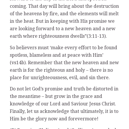
coming. That day will bring about the destruction
of the heavens by fire, and the elements will melt
in the heat. But in keeping with His promise we
are looking forward to a new heaven and a new
earth where righteousness dwells”(3:11-13).
So believers must ‘make every effort to be found
spotless, blameless and at peace with Him’
(vs14b). Remember that the new heaven and new
earth is for the righteous and holy – there is no
place for unrighteousness, evil, and sin there.
Do not let God’s promise and truth be distorted in
the meantime – but grow in the grace and
knowledge of our Lord and Saviour Jesus Christ.
Finally, let us acknowledge that ultimately, it is to
Him be the glory now and forevermore!