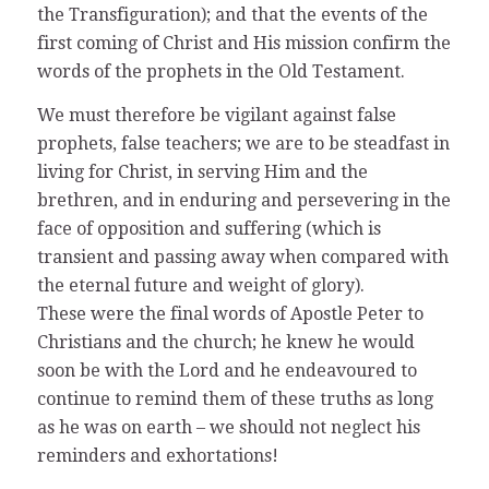
the Transfiguration); and that the events of the
first coming of Christ and His mission confirm the
words of the prophets in the Old Testament.
We must therefore be vigilant against false
prophets, false teachers; we are to be steadfast in
living for Christ, in serving Him and the
brethren, and in enduring and persevering in the
face of opposition and suffering (which is
transient and passing away when compared with
the eternal future and weight of glory).
These were the final words of Apostle Peter to
Christians and the church; he knew he would
soon be with the Lord and he endeavoured to
continue to remind them of these truths as long
as he was on earth – we should not neglect his
reminders and exhortations!