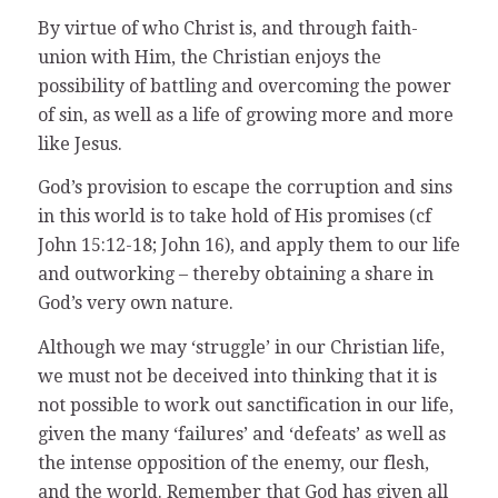
By virtue of who Christ is, and through faith-
union with Him, the Christian enjoys the
possibility of battling and overcoming the power
of sin, as well as a life of growing more and more
like Jesus.
God’s provision to escape the corruption and sins
in this world is to take hold of His promises (cf
John 15:12-18; John 16), and apply them to our life
and outworking – thereby obtaining a share in
God’s very own nature.
Although we may ‘struggle’ in our Christian life,
we must not be deceived into thinking that it is
not possible to work out sanctification in our life,
given the many ‘failures’ and ‘defeats’ as well as
the intense opposition of the enemy, our flesh,
and the world. Remember that God has given all