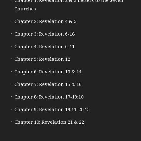
Chapter 1: Revelation 2 & 3 Letters to the Seven
Churches
Chapter 2: Revelation 4 & 5
Chapter 3: Revelation 6-18
Chapter 4: Revelation 6-11
Chapter 5: Revelation 12
Chapter 6: Revelation 13 & 14
Chapter 7: Revelation 15 & 16
Chapter 8: Revelation 17-19:10
Chapter 9: Revelation 19:11-20:15
Chapter 10: Revelation 21 & 22