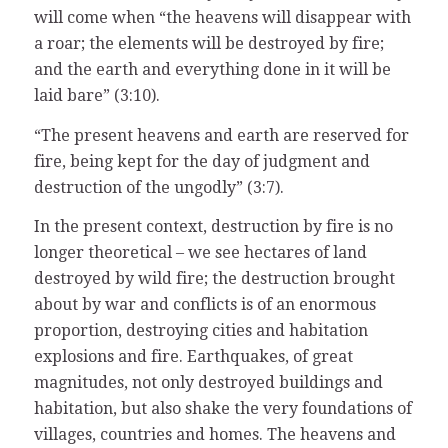
will come when “the heavens will disappear with
a roar; the elements will be destroyed by fire;
and the earth and everything done in it will be
laid bare” (3:10).
“The present heavens and earth are reserved for
fire, being kept for the day of judgment and
destruction of the ungodly” (3:7).
In the present context, destruction by fire is no
longer theoretical – we see hectares of land
destroyed by wild fire; the destruction brought
about by war and conflicts is of an enormous
proportion, destroying cities and habitation
explosions and fire. Earthquakes, of great
magnitudes, not only destroyed buildings and
habitation, but also shake the very foundations of
villages, countries and homes. The heavens and