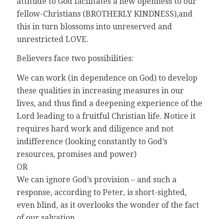
attitude to God facilitates a new openness to our
fellow-Christians (BROTHERLY KINDNESS),and
this in turn blossoms into unreserved and
unrestricted LOVE.
Believers face two possibilities:
We can work (in dependence on God) to develop
these qualities in increasing measures in our
lives, and thus find a deepening experience of the
Lord leading to a fruitful Christian life. Notice it
requires hard work and diligence and not
indifference (looking constantly to God’s
resources, promises and power)
OR
We can ignore God’s provision – and such a
response, according to Peter, is short-sighted,
even blind, as it overlooks the wonder of the fact
of our salvation.