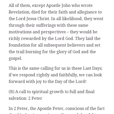
All of them, except Apostle John who wrote
Revelation, died for their faith and allegiance to
the Lord Jesus Christ. In all likelihood, they went
through their sufferings with these same
motivations and perspectives – they would be
richly rewarded by the Lord God. They laid the
foundation for all subsequent believers and set
the trail burning for the glory of God and the
gospel.
This is the same calling for us in these Last Days;
if we respond rightly and faithfully, we can look
forward with joy to the Day of the Lord!
(B) A call to spiritual growth to full and final
salvation: 2 Peter
In 2 Peter, the Apostle Peter, conscious of the fact