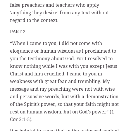
false preachers and teachers who apply
‘anything they desire’ from any text without
regard to the context.
PART 2
“When I came to you, I did not come with
eloquence or human wisdom as I proclaimed to
you the testimony about God. For I resolved to
know nothing while I was with you except Jesus
Christ and him crucified. I came to you in
weakness with great fear and trembling. My
message and my preaching were not with wise
and persuasive words, but with a demonstration
of the Spirit’s power, so that your faith might not
rest on human wisdom, but on God’s power” (1
Cor 2:1-5).
It is helpful to know that in the historical context