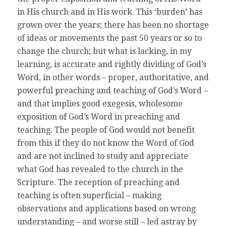
in His church and in His work. This ‘burden’ has
grown over the years; there has been no shortage
of ideas or movements the past 50 years or so to
change the church; but what is lacking, in my
learning, is accurate and rightly dividing of God’s
Word, in other words – proper, authoritative, and
powerful preaching and teaching of God’s Word –
and that implies good exegesis, wholesome
exposition of God’s Word in preaching and
teaching. The people of God would not benefit
from this if they do not know the Word of God
and are not inclined to study and appreciate
what God has revealed to the church in the
Scripture. The reception of preaching and
teaching is often superficial – making
observations and applications based on wrong
understanding – and worse still – led astray by