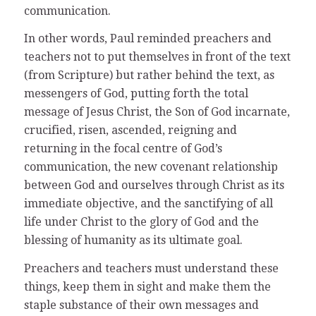
communication.
In other words, Paul reminded preachers and
teachers not to put themselves in front of the text
(from Scripture) but rather behind the text, as
messengers of God, putting forth the total
message of Jesus Christ, the Son of God incarnate,
crucified, risen, ascended, reigning and
returning in the focal centre of God’s
communication, the new covenant relationship
between God and ourselves through Christ as its
immediate objective, and the sanctifying of all
life under Christ to the glory of God and the
blessing of humanity as its ultimate goal.
Preachers and teachers must understand these
things, keep them in sight and make them the
staple substance of their own messages and