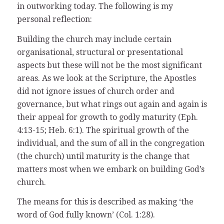
in outworking today. The following is my
personal reflection:
Building the church may include certain
organisational, structural or presentational
aspects but these will not be the most significant
areas. As we look at the Scripture, the Apostles
did not ignore issues of church order and
governance, but what rings out again and again is
their appeal for growth to godly maturity (Eph.
4:13-15; Heb. 6:1). The spiritual growth of the
individual, and the sum of all in the congregation
(the church) until maturity is the change that
matters most when we embark on building God’s
church.
The means for this is described as making ‘the
word of God fully known’ (Col. 1:28).