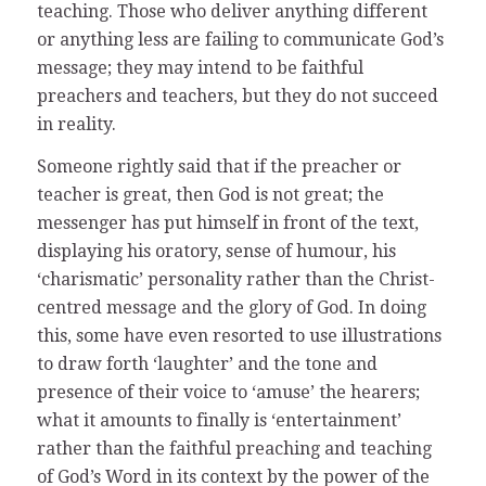
teaching. Those who deliver anything different
or anything less are failing to communicate God’s
message; they may intend to be faithful
preachers and teachers, but they do not succeed
in reality.
Someone rightly said that if the preacher or
teacher is great, then God is not great; the
messenger has put himself in front of the text,
displaying his oratory, sense of humour, his
‘charismatic’ personality rather than the Christ-
centred message and the glory of God. In doing
this, some have even resorted to use illustrations
to draw forth ‘laughter’ and the tone and
presence of their voice to ‘amuse’ the hearers;
what it amounts to finally is ‘entertainment’
rather than the faithful preaching and teaching
of God’s Word in its context by the power of the