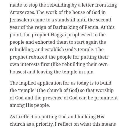
made to stop the rebuilding by a letter from king
Artaxerxes. The work of the house of God in
Jerusalem came to a standstill until the second
year of the reign of Darius king of Persia. At this
point, the prophet Haggai prophesied to the
people and exhorted them to start again the
rebuilding, and establish God’s temple. The
prophet rebuked the people for putting their
own interests first (like rebuilding their own
houses) and leaving the temple in ruin.
The implied application for us today is to build
the ‘temple’ (the church of God) so that worship
of God and the presence of God can be prominent
among His people.
As I reflect on putting God and building His
church as a priority, I reflect on what this means