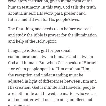
revelatory instruction, given in the form of the
human testimony. In this way, God tells the truth
about iHimself; HIs work past, present and
future and Hil will for His people’slives.
The first thing one needs to do before we read
and study the Bible is prayer for the illumination
and help of the Holy Spirit.
Language is God’s gift for personal
communication between humans and between
God and humans.But when God speaks of Himself
– or when people speak to Him or about Him –
the reception and understanding must be
adjusted in light of differences between Him and
HIs creation. God is infinite and flawless; people
are both finite and flawed, no matter who we are
and no matter what our learning, intellect and
wisdom are.