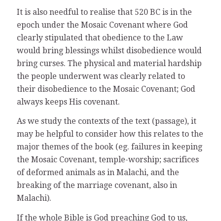
It is also needful to realise that 520 BC is in the
epoch under the Mosaic Covenant where God
clearly stipulated that obedience to the Law
would bring blessings whilst disobedience would
bring curses. The physical and material hardship
the people underwent was clearly related to
their disobedience to the Mosaic Covenant; God
always keeps His covenant.
As we study the contexts of the text (passage), it
may be helpful to consider how this relates to the
major themes of the book (eg. failures in keeping
the Mosaic Covenant, temple-worship; sacrifices
of deformed animals as in Malachi, and the
breaking of the marriage covenant, also in
Malachi).
If the whole Bible is God preaching God to us,