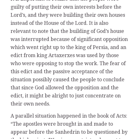
guilty of putting their own interests before the
Lord’s, and they were building their own houses
instead of the House of the Lord. It is also
relevant to note that the building of God’s house
was interrupted because of significant opposition
which went right up to the king of Persia, and an
edict from king Artaxerxes was used by those
who were opposing to stop the work. The fear of
this edict and the passive acceptance of the
situation possibly caused the people to conclude
that since God allowed the opposition and the
edict, it might be alright to just concentrate on
their own needs.
A parallel situation happened in the book of Acts:
“The apostles were brought in and made to
appear before the Sanhedrin to be questioned by