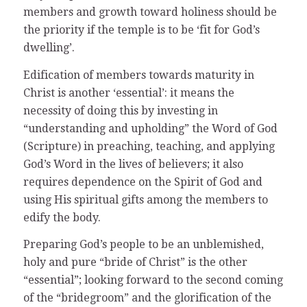
members and growth toward holiness should be
the priority if the temple is to be ‘fit for God’s
dwelling’.
Edification of members towards maturity in
Christ is another ‘essential’: it means the
necessity of doing this by investing in
“understanding and upholding” the Word of God
(Scripture) in preaching, teaching, and applying
God’s Word in the lives of believers; it also
requires dependence on the Spirit of God and
using His spiritual gifts among the members to
edify the body.
Preparing God’s people to be an unblemished,
holy and pure “bride of Christ” is the other
“essential”; looking forward to the second coming
of the “bridegroom” and the glorification of the