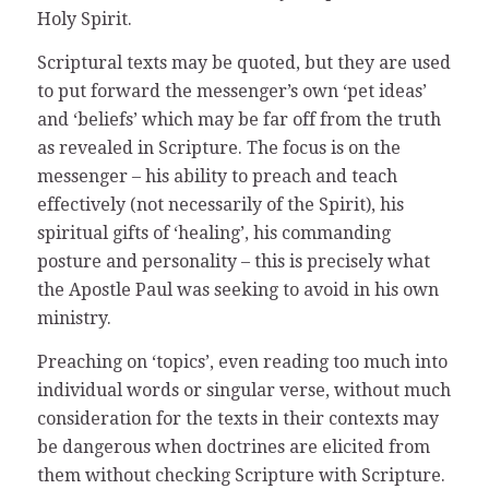
Holy Spirit.
Scriptural texts may be quoted, but they are used
to put forward the messenger’s own ‘pet ideas’
and ‘beliefs’ which may be far off from the truth
as revealed in Scripture. The focus is on the
messenger – his ability to preach and teach
effectively (not necessarily of the Spirit), his
spiritual gifts of ‘healing’, his commanding
posture and personality – this is precisely what
the Apostle Paul was seeking to avoid in his own
ministry.
Preaching on ‘topics’, even reading too much into
individual words or singular verse, without much
consideration for the texts in their contexts may
be dangerous when doctrines are elicited from
them without checking Scripture with Scripture.