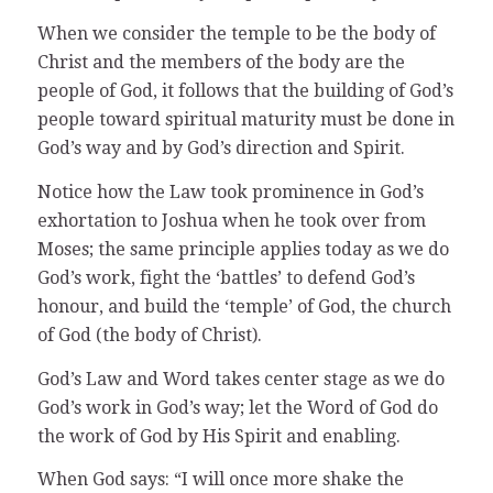
When we consider the temple to be the body of
Christ and the members of the body are the
people of God, it follows that the building of God’s
people toward spiritual maturity must be done in
God’s way and by God’s direction and Spirit.
Notice how the Law took prominence in God’s
exhortation to Joshua when he took over from
Moses; the same principle applies today as we do
God’s work, fight the ‘battles’ to defend God’s
honour, and build the ‘temple’ of God, the church
of God (the body of Christ).
God’s Law and Word takes center stage as we do
God’s work in God’s way; let the Word of God do
the work of God by His Spirit and enabling.
When God says: “I will once more shake the