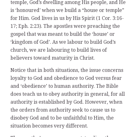
temple, God’s dwelling among His people, and He
is ‘honoured’ when we build a “house or temple”
for Him. God lives in us by His Spirit (1 Cor. 3:16-
17; Eph. 2:23). The apostles were preaching the
gospel that was meant to build the ‘house’ or
‘kingdom of God’. As we labour to build God’s
church, we are labouring to build lives of
believers toward maturity in Christ.
Notice that in both situations, the issue concerns
loyalty to God and obedience to God versus fear
and ‘obedience’ to human authority. The Bible
does teach us to obey authority in general, for all
authority is established by God. However, when
the orders from authority seek to cause us to
disobey God and to be unfaithful to Him, the
situation becomes very different.