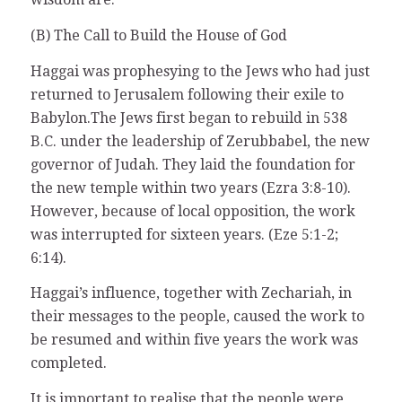
(B) The Call to Build the House of God
Haggai was prophesying to the Jews who had just
returned to Jerusalem following their exile to
Babylon.The Jews first began to rebuild in 538
B.C. under the leadership of Zerubbabel, the new
governor of Judah. They laid the foundation for
the new temple within two years (Ezra 3:8-10).
However, because of local opposition, the work
was interrupted for sixteen years. (Eze 5:1-2;
6:14).
Haggai’s influence, together with Zechariah, in
their messages to the people, caused the work to
be resumed and within five years the work was
completed.
It is important to realise that the people were