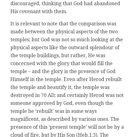
discouraged, thinking that God had abandoned
His covenant with them.
It is relevant to note that the comparison was
made between the physical aspects of the two
temples; but God was not so much looking at the
physical aspects like the outward splendour of
the temple buildings, but rather, He was
concerned with the glory that would fill the
temple – and the glory is the presence of God
Himself in the temple. Even after Herod rebuilt
the temple and beautify it, the temple was
destroyed in 70 AD; and certainly Herod was not
someone approved by God, even though the
temple he ‘rebuilt’ was in some ways
magnificent, as described by various ones. The
presence of this ‘present temple’ will not be by a
cloud of fire, but by His Son (Heb.1:3). The