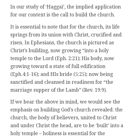
In our study of ‘Haggai’, the implied application
for our context is the call to build the church.
It is essential to note that for the church, its life
springs from its union with Christ, crucified and
risen. In Ephesians, the church is pictured as
Christ’s building, now growing “into a holy
temple to the Lord (Eph. 2:21); His body, now
growing toward a state of full edification
(Eph.4:1-16); and HIs bride (5:25); now being
sanctified and cleansed in readiness for “the
marriage supper of the Lamb” (Rev. 19:9).
If we bear the above in mind, we would see the
emphasis on building God’s church revealed: the
church, the body of believers, united to Christ
and under Christ the head, are to be ‘built’ into a
holy temple – holiness is essential for the