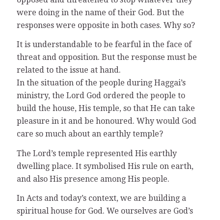
were doing in the name of their God. But the
responses were opposite in both cases. Why so?
It is understandable to be fearful in the face of
threat and opposition. But the response must be
related to the issue at hand.
In the situation of the people during Haggai’s
ministry, the Lord God ordered the people to
build the house, His temple, so that He can take
pleasure in it and be honoured. Why would God
care so much about an earthly temple?
The Lord’s temple represented His earthly
dwelling place. It symbolised His rule on earth,
and also His presence among His people.
In Acts and today’s context, we are building a
spiritual house for God. We ourselves are God’s