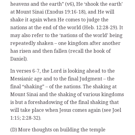
heavens and the earth” (v6), He ‘shook the earth’
at Mount Sinai (Exodus 19:16-18), and He will
shake it again when He comes to judge the
nations at the end of the world (Heb. 12:28-29). It
may also refer to the ‘nations of the world’ being
repeatedly shaken – one kingdom after another
has risen and then fallen (recall the book of
Daniel).
In verses 6-7, the Lord is looking ahead to the
Messianic age and to the final Judgment – the
final “shaking” – of the nations. The shaking at
Mount Sinai and the shaking of various kingdoms
is but a foreshadowing of the final shaking that
will take place when Jesus comes again (see Joel
1:15; 2:28-32).
(D) More thoughts on building the temple