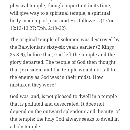
physical temple, though important in its time,
will give way to a spiritual temple, a spiritual
body made up of Jesus and His followers (1 Cor.
12:12-13,27; Eph. 2:19-22).
The original temple of Solomon was destroyed by
the Babylonians sixty-six years earlier (2 Kings
25:8-9); before that, God left the temple and the
glory departed. The people of God then thought
that Jerusalem and the temple would not fall to
the enemy as God was in their midst. How
mistaken they were!
God was, and, is not pleased to dwell in a temple
that is polluted and desecrated. It does not
depend on the outward splendour and ‘beauty’ of
the temple; the holy God always seeks to dwell in
a holy temple.