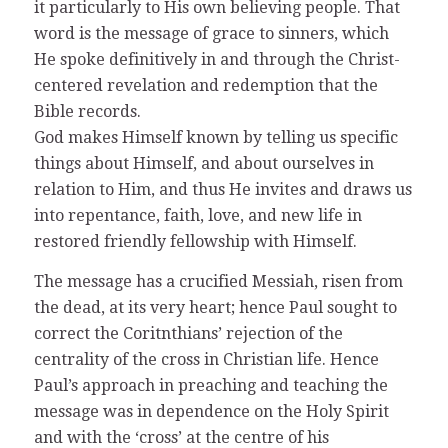
it particularly to His own believing people. That
word is the message of grace to sinners, which
He spoke definitively in and through the Christ-
centered revelation and redemption that the
Bible records.
God makes Himself known by telling us specific
things about Himself, and about ourselves in
relation to Him, and thus He invites and draws us
into repentance, faith, love, and new life in
restored friendly fellowship with Himself.
The message has a crucified Messiah, risen from
the dead, at its very heart; hence Paul sought to
correct the Coritnthians’ rejection of the
centrality of the cross in Christian life. Hence
Paul’s approach in preaching and teaching the
message was in dependence on the Holy Spirit
and with the ‘cross’ at the centre of his