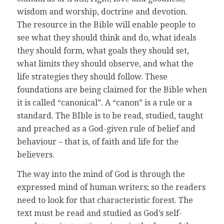
wisdom and worship, doctrine and devotion.
The resource in the Bible will enable people to
see what they should think and do, what ideals
they should form, what goals they should set,
what limits they should observe, and what the
life strategies they should follow. These
foundations are being claimed for the Bible when
it is called “canonical”. A “canon” is a rule or a
standard. The BIble is to be read, studied, taught
and preached as a God-given rule of belief and
behaviour – that is, of faith and life for the
believers.
The way into the mind of God is through the
expressed mind of human writers; so the readers
need to look for that characteristic forest. The
text must be read and studied as God’s self-