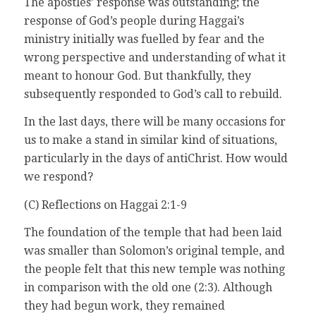
The apostles’ response was outstanding; the
response of God’s people during Haggai’s
ministry initially was fuelled by fear and the
wrong perspective and understanding of what it
meant to honour God. But thankfully, they
subsequently responded to God’s call to rebuild.
In the last days, there will be many occasions for
us to make a stand in similar kind of situations,
particularly in the days of antiChrist. How would
we respond?
(C) Reflections on Haggai 2:1-9
The foundation of the temple that had been laid
was smaller than Solomon’s original temple, and
the people felt that this new temple was nothing
in comparison with the old one (2:3). Although
they had begun work, they remained