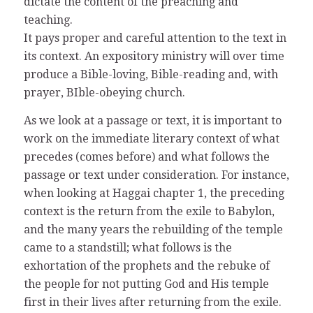
dictate the content of the preaching and
teaching.
It pays proper and careful attention to the text in
its context. An expository ministry will over time
produce a Bible-loving, Bible-reading and, with
prayer, BIble-obeying church.
As we look at a passage or text, it is important to
work on the immediate literary context of what
precedes (comes before) and what follows the
passage or text under consideration. For instance,
when looking at Haggai chapter 1, the preceding
context is the return from the exile to Babylon,
and the many years the rebuilding of the temple
came to a standstill; what follows is the
exhortation of the prophets and the rebuke of
the people for not putting God and His temple
first in their lives after returning from the exile.