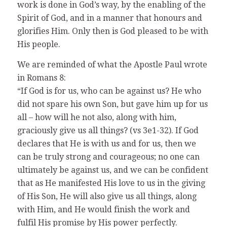
work is done in God’s way, by the enabling of the
Spirit of God, and in a manner that honours and
glorifies Him. Only then is God pleased to be with
His people.
We are reminded of what the Apostle Paul wrote
in Romans 8:
“If God is for us, who can be against us? He who
did not spare his own Son, but gave him up for us
all – how will he not also, along with him,
graciously give us all things? (vs 3e1-32). If God
declares that He is with us and for us, then we
can be truly strong and courageous; no one can
ultimately be against us, and we can be confident
that as He manifested His love to us in the giving
of His Son, He will also give us all things, along
with Him, and He would finish the work and
fulfil His promise by His power perfectly.