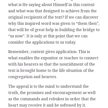
what is He saying about Himself in this context
and what was that designed to achieve from the
original recipients of the text? If we can discover
why this inspired word was given to “them then”,
that will be of great help in building the bridge to
“us now”. It is only at this point that we can
consider the applications to us today.
Remember, context gives application. This is
what enables the expositor or teacher to connect
with his hearers so that the nourishment of the
text is brought home to the life situation of the
congregation and hearers.
The appeal is to the mind to understand the
truth, the promises and encouragement as well
as the commands and rebukes in order that the
heart may receive it and be softened by it.