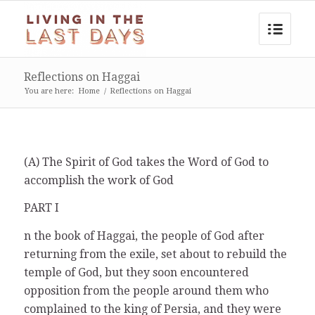
Reflections on Haggai
You are here:
Home
/
Reflections on Haggai
(A) The Spirit of God takes the Word of God to
accomplish the work of God
PART I
n the book of Haggai, the people of God after
returning from the exile, set about to rebuild the
temple of God, but they soon encountered
opposition from the people around them who
complained to the king of Persia, and they were