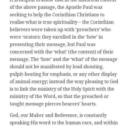
of the above passage, the Apostle Paul was
seeking to help the Corinthian Christians to
realise what is true spirituality – the Corinthian
believers were taken up with ‘preachers’ who
were ‘orators; they excelled in the ‘how’ in
presenting their message, but Paul was
concerned with the ‘what’ (the content) of their
message. The ‘how’ and the ‘what’ of the message
should not be manifested by loud shouting,
pulpit-beating for emphasis, or any other display
of animal energy; instead the way pleasing to God
is to link the ministry of the Holy Spirit with the
ministry of the Word, so that the preached or
taught message pierces hearers’ hearts.
God, our Maker and Redeemer, is constantly
speaking His word to the human race, and within