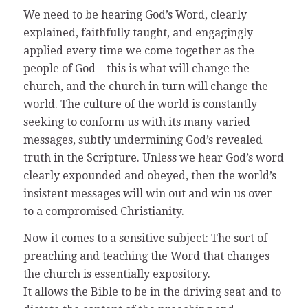
We need to be hearing God’s Word, clearly
explained, faithfully taught, and engagingly
applied every time we come together as the
people of God – this is what will change the
church, and the church in turn will change the
world. The culture of the world is constantly
seeking to conform us with its many varied
messages, subtly undermining God’s revealed
truth in the Scripture. Unless we hear God’s word
clearly expounded and obeyed, then the world’s
insistent messages will win out and win us over
to a compromised Christianity.
Now it comes to a sensitive subject: The sort of
preaching and teaching the Word that changes
the church is essentially expository.
It allows the Bible to be in the driving seat and to