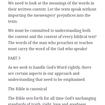
We need to look at the meanings of the words in
their written context. Let the texts speak without
importing the messengers’ prejudices into the
texts.
We must be committed to understanding both
the content and the context of every biblical text!
The words of the man who preaches or teaches
must carry the word of the God who speaks!
PART 3
As we seek to handle God’s Word rightly, there
are certain aspects in our approach and
understanding that need to be emphasised:
The Bible is canonical
The Bible sets forth for all time God’s unchanging
standards of truth, right, love and goodness,