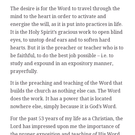
The desire is for the Word to travel through the
mind to the heart in order to activate and
energise the will, as it is put into practices in life.
It is the Holy Spirit’s gracious work to open blind
eyes, to unstop deaf ears and to soften hard
hearts. But it is the preacher or teacher who is to
be faithful, to do the best job possible – i.e. to
study and expound in an expository manner,
prayerfully.
It is the preaching and teaching of the Word that
builds the church as nothing else can. The Word
does the work. It has a power that is located
nowhere else, simply because it is God’s Word.
For the past 53 years of my life as a Christian, the
Lord has impressed upon me the importance of
the proper exposition and teaching of His Word