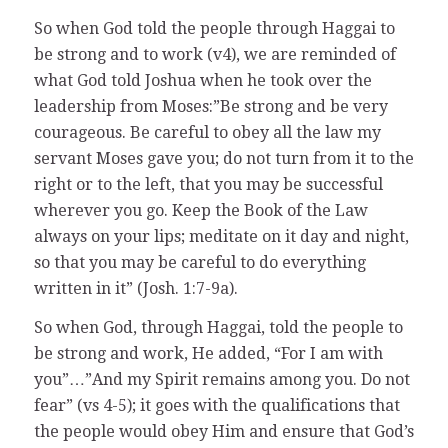
So when God told the people through Haggai to
be strong and to work (v4), we are reminded of
what God told Joshua when he took over the
leadership from Moses:”Be strong and be very
courageous. Be careful to obey all the law my
servant Moses gave you; do not turn from it to the
right or to the left, that you may be successful
wherever you go. Keep the Book of the Law
always on your lips; meditate on it day and night,
so that you may be careful to do everything
written in it” (Josh. 1:7-9a).
So when God, through Haggai, told the people to
be strong and work, He added, “For I am with
you”…”And my Spirit remains among you. Do not
fear” (vs 4-5); it goes with the qualifications that
the people would obey Him and ensure that God’s