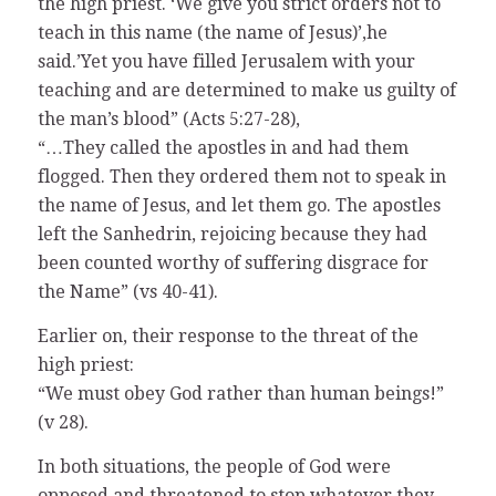
the high priest. ‘We give you strict orders not to
teach in this name (the name of Jesus)’,he
said.’Yet you have filled Jerusalem with your
teaching and are determined to make us guilty of
the man’s blood” (Acts 5:27-28),
“…They called the apostles in and had them
flogged. Then they ordered them not to speak in
the name of Jesus, and let them go. The apostles
left the Sanhedrin, rejoicing because they had
been counted worthy of suffering disgrace for
the Name” (vs 40-41).
Earlier on, their response to the threat of the
high priest:
“We must obey God rather than human beings!”
(v 28).
In both situations, the people of God were
opposed and threatened to stop whatever they