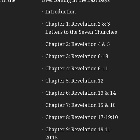
 in the
Overcoming in the Last Days
Introduction
e
Chapter 1: Revelation 2 & 3
Letters to the Seven Churches
Chapter 2: Revelation 4 & 5
Chapter 3: Revelation 6-18
Chapter 4: Revelation 6-11
Chapter 5: Revelation 12
Chapter 6: Revelation 13 & 14
Chapter 7: Revelation 15 & 16
Chapter 8: Revelation 17-19:10
Chapter 9: Revelation 19:11-
20:15