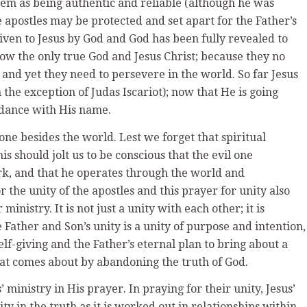
them as being authentic and reliable (although he was
 apostles may be protected and set apart for the Father’s
iven to Jesus by God and God has been fully revealed to
w the only true God and Jesus Christ; because they no
 and yet they need to persevere in the world. So far Jesus
he exception of Judas Iscariot); now that He is going
rdance with His name.
 one besides the world. Lest we forget that spiritual
is should jolt us to be conscious that the evil one
rk, and that he operates through the world and
r the unity of the apostles and this prayer for unity also
inistry. It is not just a unity with each other; it is
 Father and Son’s unity is a unity of purpose and intention,
elf-giving and the Father’s eternal plan to bring about a
 that comes about by abandoning the truth of God.
’ ministry in His prayer. In praying for their unity, Jesus’
ity in the truth as it is worked out in relationships within