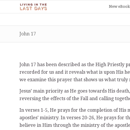
New eBook
John 17
John 17 has been described as the High Priestly pr
recorded for us and it reveals what is upon His he
we examine this prayer that shows us what truly 
Jesus’ main priority as He goes towards His death,
reversing the effects of the Fall and calling toge
In verses 1-5, He prays for the completion of His m
apostles’ ministry. In verses 20-26, He prays for t
believe in Him through the ministry of the apostle