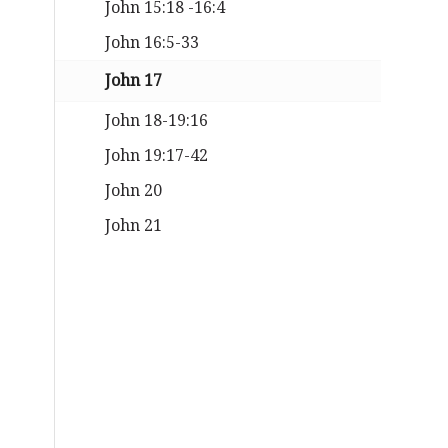
John 15:18 -16:4
John 16:5-33
John 17
John 18-19:16
John 19:17-42
John 20
John 21