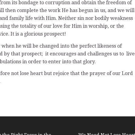
e from its bondage to corruption and obtain the freedom of
will then complete the work He has begun in us, and we will
 and family life with Him. Neither sin nor bodily weakness
sing the totality of our love for Him in worship, or the
ce. It is a glorious prospect!
 when he will be changed into the perfect likeness of
ed by that prospect; it encourages and challenges us to live
bulations in order to enter into that glory.
efore not lose heart but rejoice that the prayer of our Lord
.