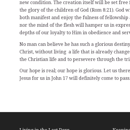
new condition. The creation itself will be set fre
the glory of the children of God (Rom 8:21). God 
both manifest and enjoy the fulness of fellowship
nor the mind of the flesh will hamper us in expres
depths of our loyalty to Him in obedience and servi
No man can believe he has such a glorious destiny
Christ, without living a life that is already chang
the Christian life and to persevere through the tri
Our hope is real; our hope is glorious. Let us ther
Jesus for us in John 17 will definitely come to pass