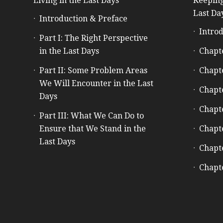
Living in the Last Days
Keeping
Last Da
Introduction & Preface
Introd
Part I: The Right Perspective
in the Last Days
Chapt
Part II: Some Problem Areas
Chapt
We Will Encounter in the Last
Chapt
Days
Chapt
Part III: What We Can Do to
Ensure that We Stand in the
Chapt
Last Days
Chapt
Chapt