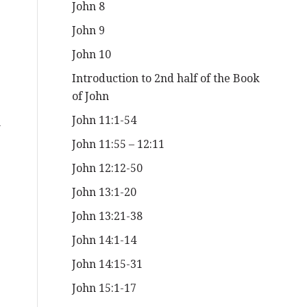
John 8
John 9
John 10
Introduction to 2nd half of the Book
of John
John 11:1-54
n
John 11:55 – 12:11
John 12:12-50
John 13:1-20
John 13:21-38
John 14:1-14
John 14:15-31
John 15:1-17