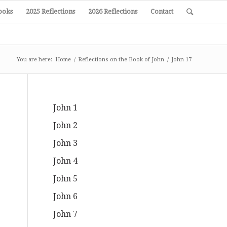
ooks
2025 Reflections
2026 Reflections
Contact
You are here:
Home
/
Reflections on the Book of John
/
John 17
John 1
John 2
John 3
John 4
John 5
John 6
John 7