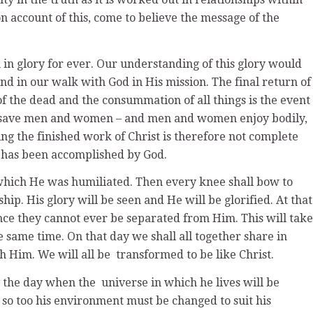
n account of this, come to believe the message of the
in glory for ever. Our understanding of this glory would
nd in our walk with God in His mission. The final return of
f the dead and the consummation of all things is the event
to save men and women – and men and women enjoy bodily,
ing the finished work of Christ is therefore not complete
s has been accomplished by God.
 which He was humiliated. Then every knee shall bow to
ip. His glory will be seen and He will be glorified. At that
ince they cannot ever be separated from Him. This will take
 same time. On that day we shall all together share in
ith Him. We will all be transformed to be like Christ.
be the day when the universe in which he lives will be
 so too his environment must be changed to suit his