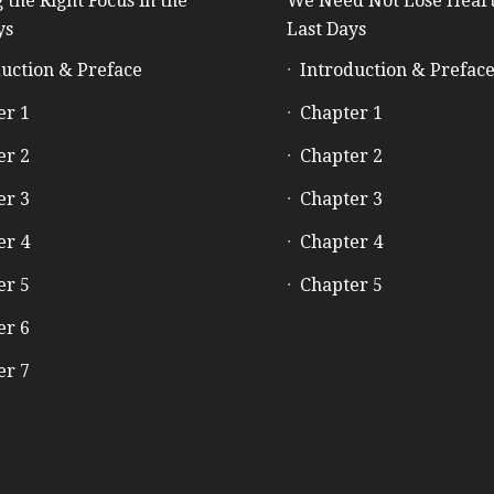
 the Right Focus in the
We Need Not Lose Heart
ys
Last Days
uction & Preface
Introduction & Prefac
er 1
Chapter 1
er 2
Chapter 2
er 3
Chapter 3
er 4
Chapter 4
er 5
Chapter 5
er 6
er 7