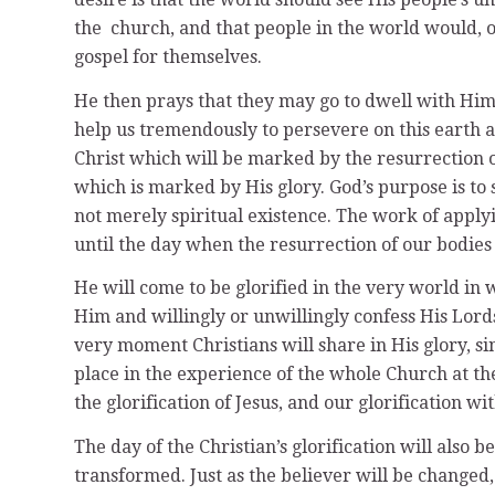
the church, and that people in the world would, o
gospel for themselves.
He then prays that they may go to dwell with Him 
help us tremendously to persevere on this earth a
Christ which will be marked by the resurrection o
which is marked by His glory. God’s purpose is 
not merely spiritual existence. The work of apply
until the day when the resurrection of our bodie
He will come to be glorified in the very world in
Him and willingly or unwillingly confess His Lordsh
very moment Christians will share in His glory, s
place in the experience of the whole Church at the
the glorification of Jesus, and our glorification w
The day of the Christian’s glorification will also 
transformed. Just as the believer will be changed,