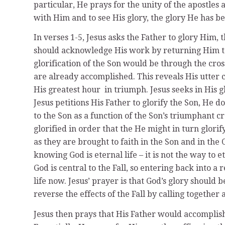
particular, He prays for the unity of the apostles 
with Him and to see His glory, the glory He has be
In verses 1-5, Jesus asks the Father to glory Him, 
should acknowledge His work by returning Him to
glorification of the Son would be through the cross
are already accomplished. This reveals His utter 
His greatest hour in triumph. Jesus seeks in His g
Jesus petitions His Father to glorify the Son, He do
to the Son as a function of the Son’s triumphant c
glorified in order that the He might in turn glori
as they are brought to faith in the Son and in the
knowing God is eternal life – it is not the way to e
God is central to the Fall, so entering back into a
life now. Jesus’ prayer is that God’s glory should 
reverse the effects of the Fall by calling togeth
Jesus then prays that His Father would accomplish