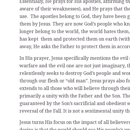
Essentially, He prays for His apostles, affirming 
aware of their weaknesses), and He prays that the
use. The apostles belong to God, they have been g
them by Jesus. They are now God’s people who kno
longer belong to the world, the world hates them,
has kept them and protected them on earth (with t
away, He asks the Father to protect them in acco
In His prayer, Jesus specifically mentions the evil
warfare and the evil one are not just imaginary, th
relentlessly seeks to destroy God’s people and wo
through our flesh or “old man”. Jesus prays also fo
extends to all those who will believe through their m
primarily a unity with the Father and the Son. The
guaranteed by the Son’s sacrificial and obedient s
reversal of the Fall. It is not a sentimental unity
Jesus turns His focus on the impact of all believers
desire is that the world should see His people’s un