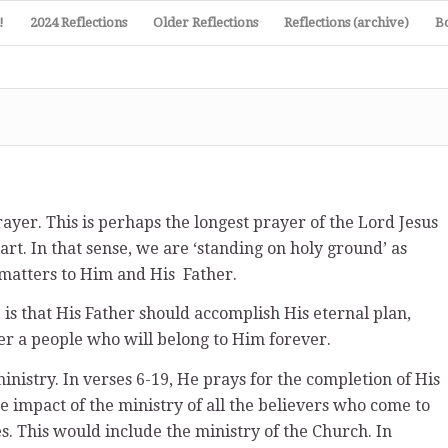
!
2024 Reflections
Older Reflections
Reflections (archive)
B
ayer. This is perhaps the longest prayer of the Lord Jesus
art. In that sense, we are ‘standing on holy ground’ as
matters to Him and His Father.
 is that His Father should accomplish His eternal plan,
ther a people who will belong to Him forever.
inistry. In verses 6-19, He prays for the completion of His
he impact of the ministry of all the believers who come to
s. This would include the ministry of the Church. In