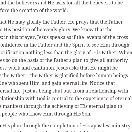
and the believers and He asks for all the believers to be
fore the creation of the world.
that He may glorify the Father. He prays that the Father
 His position of heavenly glory. We know that the
; in this prayer, Jesus speaks as if the events of the cross
confidence in the Father and the Spirit to see Him through
lorification nothing less than the glory of His Father. Whe
es so on the basis of the Father’s plan to give all authority
ross-work and exaltation. Jesus asks that He might be
fy the Father – the Father is glorified before human beings
 One who sent Him, and gain eternal life. Notice that
ternal life. Just as being shut out from a relationship with
 relationship with God is central to the experience of eternal
be manifest through the achieving of His eternal plan to
er a people who know Him through His Son.
 His plan through the completion of His apostles’ ministry.