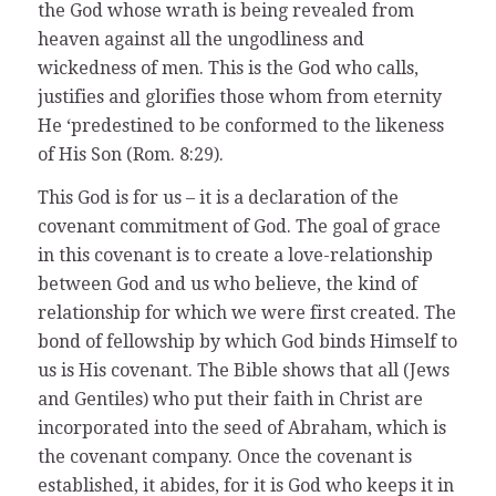
the God whose wrath is being revealed from
heaven against all the ungodliness and
wickedness of men. This is the God who calls,
justifies and glorifies those whom from eternity
He ‘predestined to be conformed to the likeness
of His Son (Rom. 8:29).
This God is for us – it is a declaration of the
covenant commitment of God. The goal of grace
in this covenant is to create a love-relationship
between God and us who believe, the kind of
relationship for which we were first created. The
bond of fellowship by which God binds Himself to
us is His covenant. The Bible shows that all (Jews
and Gentiles) who put their faith in Christ are
incorporated into the seed of Abraham, which is
the covenant company. Once the covenant is
established, it abides, for it is God who keeps it in