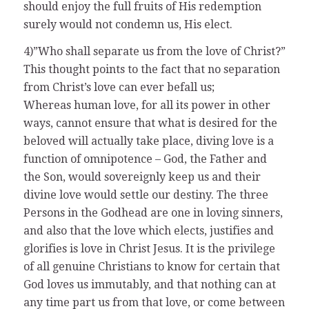
should enjoy the full fruits of His redemption
surely would not condemn us, His elect.
4)”Who shall separate us from the love of Christ?”
This thought points to the fact that no separation
from Christ’s love can ever befall us;
Whereas human love, for all its power in other
ways, cannot ensure that what is desired for the
beloved will actually take place, diving love is a
function of omnipotence – God, the Father and
the Son, would sovereignly keep us and their
divine love would settle our destiny. The three
Persons in the Godhead are one in loving sinners,
and also that the love which elects, justifies and
glorifies is love in Christ Jesus. It is the privilege
of all genuine Christians to know for certain that
God loves us immutably, and that nothing can at
any time part us from that love, or come between