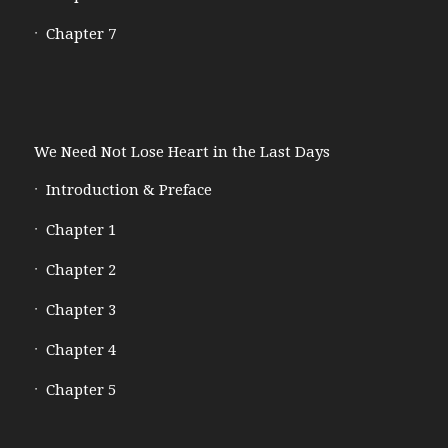
Chapter 7
We Need Not Lose Heart in the Last Days
Introduction & Preface
Chapter 1
Chapter 2
Chapter 3
Chapter 4
Chapter 5