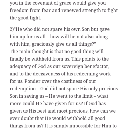
you in the covenant of grace would give you
freedom from fear and renewed strength to fight
the good fight.
2)”He who did not spare his own Son but gave
him up for us all – how will he not also, along
with him, graciously give us all things?”
The main thought is that no good thing will
finally be withheld from us. This points to the
adequacy of God as our sovereign benefactor,
and to the decisiveness of his redeeming work
for us. Ponder over the costliness of our
redemption – God did not spare His only precious
Son in saving us – He went to the limit – what
more could He have given for us? If God has
given us His best and most precious, how can we
ever doubt that He would withhold all good
things from us? It is simply impossible for Him to