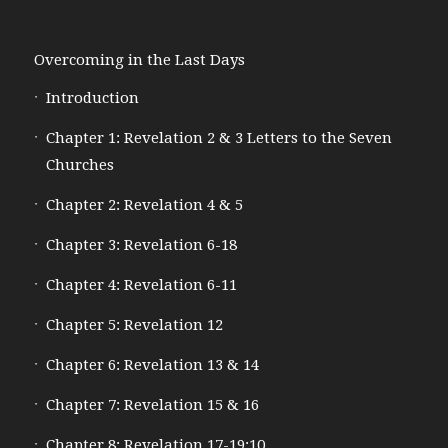
Overcoming in the Last Days
Introduction
Chapter 1: Revelation 2 & 3 Letters to the Seven
Churches
Chapter 2: Revelation 4 & 5
Chapter 3: Revelation 6-18
Chapter 4: Revelation 6-11
Chapter 5: Revelation 12
Chapter 6: Revelation 13 & 14
Chapter 7: Revelation 15 & 16
Chapter 8: Revelation 17-19:10