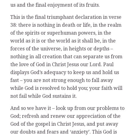
us and the final enjoyment of its fruits.
This is the final triumphant declaration in verse
38: there is nothing in death or life, in the realm
of the spirits or superhuman powers, in the
world as it is or the world as it shall be, in the
forces of the universe, in heights or depths –
nothing in all creation that can separate us from
the love of God in Christ Jesus our Lord. Paul
displays God’s adequacy to keep us and hold us
fast – you are not strong enough to fall away
while God is resolved to hold you; your faith will
not fail while God sustains it.
And so we have it – look up from our problems to
God; refresh and renew our appreciation of the
God of the gospel in Christ Jesus, and put away
our doubts and fears and ‘anxiety’. This God is