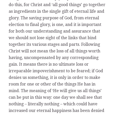
do this, for Christ and ‘all good things’ go together
as ingredients in the single gift of eternal life and
glory. The saving purpose of God, from eternal
election to final glory, is one, and it is important
for both our understanding and assurance that
we should not lose sight of the links that bind
together its various stages and parts. Following
Christ will not mean the loss of all things worth
having, uncompensated by any corresponding
gain. It means there is no ultimate loss or
irreparable impoverishment to be feared; if God
denies us something, it is only in order to make
room for one or other of the things He has in
mind. The meaning of ‘He will give us all things’
can be put in this way: one day we shall see that
nothing – literally nothing – which could have
increased our eternal happiness has been denied