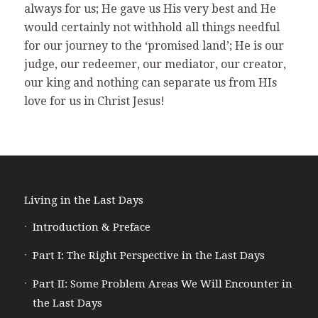
always for us; He gave us His very best and He
would certainly not withhold all things needful
for our journey to the ‘promised land’; He is our
judge, our redeemer, our mediator, our creator,
our king and nothing can separate us from HIs
love for us in Christ Jesus!
Living in the Last Days
Introduction & Preface
Part I: The Right Perspective in the Last Days
Part II: Some Problem Areas We Will Encounter in
the Last Days