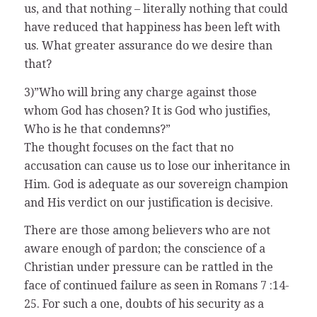
us, and that nothing – literally nothing that could
have reduced that happiness has been left with
us. What greater assurance do we desire than
that?
3)”Who will bring any charge against those
whom God has chosen? It is God who justifies,
Who is he that condemns?”
The thought focuses on the fact that no
accusation can cause us to lose our inheritance in
Him. God is adequate as our sovereign champion
and His verdict on our justification is decisive.
There are those among believers who are not
aware enough of pardon; the conscience of a
Christian under pressure can be rattled in the
face of continued failure as seen in Romans 7 :14-
25. For such a one, doubts of his security as a