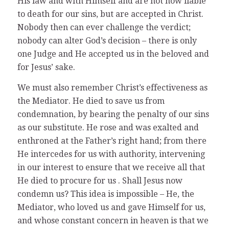
His law and with Himself and are not now liable
to death for our sins, but are accepted in Christ.
Nobody then can ever challenge the verdict;
nobody can alter God’s decision – there is only
one Judge and He accepted us in the beloved and
for Jesus’ sake.
We must also remember Christ’s effectiveness as
the Mediator. He died to save us from
condemnation, by bearing the penalty of our sins
as our substitute. He rose and was exalted and
enthroned at the Father’s right hand; from there
He intercedes for us with authority, intervening
in our interest to ensure that we receive all that
He died to procure for us . Shall Jesus now
condemn us? This idea is impossible – He, the
Mediator, who loved us and gave Himself for us,
and whose constant concern in heaven is that we