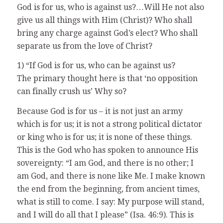
God is for us, who is against us?…Will He not also
give us all things with Him (Christ)? Who shall
bring any charge against God’s elect? Who shall
separate us from the love of Christ?
1) “If God is for us, who can be against us?
The primary thought here is that ‘no opposition
can finally crush us’ Why so?
Because God is for us – it is not just an army
which is for us; it is not a strong political dictator
or king who is for us; it is none of these things.
This is the God who has spoken to announce His
sovereignty: “I am God, and there is no other; I
am God, and there is none like Me. I make known
the end from the beginning, from ancient times,
what is still to come. I say: My purpose will stand,
and I will do all that I please” (Isa. 46:9). This is