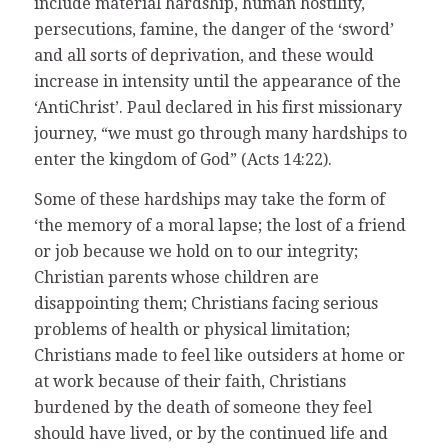
include material hardship, human hostility,
persecutions, famine, the danger of the ‘sword’
and all sorts of deprivation, and these would
increase in intensity until the appearance of the
‘AntiChrist’. Paul declared in his first missionary
journey, “we must go through many hardships to
enter the kingdom of God” (Acts 14:22).
Some of these hardships may take the form of
‘the memory of a moral lapse; the lost of a friend
or job because we hold on to our integrity;
Christian parents whose children are
disappointing them; Christians facing serious
problems of health or physical limitation;
Christians made to feel like outsiders at home or
at work because of their faith, Christians
burdened by the death of someone they feel
should have lived, or by the continued life and