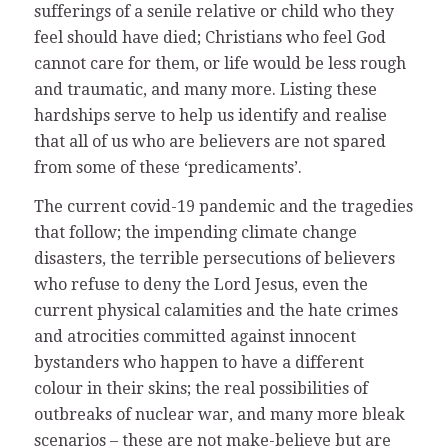
sufferings of a senile relative or child who they
feel should have died; Christians who feel God
cannot care for them, or life would be less rough
and traumatic, and many more. Listing these
hardships serve to help us identify and realise
that all of us who are believers are not spared
from some of these ‘predicaments’.
The current covid-19 pandemic and the tragedies
that follow; the impending climate change
disasters, the terrible persecutions of believers
who refuse to deny the Lord Jesus, even the
current physical calamities and the hate crimes
and atrocities committed against innocent
bystanders who happen to have a different
colour in their skins; the real possibilities of
outbreaks of nuclear war, and many more bleak
scenarios – these are not make-believe but are