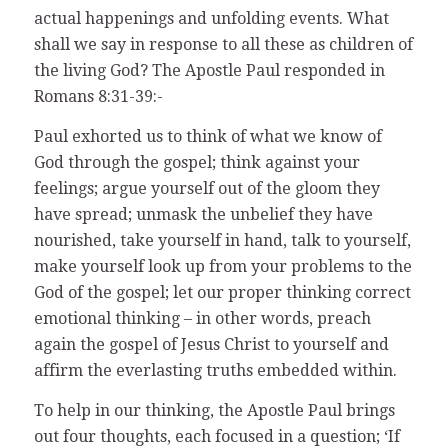
actual happenings and unfolding events. What
shall we say in response to all these as children of
the living God? The Apostle Paul responded in
Romans 8:31-39:-
Paul exhorted us to think of what we know of
God through the gospel; think against your
feelings; argue yourself out of the gloom they
have spread; unmask the unbelief they have
nourished, take yourself in hand, talk to yourself,
make yourself look up from your problems to the
God of the gospel; let our proper thinking correct
emotional thinking – in other words, preach
again the gospel of Jesus Christ to yourself and
affirm the everlasting truths embedded within.
To help in our thinking, the Apostle Paul brings
out four thoughts, each focused in a question; ‘If