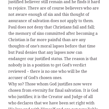
justified believer still remain and he finds it hard
to rejoice. There are of course believers who are
not aware enough of sin and this thought of
assurance of salvation does not apply to them.
Paul does not deny that Christians fail and fall;
the memory of sins committed after becoming a
Christian is far more painful than are any
thoughts of one’s moral lapses before that time
but Paul denies that any lapses now can
endanger our justified status. The reason is that
nobody is in a position to get God’s verdict
reviewed – there is no one who will be the
accuser of God’s chosen ones.
Why so? Those whom God justifies now were
chosen from eternity for final salvation. It is God
who justifies; it is the Creator and Judge of all
who declares that we have been set right with