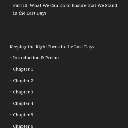
Part III: What We Can Do to Ensure that We Stand
in the Last Days
Keeping the Right Focus in the Last Days
Introduction & Preface
Chapter 1
Chapter 2
Chapter 3
Chapter 4
Chapter 5
Chapter 6