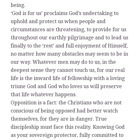
being.
‘God is for us’ proclaims God’s undertaking to
uphold and protect us when people and
circumstances are threatening, to provide for us
throughout our earthly pilgrimage and to lead us
finally to the ‘rest’ and full enjoyment of Himself,
no matter how many obstacles may seem to be in
our way. Whatever men may do to us, in the
deepest sense they cannot touch us, for our real
life is the inward life of fellowship with a loving
triune God and God who loves us will preserve
that life whatever happens.
Opposition is a fact: the Christians who are not
conscious of being opposed had better watch
themselves, for they are in danger. True
discipleship must face this reality. Knowing God
as your sovereign protector, fully committed to