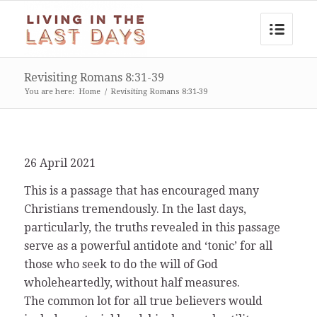
Revisiting Romans 8:31-39
You are here:
Home
/
Revisiting Romans 8:31-39
26 April 2021
This is a passage that has encouraged many
Christians tremendously. In the last days,
particularly, the truths revealed in this passage
serve as a powerful antidote and ‘tonic’ for all
those who seek to do the will of God
wholeheartedly, without half measures.
The common lot for all true believers would