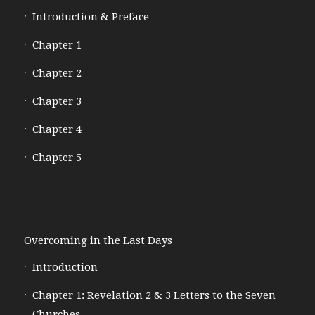
Introduction & Preface
Chapter 1
Chapter 2
Chapter 3
Chapter 4
Chapter 5
Overcoming in the Last Days
Introduction
Chapter 1: Revelation 2 & 3 Letters to the Seven
Churches