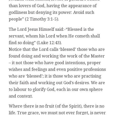
than lovers of God, having the appearance of
godliness but denying its power: Avoid such
people” (2 Timothy 3:1-5).
The Lord Jesus Himself said:-“Blessed is the
servant, whom his Lord when He cometh shall
find so doing” (Luke 12:43).
Notice that the Lord calls ‘blessed’ those who are
found doing and working the work of the Master
– it not those who have good intentions, proper
wishes and feelings and even positive professions
who are ‘blessed’; it is those who are practising
their faith and working out God’s desires. We are
to labour to glorify God, each in our own sphere
and context.
Where there is no fruit (of the Spirit), there is no
life. True grace, we must not ever forget, is never