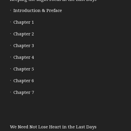
Introduction & Preface
Chapter 1
Chapter 2
Chapter 3
Chapter 4
Chapter 5
Chapter 6
Chapter 7
We Need Not Lose Heart in the Last Days