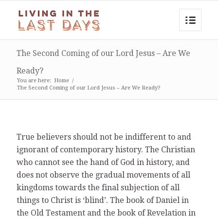
The Second Coming of our Lord Jesus – Are We
Ready?
You are here:
Home
/
The Second Coming of our Lord Jesus – Are We Ready?
True believers should not be indifferent to and
ignorant of contemporary history. The Christian
who cannot see the hand of God in history, and
does not observe the gradual movements of all
kingdoms towards the final subjection of all
things to Christ is ‘blind’. The book of Daniel in
the Old Testament and the book of Revelation in