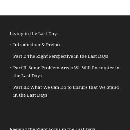
Living in the Last Days
Introduction & Preface
Part I: The Right Perspective in the Last Days
Part II: Some Problem Areas We Will Encounter in
the Last Days
Part III: What We Can Do to Ensure that We Stand
in the Last Days
Keeping the Right Focus in the Last Days