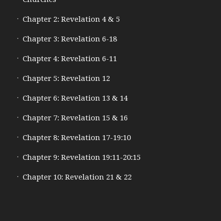
Chapter 2: Revelation 4 & 5
Chapter 3: Revelation 6-18
Chapter 4: Revelation 6-11
Chapter 5: Revelation 12
Chapter 6: Revelation 13 & 14
Chapter 7: Revelation 15 & 16
Chapter 8: Revelation 17-19:10
Chapter 9: Revelation 19:11-20:15
Chapter 10: Revelation 21 & 22