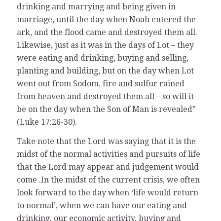
drinking and marrying and being given in
marriage, until the day when Noah entered the
ark, and the flood came and destroyed them all.
Likewise, just as it was in the days of Lot – they
were eating and drinking, buying and selling,
planting and building, but on the day when Lot
went out from Sodom, fire and sulfur rained
from heaven and destroyed them all – so will it
be on the day when the Son of Man is revealed”
(Luke 17:26-30).
Take note that the Lord was saying that it is the
midst of the normal activities and pursuits of life
that the Lord may appear and judgement would
come .In the midst of the current crisis, we often
look forward to the day when ‘life would return
to normal’, when we can have our eating and
drinking, our economic activity, buying and