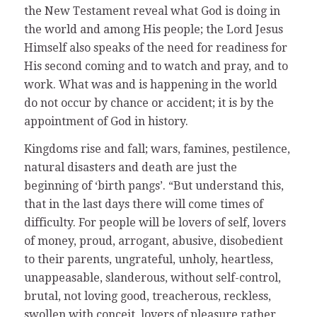
the New Testament reveal what God is doing in
the world and among His people; the Lord Jesus
Himself also speaks of the need for readiness for
His second coming and to watch and pray, and to
work. What was and is happening in the world
do not occur by chance or accident; it is by the
appointment of God in history.
Kingdoms rise and fall; wars, famines, pestilence,
natural disasters and death are just the
beginning of ‘birth pangs’. “But understand this,
that in the last days there will come times of
difficulty. For people will be lovers of self, lovers
of money, proud, arrogant, abusive, disobedient
to their parents, ungrateful, unholy, heartless,
unappeasable, slanderous, without self-control,
brutal, not loving good, treacherous, reckless,
swollen with conceit, lovers of pleasure rather