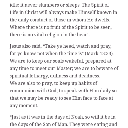
idle; it never slumbers or sleeps. The Spirit of
Life in Christ will always make Himself known in
the daily conduct of those in whom He dwells.
Where there is no fruit of the Spirit to be seen,
there is no vital religion in the heart.
Jesus also said, “Take ye heed, watch and pray,
for ye know not when the time is” (Mark 13:33).
We are to keep our souls wakeful, prepared at
any time to meet our Master; we are to beware of
spiritual lethargy, dullness and deadness.
We are also to pray, to keep up habits of
communion with God, to speak with Him daily so
that we may be ready to see Him face to face at
any moment.
“Just as it was in the days of Noah, so will it be in
the days of the Son of Man. They were eating and