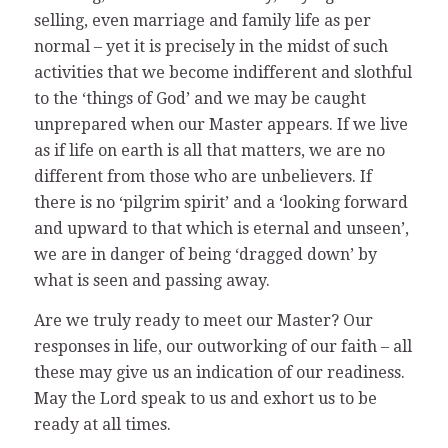
selling, even marriage and family life as per
normal – yet it is precisely in the midst of such
activities that we become indifferent and slothful
to the ‘things of God’ and we may be caught
unprepared when our Master appears. If we live
as if life on earth is all that matters, we are no
different from those who are unbelievers. If
there is no ‘pilgrim spirit’ and a ‘looking forward
and upward to that which is eternal and unseen’,
we are in danger of being ‘dragged down’ by
what is seen and passing away.
Are we truly ready to meet our Master? Our
responses in life, our outworking of our faith – all
these may give us an indication of our readiness.
May the Lord speak to us and exhort us to be
ready at all times.