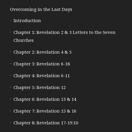
Overcoming in the Last Days
Introduction
Chapter 1: Revelation 2 & 3 Letters to the Seven
Churches
Chapter 2: Revelation 4 & 5
Chapter 3: Revelation 6-18
Chapter 4: Revelation 6-11
Chapter 5: Revelation 12
Chapter 6: Revelation 13 & 14
Chapter 7: Revelation 15 & 16
Chapter 8: Revelation 17-19:10