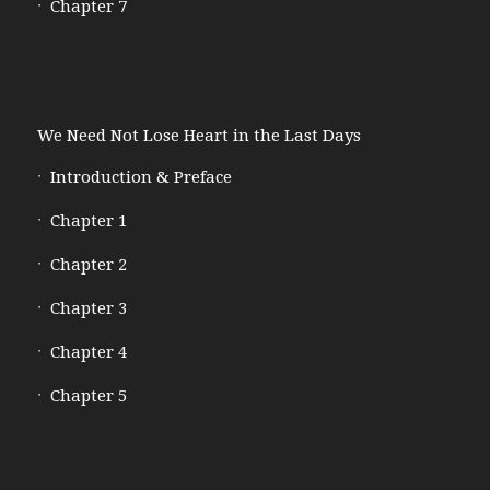
Chapter 7
We Need Not Lose Heart in the Last Days
Introduction & Preface
Chapter 1
Chapter 2
Chapter 3
Chapter 4
Chapter 5