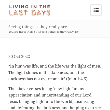
Seeing things as they really are
You are here:
Home
/
Seeing things as they really are
30 Oct 2022
“In him was life, and the life was the light of men.
The light shines in the darkness, and the
darkness has not overcome it” (John 1:4-5).
The above verses bring ‘new light’ in my
appreciation and understanding of our Lord
Jesus bringing light into the world, dismissing
and defeating the darkness, and helping us to see