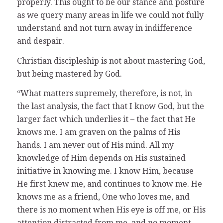
properly. This ought to be our stance and posture
as we query many areas in life we could not fully
understand and not turn away in indifference
and despair.
Christian discipleship is not about mastering God,
but being mastered by God.
“What matters supremely, therefore, is not, in
the last analysis, the fact that I know God, but the
larger fact which underlies it – the fact that He
knows me. I am graven on the palms of His
hands. I am never out of His mind. All my
knowledge of Him depends on His sustained
initiative in knowing me. I know Him, because
He first knew me, and continues to know me. He
knows me as a friend, One who loves me, and
there is no moment when His eye is off me, or His
attention distracted from me, and no moment,