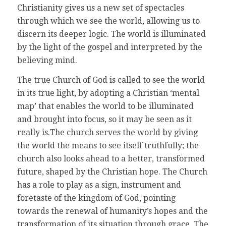
Christianity gives us a new set of spectacles
through which we see the world, allowing us to
discern its deeper logic. The world is illuminated
by the light of the gospel and interpreted by the
believing mind.
The true Church of God is called to see the world
in its true light, by adopting a Christian ‘mental
map’ that enables the world to be illuminated
and brought into focus, so it may be seen as it
really is.The church serves the world by giving
the world the means to see itself truthfully; the
church also looks ahead to a better, transformed
future, shaped by the Christian hope. The Church
has a role to play as a sign, instrument and
foretaste of the kingdom of God, pointing
towards the renewal of humanity’s hopes and the
transformation of its situation through grace. The