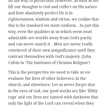
on the way to perfection! However, as soon as we
lift our thoughts to God and reflect on His nature
and how absolutely perfect He is in
righteousness, wisdom and virtue, we realise that
this is the standard we must conform…In just this
way, even the qualities in us which seem most
admirable are worlds away from God’s purity
and can never match it…Men are never really
convinced of their own insignificance until they
contrast themselves with God’s majesty. (John
Calvin in ‘The Institutes of Chrisian Religion’)
This is the perspective we need to take as we
evaluate the lives of other believers, in the
church, and elsewhere. Let us never forget that
in the eyes of God, our good works are like ‘filthy
rags’ and our lives are tainted with darkness that
only the light of the Lord can reveal when they