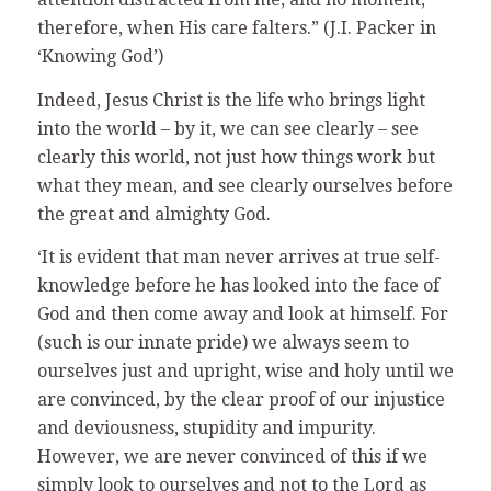
therefore, when His care falters.” (J.I. Packer in
‘Knowing God’)
Indeed, Jesus Christ is the life who brings light
into the world – by it, we can see clearly – see
clearly this world, not just how things work but
what they mean, and see clearly ourselves before
the great and almighty God.
‘It is evident that man never arrives at true self-
knowledge before he has looked into the face of
God and then come away and look at himself. For
(such is our innate pride) we always seem to
ourselves just and upright, wise and holy until we
are convinced, by the clear proof of our injustice
and deviousness, stupidity and impurity.
However, we are never convinced of this if we
simply look to ourselves and not to the Lord as