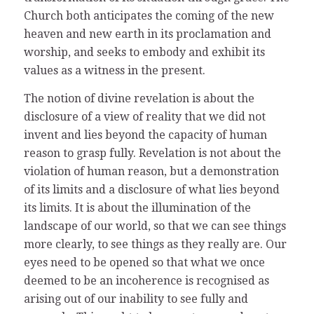
Church both anticipates the coming of the new
heaven and new earth in its proclamation and
worship, and seeks to embody and exhibit its
values as a witness in the present.
The notion of divine revelation is about the
disclosure of a view of reality that we did not
invent and lies beyond the capacity of human
reason to grasp fully. Revelation is not about the
violation of human reason, but a demonstration
of its limits and a disclosure of what lies beyond
its limits. It is about the illumination of the
landscape of our world, so that we can see things
more clearly, to see things as they really are. Our
eyes need to be opened so that what we once
deemed to be an incoherence is recognised as
arising out of our inability to see fully and