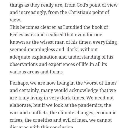
things as they really are, from God’s point of view
and increasingly, from the Christian’s point of
view.
This becomes clearer as I studied the book of
Ecclesiastes and realised that even for one
known as the wisest man of his times, everything
seemed meaningless and ‘dark’, without
adequate explanation and understanding of his
observations and experiences of life in all its
various areas and forms.
Perhaps, we are now living in the ‘worst of times’
and certainly, many would acknowledge that we
are truly living in very dark times. We need not
elaborate, but if we look at the pandemics, the
war and conflicts, the climate changes, economic
crises, the cruelties and evil of men, we cannot
disagree with this conclusion.