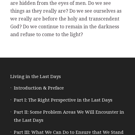
are hidden from the eyes of men. Do we see
things as they really are? Do we see ourselves as
we really are before the holy and transcendent
God? Do we continue to remain in the darkness
and refuse to come to the light?
Living in the Last Days
Introduction & Preface
Part I: The Right Perspective in the Last Days
Part II: Some Problem Areas We Will Encounter in
the Last Days
Part III: What We Can Do to Ensure that We Stand