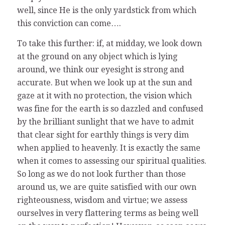
well, since He is the only yardstick from which
this conviction can come….
To take this further: if, at midday, we look down
at the ground on any object which is lying
around, we think our eyesight is strong and
accurate. But when we look up at the sun and
gaze at it with no protection, the vision which
was fine for the earth is so dazzled and confused
by the brilliant sunlight that we have to admit
that clear sight for earthly things is very dim
when applied to heavenly. It is exactly the same
when it comes to assessing our spiritual qualities.
So long as we do not look further than those
around us, we are quite satisfied with our own
righteousness, wisdom and virtue; we assess
ourselves in very flattering terms as being well