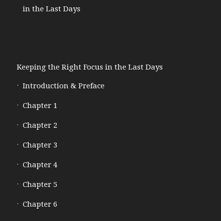
in the Last Days
Keeping the Right Focus in the Last Days
Introduction & Preface
Chapter 1
Chapter 2
Chapter 3
Chapter 4
Chapter 5
Chapter 6