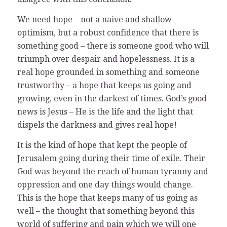
We need hope – not a naive and shallow
optimism, but a robust confidence that there is
something good – there is someone good who will
triumph over despair and hopelessness. It is a
real hope grounded in something and someone
trustworthy – a hope that keeps us going and
growing, even in the darkest of times. God’s good
news is Jesus – He is the life and the light that
dispels the darkness and gives real hope!
It is the kind of hope that kept the people of
Jerusalem going during their time of exile. Their
God was beyond the reach of human tyranny and
oppression and one day things would change.
This is the hope that keeps many of us going as
well – the thought that something beyond this
world of suffering and pain which we will one