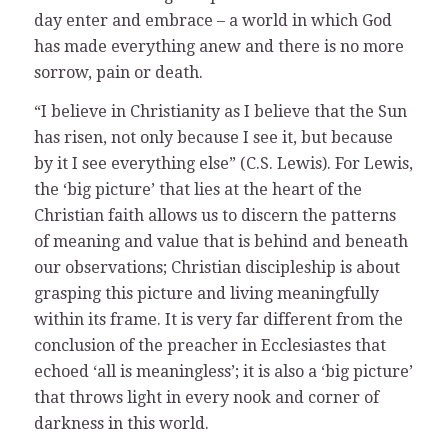
day enter and embrace – a world in which God
has made everything anew and there is no more
sorrow, pain or death.
“I believe in Christianity as I believe that the Sun
has risen, not only because I see it, but because
by it I see everything else” (C.S. Lewis). For Lewis,
the ‘big picture’ that lies at the heart of the
Christian faith allows us to discern the patterns
of meaning and value that is behind and beneath
our observations; Christian discipleship is about
grasping this picture and living meaningfully
within its frame. It is very far different from the
conclusion of the preacher in Ecclesiastes that
echoed ‘all is meaningless’; it is also a ‘big picture’
that throws light in every nook and corner of
darkness in this world.