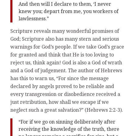
And then will I declare to them, ‘I never
knew you; depart from me, you workers of
lawlessness.”
Scripture reveals many wonderful promises of
God; Scripture also has many stern and serious
warnings for God’s people. If we take God’s grace
for granted and think that He is too loving to
reject us, think again! God is also a God of wrath
and a God of judgement. The author of Hebrews
has this to warn us, “For since the message
declared by angels proved to be reliable and
every transgression or disobedience received a
just retribution, how shall we escape if we
neglect such a great salvation?” (Hebrews 2:2-3).
“For if we go on sinning deliberately after
receiving the knowledge of the truth, there