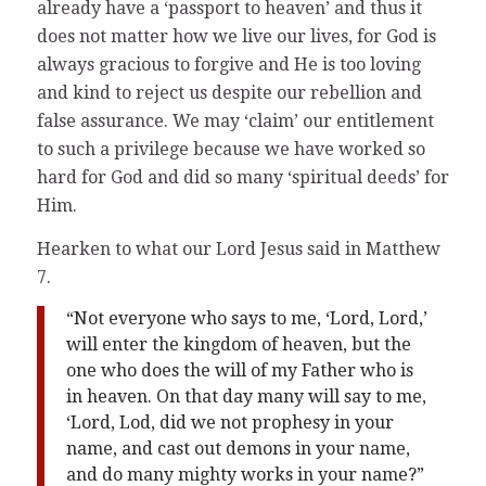
already have a ‘passport to heaven’ and thus it
does not matter how we live our lives, for God is
always gracious to forgive and He is too loving
and kind to reject us despite our rebellion and
false assurance. We may ‘claim’ our entitlement
to such a privilege because we have worked so
hard for God and did so many ‘spiritual deeds’ for
Him.
Hearken to what our Lord Jesus said in Matthew
7.
“Not everyone who says to me, ‘Lord, Lord,’
will enter the kingdom of heaven, but the
one who does the will of my Father who is
in heaven. On that day many will say to me,
‘Lord, Lod, did we not prophesy in your
name, and cast out demons in your name,
and do many mighty works in your name?”