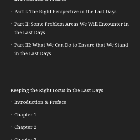
Part I: The Right Perspective in the Last Days
Part II: Some Problem Areas We Will Encounter in
the Last Days
Part III: What We Can Do to Ensure that We Stand
in the Last Days
Keeping the Right Focus in the Last Days
Introduction & Preface
Chapter 1
Chapter 2
Chapter 3