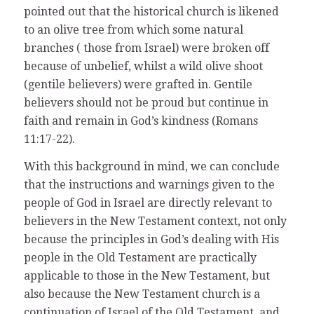
pointed out that the historical church is likened
to an olive tree from which some natural
branches ( those from Israel) were broken off
because of unbelief, whilst a wild olive shoot
(gentile believers) were grafted in. Gentile
believers should not be proud but continue in
faith and remain in God’s kindness (Romans
11:17-22).
With this background in mind, we can conclude
that the instructions and warnings given to the
people of God in Israel are directly relevant to
believers in the New Testament context, not only
because the principles in God’s dealing with His
people in the Old Testament are practically
applicable to those in the New Testament, but
also because the New Testament church is a
continuation of Israel of the Old Testament, and