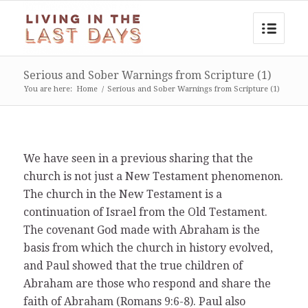
Serious and Sober Warnings from Scripture (1)
You are here:
Home
/
Serious and Sober Warnings from Scripture (1)
We have seen in a previous sharing that the
church is not just a New Testament phenomenon.
The church in the New Testament is a
continuation of Israel from the Old Testament.
The covenant God made with Abraham is the
basis from which the church in history evolved,
and Paul showed that the true children of
Abraham are those who respond and share the
faith of Abraham (Romans 9:6-8). Paul also