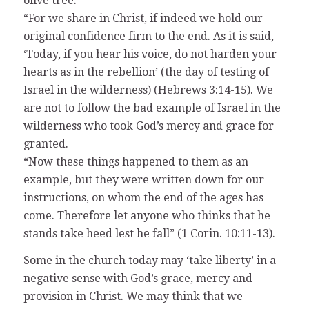
olive tree.
“For we share in Christ, if indeed we hold our
original confidence firm to the end. As it is said,
‘Today, if you hear his voice, do not harden your
hearts as in the rebellion’ (the day of testing of
Israel in the wilderness) (Hebrews 3:14-15). We
are not to follow the bad example of Israel in the
wilderness who took God’s mercy and grace for
granted.
“Now these things happened to them as an
example, but they were written down for our
instructions, on whom the end of the ages has
come. Therefore let anyone who thinks that he
stands take heed lest he fall” (1 Corin. 10:11-13).
Some in the church today may ‘take liberty’ in a
negative sense with God’s grace, mercy and
provision in Christ. We may think that we