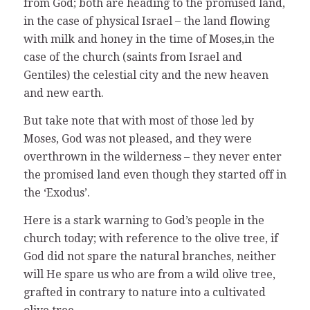
from God; both are heading to the promised land,
in the case of physical Israel – the land flowing
with milk and honey in the time of Moses,in the
case of the church (saints from Israel and
Gentiles) the celestial city and the new heaven
and new earth.
But take note that with most of those led by
Moses, God was not pleased, and they were
overthrown in the wilderness – they never enter
the promised land even though they started off in
the ‘Exodus’.
Here is a stark warning to God’s people in the
church today; with reference to the olive tree, if
God did not spare the natural branches, neither
will He spare us who are from a wild olive tree,
grafted in contrary to nature into a cultivated