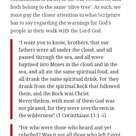
both belong to the same ‘olive tree’. As such, we
must pay the closer attention to what Scripture
has to say regarding the warnings for God’s
people in their walk with the Lord God.
“I want you to know, brothers, that our
fathers were all under the cloud, and all
passed through the sea, and all were
baptised into Moses in the cloud and in the
sea, and all ate the same spiritual food, and
all drank the same spiritual drink. For they
drank from the spiritual Rock that followed
them, and the Rock was Christ.
Nevertheless, with most of them God was
not pleased, for they were overthrown in
the wilderness” (1 Corinthians 11:1-5).
“For who were those who heard and yet
rebelled? Was it not all those who left Egypt