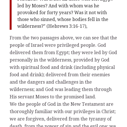
led by Moses? And with whom was he
provoked for forty years? Was it not with
those who sinned, whose bodies fell in the
wilderness?” (Hebrews 3:16-17),
From the two passages above, we can see that the
people of Israel were privileged people. God
delivered them from Egypt; they were led by God
personally in the wilderness, provided by God
with spiritual food and drink (including physical
food and drink); delivered from their enemies
and the dangers and challenges in the
wilderness; and God was leading them through
His servant Moses to the promised land.
We the people of God in the New Testament are
thoroughly familiar with our privileges in Christ;
we are forgiven, delivered from the tyranny of
death, from the power of sin and the evil one; we