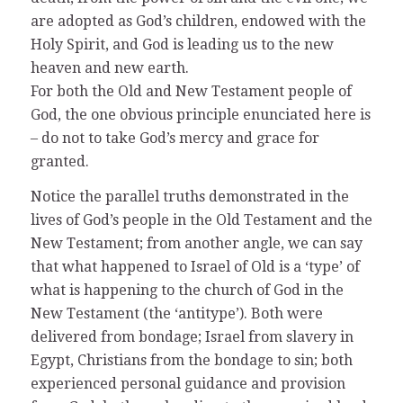
are adopted as God’s children, endowed with the
Holy Spirit, and God is leading us to the new
heaven and new earth.
For both the Old and New Testament people of
God, the one obvious principle enunciated here is
– do not to take God’s mercy and grace for
granted.
Notice the parallel truths demonstrated in the
lives of God’s people in the Old Testament and the
New Testament; from another angle, we can say
that what happened to Israel of Old is a ‘type’ of
what is happening to the church of God in the
New Testament (the ‘antitype’). Both were
delivered from bondage; Israel from slavery in
Egypt, Christians from the bondage to sin; both
experienced personal guidance and provision