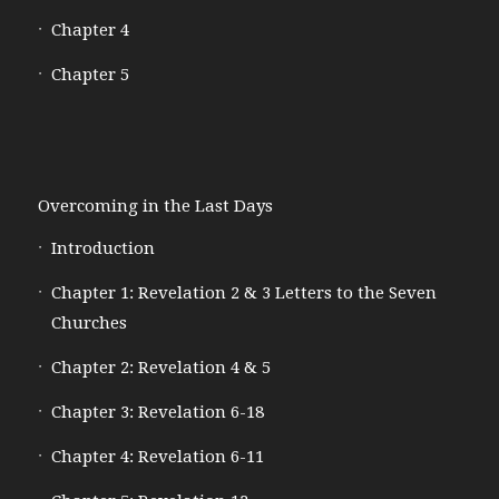
Chapter 4
Chapter 5
Overcoming in the Last Days
Introduction
Chapter 1: Revelation 2 & 3 Letters to the Seven
Churches
Chapter 2: Revelation 4 & 5
Chapter 3: Revelation 6-18
Chapter 4: Revelation 6-11