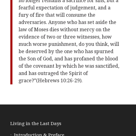
no longer remains a sacrifice for sins, but a
fearful expectation of judgement, and a
fury of fire that will consume the
adversaries. Anyone who has set aside the
law of Moses dies without mercy on the
evidence of two or three witnesses, how
much worse punishment, do you think, will
be deserved by the one who has spurned
the Son of God, and has profaned the blood
of the covenant by which he was sanctified,
and has outraged the Spirit of
grace?”(Hebrews 10:26-29).
Living in the Last Days
Introduction & Preface