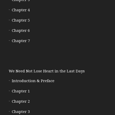
Chapter 4
Chapter 5
Chapter 6
Chapter 7
We Need Not Lose Heart in the Last Days
Introduction & Preface
Chapter 1
Chapter 2
Chapter 3