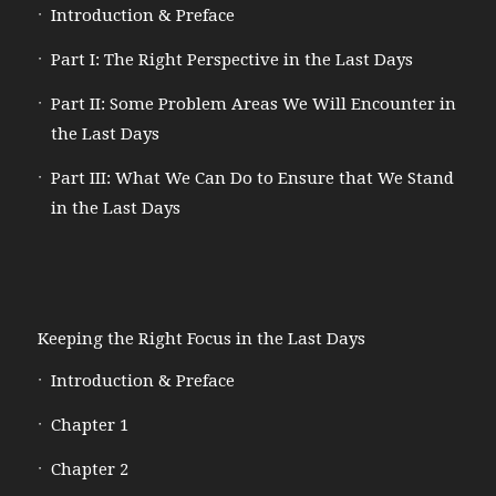
Introduction & Preface
Part I: The Right Perspective in the Last Days
Part II: Some Problem Areas We Will Encounter in
the Last Days
Part III: What We Can Do to Ensure that We Stand
in the Last Days
Keeping the Right Focus in the Last Days
Introduction & Preface
Chapter 1
Chapter 2