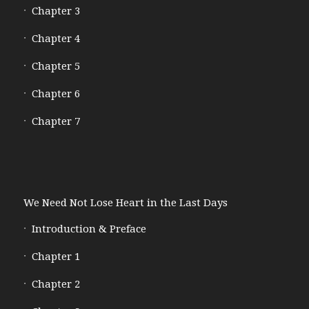
Chapter 3
Chapter 4
Chapter 5
Chapter 6
Chapter 7
We Need Not Lose Heart in the Last Days
Introduction & Preface
Chapter 1
Chapter 2