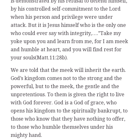
is demonstrated by his refusal to defend himself,
by his controlled self-commitment to the Lord
when his person and privilege were under
attack. But it is Jesus himself who is the only one
who could ever say with integrity,….”Take my
yoke upon you and learn from me, for I am meek
and humble at heart, and you will find rest for
your souls(Matt.11:28b).
We are told that the meek will inherit the earth.
God’s kingdom comes not to the strong and the
powerful, but to the meek, the gentle and the
unpretentious. To them is given the right to live
with God forever. God is a God of grace, who
opens his kingdom to the spiritually bankrupt, to
those who know that they have nothing to offer,
to those who humble themselves under his
mighty hand.