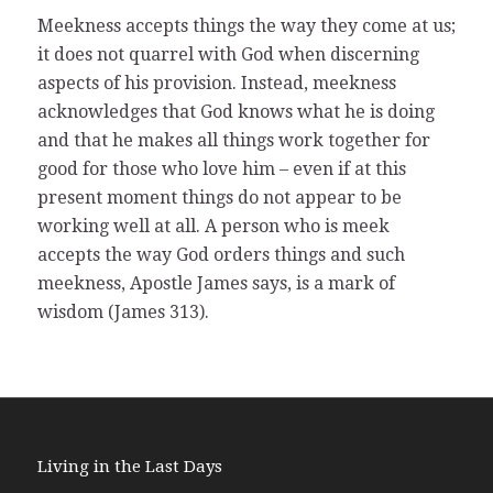
Meekness accepts things the way they come at us;
it does not quarrel with God when discerning
aspects of his provision. Instead, meekness
acknowledges that God knows what he is doing
and that he makes all things work together for
good for those who love him – even if at this
present moment things do not appear to be
working well at all. A person who is meek
accepts the way God orders things and such
meekness, Apostle James says, is a mark of
wisdom (James 313).
Living in the Last Days