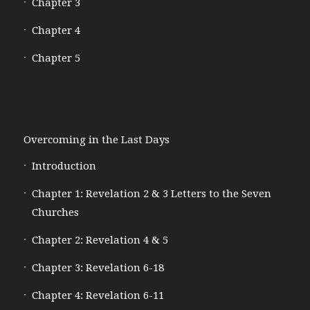
Chapter 3
Chapter 4
Chapter 5
Overcoming in the Last Days
Introduction
Chapter 1: Revelation 2 & 3 Letters to the Seven
Churches
Chapter 2: Revelation 4 & 5
Chapter 3: Revelation 6-18
Chapter 4: Revelation 6-11