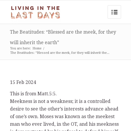
The Beatitudes: “Blessed are the meek, for they
will inherit the earth”
You are here:
Home
/
The Beatitudes: “Blessed are the meek, for they will inherit the...
15 Feb 2024
This is from Matt.5:5.
Meekness is not a weakness; it is a controlled
desire to see the other’s interests advance ahead
of one’s own. Moses was known as the meekest
man who ever lived, in the OT, and his meekness