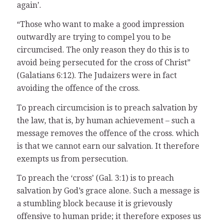
again’.
“Those who want to make a good impression
outwardly are trying to compel you to be
circumcised. The only reason they do this is to
avoid being persecuted for the cross of Christ”
(Galatians 6:12). The Judaizers were in fact
avoiding the offence of the cross.
To preach circumcision is to preach salvation by
the law, that is, by human achievement – such a
message removes the offence of the cross. which
is that we cannot earn our salvation. It therefore
exempts us from persecution.
To preach the ‘cross’ (Gal. 3:1) is to preach
salvation by God’s grace alone. Such a message is
a stumbling block because it is grievously
offensive to human pride; it therefore exposes us