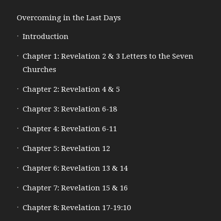
Overcoming in the Last Days
Introduction
Chapter 1: Revelation 2 & 3 Letters to the Seven
Churches
Chapter 2: Revelation 4 & 5
Chapter 3: Revelation 6-18
Chapter 4: Revelation 6-11
Chapter 5: Revelation 12
Chapter 6: Revelation 13 & 14
Chapter 7: Revelation 15 & 16
Chapter 8: Revelation 17-19:10