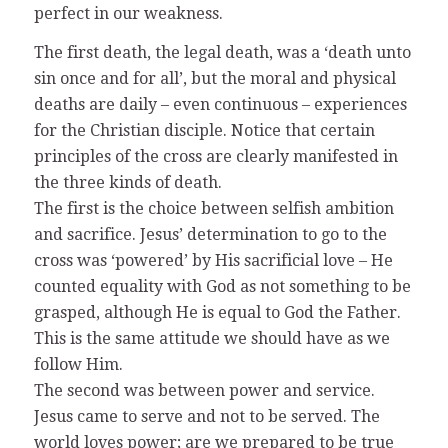
perfect in our weakness.
The first death, the legal death, was a ‘death unto
sin once and for all’, but the moral and physical
deaths are daily – even continuous – experiences
for the Christian disciple. Notice that certain
principles of the cross are clearly manifested in
the three kinds of death.
The first is the choice between selfish ambition
and sacrifice. Jesus’ determination to go to the
cross was ‘powered’ by His sacrificial love – He
counted equality with God as not something to be
grasped, although He is equal to God the Father.
This is the same attitude we should have as we
follow Him.
The second was between power and service.
Jesus came to serve and not to be served. The
world loves power; are we prepared to be true