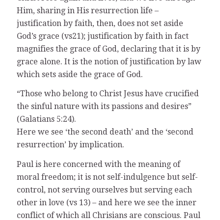
Him, sharing in His resurrection life –
justification by faith, then, does not set aside
God’s grace (vs21); justification by faith in fact
magnifies the grace of God, declaring that it is by
grace alone. It is the notion of justification by law
which sets aside the grace of God.
“Those who belong to Christ Jesus have crucified
the sinful nature with its passions and desires”
(Galatians 5:24).
Here we see ‘the second death’ and the ‘second
resurrection’ by implication.
Paul is here concerned with the meaning of
moral freedom; it is not self-indulgence but self-
control, not serving ourselves but serving each
other in love (vs 13) – and here we see the inner
conflict of which all Chrisians are conscious. Paul