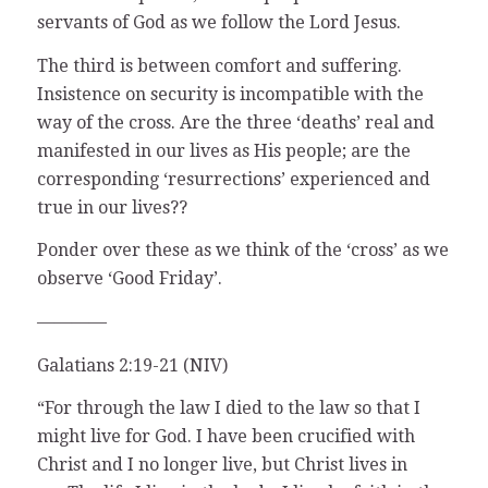
servants of God as we follow the Lord Jesus.
The third is between comfort and suffering.
Insistence on security is incompatible with the
way of the cross. Are the three ‘deaths’ real and
manifested in our lives as His people; are the
corresponding ‘resurrections’ experienced and
true in our lives??
Ponder over these as we think of the ‘cross’ as we
observe ‘Good Friday’.
————
Galatians 2:19-21 (NIV)
“For through the law I died to the law so that I
might live for God. I have been crucified with
Christ and I no longer live, but Christ lives in