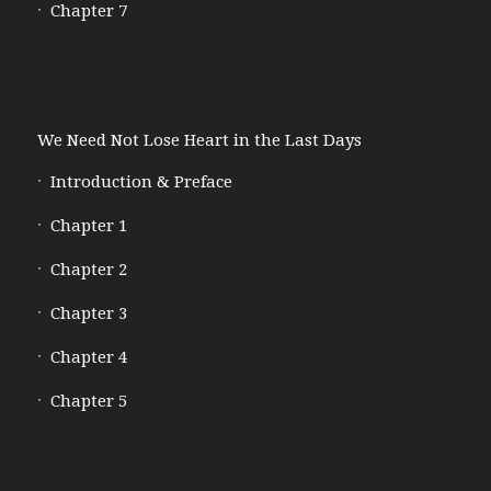
Chapter 7
We Need Not Lose Heart in the Last Days
Introduction & Preface
Chapter 1
Chapter 2
Chapter 3
Chapter 4
Chapter 5