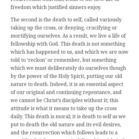
freedom which justified sinners enjoy.
The second is the death to self, called variously
taking up the cross, or denying, crucifying or
mortifying ourselves. As a result, we live a life of
fellowship with God. This death is not something
which has happened to us, and which we are now
told to ‘reckon’ or remember, but something
which we must deliberately do ourselves though
by the power of the Holy Spirit, putting our old
nature to death. Indeed, it is an essential aspect
of our original and continuing repentance, and
we cannot be Christ’s disciples without it; this
attitude is what it means to take up the cross
daily. This death is moral; it is death to self as we
put to death the old nature and its evil desires,
and the resurrection which follows leads to a