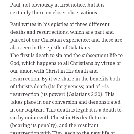
Paul, not obviously at first notice, but it is
certainly there on closer observations.
Paul writes in his epistles of three different
deaths and resurrections, which are part and
parcel of our Christian experience; and these are
also seen in the epistle of Galatians.
The first is death to sin and the subsequent life to
God, which happens to all Christians by virtue of
our union with Christ in His death and
resurrection. By it we share in the benefits both
of Christ’s death (its forgiveness) and of His
resurrection (its power) {Galatians 2:20}. This
takes place in our conversion and demonstrated
in our baptism. This death is legal; it is a death to
sin by union with Christ in His death to sin
(bearing its penalty), and the resultant
resurrection with Him leads to the new life of