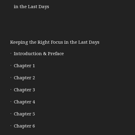
in the Last Days
Keeping the Right Focus in the Last Days
Introduction & Preface
Chapter 1
Chapter 2
Chapter 3
Chapter 4
Chapter 5
Chapter 6