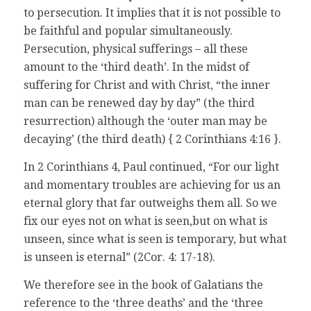
to persecution. It implies that it is not possible to
be faithful and popular simultaneously.
Persecution, physical sufferings – all these
amount to the ‘third death’. In the midst of
suffering for Christ and with Christ, “the inner
man can be renewed day by day” (the third
resurrection) although the ‘outer man may be
decaying’ (the third death) { 2 Corinthians 4:16 }.
In 2 Corinthians 4, Paul continued, “For our light
and momentary troubles are achieving for us an
eternal glory that far outweighs them all. So we
fix our eyes not on what is seen,but on what is
unseen, since what is seen is temporary, but what
is unseen is eternal” (2Cor. 4: 17-18).
We therefore see in the book of Galatians the
reference to the ‘three deaths’ and the ‘three