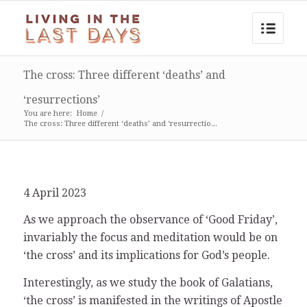
The cross: Three different ‘deaths’ and
‘resurrections’
You are here:
Home
/
The cross: Three different ‘deaths’ and ‘resurrectio...
4 April 2023
As we approach the observance of ‘Good Friday’,
invariably the focus and meditation would be on
‘the cross’ and its implications for God’s people.
Interestingly, as we study the book of Galatians,
‘the cross’ is manifested in the writings of Apostle