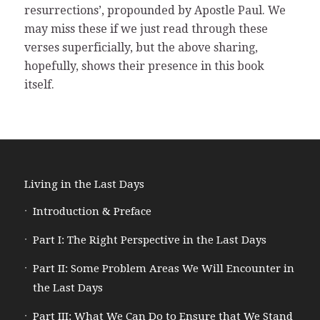
resurrections’, propounded by Apostle Paul. We
may miss these if we just read through these
verses superficially, but the above sharing,
hopefully, shows their presence in this book
itself.
Living in the Last Days
Introduction & Preface
Part I: The Right Perspective in the Last Days
Part II: Some Problem Areas We Will Encounter in
the Last Days
Part III: What We Can Do to Ensure that We Stand