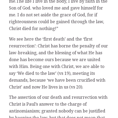
me.The life I live in the body, I live by faith in the
Son of God. who loved me and gave himself for
me. I do not set aside the grace of God, for if
righteousness could be gained through the law,
Christ died for nothing!”
We see here the ‘first death’ and the ‘first
resurrection’: Christ has borne the penalty of our
law-breaking, and the blessing of what He has
done has become ours because we are united
with Him. Being one with Christ, we are able to
say ‘We died to the law’ (vs 19), meeting its
demands, because ‘we have been crucified with
Christ’ and now He lives in us (vs 20).
The assertion of our death and resurrection with
Christ is Paul’s answer to the charge of
antinomianism; granted nobody can be justified
by keeping the law, but that does not mean that