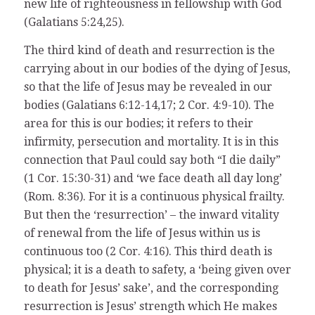
new life of righteousness in fellowship with God
(Galatians 5:24,25).
The third kind of death and resurrection is the
carrying about in our bodies of the dying of Jesus,
so that the life of Jesus may be revealed in our
bodies (Galatians 6:12-14,17; 2 Cor. 4:9-10). The
area for this is our bodies; it refers to their
infirmity, persecution and mortality. It is in this
connection that Paul could say both “I die daily”
(1 Cor. 15:30-31) and ‘we face death all day long’
(Rom. 8:36). For it is a continuous physical frailty.
But then the ‘resurrection’ – the inward vitality
of renewal from the life of Jesus within us is
continuous too (2 Cor. 4:16). This third death is
physical; it is a death to safety, a ‘being given over
to death for Jesus’ sake’, and the corresponding
resurrection is Jesus’ strength which He makes