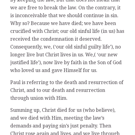
we are free to break the law. On the contrary, it
is inconceivable that we should continue in sin.
Why so? Because we have died; we have been
crucified with Christ; our old sinful life (in us) has
received the condemnation it deserved.
Consequently, we, (‘our old sinful guilty life’), no
longer live but Christ lives in us. We,( ‘our new
justified life’), now live by faith in the Son of God
who loved us and gave Himself for us.
Paul is referring to the death and resurrection of
Christ, and to our death and resurrection
through union with Him.
Summing up, Christ died for us (who believe),
and we died with Him, meeting the law’s
demands and paying sin’s just penalty. Then
Christ rose again and lives, and we live through