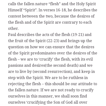
calls the fallen nature “flesh” and the Holy Spirit
Himself “Spirit”. In verses 16-18, he describes the
contest between the two, because the desires of
the flesh and of the Spirit are contrary to each
other.
Paul describes the acts of the flesh (19-21) and
the fruit of the Spirit (22-23) and brings up the
question on how we can ensure that the desires
of the Spirit predominates over the desires of the
flesh – we are to ‘crucify’ the flesh, with its evil
passions and desires(the second death) and we
are to live by (second resurrection), and keep in
step with the Spirit. We are to be ruthless in
rejecting the flesh – this should be our attitude to
the fallen nature. If we are not ready to crucify
ourselves in this manner, we shall soon find
ourselves ‘crucifying the Son of God all over