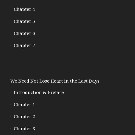
Chapter 4
Chapter 5
Chapter 6
Chapter 7
We Need Not Lose Heart in the Last Days
Introduction & Preface
Chapter 1
Chapter 2
Chapter 3