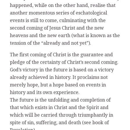
happened, while on the other hand, realise that
another momentous series of eschatological
events is still to come, culminating with the
second coming of Jesus Christ and the new
heavens and the new earth (what is known as the
tension of the “already and not yet”).
The first coming of Christ is the guarantee and
pledge of the certainty of Christ’s second coming.
God’s victory in the future is based on a victory
already achieved in history. It proclaims not
merely hope, but a hope based on events in
history and its own experience.
The future is the unfolding and completion of
that which exists in Christ and the Spirit and
which will be carried through triumphantly in
spite of sin, suffering, and death (see book of