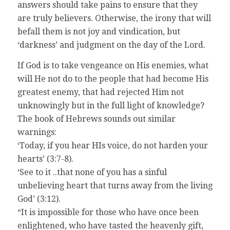
answers should take pains to ensure that they
are truly believers. Otherwise, the irony that will
befall them is not joy and vindication, but
‘darkness’ and judgment on the day of the Lord.
If God is to take vengeance on His enemies, what
will He not do to the people that had become His
greatest enemy, that had rejected Him not
unknowingly but in the full light of knowledge?
The book of Hebrews sounds out similar
warnings:
‘Today, if you hear HIs voice, do not harden your
hearts’ (3:7-8).
‘See to it ..that none of you has a sinful
unbelieving heart that turns away from the living
God’ (3:12).
“It is impossible for those who have once been
enlightened, who have tasted the heavenly gift,