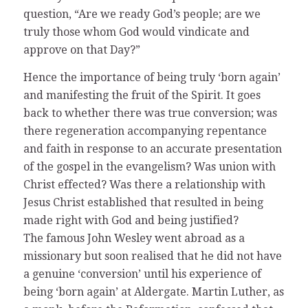
question, “Are we ready God’s people; are we
truly those whom God would vindicate and
approve on that Day?”
Hence the importance of being truly ‘born again’
and manifesting the fruit of the Spirit. It goes
back to whether there was true conversion; was
there regeneration accompanying repentance
and faith in response to an accurate presentation
of the gospel in the evangelism? Was union with
Christ effected? Was there a relationship with
Jesus Christ established that resulted in being
made right with God and being justified?
The famous John Wesley went abroad as a
missionary but soon realised that he did not have
a genuine ‘conversion’ until his experience of
being ‘born again’ at Aldergate. Martin Luther, as