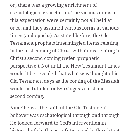
on, there was a growing enrichment of
eschatological expectation. The various items of
this expectation were certainly not all held at
once, and they assumed various forms at various
times (and epochs). As stated before, the Old
Testament prophets intermingled items relating
to the first coming of Christ with items relating to
Christ’s second coming (refer ‘prophetic
perspective’). Not until the New Testament times
would it be revealed that what was thought of in
Old Testament days as the coming of the Messiah
would be fulfilled in two stages: a first and
second coming.
Nonetheless, the faith of the Old Testament
believer was eschatological through and through.
He looked forward to God’s intervention in
history, both in the near future and in the distant