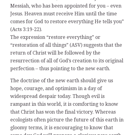
Messiah, who has been appointed for you – even
Jesus. Heaven must receive Him until the time
comes for God to restore everything He tells you”
(Acts 3:19-22).
The expression “restore everything” or
“restoration of all things” (ASV) suggests that the
return of Christ will be followed by the
resurrection of all of God’s creation to its original
perfection – thus pointing to the new earth.
The doctrine of the new earth should give us
hope, courage, and optimism in a day of
widespread despair today. Though evil is
rampant in this world, it is comforting to know
that Christ has won the final victory. Whereas
ecologists often picture the future of this earth in
gloomy terms, it is encouraging to know that