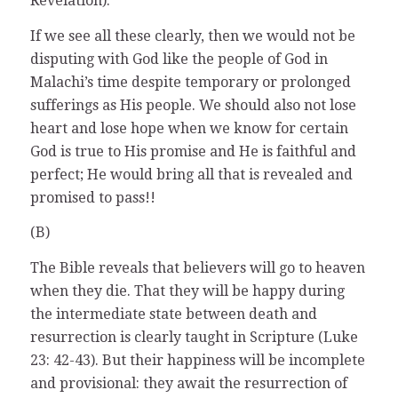
Revelation).
If we see all these clearly, then we would not be
disputing with God like the people of God in
Malachi’s time despite temporary or prolonged
sufferings as His people. We should also not lose
heart and lose hope when we know for certain
God is true to His promise and He is faithful and
perfect; He would bring all that is revealed and
promised to pass!!
(B)
The Bible reveals that believers will go to heaven
when they die. That they will be happy during
the intermediate state between death and
resurrection is clearly taught in Scripture (Luke
23: 42-43). But their happiness will be incomplete
and provisional: they await the resurrection of