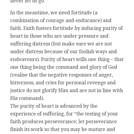
never let us go.
In the meantime, we need fortitude (a
combination of courage and endurance) and
faith. Faith fosters fortitude by inducing purity of
heart in those who are under pressure and
suffering distress (but make sure we are not
under distress because of our foolish ways and
endeavours). Purity of heart wills one thing – that
one thing being the command and glory of God
(realise that the negative responses of anger,
bitterness, and cries for personal revenge and
justice do not glorify Him and are not in line with
His command).
The purity of heart is advanced by the
experience of suffering, for “the testing of your
faith produces perseverance; let perseverance
finish its work so that you may be mature and