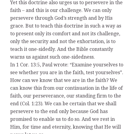
Yet this doctrine also urges us to persevere in the
faith – and this is our challenge. We can only
persevere through God’s strength and by His
grace. But to teach this doctrine in such a way as
to present only its comfort and not its challenge,
only the security and not the exhortation, is to
teach it one-sidedly. And the Bible constantly
warns us against such one-sidedness.
In 1 Cor. 13:5, Paul wrote: “Examine yourselves to
see whether you are in the faith, test yourselves”.
How can we know that we are in the faith? We
can know this from our continuation in the life of
faith, our perseverance, our standing firm to the
end (Col. 1:23). We can be certain that we shall
persevere to the end only because God has
promised to enable us to do so. And we rest in
Him, for time and eternity, knowing that He will