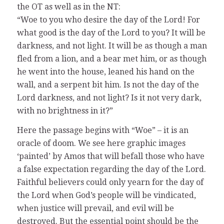
the OT as well as in the NT:
“Woe to you who desire the day of the Lord! For
what good is the day of the Lord to you? It will be
darkness, and not light. It will be as though a man
fled from a lion, and a bear met him, or as though
he went into the house, leaned his hand on the
wall, and a serpent bit him. Is not the day of the
Lord darkness, and not light? Is it not very dark,
with no brightness in it?”
Here the passage begins with “Woe” – it is an
oracle of doom. We see here graphic images
‘painted’ by Amos that will befall those who have
a false expectation regarding the day of the Lord.
Faithful believers could only yearn for the day of
the Lord when God’s people will be vindicated,
when justice will prevail, and evil will be
destroyed. But the essential point should be the