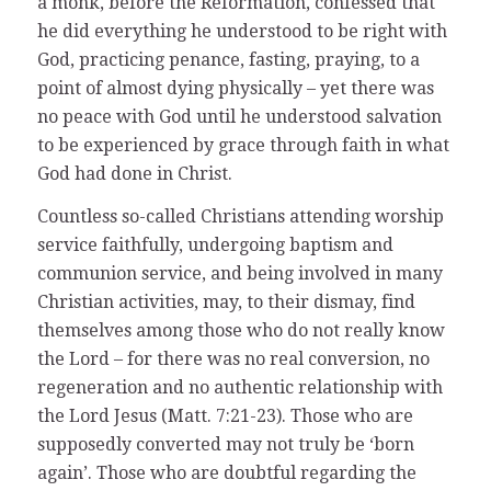
a monk, before the Reformation, confessed that
he did everything he understood to be right with
God, practicing penance, fasting, praying, to a
point of almost dying physically – yet there was
no peace with God until he understood salvation
to be experienced by grace through faith in what
God had done in Christ.
Countless so-called Christians attending worship
service faithfully, undergoing baptism and
communion service, and being involved in many
Christian activities, may, to their dismay, find
themselves among those who do not really know
the Lord – for there was no real conversion, no
regeneration and no authentic relationship with
the Lord Jesus (Matt. 7:21-23). Those who are
supposedly converted may not truly be ‘born
again’. Those who are doubtful regarding the