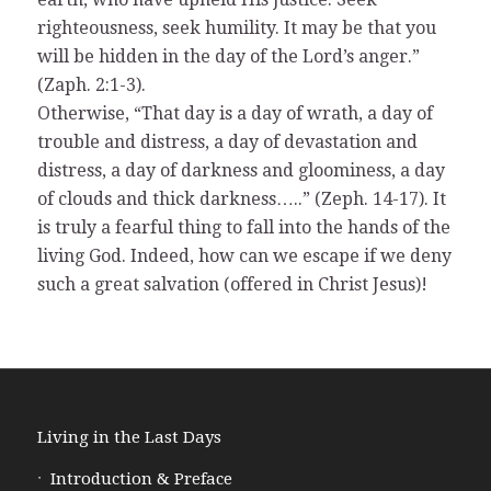
righteousness, seek humility. It may be that you
will be hidden in the day of the Lord’s anger.”
(Zaph. 2:1-3).
Otherwise, “That day is a day of wrath, a day of
trouble and distress, a day of devastation and
distress, a day of darkness and gloominess, a day
of clouds and thick darkness…..” (Zeph. 14-17). It
is truly a fearful thing to fall into the hands of the
living God. Indeed, how can we escape if we deny
such a great salvation (offered in Christ Jesus)!
Living in the Last Days
Introduction & Preface