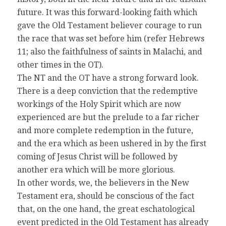
future. It was this forward-looking faith which
gave the Old Testament believer courage to run
the race that was set before him (refer Hebrews
11; also the faithfulness of saints in Malachi, and
other times in the OT).
The NT and the OT have a strong forward look.
There is a deep conviction that the redemptive
workings of the Holy Spirit which are now
experienced are but the prelude to a far richer
and more complete redemption in the future,
and the era which as been ushered in by the first
coming of Jesus Christ will be followed by
another era which will be more glorious.
In other words, we, the believers in the New
Testament era, should be conscious of the fact
that, on the one hand, the great eschatological
event predicted in the Old Testament has already