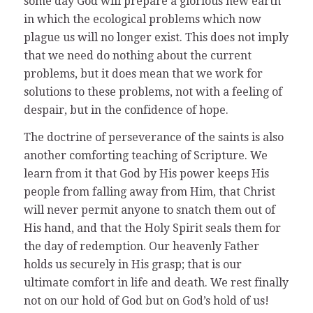
some day God will prepare a glorious new earth
in which the ecological problems which now
plague us will no longer exist. This does not imply
that we need do nothing about the current
problems, but it does mean that we work for
solutions to these problems, not with a feeling of
despair, but in the confidence of hope.
The doctrine of perseverance of the saints is also
another comforting teaching of Scripture. We
learn from it that God by His power keeps His
people from falling away from Him, that Christ
will never permit anyone to snatch them out of
His hand, and that the Holy Spirit seals them for
the day of redemption. Our heavenly Father
holds us securely in His grasp; that is our
ultimate comfort in life and death. We rest finally
not on our hold of God but on God’s hold of us!