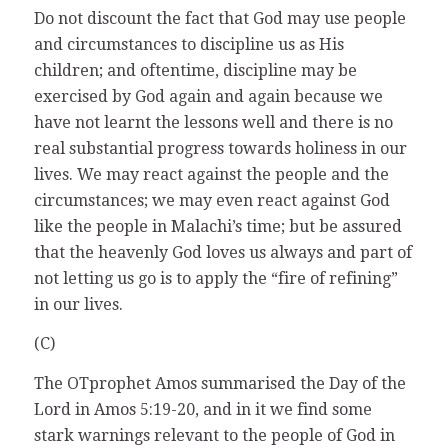
Do not discount the fact that God may use people
and circumstances to discipline us as His
children; and oftentime, discipline may be
exercised by God again and again because we
have not learnt the lessons well and there is no
real substantial progress towards holiness in our
lives. We may react against the people and the
circumstances; we may even react against God
like the people in Malachi’s time; but be assured
that the heavenly God loves us always and part of
not letting us go is to apply the “fire of refining”
in our lives.
(C)
The OTprophet Amos summarised the Day of the
Lord in Amos 5:19-20, and in it we find some
stark warnings relevant to the people of God in