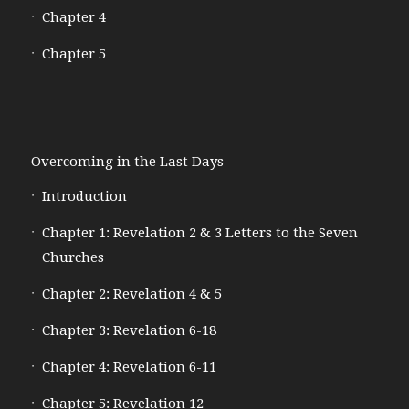
Chapter 4
Chapter 5
Overcoming in the Last Days
Introduction
Chapter 1: Revelation 2 & 3 Letters to the Seven
Churches
Chapter 2: Revelation 4 & 5
Chapter 3: Revelation 6-18
Chapter 4: Revelation 6-11
Chapter 5: Revelation 12