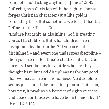
complete, not lacking anything” (James 1:3-4).
Suffering as a Christian with the right response
forges Christian character (just like gold is
refined by fire). But sometimes we forget that the
Refiner of the ‘fire’ is God.
“Endure hardship as discipline; God is treating
you as His children. But what children are not
disciplined by their father? If you are not
disciplined – and everyone undergoes discipline –
then you are not legitimate children at all… Our
parents discipline us for a little while as they
thought best; but God disciplines us for our good,
that we may share in His holiness. No discipline
seems pleasant at the time, but painful. Later on,
however, it produces a harvest of righteousness
and peace for those who have been trained by it”
(Heb. 12:7-11).