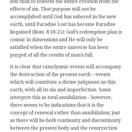
less than to redeem the entire creation from the
effects of sin. That purpose will not be
accomplished until God has ushered in the new
earth, until Paradise Lost has become Paradise
Regained (Rom. 8:18-25): God’s redemption plan is
cosmic in dimensions and He will only be
satisfied when the entire universe has been
purged of all the results of man’s fall.
It is clear that cataclysmic events will accompany
the destruction of the present earth – events
which will constitute a divine judgment on this
earth, with all its sin and imperfection. Some
interpret this as total annihilation – however,
there seems to be indications that it is the
concept of renewal rather than annihilation; just
as there will be both continuity and discontinuity
between the present body and the resurrection