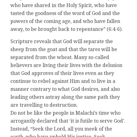
who have shared in the Holy Spirit, who have
tasted the goodness of the word of God and the
powers of the coming age, and who have fallen
away, to be brought back to repentance” (6:4-6).
Scripture reveals that God will separate the
sheep from the goat and that the tares will be
separated from the wheat. Many so-called
believers are living their lives with the delusion
that God approves of their lives even as they
continue to rebel against Him and to live in a
manner contrary to what God desires, and also
leading others astray along the same path they
are travelling to destruction.
Do not be like the people in Malachi’s time who
arrogantly declared that ‘it is futile to serve God’.
Instead, “Seek the Lord, all you meek of the
earth, who have upheld His justice. Seek