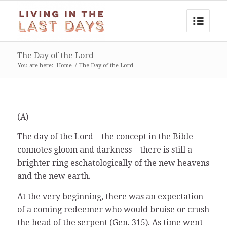
The Day of the Lord
You are here:
Home
/
The Day of the Lord
(A)
The day of the Lord – the concept in the Bible
connotes gloom and darkness – there is still a
brighter ring eschatologically of the new heavens
and the new earth.
At the very beginning, there was an expectation
of a coming redeemer who would bruise or crush
the head of the serpent (Gen. 315). As time went