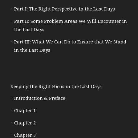
Part I: The Right Perspective in the Last Days
Part II: Some Problem Areas We Will Encounter in
the Last Days
Part III: What We Can Do to Ensure that We Stand
in the Last Days
Keeping the Right Focus in the Last Days
Introduction & Preface
Chapter 1
Chapter 2
Chapter 3