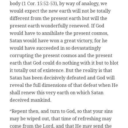
body (1 Cor. 15:52-53), by way of analogy, we
would expect the new earth will not be totally
different from the present earth but will the
present earth wonderfully renewed. If God
would have to annihilate the present cosmos,
Satan would have won a great victory, for he
would have succeeded in so devastatingly
corrupting the present cosmos and the present
earth that God could do nothing with it but to blot
it totally out of existence. But the reality is that
Satan has been decisively defeated and God will
reveal the full dimensions of that defeat when He
shall renew this very earth on which Satan
deceived mankind.
“Repent then, and turn to God, so that your sins
may be wiped out, that time of refreshing may
come from the Lord, and that He may send the