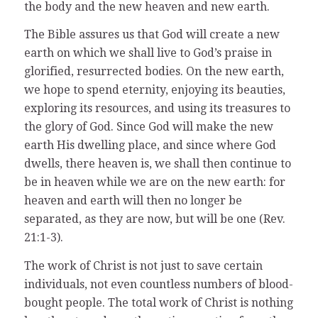
the body and the new heaven and new earth.
The Bible assures us that God will create a new
earth on which we shall live to God’s praise in
glorified, resurrected bodies. On the new earth,
we hope to spend eternity, enjoying its beauties,
exploring its resources, and using its treasures to
the glory of God. Since God will make the new
earth His dwelling place, and since where God
dwells, there heaven is, we shall then continue to
be in heaven while we are on the new earth: for
heaven and earth will then no longer be
separated, as they are now, but will be one (Rev.
21:1-3).
The work of Christ is not just to save certain
individuals, not even countless numbers of blood-
bought people. The total work of Christ is nothing