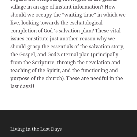
village in an age of instant information? How
should we occupy the “waiting time” in which we
live, looking towards the eschatological
completion of God ‘s salvation plan? These vital
issues constitute just another reason why we
should grasp the essentials of the salvation story,
the Gospel, and God’s eternal plan (principally
from the Scripture, through the revelation and
teaching of the Spirit, and the functioning and
purpose of the church). These are needful in the
last days!!
Living in the Last Days