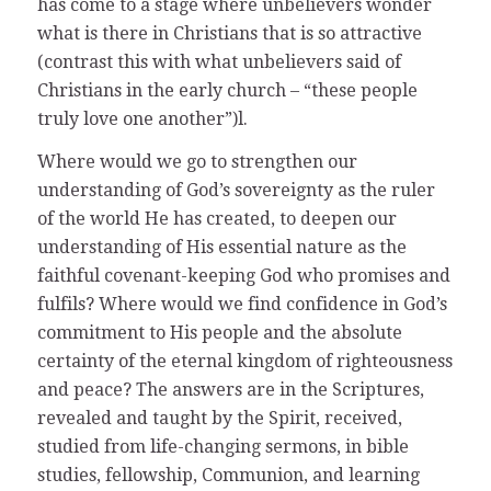
has come to a stage where unbelievers wonder
what is there in Christians that is so attractive
(contrast this with what unbelievers said of
Christians in the early church – “these people
truly love one another”)l.
Where would we go to strengthen our
understanding of God’s sovereignty as the ruler
of the world He has created, to deepen our
understanding of His essential nature as the
faithful covenant-keeping God who promises and
fulfils? Where would we find confidence in God’s
commitment to His people and the absolute
certainty of the eternal kingdom of righteousness
and peace? The answers are in the Scriptures,
revealed and taught by the Spirit, received,
studied from life-changing sermons, in bible
studies, fellowship, Communion, and learning