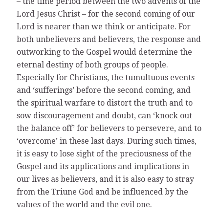
– the time period between the two advents of the
Lord Jesus Christ – for the second coming of our
Lord is nearer than we think or anticipate. For
both unbelievers and believers, the response and
outworking to the Gospel would determine the
eternal destiny of both groups of people.
Especially for Christians, the tumultuous events
and ‘sufferings’ before the second coming, and
the spiritual warfare to distort the truth and to
sow discouragement and doubt, can ‘knock out
the balance off’ for believers to persevere, and to
‘overcome’ in these last days. During such times,
it is easy to lose sight of the preciousness of the
Gospel and its applications and implications in
our lives as believers, and it is also easy to stray
from the Triune God and be influenced by the
values of the world and the evil one.