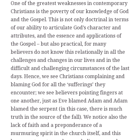
One of the greatest weaknesses in contemporary
Christians is the poverty of our knowledge of God
and the Gospel. This is not only doctrinal in terms
of our ability to articulate God’s character and
attributes, and the essence and applications of
the Gospel – but also practical, for many
believers do not know this relationally in all the
challenges and changes in our lives and in the
difficult and challenging circumstances of the last
days. Hence, we see Christians complaining and
blaming God for all the ‘sufferings’ they
encounter; we see believers pointing fingers at
one another, just as Eve blamed Adam and Adam
blamed the serpent (in this case, there is much
truth in the source of the fall). We notice also the
lack of faith and a preponderance of a
murmuring spirit in the church itself, and this