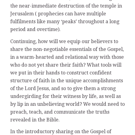
the near-immediate destruction of the temple in
Jerusalem ( prophecies can have multiple
fulfilments like many ‘peaks’ throughout a long
period and overtime).
Continuing, how will we equip our believers to
share the non-negotiable essentials of the Gospel,
in a warm-hearted and relational way with those
who do not yet share their faith? What tools will
we put in their hands to construct confident
structure of faith in the unique accomplishments
of the Lord Jesus, and so to give them a strong
undergirding for their witness by life, as well as
by lip in an unbelieving world? We would need to
preach, teach, and communicate the truths
revealed in the Bible.
In the introductory sharing on the Gospel of