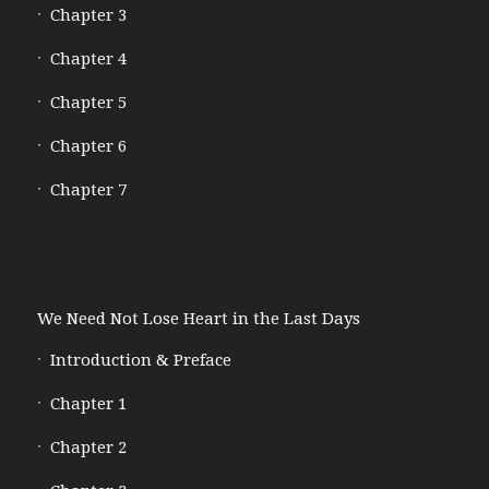
Chapter 3
Chapter 4
Chapter 5
Chapter 6
Chapter 7
We Need Not Lose Heart in the Last Days
Introduction & Preface
Chapter 1
Chapter 2