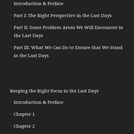
Introduction & Preface
Part I: The Right Perspective in the Last Days
Part II: Some Problem Areas We Will Encounter in
the Last Days
Part III: What We Can Do to Ensure that We Stand
in the Last Days
Keeping the Right Focus in the Last Days
Introduction & Preface
Chapter 1
Chapter 2