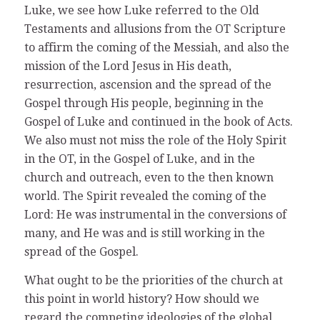
Luke, we see how Luke referred to the Old
Testaments and allusions from the OT Scripture
to affirm the coming of the Messiah, and also the
mission of the Lord Jesus in His death,
resurrection, ascension and the spread of the
Gospel through His people, beginning in the
Gospel of Luke and continued in the book of Acts.
We also must not miss the role of the Holy Spirit
in the OT, in the Gospel of Luke, and in the
church and outreach, even to the then known
world. The Spirit revealed the coming of the
Lord: He was instrumental in the conversions of
many, and He was and is still working in the
spread of the Gospel.
What ought to be the priorities of the church at
this point in world history? How should we
regard the competing ideologies of the global