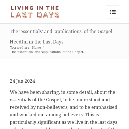
The ‘essentials’ and ‘applications’ of the Gospel –
Needful in the Last Days
You are here:
Home
/
The ‘essentials’ and ‘applications’ of the Gospel...
24 Jan 2024
We have been sharing, in some detail, about the
essentials of the Gospel, to be understood and
received by non-believers, and to be emphasised
and worked out among believers. This is
particularly significant as we live in the last days