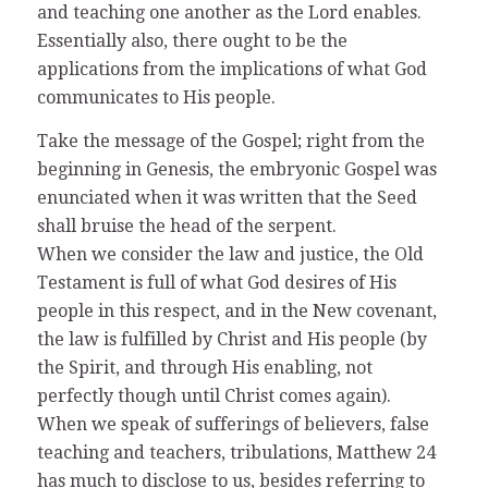
and teaching one another as the Lord enables.
Essentially also, there ought to be the
applications from the implications of what God
communicates to His people.
Take the message of the Gospel; right from the
beginning in Genesis, the embryonic Gospel was
enunciated when it was written that the Seed
shall bruise the head of the serpent.
When we consider the law and justice, the Old
Testament is full of what God desires of His
people in this respect, and in the New covenant,
the law is fulfilled by Christ and His people (by
the Spirit, and through His enabling, not
perfectly though until Christ comes again).
When we speak of sufferings of believers, false
teaching and teachers, tribulations, Matthew 24
has much to disclose to us, besides referring to