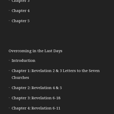
Chapter 3
Chapter 4
Chapter 5
Overcoming in the Last Days
Introduction
Chapter 1: Revelation 2 & 3 Letters to the Seven
Churches
Chapter 2: Revelation 4 & 5
Chapter 3: Revelation 6-18
Chapter 4: Revelation 6-11