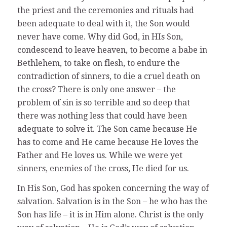
the priest and the ceremonies and rituals had
been adequate to deal with it, the Son would
never have come. Why did God, in HIs Son,
condescend to leave heaven, to become a babe in
Bethlehem, to take on flesh, to endure the
contradiction of sinners, to die a cruel death on
the cross? There is only one answer – the
problem of sin is so terrible and so deep that
there was nothing less that could have been
adequate to solve it. The Son came because He
has to come and He came because He loves the
Father and He loves us. While we were yet
sinners, enemies of the cross, He died for us.
In His Son, God has spoken concerning the way of
salvation. Salvation is in the Son – he who has the
Son has life – it is in Him alone. Christ is the only