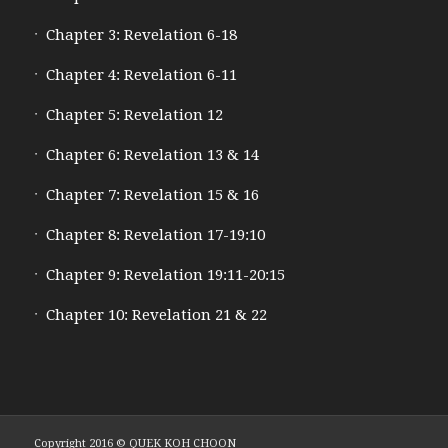
Chapter 3: Revelation 6-18
Chapter 4: Revelation 6-11
Chapter 5: Revelation 12
Chapter 6: Revelation 13 & 14
Chapter 7: Revelation 15 & 16
Chapter 8: Revelation 17-19:10
Chapter 9: Revelation 19:11-20:15
Chapter 10: Revelation 21 & 22
Copyright 2016 © QUEK KOH CHOON