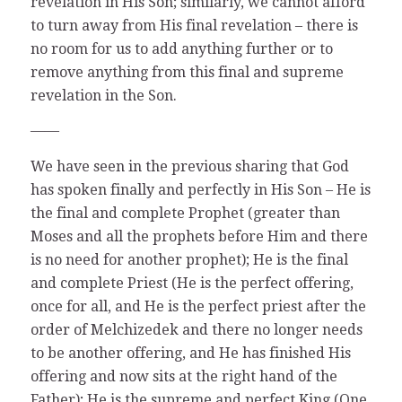
revelation in His Son; similarly, we cannot afford
to turn away from His final revelation – there is
no room for us to add anything further or to
remove anything from this final and supreme
revelation in the Son.
——
We have seen in the previous sharing that God
has spoken finally and perfectly in His Son – He is
the final and complete Prophet (greater than
Moses and all the prophets before Him and there
is no need for another prophet); He is the final
and complete Priest (He is the perfect offering,
once for all, and He is the perfect priest after the
order of Melchizedek and there no longer needs
to be another offering, and He has finished His
offering and now sits at the right hand of the
Father); He is the supreme and perfect King (One