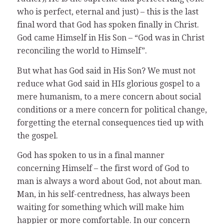
who is perfect, eternal and just) – this is the last
final word that God has spoken finally in Christ.
God came Himself in His Son – “God was in Christ
reconciling the world to Himself”.
But what has God said in His Son? We must not
reduce what God said in HIs glorious gospel to a
mere humanism, to a mere concern about social
conditions or a mere concern for political change,
forgetting the eternal consequences tied up with
the gospel.
God has spoken to us in a final manner
concerning Himself – the first word of God to
man is always a word about God, not about man.
Man, in his self-centredness, has always been
waiting for something which will make him
happier or more comfortable. In our concern