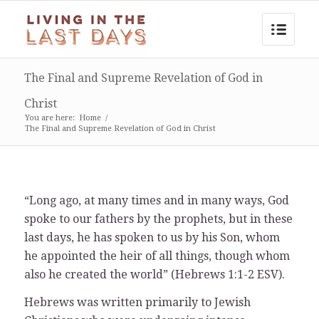
The Final and Supreme Revelation of God in
Christ
You are here:
Home
/
The Final and Supreme Revelation of God in Christ
“Long ago, at many times and in many ways, God
spoke to our fathers by the prophets, but in these
last days, he has spoken to us by his Son, whom
he appointed the heir of all things, though whom
also he created the world” (Hebrews 1:1-2 ESV).
Hebrews was written primarily to Jewish