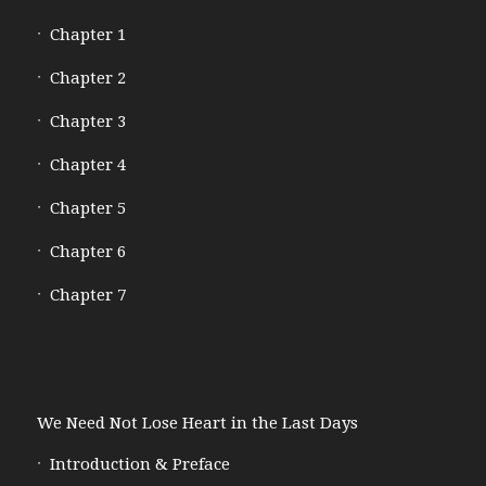
Chapter 1
Chapter 2
Chapter 3
Chapter 4
Chapter 5
Chapter 6
Chapter 7
We Need Not Lose Heart in the Last Days
Introduction & Preface