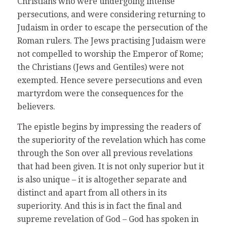
Christians who were undergoing intense
persecutions, and were considering returning to
Judaism in order to escape the persecution of the
Roman rulers. The Jews practising Judaism were
not compelled to worship the Emperor of Rome;
the Christians (Jews and Gentiles) were not
exempted. Hence severe persecutions and even
martyrdom were the consequences for the
believers.
The epistle begins by impressing the readers of
the superiority of the revelation which has come
through the Son over all previous revelations
that had been given. It is not only superior but it
is also unique – it is altogether separate and
distinct and apart from all others in its
superiority. And this is in fact the final and
supreme revelation of God – God has spoken in