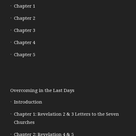
Chapter 1
Chapter 2
Chapter 3
Chapter 4
Chapter 5
Overcoming in the Last Days
Introduction
Chapter 1: Revelation 2 & 3 Letters to the Seven
Churches
Chapter 2: Revelation 4 & 5