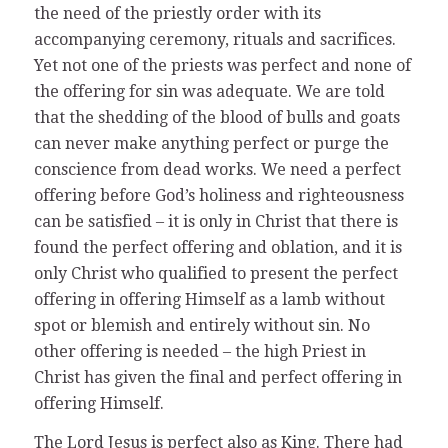
the need of the priestly order with its
accompanying ceremony, rituals and sacrifices.
Yet not one of the priests was perfect and none of
the offering for sin was adequate. We are told
that the shedding of the blood of bulls and goats
can never make anything perfect or purge the
conscience from dead works. We need a perfect
offering before God’s holiness and righteousness
can be satisfied – it is only in Christ that there is
found the perfect offering and oblation, and it is
only Christ who qualified to present the perfect
offering in offering Himself as a lamb without
spot or blemish and entirely without sin. No
other offering is needed – the high Priest in
Christ has given the final and perfect offering in
offering Himself.
The Lord Jesus is perfect also as King. There had