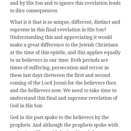
and by His Son and to ignore this revelation leads
to dire consequences.
What is it that is so unique, different, distinct and
supreme in this final revelation in His Son?
Understanding this and appreciating it would
make a great difference to the Jewish Christians
at the time of this epistle, and this applies equally
to us believers in our time. Both periods are
times of suffering, persecution and terror in
these last days (between the first and second
coming of the Lord Jesus) for the believers then
and the bellievers now. We need to take time to
understand this final and supreme revelation of
God in His Son.
God in the past spoke to the believers by the
prophets. And although the prophets spoke with