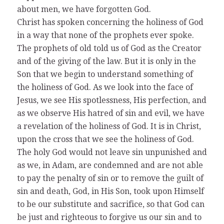
about men, we have forgotten God.
Christ has spoken concerning the holiness of God
in a way that none of the prophets ever spoke.
The prophets of old told us of God as the Creator
and of the giving of the law. But it is only in the
Son that we begin to understand something of
the holiness of God. As we look into the face of
Jesus, we see His spotlessness, His perfection, and
as we observe His hatred of sin and evil, we have
a revelation of the holiness of God. It is in Christ,
upon the cross that we see the holiness of God.
The holy God would not leave sin unpunished and
as we, in Adam, are condemned and are not able
to pay the penalty of sin or to remove the guilt of
sin and death, God, in His Son, took upon Himself
to be our substitute and sacrifice, so that God can
be just and righteous to forgive us our sin and to