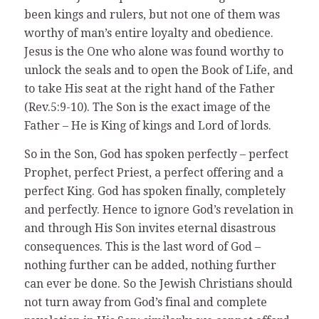
been kings and rulers, but not one of them was
worthy of man’s entire loyalty and obedience.
Jesus is the One who alone was found worthy to
unlock the seals and to open the Book of Life, and
to take His seat at the right hand of the Father
(Rev.5:9-10). The Son is the exact image of the
Father – He is King of kings and Lord of lords.
So in the Son, God has spoken perfectly – perfect
Prophet, perfect Priest, a perfect offering and a
perfect King. God has spoken finally, completely
and perfectly. Hence to ignore God’s revelation in
and through His Son invites eternal disastrous
consequences. This is the last word of God –
nothing further can be added, nothing further
can ever be done. So the Jewish Christians should
not turn away from God’s final and complete