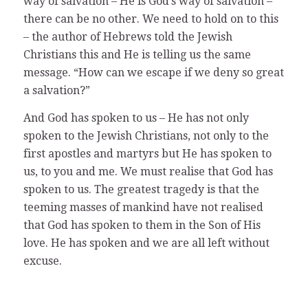
way of salvation – He is God’s way of salvation –
there can be no other. We need to hold on to this
– the author of Hebrews told the Jewish
Christians this and He is telling us the same
message. “How can we escape if we deny so great
a salvation?”
And God has spoken to us – He has not only
spoken to the Jewish Christians, not only to the
first apostles and martyrs but He has spoken to
us, to you and me. We must realise that God has
spoken to us. The greatest tragedy is that the
teeming masses of mankind have not realised
that God has spoken to them in the Son of His
love. He has spoken and we are all left without
excuse.