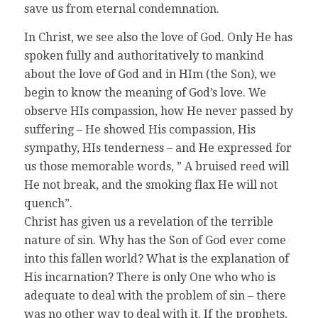
save us from eternal condemnation.
In Christ, we see also the love of God. Only He has
spoken fully and authoritatively to mankind
about the love of God and in HIm (the Son), we
begin to know the meaning of God’s love. We
observe HIs compassion, how He never passed by
suffering – He showed His compassion, His
sympathy, HIs tenderness – and He expressed for
us those memorable words, ” A bruised reed will
He not break, and the smoking flax He will not
quench”.
Christ has given us a revelation of the terrible
nature of sin. Why has the Son of God ever come
into this fallen world? What is the explanation of
His incarnation? There is only One who who is
adequate to deal with the problem of sin – there
was no other way to deal with it. If the prophets,