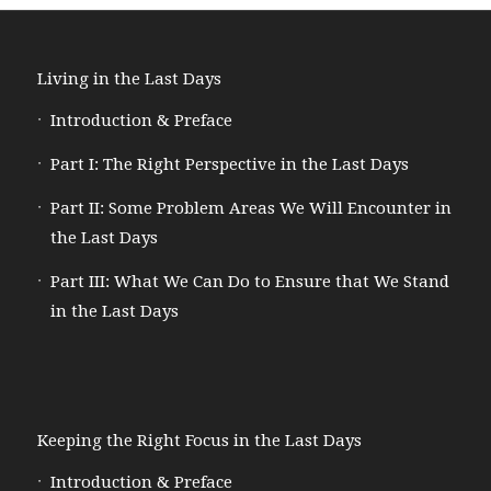
Living in the Last Days
Introduction & Preface
Part I: The Right Perspective in the Last Days
Part II: Some Problem Areas We Will Encounter in
the Last Days
Part III: What We Can Do to Ensure that We Stand
in the Last Days
Keeping the Right Focus in the Last Days
Introduction & Preface