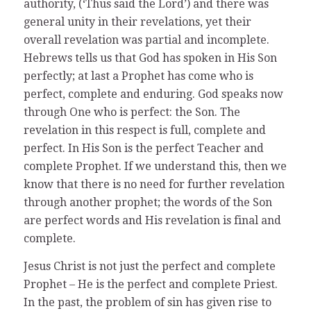
authority, (‘Thus said the Lord’) and there was
general unity in their revelations, yet their
overall revelation was partial and incomplete.
Hebrews tells us that God has spoken in His Son
perfectly; at last a Prophet has come who is
perfect, complete and enduring. God speaks now
through One who is perfect: the Son. The
revelation in this respect is full, complete and
perfect. In His Son is the perfect Teacher and
complete Prophet. If we understand this, then we
know that there is no need for further revelation
through another prophet; the words of the Son
are perfect words and His revelation is final and
complete.
Jesus Christ is not just the perfect and complete
Prophet – He is the perfect and complete Priest.
In the past, the problem of sin has given rise to