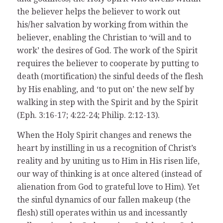
the believer helps the believer to work out
his/her salvation by working from within the
believer, enabling the Christian to ‘will and to
work’ the desires of God. The work of the Spirit
requires the believer to cooperate by putting to
death (mortification) the sinful deeds of the flesh
by His enabling, and ‘to put on’ the new self by
walking in step with the Spirit and by the Spirit
(Eph. 3:16-17; 4:22-24; Philip. 2:12-13).
When the Holy Spirit changes and renews the
heart by instilling in us a recognition of Christ’s
reality and by uniting us to Him in His risen life,
our way of thinking is at once altered (instead of
alienation from God to grateful love to Him). Yet
the sinful dynamics of our fallen makeup (the
flesh) still operates within us and incessantly