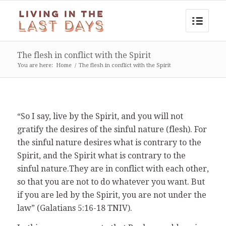
The flesh in conflict with the Spirit
You are here:
Home
/
The flesh in conflict with the Spirit
“So I say, live by the Spirit, and you will not
gratify the desires of the sinful nature (flesh). For
the sinful nature desires what is contrary to the
Spirit, and the Spirit what is contrary to the
sinful nature.They are in conflict with each other,
so that you are not to do whatever you want. But
if you are led by the Spirit, you are not under the
law” (Galatians 5:16-18 TNIV).