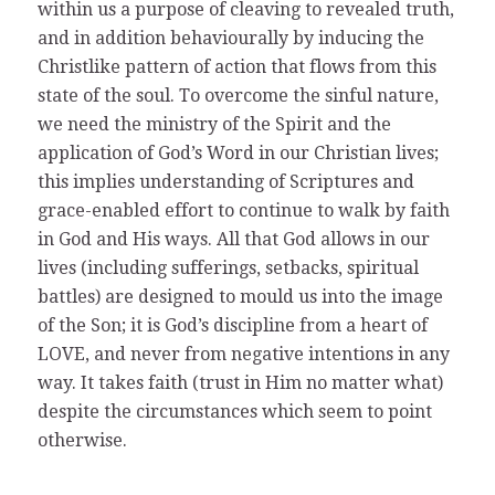
within us a purpose of cleaving to revealed truth,
and in addition behaviourally by inducing the
Christlike pattern of action that flows from this
state of the soul. To overcome the sinful nature,
we need the ministry of the Spirit and the
application of God’s Word in our Christian lives;
this implies understanding of Scriptures and
grace-enabled effort to continue to walk by faith
in God and His ways. All that God allows in our
lives (including sufferings, setbacks, spiritual
battles) are designed to mould us into the image
of the Son; it is God’s discipline from a heart of
LOVE, and never from negative intentions in any
way. It takes faith (trust in Him no matter what)
despite the circumstances which seem to point
otherwise.