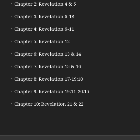
Chapter 2: Revelation 4 & 5
Chapter 3: Revelation 6-18
Chapter 4: Revelation 6-11
Chapter 5: Revelation 12
Chapter 6: Revelation 13 & 14
Chapter 7: Revelation 15 & 16
Chapter 8: Revelation 17-19:10
Chapter 9: Revelation 19:11-20:15
Chapter 10: Revelation 21 & 22