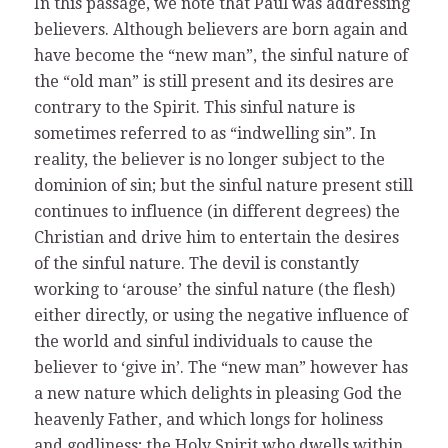
In this passage, we note that Paul was addressing
believers. Although believers are born again and
have become the “new man”, the sinful nature of
the “old man” is still present and its desires are
contrary to the Spirit. This sinful nature is
sometimes referred to as “indwelling sin”. In
reality, the believer is no longer subject to the
dominion of sin; but the sinful nature present still
continues to influence (in different degrees) the
Christian and drive him to entertain the desires
of the sinful nature. The devil is constantly
working to ‘arouse’ the sinful nature (the flesh)
either directly, or using the negative influence of
the world and sinful individuals to cause the
believer to ‘give in’. The “new man” however has
a new nature which delights in pleasing God the
heavenly Father, and which longs for holiness
and godliness; the Holy Spirit who dwells within