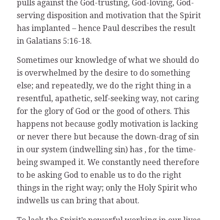
pulls against the God-trusting, God-loving, God-
serving disposition and motivation that the Spirit
has implanted – hence Paul describes the result
in Galatians 5:16-18.
Sometimes our knowledge of what we should do
is overwhelmed by the desire to do something
else; and repeatedly, we do the right thing in a
resentful, apathetic, self-seeking way, not caring
for the glory of God or the good of others. This
happens not because godly motivation is lacking
or never there but because the down-drag of sin
in our system (indwelling sin) has , for the time-
being swamped it. We constantly need therefore
to be asking God to enable us to do the right
things in the right way; only the Holy Spirit who
indwells us can bring that about.