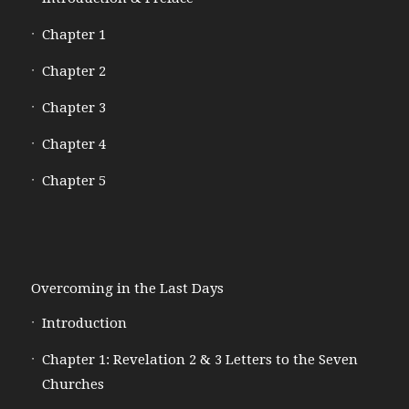
Chapter 1
Chapter 2
Chapter 3
Chapter 4
Chapter 5
Overcoming in the Last Days
Introduction
Chapter 1: Revelation 2 & 3 Letters to the Seven
Churches