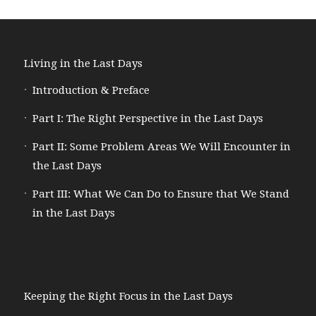
Living in the Last Days
Introduction & Preface
Part I: The Right Perspective in the Last Days
Part II: Some Problem Areas We Will Encounter in
the Last Days
Part III: What We Can Do to Ensure that We Stand
in the Last Days
Keeping the Right Focus in the Last Days