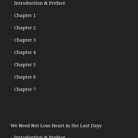
Introduction & Preface
Chapter 1
Chapter 2
Chapter 3
Chapter 4
Chapter 5
Chapter 6
Chapter 7
We Need Not Lose Heart in the Last Days
Introduction & Preface