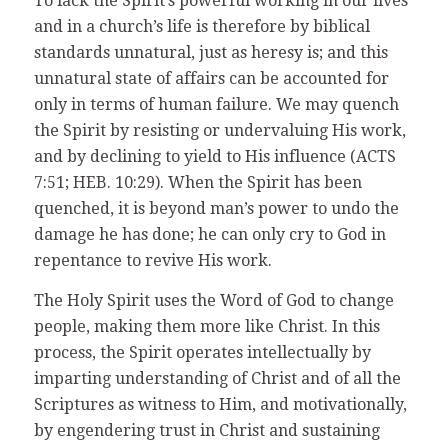
To lack the Spirit’s powerful working in our lives
and in a church’s life is therefore by biblical
standards unnatural, just as heresy is; and this
unnatural state of affairs can be accounted for
only in terms of human failure. We may quench
the Spirit by resisting or undervaluing His work,
and by declining to yield to His influence (ACTS
7:51; HEB. 10:29). When the Spirit has been
quenched, it is beyond man’s power to undo the
damage he has done; he can only cry to God in
repentance to revive His work.
The Holy Spirit uses the Word of God to change
people, making them more like Christ. In this
process, the Spirit operates intellectually by
imparting understanding of Christ and of all the
Scriptures as witness to Him, and motivationally,
by engendering trust in Christ and sustaining