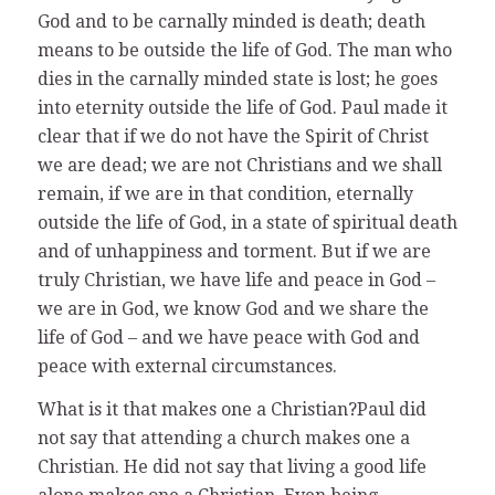
God and to be carnally minded is death; death
means to be outside the life of God. The man who
dies in the carnally minded state is lost; he goes
into eternity outside the life of God. Paul made it
clear that if we do not have the Spirit of Christ
we are dead; we are not Christians and we shall
remain, if we are in that condition, eternally
outside the life of God, in a state of spiritual death
and of unhappiness and torment. But if we are
truly Christian, we have life and peace in God –
we are in God, we know God and we share the
life of God – and we have peace with God and
peace with external circumstances.
What is it that makes one a Christian?Paul did
not say that attending a church makes one a
Christian. He did not say that living a good life