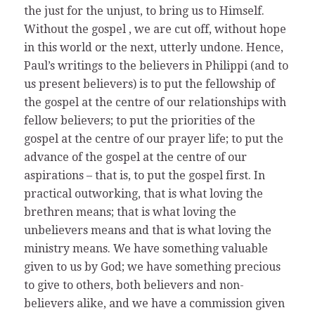
the just for the unjust, to bring us to Himself.
Without the gospel , we are cut off, without hope
in this world or the next, utterly undone. Hence,
Paul’s writings to the believers in Philippi (and to
us present believers) is to put the fellowship of
the gospel at the centre of our relationships with
fellow believers; to put the priorities of the
gospel at the centre of our prayer life; to put the
advance of the gospel at the centre of our
aspirations – that is, to put the gospel first. In
practical outworking, that is what loving the
brethren means; that is what loving the
unbelievers means and that is what loving the
ministry means. We have something valuable
given to us by God; we have something precious
to give to others, both believers and non-
believers alike, and we have a commission given