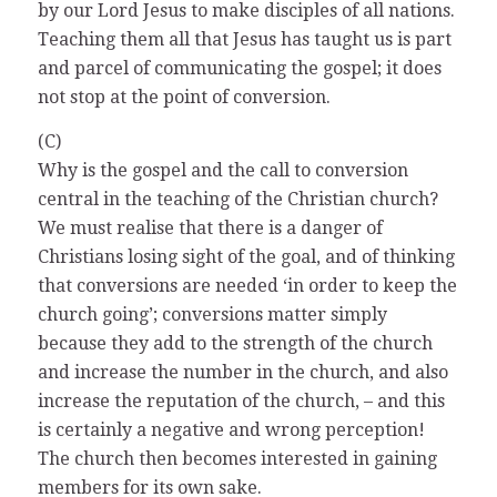
by our Lord Jesus to make disciples of all nations.
Teaching them all that Jesus has taught us is part
and parcel of communicating the gospel; it does
not stop at the point of conversion.
(C)
Why is the gospel and the call to conversion
central in the teaching of the Christian church?
We must realise that there is a danger of
Christians losing sight of the goal, and of thinking
that conversions are needed ‘in order to keep the
church going’; conversions matter simply
because they add to the strength of the church
and increase the number in the church, and also
increase the reputation of the church, – and this
is certainly a negative and wrong perception!
The church then becomes interested in gaining
members for its own sake.