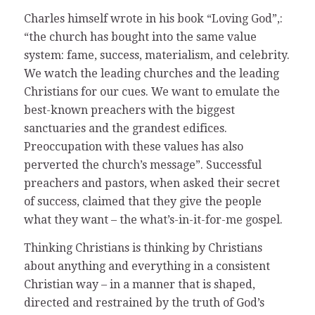
Charles himself wrote in his book “Loving God”,:
“the church has bought into the same value
system: fame, success, materialism, and celebrity.
We watch the leading churches and the leading
Christians for our cues. We want to emulate the
best-known preachers with the biggest
sanctuaries and the grandest edifices.
Preoccupation with these values has also
perverted the church’s message”. Successful
preachers and pastors, when asked their secret
of success, claimed that they give the people
what they want – the what’s-in-it-for-me gospel.
Thinking Christians is thinking by Christians
about anything and everything in a consistent
Christian way – in a manner that is shaped,
directed and restrained by the truth of God’s