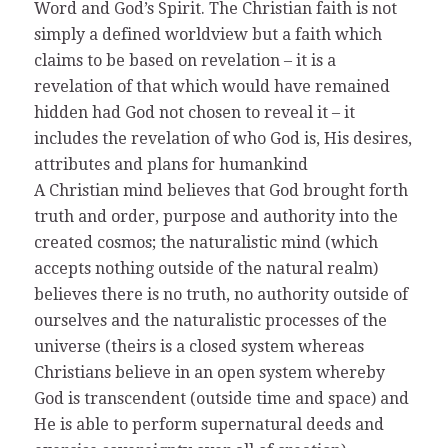
Word and God’s Spirit. The Christian faith is not
simply a defined worldview but a faith which
claims to be based on revelation – it is a
revelation of that which would have remained
hidden had God not chosen to reveal it – it
includes the revelation of who God is, His desires,
attributes and plans for humankind
A Christian mind believes that God brought forth
truth and order, purpose and authority into the
created cosmos; the naturalistic mind (which
accepts nothing outside of the natural realm)
believes there is no truth, no authority outside of
ourselves and the naturalistic processes of the
universe (theirs is a closed system whereas
Christians believe in an open system whereby
God is transcendent (outside time and space) and
He is able to perform supernatural deeds and