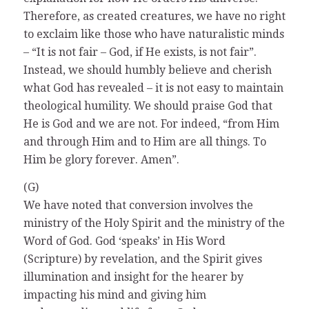
Therefore, as created creatures, we have no right
to exclaim like those who have naturalistic minds
– “It is not fair – God, if He exists, is not fair”.
Instead, we should humbly believe and cherish
what God has revealed – it is not easy to maintain
theological humility. We should praise God that
He is God and we are not. For indeed, “from Him
and through Him and to Him are all things. To
Him be glory forever. Amen”.
(G)
We have noted that conversion involves the
ministry of the Holy Spirit and the ministry of the
Word of God. God ‘speaks’ in His Word
(Scripture) by revelation, and the Spirit gives
illumination and insight for the hearer by
impacting his mind and giving him