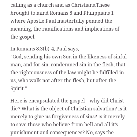
calling as a church and as Christians.These
brought to mind Romans 8 and Philippians 1
where Apostle Paul masterfully penned the
meaning, the ramifications and implications of
the gospel.
In Romans 8:3(b)-4, Paul says,
“God, sending his own Son in the likeness of sinful
man, and for sin, condemned sin in the flesh, that
the righteousness of the law might be fulfilled in
us, who walk not after the flesh, but after the
Spirit.”
Here is encapsulated the gospel – why did Christ
die? What is the object of Christian salvation? Is it
merely to give us forgiveness of sins? Is it merely
to save those who believe from hell and all it’s
punishment and consequences? No, says the