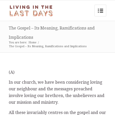
The Gospel – Its Meaning, Ramifications and
Implications
You are here:
Home
/
The Gospel – Its Meaning, Ramifications and Implications
(A)
In our church, we have been considering loving
our neighbour and the messages preached
involve loving our brethren, the unbelievers and
our mission and ministry.
All these invariably centres on the gospel and our