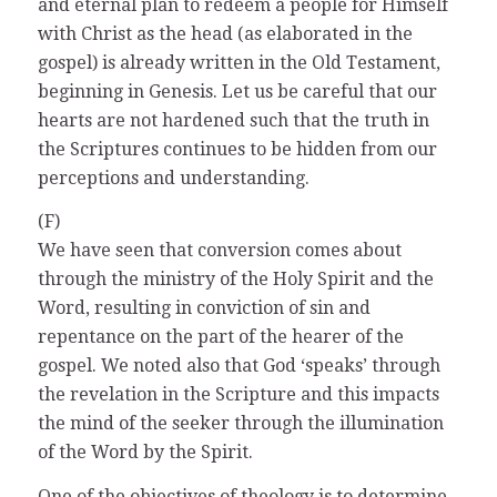
and eternal plan to redeem a people for Himself
with Christ as the head (as elaborated in the
gospel) is already written in the Old Testament,
beginning in Genesis. Let us be careful that our
hearts are not hardened such that the truth in
the Scriptures continues to be hidden from our
perceptions and understanding.
(F)
We have seen that conversion comes about
through the ministry of the Holy Spirit and the
Word, resulting in conviction of sin and
repentance on the part of the hearer of the
gospel. We noted also that God ‘speaks’ through
the revelation in the Scripture and this impacts
the mind of the seeker through the illumination
of the Word by the Spirit.
One of the objectives of theology is to determine