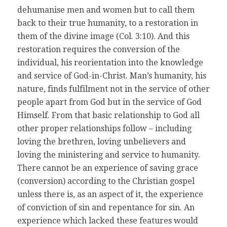
dehumanise men and women but to call them
back to their true humanity, to a restoration in
them of the divine image (Col. 3:10). And this
restoration requires the conversion of the
individual, his reorientation into the knowledge
and service of God-in-Christ. Man’s humanity, his
nature, finds fulfilment not in the service of other
people apart from God but in the service of God
Himself. From that basic relationship to God all
other proper relationships follow – including
loving the brethren, loving unbelievers and
loving the ministering and service to humanity.
There cannot be an experience of saving grace
(conversion) according to the Christian gospel
unless there is, as an aspect of it, the experience
of conviction of sin and repentance for sin. An
experience which lacked these features would