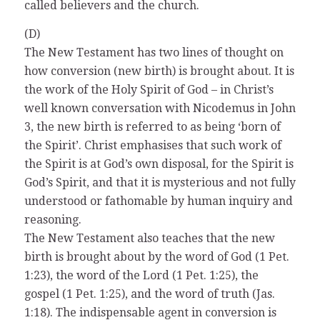
called believers and the church.
(D)
The New Testament has two lines of thought on
how conversion (new birth) is brought about. It is
the work of the Holy Spirit of God – in Christ’s
well known conversation with Nicodemus in John
3, the new birth is referred to as being ‘born of
the Spirit’. Christ emphasises that such work of
the Spirit is at God’s own disposal, for the Spirit is
God’s Spirit, and that it is mysterious and not fully
understood or fathomable by human inquiry and
reasoning.
The New Testament also teaches that the new
birth is brought about by the word of God (1 Pet.
1:23), the word of the Lord (1 Pet. 1:25), the
gospel (1 Pet. 1:25), and the word of truth (Jas.
1:18). The indispensable agent in conversion is