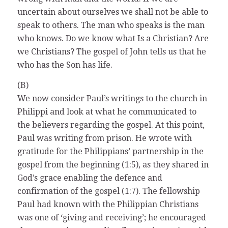
uncertain about ourselves we shall not be able to
speak to others. The man who speaks is the man
who knows. Do we know what Is a Christian? Are
we Christians? The gospel of John tells us that he
who has the Son has life.
(B)
We now consider Paul’s writings to the church in
Philippi and look at what he communicated to
the believers regarding the gospel. At this point,
Paul was writing from prison. He wrote with
gratitude for the Philippians’ partnership in the
gospel from the beginning (1:5), as they shared in
God’s grace enabling the defence and
confirmation of the gospel (1:7). The fellowship
Paul had known with the Philippian Christians
was one of ‘giving and receiving’; he encouraged