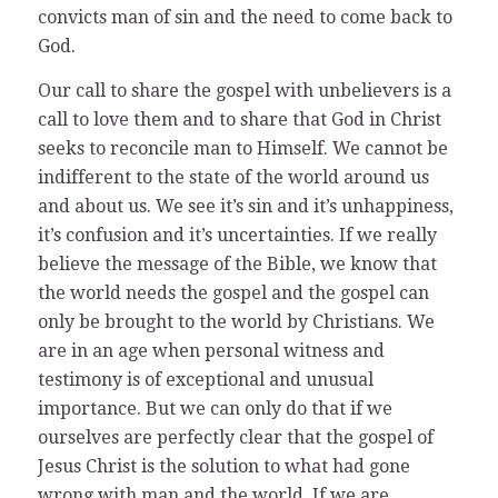
convicts man of sin and the need to come back to
God.
Our call to share the gospel with unbelievers is a
call to love them and to share that God in Christ
seeks to reconcile man to Himself. We cannot be
indifferent to the state of the world around us
and about us. We see it’s sin and it’s unhappiness,
it’s confusion and it’s uncertainties. If we really
believe the message of the Bible, we know that
the world needs the gospel and the gospel can
only be brought to the world by Christians. We
are in an age when personal witness and
testimony is of exceptional and unusual
importance. But we can only do that if we
ourselves are perfectly clear that the gospel of
Jesus Christ is the solution to what had gone
wrong with man and the world. If we are