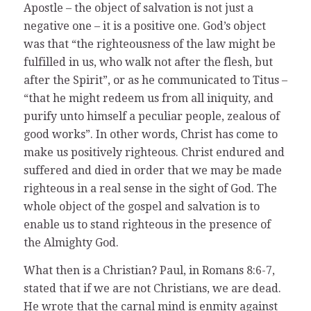
Apostle – the object of salvation is not just a
negative one – it is a positive one. God’s object
was that “the righteousness of the law might be
fulfilled in us, who walk not after the flesh, but
after the Spirit”, or as he communicated to Titus –
“that he might redeem us from all iniquity, and
purify unto himself a peculiar people, zealous of
good works”. In other words, Christ has come to
make us positively righteous. Christ endured and
suffered and died in order that we may be made
righteous in a real sense in the sight of God. The
whole object of the gospel and salvation is to
enable us to stand righteous in the presence of
the Almighty God.
What then is a Christian? Paul, in Romans 8:6-7,
stated that if we are not Christians, we are dead.
He wrote that the carnal mind is enmity against