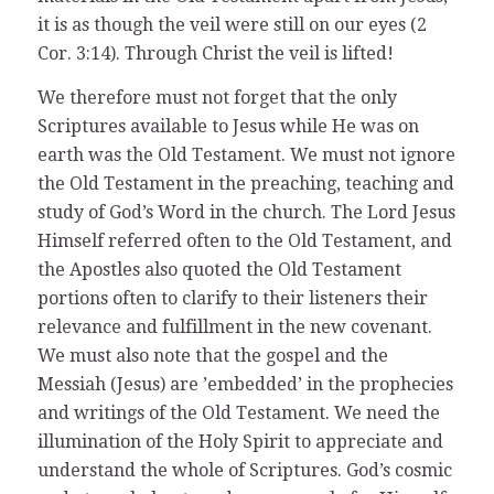
it is as though the veil were still on our eyes (2
Cor. 3:14). Through Christ the veil is lifted!
We therefore must not forget that the only
Scriptures available to Jesus while He was on
earth was the Old Testament. We must not ignore
the Old Testament in the preaching, teaching and
study of God’s Word in the church. The Lord Jesus
Himself referred often to the Old Testament, and
the Apostles also quoted the Old Testament
portions often to clarify to their listeners their
relevance and fulfillment in the new covenant.
We must also note that the gospel and the
Messiah (Jesus) are ’embedded’ in the prophecies
and writings of the Old Testament. We need the
illumination of the Holy Spirit to appreciate and
understand the whole of Scriptures. God’s cosmic