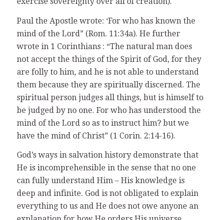
exercise sovereignty over all of creation).
Paul the Apostle wrote: ‘For who has known the
mind of the Lord” (Rom. 11:34a). He further
wrote in 1 Corinthians : “The natural man does
not accept the things of the Spirit of God, for they
are folly to him, and he is not able to understand
them because they are spiritually discerned. The
spiritual person judges all things, but is himself to
be judged by no one. For who has understood the
mind of the Lord so as to instruct him? but we
have the mind of Christ” (1 Corin. 2:14-16).
God’s ways in salvation history demonstrate that
He is incomprehensible in the sense that no one
can fully understand Him – His knowledge is
deep and infinite. God is not obligated to explain
everything to us and He does not owe anyone an
explanation for how He orders His universe.