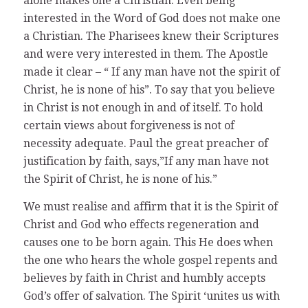
alone makes one a Christian. Even being
interested in the Word of God does not make one
a Christian. The Pharisees knew their Scriptures
and were very interested in them. The Apostle
made it clear – “ If any man have not the spirit of
Christ, he is none of his”. To say that you believe
in Christ is not enough in and of itself. To hold
certain views about forgiveness is not of
necessity adequate. Paul the great preacher of
justification by faith, says,”If any man have not
the Spirit of Christ, he is none of his.”
We must realise and affirm that it is the Spirit of
Christ and God who effects regeneration and
causes one to be born again. This He does when
the one who hears the whole gospel repents and
believes by faith in Christ and humbly accepts
God’s offer of salvation. The Spirit ‘unites us with