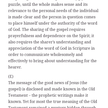
puzzle, until the whole makes sense and its
relevance to the personal needs of the individual
is made clear and the person in question comes
to place himself under the authority of the word
of God. The sharing of the gospel requires
prayerfulness and dependence on the Spirit; it
also requires the sharer’s understanding and
appreciation of the word of God in Scripture in
order to communicate wholesomely and
effectively to bring about understanding for the
hearer.
(E)
The message of the good news of Jesus (the
gospel) is disclosed and made known in the Old
Testament – the prophetic writings make it
known. Yet for most the true meaning of the Old
Testament remained a mystery hidden through