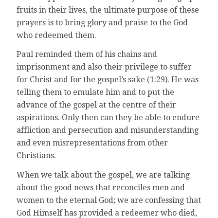
fruits in their lives, the ultimate purpose of these
prayers is to bring glory and praise to the God
who redeemed them.
Paul reminded them of his chains and
imprisonment and also their privilege to suffer
for Christ and for the gospel’s sake (1:29). He was
telling them to emulate him and to put the
advance of the gospel at the centre of their
aspirations. Only then can they be able to endure
affliction and persecution and misunderstanding
and even misrepresentations from other
Christians.
When we talk about the gospel, we are talking
about the good news that reconciles men and
women to the eternal God; we are confessing that
God Himself has provided a redeemer who died,