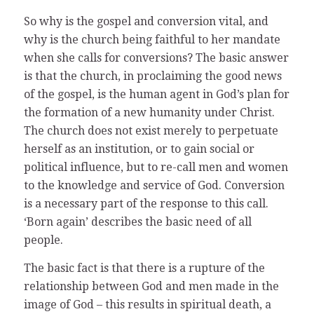
So why is the gospel and conversion vital, and
why is the church being faithful to her mandate
when she calls for conversions? The basic answer
is that the church, in proclaiming the good news
of the gospel, is the human agent in God’s plan for
the formation of a new humanity under Christ.
The church does not exist merely to perpetuate
herself as an institution, or to gain social or
political influence, but to re-call men and women
to the knowledge and service of God. Conversion
is a necessary part of the response to this call.
‘Born again’ describes the basic need of all
people.
The basic fact is that there is a rupture of the
relationship between God and men made in the
image of God – this results in spiritual death, a