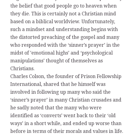
the belief that good people go to heaven when
they die. This is certainly not a Christian mind
based on a biblical worldview. Unfortunately,
such a mindset and understanding begins with
the distorted preaching of the gospel and many
who responded with the ‘sinner’s prayer’ in the
midst of ’emotional highs’ and ‘psychological
manipulations’ thought of themselves as
Christians.
Charles Colson, the founder of Prison Fellowship
International, shared that he himself was
involved in following up many who said the
‘sinner’s prayer’ in many Christian crusades and
he sadly noted that the many who were
identified as ‘converts’ went back to their ‘old
ways’ in a short while, and ended up worse than
before in terms of their morals and values in life.