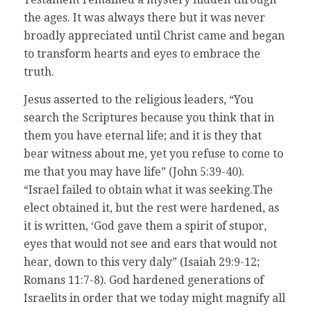
the ages. It was always there but it was never
broadly appreciated until Christ came and began
to transform hearts and eyes to embrace the
truth.
Jesus asserted to the religious leaders, “You
search the Scriptures because you think that in
them you have eternal life; and it is they that
bear witness about me, yet you refuse to come to
me that you may have life” (John 5:39-40).
“Israel failed to obtain what it was seeking.The
elect obtained it, but the rest were hardened, as
it is written, ‘God gave them a spirit of stupor,
eyes that would not see and ears that would not
hear, down to this very daly” (Isaiah 29:9-12;
Romans 11:7-8). God hardened generations of
Israelits in order that we today might magnify all