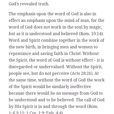
God’s revealed truth.
The emphasis upon the word of God is also in
effect an emphasis upon the mind of man, for the
word of God does not work in the soul by magic,
but as it is understood and believed (Rom. 10:14).
Word and Spirit combine together in the work of
the new birth, in bringing men and women to
repentance and saving faith in Christ. Without
the Spirit, the word of God is without effect – it is
disregarded or undervalued. Without the Spirit,
people see, but do not perceive (Acts 28:26). At
the same time, without the word of God the work
of the Spirit would be similarly ineffective
because there would be no message from God to
be understood and to be believed. The call of God
by HIs Spirit is in and through the word (Rom.
1::6,9,11; 1 Cor. 1:9; Eph. 4:4).