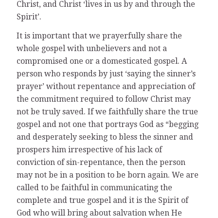
Christ, and Christ ‘lives in us by and through the
Spirit’.
It is important that we prayerfully share the
whole gospel with unbelievers and not a
compromised one or a domesticated gospel. A
person who responds by just ‘saying the sinner’s
prayer’ without repentance and appreciation of
the commitment required to follow Christ may
not be truly saved. If we faithfully share the true
gospel and not one that portrays God as “begging
and desperately seeking to bless the sinner and
prospers him irrespective of his lack of
conviction of sin-repentance, then the person
may not be in a position to be born again. We are
called to be faithful in communicating the
complete and true gospel and it is the Spirit of
God who will bring about salvation when He