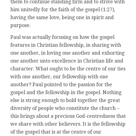
them to continue standing firm and to strive with
him unitedly for the faith of the gospel (1:27),
having the same love, being one in spirit and
purpose.
Paul was actually focusing on how the gospel
features in Christian fellowship, in sharing with
one another, in loving one another and exhorting
one another unto excellence in Christian life and
character. What ought to be the centre of our ties
with one another, our fellowship with one
another? Paul pointed to the passion for the
gospel and the fellowship in the gospel. Nothing
else is strong enough to hold together the great
diversity of people who constitute the church –
this brings about a precious God-centredness that
we share with other believers. It is the fellowship
of the gospel that is at the centre of our