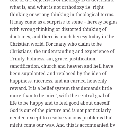
what is, and what is not orthodoxy i.e. right
thinking or wrong thinking in theological terms.
It may come as a surprise to some – heresy begins
with wrong thinking or distorted thinking of
doctrines, and there is much heresy today in the
Christian world. For many who claim to be
Christians, the understanding and experience of
Trinity, holiness, sin, grace, justification,
sanctification, church and heaven and hell have
been supplanted and replaced by the idea of
happiness, niceness, and an earned heavenly
reward. It is a belief system that demands little
more than to be ‘nice’, with the central goal of
life to be happy and to feel good about oneself.
God is out of the picture and is not particularly
needed except to resolve various problems that
might come our way. And this is accompanied by