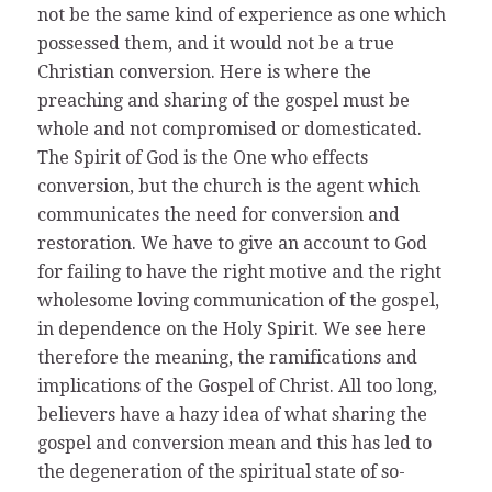
not be the same kind of experience as one which
possessed them, and it would not be a true
Christian conversion. Here is where the
preaching and sharing of the gospel must be
whole and not compromised or domesticated.
The Spirit of God is the One who effects
conversion, but the church is the agent which
communicates the need for conversion and
restoration. We have to give an account to God
for failing to have the right motive and the right
wholesome loving communication of the gospel,
in dependence on the Holy Spirit. We see here
therefore the meaning, the ramifications and
implications of the Gospel of Christ. All too long,
believers have a hazy idea of what sharing the
gospel and conversion mean and this has led to
the degeneration of the spiritual state of so-