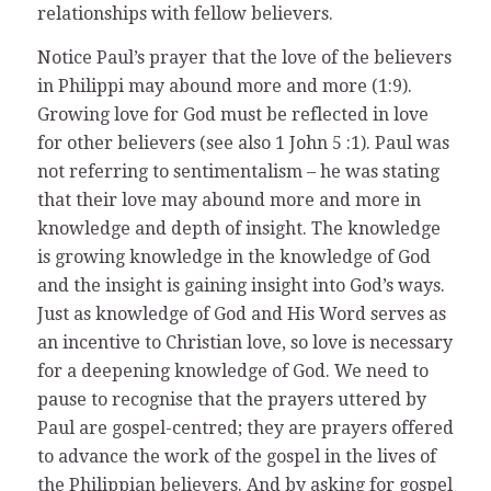
relationships with fellow believers.
Notice Paul’s prayer that the love of the believers
in Philippi may abound more and more (1:9).
Growing love for God must be reflected in love
for other believers (see also 1 John 5 :1). Paul was
not referring to sentimentalism – he was stating
that their love may abound more and more in
knowledge and depth of insight. The knowledge
is growing knowledge in the knowledge of God
and the insight is gaining insight into God’s ways.
Just as knowledge of God and His Word serves as
an incentive to Christian love, so love is necessary
for a deepening knowledge of God. We need to
pause to recognise that the prayers uttered by
Paul are gospel-centred; they are prayers offered
to advance the work of the gospel in the lives of
the Philippian believers. And by asking for gospel