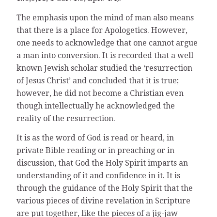
The emphasis upon the mind of man also means
that there is a place for Apologetics. However,
one needs to acknowledge that one cannot argue
a man into conversion. It is recorded that a well
known Jewish scholar studied the ‘resurrection
of Jesus Christ’ and concluded that it is true;
however, he did not become a Christian even
though intellectually he acknowledged the
reality of the resurrection.
It is as the word of God is read or heard, in
private Bible reading or in preaching or in
discussion, that God the Holy Spirit imparts an
understanding of it and confidence in it. It is
through the guidance of the Holy Spirit that the
various pieces of divine revelation in Scripture
are put together, like the pieces of a jig-jaw