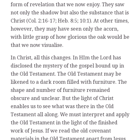
form of revelation that we now enjoy. They saw
not only the shadow but also the substance that is
Christ (Col. 2:16-17; Heb. 8:5; 10:1). At other times,
however, they may have seen only the acorn,
with little grasp of how glorious the oak would be
that we now visualise.
In Christ, all this changes. In HIm the Lord has
disclosed the mystery of the gospel bound up in
the Old Testament. The Old Testament may be
likened to a dark room filled with furniture. The
shape and number of furniture remained
obscure and unclear. But the light of Christ
enables us to see what was there in the Old
Testament all along. We must interpret and apply
the Old Testament in the light of the finished
work of Jesus. If we read the old covenant
materials in the Old Testament apart from Jesus,