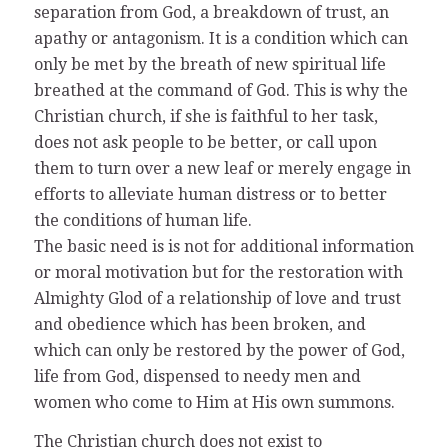
separation from God, a breakdown of trust, an
apathy or antagonism. It is a condition which can
only be met by the breath of new spiritual life
breathed at the command of God. This is why the
Christian church, if she is faithful to her task,
does not ask people to be better, or call upon
them to turn over a new leaf or merely engage in
efforts to alleviate human distress or to better
the conditions of human life.
The basic need is is not for additional information
or moral motivation but for the restoration with
Almighty Glod of a relationship of love and trust
and obedience which has been broken, and
which can only be restored by the power of God,
life from God, dispensed to needy men and
women who come to Him at His own summons.
The Christian church does not exist to