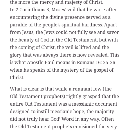
the more the mercy and majesty of Christ.
In 2 Corinthians 3, Moses’ veil that he wore after
encountering the divine presence served as a
parable of the people’s spiritual hardness. Apart
from Jesus, the Jews could not fully see and savor
the beauty of God in the Old Testament, but with
the coming of Christ, the veil is lifted and the
glory that was always there is now revealed. This
is what Apostle Paul means in Romans 16: 25-26
when he speaks of the mystery of the gospel of
Christ.
What is clear is that while a remnant few (the
Old Testament prophets) rightly grasped that the
entire Old Testament was a messianic document
designed to instill messianic hope, the majority
did not truly hear God’ Word in any way. Often
the Old Testament prophets envisioned the very