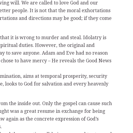
aving will. We are called to love God and our
tter people. It is not that the moral exhortations
tations and directions may be good; if they come
hat it is wrong to murder and steal. Idolatry is
piritual duties. However, the original and
y way to save anyone. Adam and Eve had no reason
ly chose to have mercy – He reveals the Good News
mination, aims at temporal prosperity, security
se, looks to God for salvation and every heavenly
from the inside out. Only the gospel can cause such
hought was a great resume in exchange for being
law again as the concrete expression of God’s
.