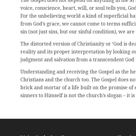
The Gospel does not depend on anything in me at al
voice, conscience, heart, will, or soul tells you, Go
For the unbelieving world a kind of superficial ha
from God’s grace, we cannot come to terms suffic
sin (not just sins, but our sinful condition), we are
The distorted version of Christianity or ‘God is 
reality and its proper interpretation by looking o
judgment and salvation from a transcendent God 
Understanding and receiving the Gospel as the heart 
Christians and the church too. The Gospel does not 
brick and mortar of a life built on the promise of
sinners to Himself is not the church’s slogan – it is