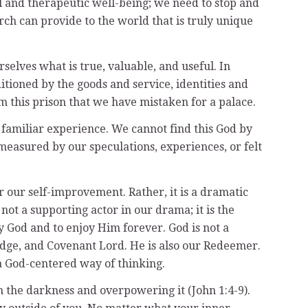
al and therapeutic well-being; we need to stop and
ch can provide to the world that is truly unique
selves what is true, valuable, and useful. In
itioned by the goods and service, identities and
 this prison that we have mistaken for a palace.
familiar experience. We cannot find this God by
measured by our speculations, experiences, or felt
for our self-improvement. Rather, it is a dramatic
 not a supporting actor in our drama; it is the
y God and to enjoy Him forever. God is not a
 Judge, and Covenant Lord. He is also our Redeemer.
a God-centered way of thinking.
in the darkness and overpowering it (John 1:4-9).