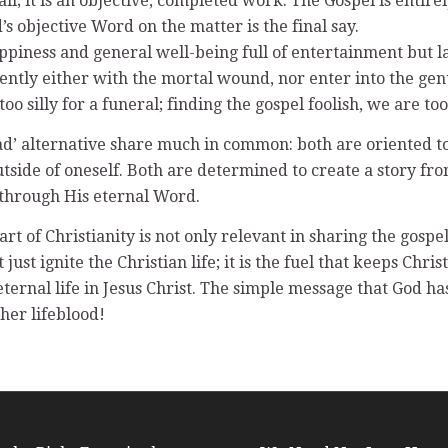
l; it is an objective, completed work. The Gospel is entir
d’s objective Word on the matter is the final say.
ppiness and general well-being full of entertainment but la
iently either with the mortal wound, nor enter into the ge
 too silly for a funeral; finding the gospel foolish, we are too
dead’ alternative share much in common: both are oriented 
utside of oneself. Both are determined to create a story fr
through His eternal Word.
of Christianity is not only relevant in sharing the gospel; it
just ignite the Christian life; it is the fuel that keeps Chr
 eternal life in Jesus Christ. The simple message that God h
 her lifeblood!