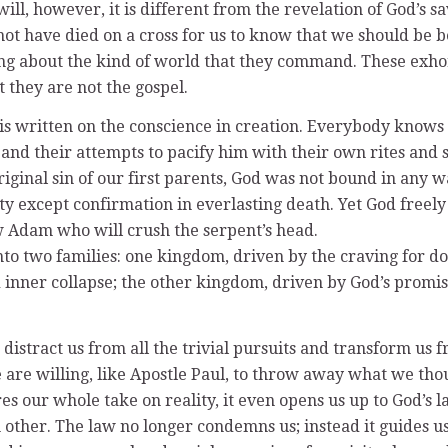
ill, however, it is different from the revelation of God’s s
not have died on a cross for us to know that we should be be
ng about the kind of world that they command. These exhor
t they are not the gospel.
is written on the conscience in creation. Everybody knows t
and their attempts to pacify him with their own rites and s
 original sin of our first parents, God was not bound in an
ity except confirmation in everlasting death. Yet God free
w Adam who will crush the serpent’s head.
to two families: one kingdom, driven by the craving for do
nd inner collapse; the other kingdom, driven by God’s promi
distract us from all the trivial pursuits and transform us 
we are willing, like Apostle Paul, to throw away what we t
res our whole take on reality, it even opens us up to God’s 
 other. The law no longer condemns us; instead it guides us