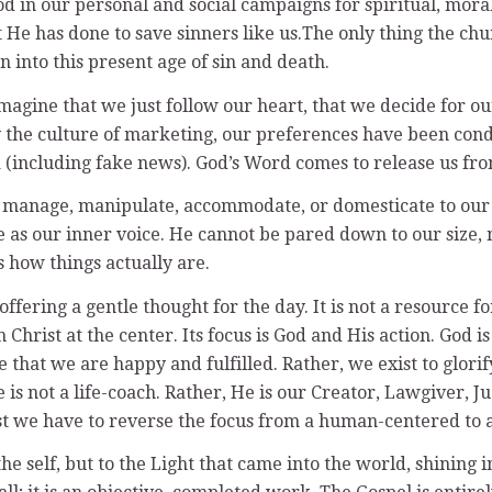
God in our personal and social campaigns for spiritual, mor
He has done to save sinners like us.The only thing the chur
n into this present age of sin and death.
agine that we just follow our heart, that we decide for our
y the culture of marketing, our preferences have been cond
including fake news). God’s Word comes to release us from
an manage, manipulate, accommodate, or domesticate to our 
e as our inner voice. He cannot be pared down to our size, 
s how things actually are.
 offering a gentle thought for the day. It is not a resource 
Christ at the center. Its focus is God and His action. God is
that we are happy and fulfilled. Rather, we exist to glorif
He is not a life-coach. Rather, He is our Creator, Lawgiver,
st we have to reverse the focus from a human-centered to 
he self, but to the Light that came into the world, shining 