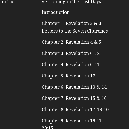
 in the
Overcoming in the Last Days
Introduction
e
Chapter 1: Revelation 2 & 3
Letters to the Seven Churches
Chapter 2: Revelation 4 & 5
Chapter 3: Revelation 6-18
Chapter 4: Revelation 6-11
Chapter 5: Revelation 12
Chapter 6: Revelation 13 & 14
Chapter 7: Revelation 15 & 16
Chapter 8: Revelation 17-19:10
Chapter 9: Revelation 19:11-
20:15