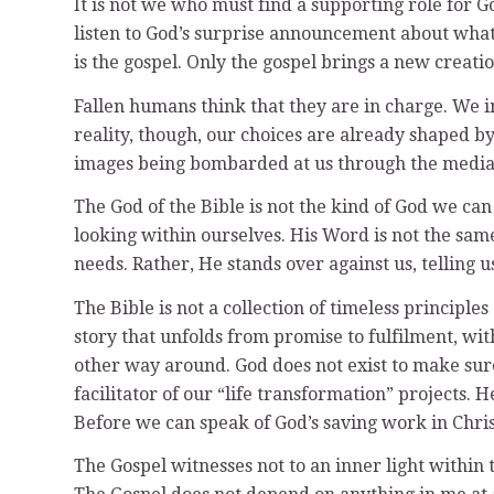
It is not we who must find a supporting role for 
listen to God’s surprise announcement about what 
is the gospel. Only the gospel brings a new creatio
Fallen humans think that they are in charge. We im
reality, though, our choices are already shaped b
images being bombarded at us through the media (
The God of the Bible is not the kind of God we c
looking within ourselves. His Word is not the sam
needs. Rather, He stands over against us, telling u
The Bible is not a collection of timeless principles
story that unfolds from promise to fulfilment, with 
other way around. God does not exist to make sure 
facilitator of our “life transformation” projects. 
Before we can speak of God’s saving work in Chri
The Gospel witnesses not to an inner light within t