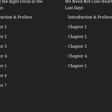
 the Right Focus in the
We Need Not Lose Heart
ys
Last Days
uction & Preface
Introduction & Prefac
er 1
Chapter 1
er 2
Chapter 2
er 3
Chapter 3
er 4
Chapter 4
er 5
Chapter 5
er 6
er 7