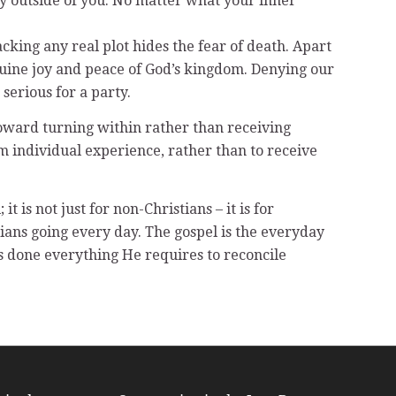
ely outside of you. No matter what your inner
cking any real plot hides the fear of death. Apart
nuine joy and peace of God’s kingdom. Denying our
 serious for a party.
toward turning within rather than receiving
om individual experience, rather than to receive
 is not just for non-Christians – it is for
istians going every day. The gospel is the everyday
as done everything He requires to reconcile