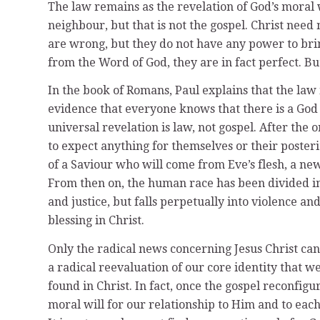
The law remains as the revelation of God’s moral w
neighbour, but that is not the gospel. Christ need 
are wrong, but they do not have any power to bri
from the Word of God, they are in fact perfect. Bu
In the book of Romans, Paul explains that the law 
evidence that everyone knows that there is a God 
universal revelation is law, not gospel. After the
to expect anything for themselves or their poster
of a Saviour who will come from Eve’s flesh, a ne
From then on, the human race has been divided in
and justice, but falls perpetually into violence a
blessing in Christ.
Only the radical news concerning Jesus Christ can 
a radical reevaluation of our core identity that 
found in Christ. In fact, once the gospel reconfigu
moral will for our relationship to Him and to each