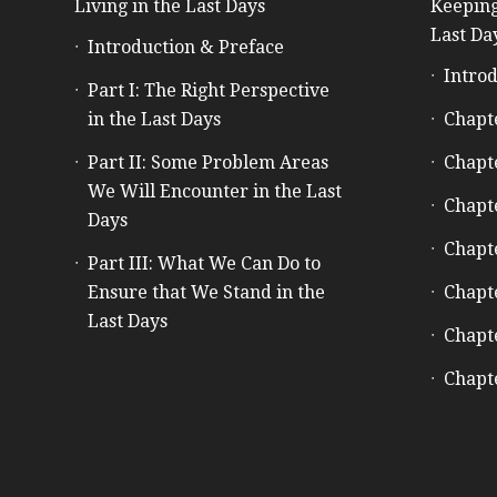
Living in the Last Days
Keeping
Last Da
Introduction & Preface
Introd
Part I: The Right Perspective
in the Last Days
Chapt
Part II: Some Problem Areas
Chapt
We Will Encounter in the Last
Chapt
Days
Chapt
Part III: What We Can Do to
Ensure that We Stand in the
Chapt
Last Days
Chapt
Chapt