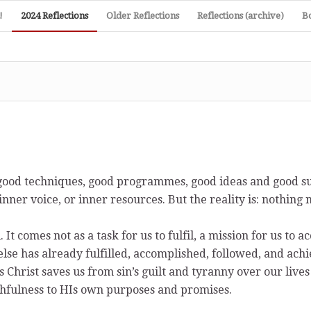
!
2024 Reflections
Older Reflections
Reflections (archive)
B
e, good techniques, good programmes, good ideas and good s
 inner voice, or inner resources. But the reality is: nothing
It comes not as a task for us to fulfil, a mission for us to a
else has already fulfilled, accomplished, followed, and ac
 Christ saves us from sin’s guilt and tyranny over our lives
ithfulness to HIs own purposes and promises.