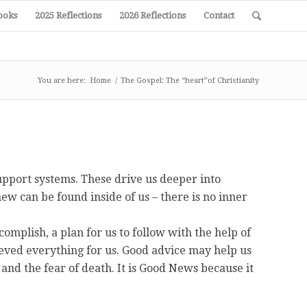
ooks
2025 Reflections
2026 Reflections
Contact
You are here:
Home
/
The Gospel: The “heart”of Christianity
upport systems. These drive us deeper into
 new can be found inside of us – there is no inner
ccomplish, a plan for us to follow with the help of
hieved everything for us. Good advice may help us
 and the fear of death. It is Good News because it