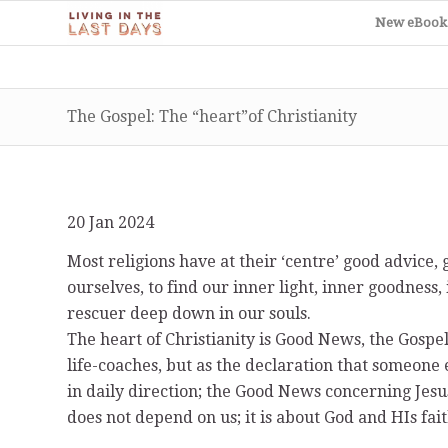
New eBook
The Gospel: The “heart”of Christianity
20 Jan 2024
Most religions have at their ‘centre’ good advic
ourselves, to find our inner light, inner goodness,
rescuer deep down in our souls.
The heart of Christianity is Good News, the Gospel. 
life-coaches, but as the declaration that someone 
in daily direction; the Good News concerning Jesus
does not depend on us; it is about God and HIs fa