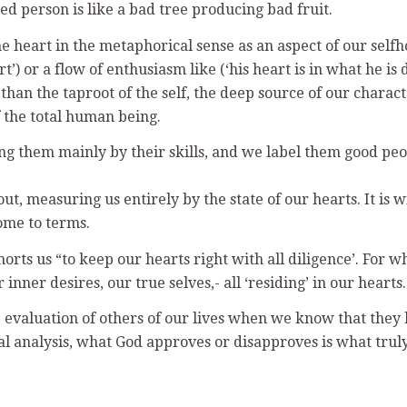
ed person is like a bad tree producing bad fruit.
heart in the metaphorical sense as an aspect of our selfhoo
t’) or a flow of enthusiasm like (‘his heart is in what he is d
ss than the taproot of the self, the deep source of our chara
of the total human being.
g them mainly by their skills, and we label them good peopl
t, measuring us entirely by the state of our hearts. It is 
ome to terms.
rts us “to keep our hearts right with all diligence’. For w
ner desires, our true selves,- all ‘residing’ in our hearts.
evaluation of others of our lives when we know that they ha
inal analysis, what God approves or disapproves is what trul