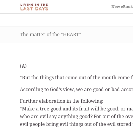
New eBook
The matter of the “HEART”
(A)
“But the things that come out of the mouth come f
According to God’s view, we are good or bad acco
Further elaboration in the following:
“Make a tree good and its fruit will be good, or ma
who are evil say anything good? For out of the ov
evil people bring evil things out of the evil stored