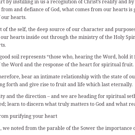
y instilling in us a recognition of Christ’s reality and by 
n from and defiance of God, what comes from our hearts is g
 our hearts.
t of the self, the deep source of our character and purposes
 our hearts inside out through the ministry of the Holy Spi
ts.
good soil represents “those who, hearing the Word, hold it 
 the Word and the response of the heart for spiritual fruit.
therefore, bear an intimate relationship with the state of ou
 forth and give rise to fruit and life which last eternally.
ity and the direction – and we are heading for spiritual setb
d; learn to discern what truly matters to God and what re
rom purifying your heart
t’, we noted from the parable of the Sower the importance o