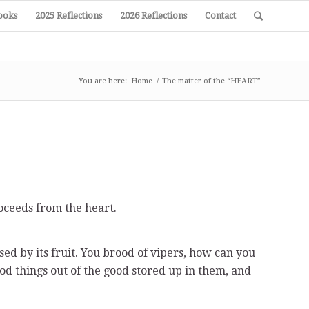
ooks
2025 Reflections
2026 Reflections
Contact
You are here:
Home
/
The matter of the “HEART”
oceeds from the heart.
ised by its fruit. You brood of vipers, how can you
od things out of the good stored up in them, and