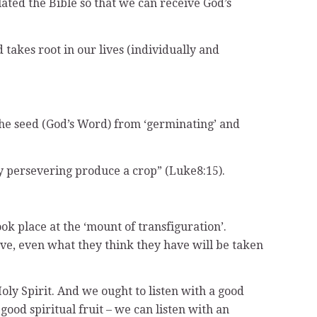
ated the Bible so that we can receive God’s
d takes root in our lives (individually and
the seed (God’s Word) from ‘germinating’ and
by persevering produce a crop” (Luke8:15).
ok place at the ‘mount of transfiguration’.
ave, even what they think they have will be taken
Holy Spirit. And we ought to listen with a good
good spiritual fruit – we can listen with an