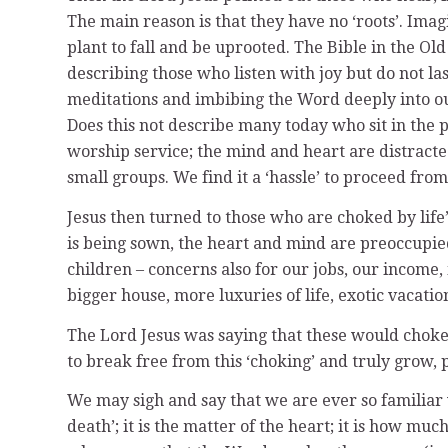
The main reason is that they have no ‘roots’. Ima
plant to fall and be uprooted. The Bible in the O
describing those who listen with joy but do not las
meditations and imbibing the Word deeply into ou
Does this not describe many today who sit in the 
worship service; the mind and heart are distract
small groups. We find it a ‘hassle’ to proceed fro
Jesus then turned to those who are choked by life
is being sown, the heart and mind are preoccupied 
children – concerns also for our jobs, our income,
bigger house, more luxuries of life, exotic vacati
The Lord Jesus was saying that these would choke 
to break free from this ‘choking’ and truly grow
We may sigh and say that we are ever so familiar w
death’; it is the matter of the heart; it is how m