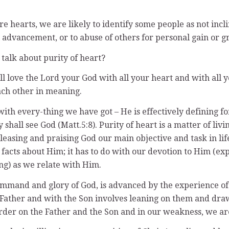
earts, we are likely to identify some people as not incline
advancement, or to abuse of others for personal gain or gr
talk about purity of heart?
ll love the Lord your God with all your heart and with all y
ach other in meaning.
 with every-thing we have got – He is effectively defining f
shall see God (Matt.5:8). Purity of heart is a matter of livi
pleasing and praising God our main objective and task in 
 facts about Him; it has to do with our devotion to Him (ex
ing) as we relate with Him.
mmand and glory of God, is advanced by the experience of 
he Father and with the Son involves leaning on them and dr
harder on the Father and the Son and in our weakness, we a