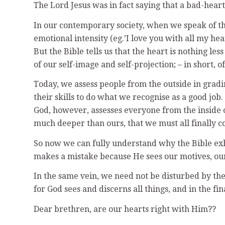
The Lord Jesus was in fact saying that a bad-heart
In our contemporary society, when we speak of the 
emotional intensity (eg.’I love you with all my hear
But the Bible tells us that the heart is nothing le
of our self-image and self-projection; – in short, 
Today, we assess people from the outside in gradin
their skills to do what we recognise as a good job.
God, however, assesses everyone from the inside ou
much deeper than ours, that we must all finally c
So now we can fully understand why the Bible exho
makes a mistake because He sees our motives, our in
In the same vein, we need not be disturbed by the 
for God sees and discerns all things, and in the f
Dear brethren, are our hearts right with Him??