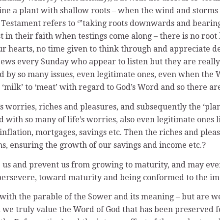
gine a plant with shallow roots – when the wind and storms 
ld Testament refers to ‘”taking roots downwards and bearing
t in their faith when testings come along – there is no root
r hearts, no time given to think through and appreciate de
pews every Sunday who appear to listen but they are really 
ed by so many issues, even legitimate ones, even when the 
m ‘milk’ to ‘meat’ with regard to God’s Word and so there ar
’s worries, riches and pleasures, and subsequently the ‘pla
with so many of life’s worries, also even legitimate ones l
 inflation, mortgages, savings etc. Then the riches and ple
ons, ensuring the growth of our savings and income etc.?
us and prevent us from growing to maturity, and may even ‘k
, persevere, toward maturity and being conformed to the im
ith the parable of the Sower and its meaning – but are we, 
uch we truly value the Word of God that has been preserved 