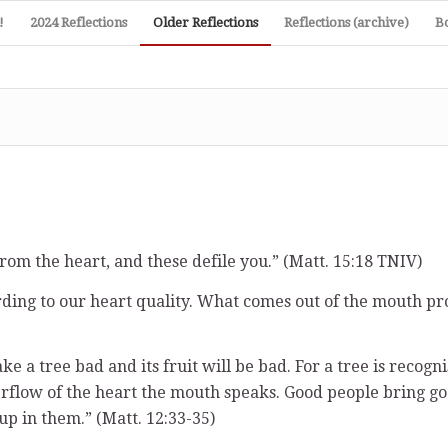
!
2024 Reflections
Older Reflections
Reflections (archive)
B
rom the heart, and these defile you.” (Matt. 15:18 TNIV)
rding to our heart quality. What comes out of the mouth pr
ke a tree bad and its fruit will be bad. For a tree is recogn
erflow of the heart the mouth speaks. Good people bring go
 up in them.” (Matt. 12:33-35)