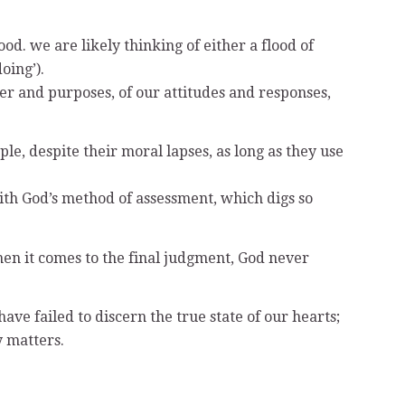
d. we are likely thinking of either a flood of
oing’).
cter and purposes, of our attitudes and responses,
e, despite their moral lapses, as long as they use
with God’s method of assessment, which digs so
hen it comes to the final judgment, God never
ve failed to discern the true state of our hearts;
y matters.