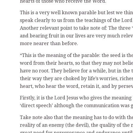
hearts of those who receive the Word.
This is a very well known parable but lest we th
speak clearly to us from the teachings of the Lord
Another relevant point to take note of: The three 
and bearing fruit in our lives are very much relev
more nearer than before.
“This is the meaning of the parable: the seed is 
word from their hearts, so that they may not beli
have no root. They believe for a while, but in the 
their way they are choked by life’s worries, riche
heart, who hear the word, retain it, and by perse
Firstly, it is the Lord Jesus who gives the meaning 
‘direct speech’ although the communication was g
Take note also that the meaning has to do with the
reality of an enemy (the devil), the quality of the
great need for perseverance and endurance until G