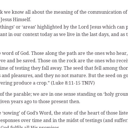
ink we know all about the meaning of the communication of 
 Jesus Himself.
‘things’ or ‘areas’ highlighted by the Lord Jesus which can
ant in our context today as we live in the last days, and a
the word of God. Those along the path are the ones who hea
eve and be saved. Those on the rock are the ones who recei
time of testing they fall away. The seed that fell among tho
s and pleasures, and they no not mature. But the seed on go
vering produce a crop.” (Luke 8:11-15 TNIV)
of the parable; we are in one sense standing on ‘holy ground’
iven years ago to those present then.
 ‘sowing’ of God’s Word, the state of the heart of those lis
 responses over time and in the midst of testings (and suffer
od fulfils all His promises.