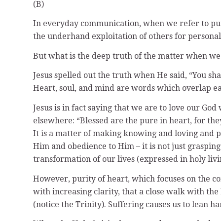
(B)
In everyday communication, when we refer to pure h
the underhand exploitation of others for personal 
But what is the deep truth of the matter when we 
Jesus spelled out the truth when He said, “You sha
Heart, soul, and mind are words which overlap e
Jesus is in fact saying that we are to love our God
elsewhere: “Blessed are the pure in heart, for they 
It is a matter of making knowing and loving and 
Him and obedience to Him – it is not just grasping
transformation of our lives (expressed in holy liv
However, purity of heart, which focuses on the co
with increasing clarity, that a close walk with t
(notice the Trinity). Suffering causes us to lean 