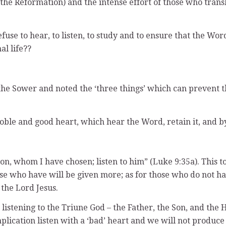
he Reformation) and the intense effort of those who transl
efuse to hear, to listen, to study and to ensure that the Wor
al life??
the Sower and noted the ‘three things’ which can prevent 
 noble and good heart, which hear the Word, retain it, and 
on, whom I have chosen; listen to him” (Luke 9:35a). This to
se who have will be given more; as for those who do not h
the Lord Jesus.
 listening to the Triune God – the Father, the Son, and the 
plication listen with a ‘bad’ heart and we will not produce 