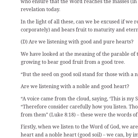
who ensure that the Word reaches the masses (in t
revelation today.
In the light of all these, can we be excused if we r
corporately) and bears fruit to maturity and etern
(D) Are we listening with good and pure hearts?
We have looked at the meaning of the parable of 
growing to bear good fruit from a good tree.
“But the seed on good soil stand for those with a
Are we listening with a noble and good heart?
“A voice came from the cloud, saying, ‘This is my S
“Therefore consider carefully how you listen. Tho
from them” (Luke 8:18) – these were the words of 
Firstly, when we listen to the Word of God, we are
heart and a noble heart (good soil) – we can, by im