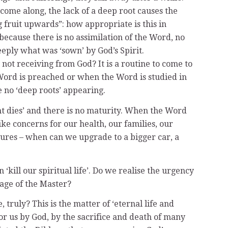
come along, the lack of a deep root causes the
 fruit upwards”: how appropriate is this in
 because there is no assimilation of the Word, no
eply what was ‘sown’ by God’s Spirit.
not receiving from God? It is a routine to come to
Word is preached or when the Word is studied in
e no ‘deep roots’ appearing.
nt dies’ and there is no maturity. When the Word
ike concerns for our health, our families, our
asures – when can we upgrade to a bigger car, a
ill our spiritual life’. Do we realise the urgency
age of the Master?
truly? This is the matter of ‘eternal life and
for us by God, by the sacrifice and death of many