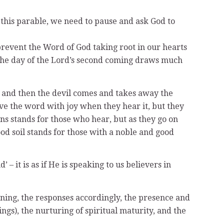
this parable, we need to pause and ask God to
 prevent the Word of God taking root in our hearts
s the day of the Lord’s second coming draws much
r, and then the devil comes and takes away the
ve the word with joy when they hear it, but they
rns stands for those who hear, but as they go on
od soil stands for those with a noble and good
 – it is as if He is speaking to us believers in
tening, the responses accordingly, the presence and
ings), the nurturing of spiritual maturity, and the