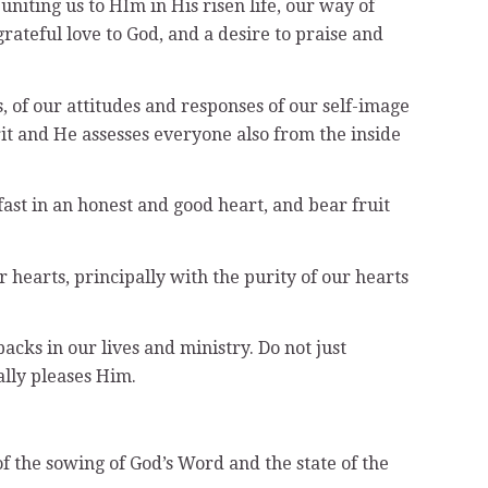
uniting us to HIm in His risen life, our way of
rateful love to God, and a desire to praise and
, of our attitudes and responses of our self-image
rit and He assesses everyone also from the inside
fast in an honest and good heart, and bear fruit
r hearts, principally with the purity of our hearts
acks in our lives and ministry. Do not just
ally pleases Him.
f the sowing of God’s Word and the state of the