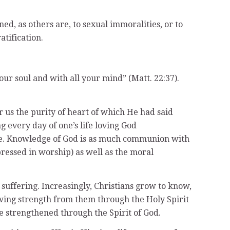
d, as others are, to sexual immoralities, or to
atification.
our soul and with all your mind” (Matt. 22:37).
or us the purity of heart of which He had said
ng every day of one’s life loving God
life. Knowledge of God is as much communion with
pressed in worship) as well as the moral
suffering. Increasingly, Christians grow to know,
awing strength from them through the Holy Spirit
re strengthened through the Spirit of God.