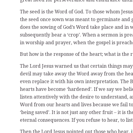
The seed is the Word of God. To those whom Jesus 
the seed once sown was meant to germinate and gro
does the sowing of God’s Word take place and in wh
subsequently bear a ‘crop’. When a sermon is pre
in worship and prayer, when the gospel is preache
But how is the response of the heart; what is the 
The Lord Jesus warned us that certain things may 
devil may take away the Word away from the heart
even replace it with his own interpretation. The 
hearts have become ‘hardened’. If we say we belie
listen attentively with the desire to understand,
Word from our hearts and lives because we fail to
‘being saved’. It is not just any other fruit – it i
eternal consequences. If you refuse to hear, to li
Then the Lord Jesus pointed out those who hear, ini