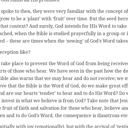
spoke to then, they were very familiar with the concept of
w to be a ‘plant’ with ‘fruit’ over time. But the seed here
at context? And surely, God intends for HIs Word to take ro
ached, when the Bible is studied prayerfully in a group or
d – these are times when the ‘sowing’ of God’s Word takes
reception like?
take place to prevent the Word of God from being received
s of those who hear. We have seen in the past how the devi
Bible also warns that we may hear and do not receive; we 
ve that the Bible is the Word of God, do we make great effo
 and are our hearts ‘tender’ to hear and to do His Word? Do
 invest in what we believe is from God? Take note that Jes
s the fruit of faith and salvation for those who hear, believe
sten and to do God’s Word, the consequence is disastrous ete
tially with joy (emotionally), but with the arrival of ‘testi