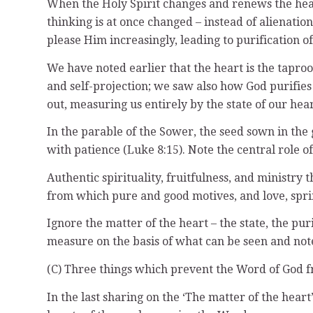
When the Holy Spirit changes and renews the heart b
thinking is at once changed – instead of alienatio
please Him increasingly, leading to purification of
We have noted earlier that the heart is the taproo
and self-projection; we saw also how God purifies
out, measuring us entirely by the state of our hear
In the parable of the Sower, the seed sown in the 
with patience (Luke 8:15). Note the central role of
Authentic spirituality, fruitfulness, and ministry 
from which pure and good motives, and love, spring
Ignore the matter of the heart – the state, the pur
measure on the basis of what can be seen and note
(C) Three things which prevent the Word of God f
In the last sharing on the ‘The matter of the hear