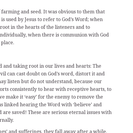
 farming and seed. It was obvious to them that
 is used by Jesus to refer to God’s Word; when
ot in the hearts of the listeners and to
 individually, when there is communion with God
 place.
 and taking root in our lives and hearts: The
l can cast doubt on God’s word, distort it and
may listen but do not understand, because our
rts consistently to hear with receptive hearts, to
 we make it ‘easy’ for the enemy to remove the
us linked hearing the Word with ‘believe’ and
 and are saved! These are serious eternal issues with
rnally.
ngs’ and sufferings, they fall away after a while.