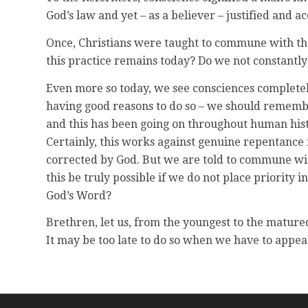
God’s law and yet – as a believer – justified and 
Once, Christians were taught to commune with thei
this practice remains today? Do we not constantly 
Even more so today, we see consciences completel
having good reasons to do so – we should rememb
and this has been going on throughout human histo
Certainly, this works against genuine repentance i
corrected by God. But we are told to commune wit
this be truly possible if we do not place priority
God’s Word?
Brethren, let us, from the youngest to the mature
It may be too late to do so when we have to appea