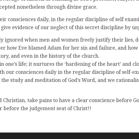
accepted nonetheless through divine grace.
r consciences daily, in the regular discipline of self ex
give evidence of our neglect of this secret discipline by u
y ignored when men and women freely justify their lies, d
er how Eve blamed Adam for her sin and failure, and how A
ry, and even in the history of the church.
n one’s life; it nurtures the ‘hardening of the heart’ and c
h our consciences daily in the regular discipline of self-
 in the study and meditation of God’s Word, and we rational
d Christian, take pains to have a clear conscience before 
r before the judgement seat of Christ!!