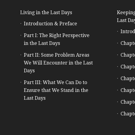
Living in the Last Days
Keeping
Last Da
Introduction & Preface
Introd
Part I: The Right Perspective
in the Last Days
Chapt
Part II: Some Problem Areas
Chapt
We Will Encounter in the Last
Chapt
Days
Chapt
Part III: What We Can Do to
Ensure that We Stand in the
Chapt
Last Days
Chapt
Chapt