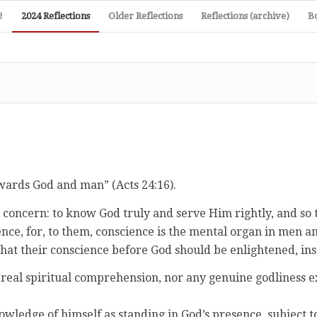
!
2024 Reflections
Older Reflections
Reflections (archive)
B
owards God and man” (Acts 24:16).
oncern: to know God truly and serve Him rightly, and so t
ence, for, to them, conscience is the mental organ in me
 that their conscience before God should be enlightened, in
o real spiritual comprehension, nor any genuine godlines
owledge of himself as standing in God’s presence, subject 