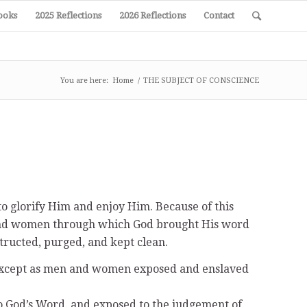
ooks
2025 Reflections
2026 Reflections
Contact
You are here:
Home
/
THE SUBJECT OF CONSCIENCE
o glorify Him and enjoy Him. Because of this
n and women through which God brought His word
structed, purged, and kept clean.
s except as men and women exposed and enslaved
to God’s Word. and exposed to the judgement of