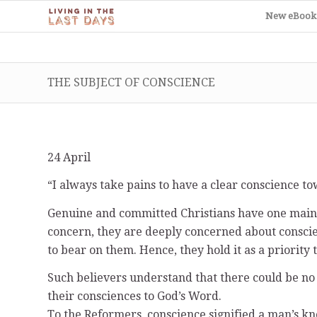
New eBook
THE SUBJECT OF CONSCIENCE
24 April
“I always take pains to have a clear conscience t
Genuine and committed Christians have one main c
concern, they are deeply concerned about consci
to bear on them. Hence, they hold it as a priority
Such believers understand that there could be n
their consciences to God’s Word.
To the Reformers, conscience signified a man’s kn