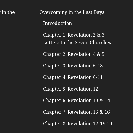
 in the
Overcoming in the Last Days
Introduction
e
Chapter 1: Revelation 2 & 3
Letters to the Seven Churches
Chapter 2: Revelation 4 & 5
Chapter 3: Revelation 6-18
Chapter 4: Revelation 6-11
Chapter 5: Revelation 12
Chapter 6: Revelation 13 & 14
Chapter 7: Revelation 15 & 16
Chapter 8: Revelation 17-19:10