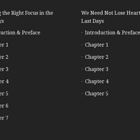
 the Right Focus in the
We Need Not Lose Heart
ys
Last Days
uction & Preface
Introduction & Prefac
er 1
Chapter 1
er 2
Chapter 2
er 3
Chapter 3
er 4
Chapter 4
er 5
Chapter 5
er 6
er 7