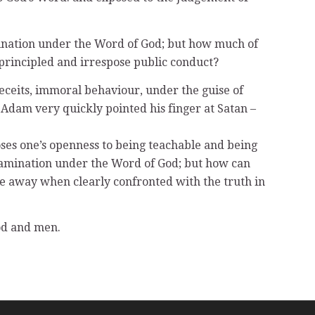
amination under the Word of God; but how much of
nprincipled and irrespose public conduct?
eceits, immoral behaviour, under the guise of
dam very quickly pointed his finger at Satan –
loses one’s openness to being teachable and being
examination under the Word of God; but how can
ise away when clearly confronted with the truth in
God and men.