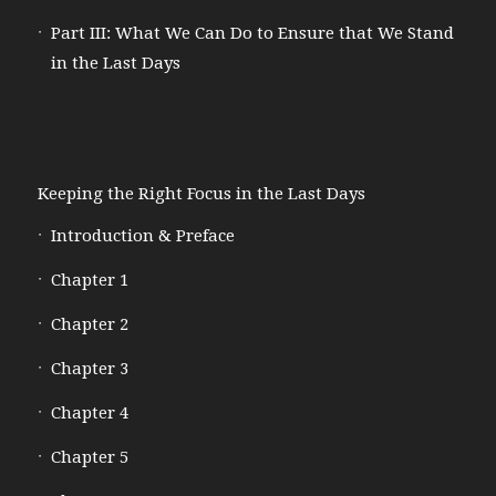
Part III: What We Can Do to Ensure that We Stand
in the Last Days
Keeping the Right Focus in the Last Days
Introduction & Preface
Chapter 1
Chapter 2
Chapter 3
Chapter 4
Chapter 5