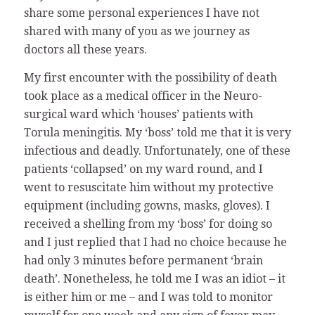
share some personal experiences I have not
shared with many of you as we journey as
doctors all these years.
My first encounter with the possibility of death
took place as a medical officer in the Neuro-
surgical ward which ‘houses’ patients with
Torula meningitis. My ‘boss’ told me that it is very
infectious and deadly. Unfortunately, one of these
patients ‘collapsed’ on my ward round, and I
went to resuscitate him without my protective
equipment (including gowns, masks, gloves). I
received a shelling from my ‘boss’ for doing so
and I just replied that I had no choice because he
had only 3 minutes before permanent ‘brain
death’. Nonetheless, he told me I was an idiot – it
is either him or me – and I was told to monitor