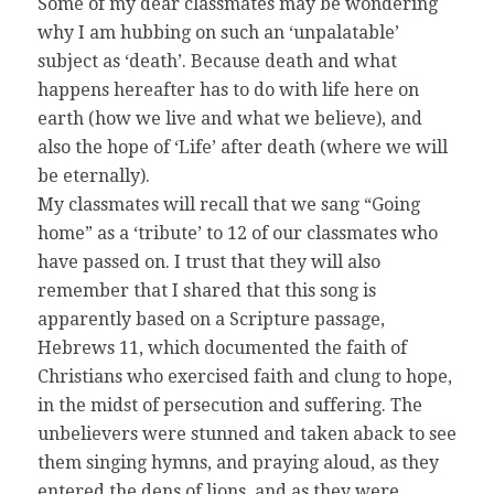
Some of my dear classmates may be wondering
why I am hubbing on such an ‘unpalatable’
subject as ‘death’. Because death and what
happens hereafter has to do with life here on
earth (how we live and what we believe), and
also the hope of ‘Life’ after death (where we will
be eternally).
My classmates will recall that we sang “Going
home” as a ‘tribute’ to 12 of our classmates who
have passed on. I trust that they will also
remember that I shared that this song is
apparently based on a Scripture passage,
Hebrews 11, which documented the faith of
Christians who exercised faith and clung to hope,
in the midst of persecution and suffering. The
unbelievers were stunned and taken aback to see
them singing hymns, and praying aloud, as they
entered the dens of lions, and as they were