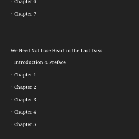
Chapter 6
Chapter 7
We Need Not Lose Heart in the Last Days
Introduction & Preface
Chapter 1
Chapter 2
Chapter 3
Chapter 4
Chapter 5