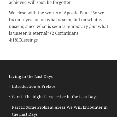
achieved will soon be forgotten.
We close with the words of Apostle Paul: “So we
fix our eyes not on what is seen, but on what is
unseen, since what is seen is temporary ,but what
is unseen is eternal” (2 Corinthians
4:18).Blessings.
Living in the Last Days
Introduction & Preface
Part I: The Right Perspective in the Last Days
Part II: Some Problem Areas We Will Encounter in
the Last Days