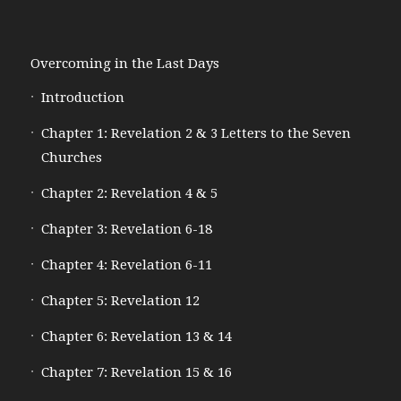
Overcoming in the Last Days
Introduction
Chapter 1: Revelation 2 & 3 Letters to the Seven
Churches
Chapter 2: Revelation 4 & 5
Chapter 3: Revelation 6-18
Chapter 4: Revelation 6-11
Chapter 5: Revelation 12
Chapter 6: Revelation 13 & 14
Chapter 7: Revelation 15 & 16