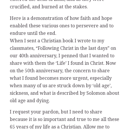
crucified, and burned at the stakes.
Here is a demonstration of how faith and hope
enabled these various ones to persevere and to
endure until the end.
When I sent a Christian book I wrote to my
classmates, “Following Christ in the last days” on
our 40th anniversary, I penned that I wanted to
share with them the ‘Life’ I found in Christ. Now
on the 50th anniversary, the concern to share
what I found becomes more urgent, especially
when many of us are struck down by ‘old age’,
sickness, and what is described by Solomon about
old age and dying.
I request your pardon, but I need to share
because it is so important and true to me all these
65 years of my life as a Christian. Allow me to