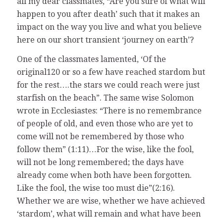
all my dear classmates, “Are you sure of what will
happen to you after death’ such that it makes an
impact on the way you live and what you believe
here on our short transient ‘journey on earth’?
One of the classmates lamented, ‘Of the
original120 or so a few have reached stardom but
for the rest….the stars we could reach were just
starfish on the beach”. The same wise Solomon
wrote in Ecclesiastes: “There is no remembrance
of people of old, and even those who are yet to
come will not be remembered by those who
follow them” (1:11)…For the wise, like the fool,
will not be long remembered; the days have
already come when both have been forgotten.
Like the fool, the wise too must die”(2:16).
Whether we are wise, whether we have achieved
‘stardom’, what will remain and what have been