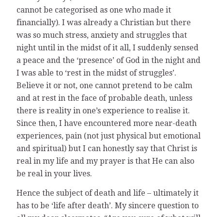
cannot be categorised as one who made it
financially). I was already a Christian but there
was so much stress, anxiety and struggles that
night until in the midst of it all, I suddenly sensed
a peace and the ‘presence’ of God in the night and
I was able to ‘rest in the midst of struggles’.
Believe it or not, one cannot pretend to be calm
and at rest in the face of probable death, unless
there is reality in one’s experience to realise it.
Since then, I have encountered more near-death
experiences, pain (not just physical but emotional
and spiritual) but I can honestly say that Christ is
real in my life and my prayer is that He can also
be real in your lives.
Hence the subject of death and life – ultimately it
has to be ‘life after death’. My sincere question to