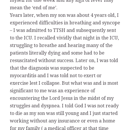
myself for one week and any sign of fever may
mean the ‘end of me’.
Years later, when my son was about 4 years old, I
experienced difficulties in breathing and syncope
– I was admitted to TTSH and subsequently sent
to the ICU. I recalled vividly that night in the ICU,
struggling to breathe and hearing many of the
patients literally dying and some had to be
resuscitated without success. Later on, I was told
that the diagnosis was suspected to be
myocarditis and I was told not to exert or
exercise lest I collapse. But what was and is most
significant to me was an experience of
encountering the Lord Jesus in the midst of my
struggles and dyspnea. I told God I was not ready
to die as my son was still young and I just started
working without any insurance or even a home
for my family ( a medical officer at that time