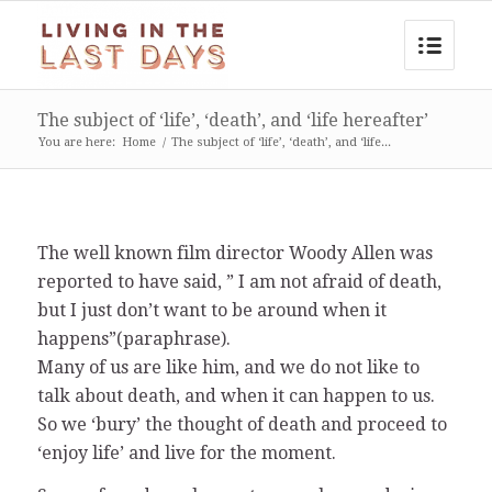
The subject of ‘life’, ‘death’, and ‘life hereafter’
You are here:
Home
/
The subject of ‘life’, ‘death’, and ‘life...
The well known film director Woody Allen was
reported to have said, ” I am not afraid of death,
but I just don’t want to be around when it
happens”(paraphrase).
Many of us are like him, and we do not like to
talk about death, and when it can happen to us.
So we ‘bury’ the thought of death and proceed to
‘enjoy life’ and live for the moment.