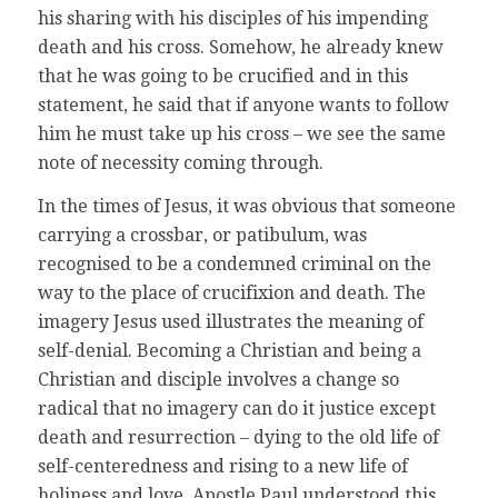
his sharing with his disciples of his impending
death and his cross. Somehow, he already knew
that he was going to be crucified and in this
statement, he said that if anyone wants to follow
him he must take up his cross – we see the same
note of necessity coming through.
In the times of Jesus, it was obvious that someone
carrying a crossbar, or patibulum, was
recognised to be a condemned criminal on the
way to the place of crucifixion and death. The
imagery Jesus used illustrates the meaning of
self-denial. Becoming a Christian and being a
Christian and disciple involves a change so
radical that no imagery can do it justice except
death and resurrection – dying to the old life of
self-centeredness and rising to a new life of
holiness and love. Apostle Paul understood this