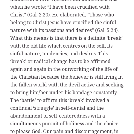
when he wrote: “I have been crucified with
Christ” (Gal. 2:20). He elaborated, “Those who
belong to Christ Jesus have crucified the sinful
nature with its passions and desires” (Gal. 5:24).
What this means is that there is a definite ‘break’
with the old life which centres on the self, its
sinful nature, tendencies, and desires. This
‘break’ or radical change has to be affirmed
again and again in the outworking of the life of
the Christian because the believer is still living in
the fallen world with the devil active and seeking
to bring him/her under his bondage constantly.
The ‘battle’ to affirm this ‘break’ involved a
continual ‘struggle’ in self-denial and the
abandonment of self-centeredness with a
simultaneous pursuit of holiness and the choice
to please God. Our pain and discouragement, in