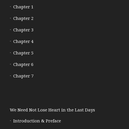
Chapter 1
Chapter 2
Chapter 3
Chapter 4
Chapter 5
Chapter 6
Chapter 7
We Need Not Lose Heart in the Last Days
Introduction & Preface