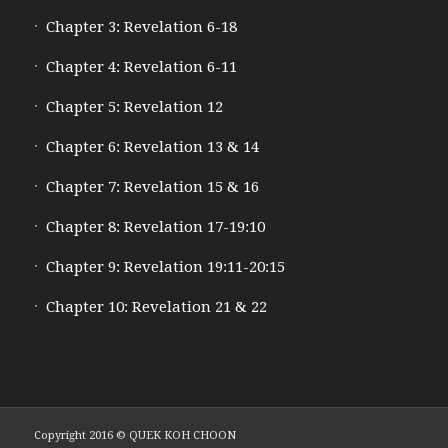
Chapter 3: Revelation 6-18
Chapter 4: Revelation 6-11
Chapter 5: Revelation 12
Chapter 6: Revelation 13 & 14
Chapter 7: Revelation 15 & 16
Chapter 8: Revelation 17-19:10
Chapter 9: Revelation 19:11-20:15
Chapter 10: Revelation 21 & 22
Copyright 2016 © QUEK KOH CHOON