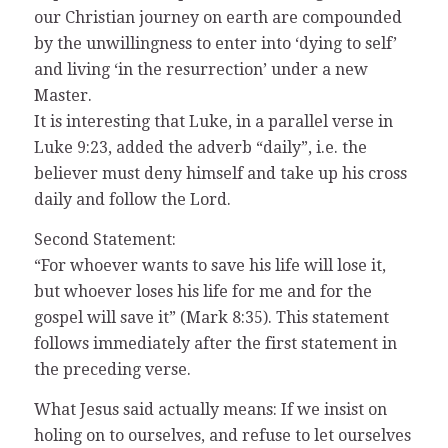
our Christian journey on earth are compounded
by the unwillingness to enter into ‘dying to self’
and living ‘in the resurrection’ under a new
Master.
It is interesting that Luke, in a parallel verse in
Luke 9:23, added the adverb “daily”, i.e. the
believer must deny himself and take up his cross
daily and follow the Lord.
Second Statement:
“For whoever wants to save his life will lose it,
but whoever loses his life for me and for the
gospel will save it” (Mark 8:35). This statement
follows immediately after the first statement in
the preceding verse.
What Jesus said actually means: If we insist on
holing on to ourselves, and refuse to let ourselves