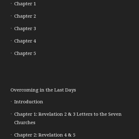
Chapter 1
Chapter 2
Chapter 3
Chapter 4
Chapter 5
Overcoming in the Last Days
Introduction
Chapter 1: Revelation 2 & 3 Letters to the Seven
Churches
Chapter 2: Revelation 4 & 5