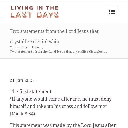
Two statements from the Lord Jesus that
crystallise discipleship
You are here:
Home
/
Two statements from the Lord Jesus that crystallise discipleship
21 Jan 2024
The first statement:
“If anyone would come after me, he must deny
himself and take up his cross and follow me”
(Mark 8:34)
This statement was made by the Lord Jesus after