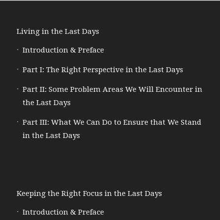
Living in the Last Days
Introduction & Preface
Part I: The Right Perspective in the Last Days
Part II: Some Problem Areas We Will Encounter in
the Last Days
Part III: What We Can Do to Ensure that We Stand
in the Last Days
Keeping the Right Focus in the Last Days
Introduction & Preface