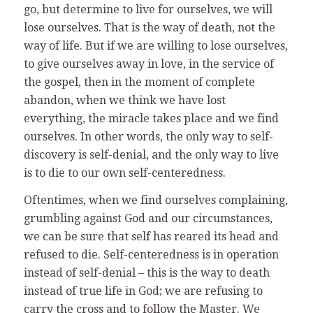
go, but determine to live for ourselves, we will
lose ourselves. That is the way of death, not the
way of life. But if we are willing to lose ourselves,
to give ourselves away in love, in the service of
the gospel, then in the moment of complete
abandon, when we think we have lost
everything, the miracle takes place and we find
ourselves. In other words, the only way to self-
discovery is self-denial, and the only way to live
is to die to our own self-centeredness.
Oftentimes, when we find ourselves complaining,
grumbling against God and our circumstances,
we can be sure that self has reared its head and
refused to die. Self-centeredness is in operation
instead of self-denial – this is the way to death
instead of true life in God; we are refusing to
carry the cross and to follow the Master. We