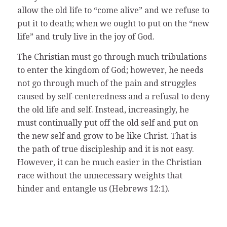
allow the old life to “come alive” and we refuse to
put it to death; when we ought to put on the “new
life” and truly live in the joy of God.
The Christian must go through much tribulations
to enter the kingdom of God; however, he needs
not go through much of the pain and struggles
caused by self-centeredness and a refusal to deny
the old life and self. Instead, increasingly, he
must continually put off the old self and put on
the new self and grow to be like Christ. That is
the path of true discipleship and it is not easy.
However, it can be much easier in the Christian
race without the unnecessary weights that
hinder and entangle us (Hebrews 12:1).