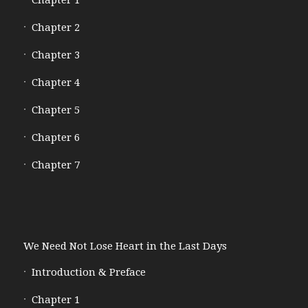
Chapter 1
Chapter 2
Chapter 3
Chapter 4
Chapter 5
Chapter 6
Chapter 7
We Need Not Lose Heart in the Last Days
Introduction & Preface
Chapter 1