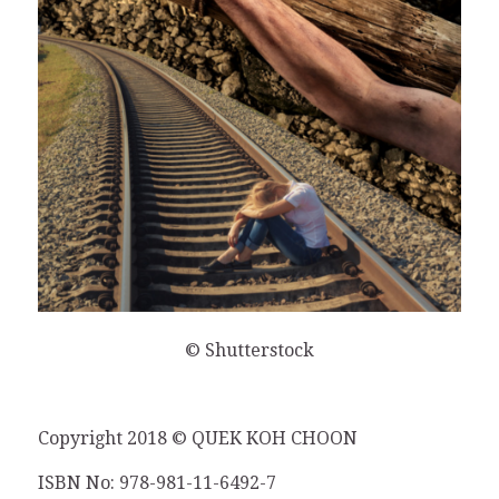
© Shutterstock
Copyright 2018 © QUEK KOH CHOON
ISBN No: 978-981-11-6492-7