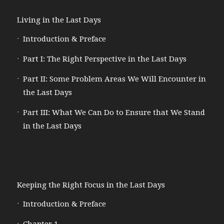
Living in the Last Days
Introduction & Preface
Part I: The Right Perspective in the Last Days
Part II: Some Problem Areas We Will Encounter in
the Last Days
Part III: What We Can Do to Ensure that We Stand
in the Last Days
Keeping the Right Focus in the Last Days
Introduction & Preface