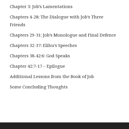
Chapter 3: Job’s Lamentations
Chapters 4-28: The Dialogue with Job’s Three
Friends
Chapters 29-31: Job’s Monologue and Final Defence
Chapters 32-37: Elihu’s Speeches
Chapters 38-42:6: God Speaks
Chapter 42:7-17 – Epilogue
Additional Lessons from the Book of Job
Some Concluding Thoughts