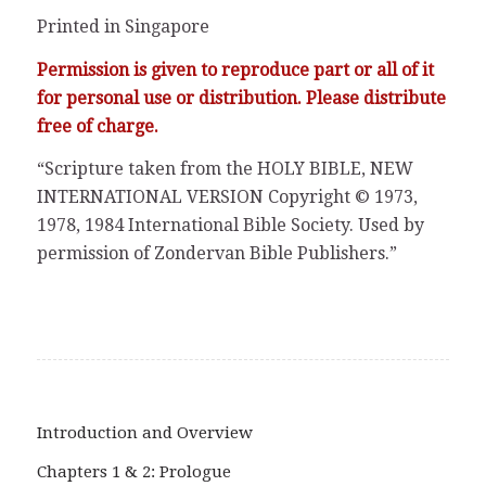
Printed in Singapore
Permission is given to reproduce part or all of it
for personal use or distribution. Please distribute
free of charge.
“Scripture taken from the HOLY BIBLE, NEW
INTERNATIONAL VERSION Copyright © 1973,
1978, 1984 International Bible Society. Used by
permission of Zondervan Bible Publishers.”
Introduction and Overview
Chapters 1 & 2: Prologue