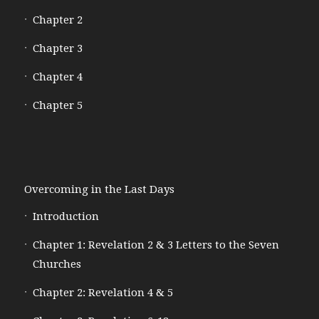
Chapter 2
Chapter 3
Chapter 4
Chapter 5
Overcoming in the Last Days
Introduction
Chapter 1: Revelation 2 & 3 Letters to the Seven
Churches
Chapter 2: Revelation 4 & 5