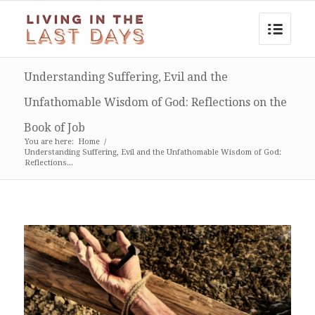
Understanding Suffering, Evil and the
Unfathomable Wisdom of God: Reflections on the
Book of Job
You are here:
Home
/
Understanding Suffering, Evil and the Unfathomable Wisdom of God:
Reflections...