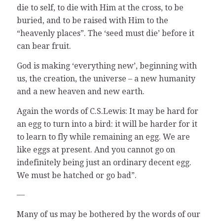
die to self, to die with Him at the cross, to be
buried, and to be raised with Him to the
“heavenly places”. The ‘seed must die’ before it
can bear fruit.
God is making ‘everything new’, beginning with
us, the creation, the universe – a new humanity
and a new heaven and new earth.
Again the words of C.S.Lewis: It may be hard for
an egg to turn into a bird: it will be harder for it
to learn to fly while remaining an egg. We are
like eggs at present. And you cannot go on
indefinitely being just an ordinary decent egg.
We must be hatched or go bad”.
—
Many of us may be bothered by the words of our