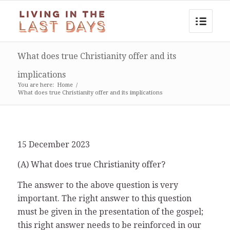
What does true Christianity offer and its
implications
You are here:
Home
/
What does true Christianity offer and its implications
15 December 2023
(A) What does true Christianity offer?
The answer to the above question is very
important. The right answer to this question
must be given in the presentation of the gospel;
this right answer needs to be reinforced in our