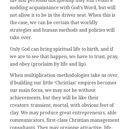
life and personal discipleship may still retain a
nodding acquaintance with God’s Word, but will
not allow it to be in the driver seat. When this is
the case, we can be certain that worldly
strategies and human methods and policies will
take over.
Only God can bring spiritual life to birth, and if
we are to see that happen, we have to trust, pray,
and obey (proclaim by life and lip).
When multiplication-methodologies take us over,
if building our little ‘Christian’ empires becomes
our main focus, we may not be without
achievements, but they will be like their
creators: transient, mortal, with obvious feet of
clay. We may produce great entrepreneurs, able
communicators, first-class Christian management
consultants. They may organise attractive, life-