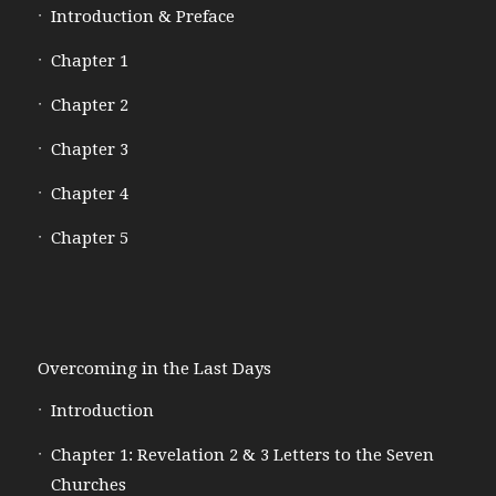
Introduction & Preface
Chapter 1
Chapter 2
Chapter 3
Chapter 4
Chapter 5
Overcoming in the Last Days
Introduction
Chapter 1: Revelation 2 & 3 Letters to the Seven
Churches