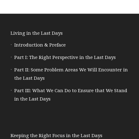
Living in the Last Days
Introduction & Preface
Part I: The Right Perspective in the Last Days
Part II: Some Problem Areas We Will Encounter in
the Last Days
Part III: What We Can Do to Ensure that We Stand
in the Last Days
Keeping the Right Focus in the Last Days