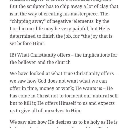
But the sculptor has to chip away a lot of clay that
is in the way of creating his masterpiece. The
“chipping away” of negative ‘elements’ by the
Lord in our life may be very painful, but He is
determined to finish the job, for “the joy that is
set before Him”.
(B) What Christianity offers – the implications for
the believer and the church
We have looked at what true Christianity offers –
we saw how God does not want what we can
offer in time, money or work; He wants us – He
has come in Christ not to torment our natural self
but to kill it; He offers Himself to us and expects
us to give all of ourselves to Him.
We saw also how He desires us to be holy as He is