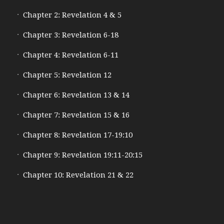
Chapter 2: Revelation 4 & 5
Chapter 3: Revelation 6-18
Chapter 4: Revelation 6-11
Chapter 5: Revelation 12
Chapter 6: Revelation 13 & 14
Chapter 7: Revelation 15 & 16
Chapter 8: Revelation 17-19:10
Chapter 9: Revelation 19:11-20:15
Chapter 10: Revelation 21 & 22