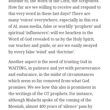
attitude to, the Word of the Lord, the Scriptures.
How far are we willing to receive and respond to
this very word in these last days? There are
many ‘voices’ everywhere, especially in this era
of AI, mass media, false or worldly ‘prophets’ and
spiritual ‘influencers’; will we hearken to the
Word of God revealed to us by the Holy Spirit,
our teacher and guide, or are we easily swayed
by every false ‘wind’ and ‘doctrine’.
Another aspect is the need of trusting God in
WAITING, in patience and yet with perseverance
and endurance, in the midst of circumstances
which seem so far removed from what God
promises. We see how this also is prominent in
the writings of the OT prophets. For instance,
although Malachi spoke of the coming of the
Messiah, almost 400 years of ‘silence’ pass by