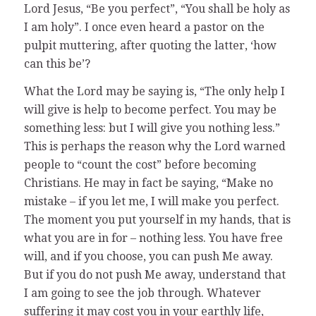
Lord Jesus, “Be you perfect”, “You shall be holy as
I am holy”. I once even heard a pastor on the
pulpit muttering, after quoting the latter, ‘how
can this be’?
What the Lord may be saying is, “The only help I
will give is help to become perfect. You may be
something less: but I will give you nothing less.”
This is perhaps the reason why the Lord warned
people to “count the cost” before becoming
Christians. He may in fact be saying, “Make no
mistake – if you let me, I will make you perfect.
The moment you put yourself in my hands, that is
what you are in for – nothing less. You have free
will, and if you choose, you can push Me away.
But if you do not push Me away, understand that
I am going to see the job through. Whatever
suffering it may cost you in your earthly life,