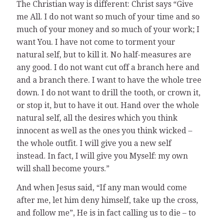
The Christian way is different: Christ says “Give
me All. I do not want so much of your time and so
much of your money and so much of your work; I
want You. I have not come to torment your
natural self, but to kill it. No half-measures are
any good. I do not want cut off a branch here and
and a branch there. I want to have the whole tree
down. I do not want to drill the tooth, or crown it,
or stop it, but to have it out. Hand over the whole
natural self, all the desires which you think
innocent as well as the ones you think wicked –
the whole outfit. I will give you a new self
instead. In fact, I will give you Myself: my own
will shall become yours.”
And when Jesus said, “If any man would come
after me, let him deny himself, take up the cross,
and follow me”, He is in fact calling us to die – to