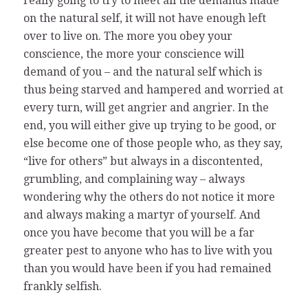
really going to try to meet all the demands made
on the natural self, it will not have enough left
over to live on. The more you obey your
conscience, the more your conscience will
demand of you – and the natural self which is
thus being starved and hampered and worried at
every turn, will get angrier and angrier. In the
end, you will either give up trying to be good, or
else become one of those people who, as they say,
“live for others” but always in a discontented,
grumbling, and complaining way – always
wondering why the others do not notice it more
and always making a martyr of yourself. And
once you have become that you will be a far
greater pest to anyone who has to live with you
than you would have been if you had remained
frankly selfish.