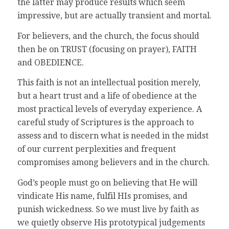
the latter may produce results which seem
impressive, but are actually transient and mortal.
For believers, and the church, the focus should
then be on TRUST (focusing on prayer), FAITH
and OBEDIENCE.
This faith is not an intellectual position merely,
but a heart trust and a life of obedience at the
most practical levels of everyday experience. A
careful study of Scriptures is the approach to
assess and to discern what is needed in the midst
of our current perplexities and frequent
compromises among believers and in the church.
God’s people must go on believing that He will
vindicate His name, fulfil HIs promises, and
punish wickedness. So we must live by faith as
we quietly observe His prototypical judgements