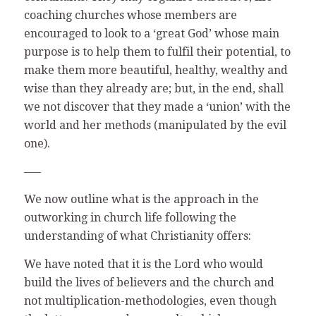
coaching churches whose members are
encouraged to look to a ‘great God’ whose main
purpose is to help them to fulfil their potential, to
make them more beautiful, healthy, wealthy and
wise than they already are; but, in the end, shall
we not discover that they made a ‘union’ with the
world and her methods (manipulated by the evil
one).
—–
We now outline what is the approach in the
outworking in church life following the
understanding of what Christianity offers:
We have noted that it is the Lord who would
build the lives of believers and the church and
not multiplication-methodologies, even though