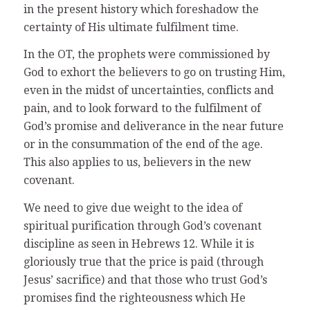
in the present history which foreshadow the
certainty of His ultimate fulfilment time.
In the OT, the prophets were commissioned by
God to exhort the believers to go on trusting Him,
even in the midst of uncertainties, conflicts and
pain, and to look forward to the fulfilment of
God’s promise and deliverance in the near future
or in the consummation of the end of the age.
This also applies to us, believers in the new
covenant.
We need to give due weight to the idea of
spiritual purification through God’s covenant
discipline as seen in Hebrews 12. While it is
gloriously true that the price is paid (through
Jesus’ sacrifice) and that those who trust God’s
promises find the righteousness which He