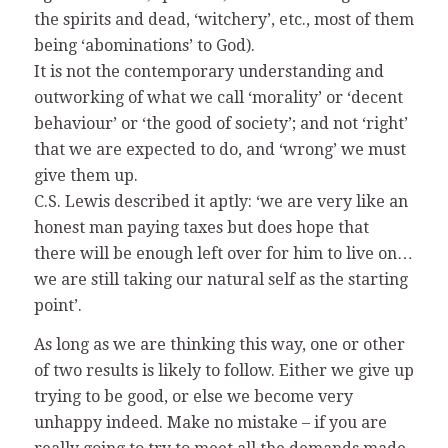
the spirits and dead, ‘witchery’, etc., most of them
being ‘abominations’ to God).
It is not the contemporary understanding and
outworking of what we call ‘morality’ or ‘decent
behaviour’ or ‘the good of society’; and not ‘right’
that we are expected to do, and ‘wrong’ we must
give them up.
C.S. Lewis described it aptly: ‘we are very like an
honest man paying taxes but does hope that
there will be enough left over for him to live on…
we are still taking our natural self as the starting
point’.
As long as we are thinking this way, one or other
of two results is likely to follow. Either we give up
trying to be good, or else we become very
unhappy indeed. Make no mistake – if you are