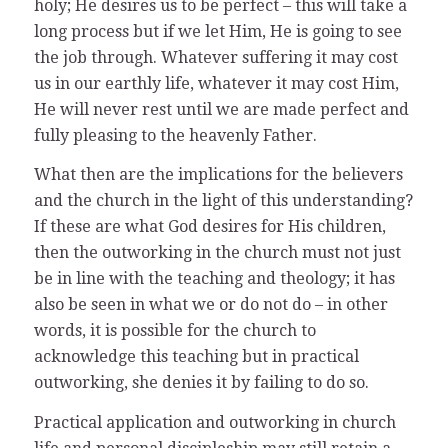
holy; He desires us to be perfect – this will take a
long process but if we let Him, He is going to see
the job through. Whatever suffering it may cost
us in our earthly life, whatever it may cost Him,
He will never rest until we are made perfect and
fully pleasing to the heavenly Father.
What then are the implications for the believers
and the church in the light of this understanding?
If these are what God desires for His children,
then the outworking in the church must not just
be in line with the teaching and theology; it has
also be seen in what we or do not do – in other
words, it is possible for the church to
acknowledge this teaching but in practical
outworking, she denies it by failing to do so.
Practical application and outworking in church