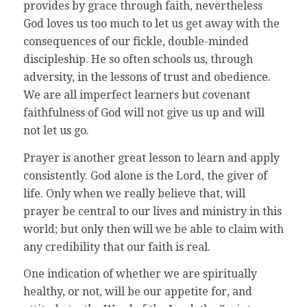
provides by grace through faith, nevertheless
God loves us too much to let us get away with the
consequences of our fickle, double-minded
discipleship. He so often schools us, through
adversity, in the lessons of trust and obedience.
We are all imperfect learners but covenant
faithfulness of God will not give us up and will
not let us go.
Prayer is another great lesson to learn and apply
consistently. God alone is the Lord, the giver of
life. Only when we really believe that, will
prayer be central to our lives and ministry in this
world; but only then will we be able to claim with
any credibility that our faith is real.
One indication of whether we are spiritually
healthy, or not, will be our appetite for, and