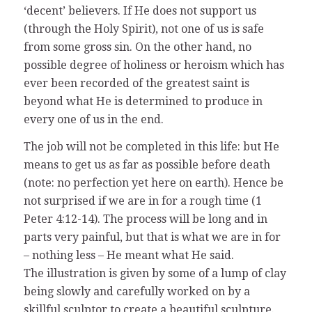
‘decent’ believers. If He does not support us
(through the Holy Spirit), not one of us is safe
from some gross sin. On the other hand, no
possible degree of holiness or heroism which has
ever been recorded of the greatest saint is
beyond what He is determined to produce in
every one of us in the end.
The job will not be completed in this life: but He
means to get us as far as possible before death
(note: no perfection yet here on earth). Hence be
not surprised if we are in for a rough time (1
Peter 4:12-14). The process will be long and in
parts very painful, but that is what we are in for
– nothing less – He meant what He said.
The illustration is given by some of a lump of clay
being slowly and carefully worked on by a
skillful sculptor to create a beautiful sculpture.