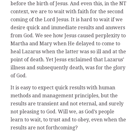
before the birth of Jesus. And even this, in the NT
context, we are to wait with faith for the second
coming of the Lord Jesus. It is hard to wait if we
desire quick and immediate results and answers
from God. We see how Jesus caused perplexity to
Martha and Mary when He delayed to come to
heal Lazarus when the latter was so ill and at the
point of death. Yet Jesus exclaimed that Lazarus’
illness and subsequently death, was for the glory
of God.
It is easy to expect quick results with human
methods and management principles, but the
results are transient and not eternal, and surely
not pleasing to God. Will we, as God’s people
learn to wait, to trust and to obey, even when the
results are not forthcoming?