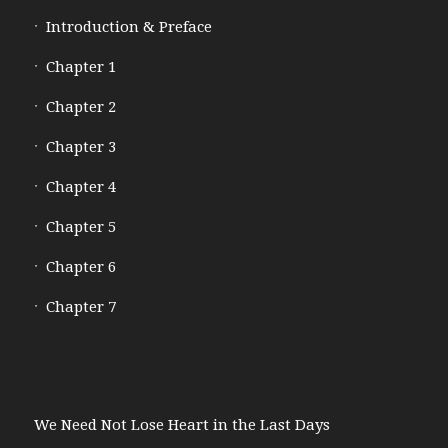
Introduction & Preface
Chapter 1
Chapter 2
Chapter 3
Chapter 4
Chapter 5
Chapter 6
Chapter 7
We Need Not Lose Heart in the Last Days