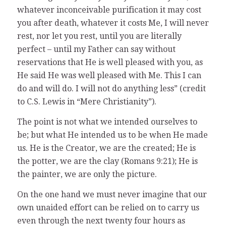
whatever inconceivable purification it may cost
you after death, whatever it costs Me, I will never
rest, nor let you rest, until you are literally
perfect – until my Father can say without
reservations that He is well pleased with you, as
He said He was well pleased with Me. This I can
do and will do. I will not do anything less” (credit
to C.S. Lewis in “Mere Christianity”).
The point is not what we intended ourselves to
be; but what He intended us to be when He made
us. He is the Creator, we are the created; He is
the potter, we are the clay (Romans 9:21); He is
the painter, we are only the picture.
On the one hand we must never imagine that our
own unaided effort can be relied on to carry us
even through the next twenty four hours as