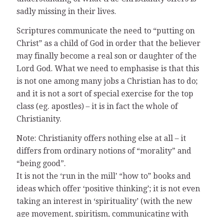
sadly missing in their lives.
Scriptures communicate the need to “putting on
Christ” as a child of God in order that the believer
may finally become a real son or daughter of the
Lord God. What we need to emphasise is that this
is not one among many jobs a Christian has to do;
and it is not a sort of special exercise for the top
class (eg. apostles) – it is in fact the whole of
Christianity.
Note: Christianity offers nothing else at all – it
differs from ordinary notions of “morality” and
“being good”.
It is not the ‘run in the mill’ “how to” books and
ideas which offer ‘positive thinking’; it is not even
taking an interest in ‘spirituality’ (with the new
age movement, spiritism, communicating with