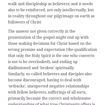
walk and discipleship as believers; and it needs
also to be reinforced, not only intellectually, but
in reality throughout our pilgrimage on earth as
followers of Christ.
The answer not given correctly in the
presentation of the gospel might end up with
those making decisions for Christ based on the
wrong premise and expectation (the qualification
that only the Holy Spirit is the one who converts
is not to be overlooked), and ending up
disillusioned and ‘broken’ spiritually.
Similarly, so-called believers and disciples also
become discouraged, having to deal with
‘setbacks’, unexpected negative relationships
with fellow believers, sufferings of all sorts,
primarily because the correct and wholesome
understanding of what true Christianity offers is