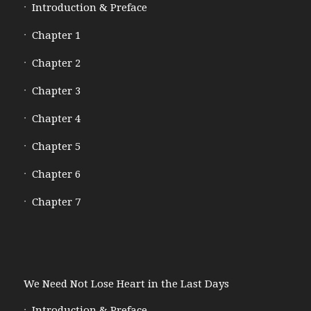
Introduction & Preface
Chapter 1
Chapter 2
Chapter 3
Chapter 4
Chapter 5
Chapter 6
Chapter 7
We Need Not Lose Heart in the Last Days
Introduction & Preface