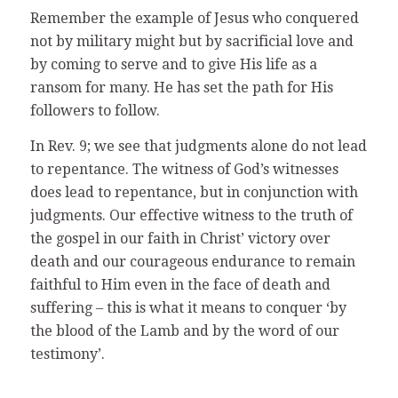
Remember the example of Jesus who conquered
not by military might but by sacrificial love and
by coming to serve and to give His life as a
ransom for many. He has set the path for His
followers to follow.
In Rev. 9; we see that judgments alone do not lead
to repentance. The witness of God’s witnesses
does lead to repentance, but in conjunction with
judgments. Our effective witness to the truth of
the gospel in our faith in Christ’ victory over
death and our courageous endurance to remain
faithful to Him even in the face of death and
suffering – this is what it means to conquer ‘by
the blood of the Lamb and by the word of our
testimony’.