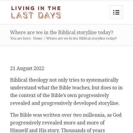
Where are we in the Biblical storyline today?
You are here:
Home
/
Where are we in the Biblical storyline today?
21 August 2022
Biblical theology not only tries to systematically
understand what the Bible teaches, but does so in
the context of the Bible’s own progressively
revealed and progressively developed storyline.
The Bible was written over two millennia, as God
progressively revealed more and more of
Himself and His story. Thousands of years