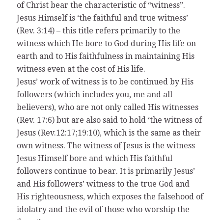
of Christ bear the characteristic of “witness”.
Jesus Himself is ‘the faithful and true witness’
(Rev. 3:14) – this title refers primarily to the
witness which He bore to God during His life on
earth and to His faithfulness in maintaining His
witness even at the cost of His life.
Jesus’ work of witness is to be continued by His
followers (which includes you, me and all
believers), who are not only called His witnesses
(Rev. 17:6) but are also said to hold ‘the witness of
Jesus (Rev.12:17;19:10), which is the same as their
own witness. The witness of Jesus is the witness
Jesus Himself bore and which His faithful
followers continue to bear. It is primarily Jesus’
and His followers’ witness to the true God and
His righteousness, which exposes the falsehood of
idolatry and the evil of those who worship the