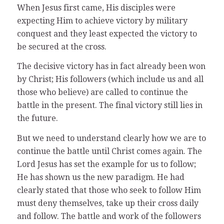
When Jesus first came, His disciples were
expecting Him to achieve victory by military
conquest and they least expected the victory to
be secured at the cross.
The decisive victory has in fact already been won
by Christ; His followers (which include us and all
those who believe) are called to continue the
battle in the present. The final victory still lies in
the future.
But we need to understand clearly how we are to
continue the battle until Christ comes again. The
Lord Jesus has set the example for us to follow;
He has shown us the new paradigm. He had
clearly stated that those who seek to follow Him
must deny themselves, take up their cross daily
and follow. The battle and work of the followers