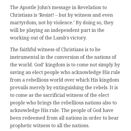
The Apostle John’s message in Revelation to
Christians is ‘Resist! – but by witness and even
martyrdom, not by violence.’ By doing so, they
will be playing an independent part in the
working-out of the Lamb’s victory.
The faithful witness of Christians is to be
instrumental in the conversion of the nations of
the world. God’ kingdom is to come not simply by
saving an elect people who acknowledge His rule
from a rebellious world over which His kingdom
prevails merely by extinguishing the rebels. It is
to come as the sacrificial witness of the elect
people who brings the rebellious nations also to
acknowledge His rule. The people of God have
been redeemed from all nations in order to bear
prophetic witness to all the nations.