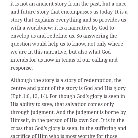
it is not an ancient story from the past, but a once
and future story that encompasses us today. It is a
story that explains everything and so provides us
with a worldview; it is a narrative by God to
envelop us and redefine us. So answering the
question would help us to know, not only where
we are in this narrative, but also what God
intends for us now in terms of our calling and
response.
Although the story is a story of redemption, the
centre and point of the story is God and His glory
(Eph.1:6, 12, 14). For though God’s glory is seen in
His ability to save, that salvation comes only
through judgment. And the judgment is borne by
Himself, in the person of His own Son. It is in the
cross that God’s glory is seen, in the suffering and
sacrifice of Him who is most worthy for those