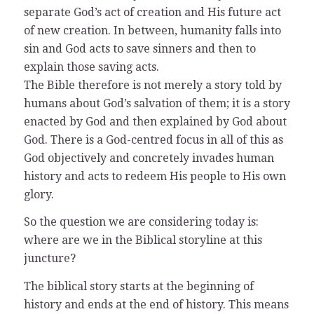
separate God’s act of creation and His future act
of new creation. In between, humanity falls into
sin and God acts to save sinners and then to
explain those saving acts.
The Bible therefore is not merely a story told by
humans about God’s salvation of them; it is a story
enacted by God and then explained by God about
God. There is a God-centred focus in all of this as
God objectively and concretely invades human
history and acts to redeem His people to His own
glory.
So the question we are considering today is:
where are we in the Biblical storyline at this
juncture?
The biblical story starts at the beginning of
history and ends at the end of history. This means