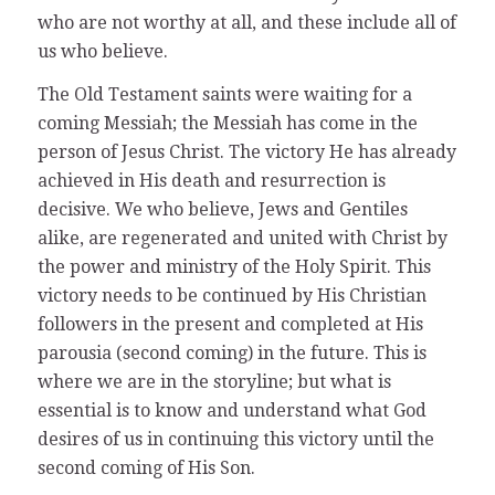
who are not worthy at all, and these include all of
us who believe.
The Old Testament saints were waiting for a
coming Messiah; the Messiah has come in the
person of Jesus Christ. The victory He has already
achieved in His death and resurrection is
decisive. We who believe, Jews and Gentiles
alike, are regenerated and united with Christ by
the power and ministry of the Holy Spirit. This
victory needs to be continued by His Christian
followers in the present and completed at His
parousia (second coming) in the future. This is
where we are in the storyline; but what is
essential is to know and understand what God
desires of us in continuing this victory until the
second coming of His Son.