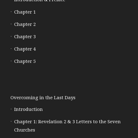
Chapter 1
Chapter 2
Chapter 3
Chapter 4
Chapter 5
Overcoming in the Last Days
Introduction
Chapter 1: Revelation 2 & 3 Letters to the Seven
Churches