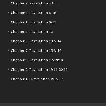
Chapter 2: Revelation 4 & 5
Chapter 3: Revelation 6-18
Chapter 4: Revelation 6-11
Chapter 5: Revelation 12
Chapter 6: Revelation 13 & 14
Chapter 7: Revelation 15 & 16
Chapter 8: Revelation 17-19:10
Chapter 9: Revelation 19:11-20:15
Chapter 10: Revelation 21 & 22