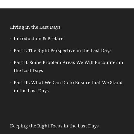
Living in the Last Days
Introduction & Preface
Part I: The Right Perspective in the Last Days
Part II: Some Problem Areas We Will Encounter in
the Last Days
Part III: What We Can Do to Ensure that We Stand
in the Last Days
Keeping the Right Focus in the Last Days