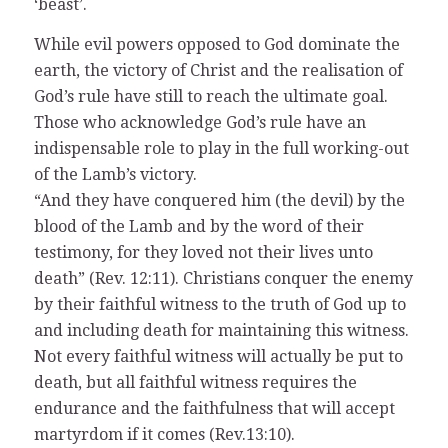
‘beast’.
While evil powers opposed to God dominate the
earth, the victory of Christ and the realisation of
God’s rule have still to reach the ultimate goal.
Those who acknowledge God’s rule have an
indispensable role to play in the full working-out
of the Lamb’s victory.
“And they have conquered him (the devil) by the
blood of the Lamb and by the word of their
testimony, for they loved not their lives unto
death” (Rev. 12:11). Christians conquer the enemy
by their faithful witness to the truth of God up to
and including death for maintaining this witness.
Not every faithful witness will actually be put to
death, but all faithful witness requires the
endurance and the faithfulness that will accept
martyrdom if it comes (Rev.13:10).