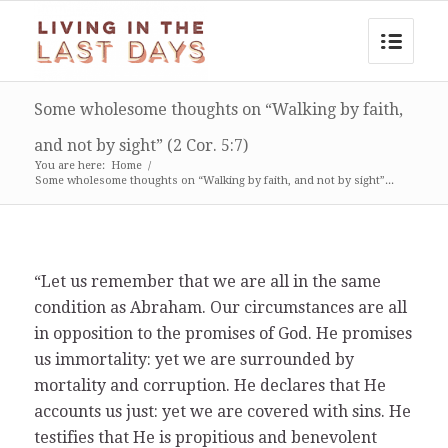
Some wholesome thoughts on “Walking by faith,
and not by sight” (2 Cor. 5:7)
You are here:
Home
/
Some wholesome thoughts on “Walking by faith, and not by sight”...
“Let us remember that we are all in the same
condition as Abraham. Our circumstances are all
in opposition to the promises of God. He promises
us immortality: yet we are surrounded by
mortality and corruption. He declares that He
accounts us just: yet we are covered with sins. He
testifies that He is propitious and benevolent