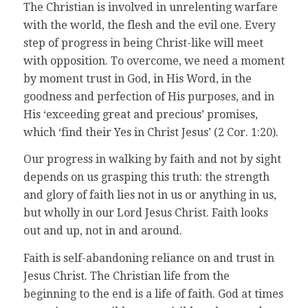
The Christian is involved in unrelenting warfare
with the world, the flesh and the evil one. Every
step of progress in being Christ-like will meet
with opposition. To overcome, we need a moment
by moment trust in God, in His Word, in the
goodness and perfection of His purposes, and in
His ‘exceeding great and precious’ promises,
which ‘find their Yes in Christ Jesus’ (2 Cor. 1:20).
Our progress in walking by faith and not by sight
depends on us grasping this truth: the strength
and glory of faith lies not in us or anything in us,
but wholly in our Lord Jesus Christ. Faith looks
out and up, not in and around.
Faith is self-abandoning reliance on and trust in
Jesus Christ. The Christian life from the
beginning to the end is a life of faith. God at times