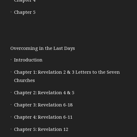
Chapter 5
Overcoming in the Last Days
Introduction
Chapter 1: Revelation 2 & 3 Letters to the Seven
Churches
Chapter 2: Revelation 4 & 5
Chapter 3: Revelation 6-18
Chapter 4: Revelation 6-11
Chapter 5: Revelation 12