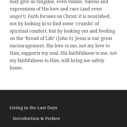
may give us tangible, even visible, tokens and
expressions of His love and care (and even
anger!). Faith focuses on Christ; it is nourished,
not by looking in to find some ‘crumbs’ of
spiritual comfort, but by looking out and feeding
on the ‘Bread of Life’ (John 6). Jesus is our great
encouragement. His love to me, not my love to
Him, supports my soul. His faithfulness to me, not
my faithfulness to Him, will bring me safely
home.
Living in the Last Days
Introduction & Preface