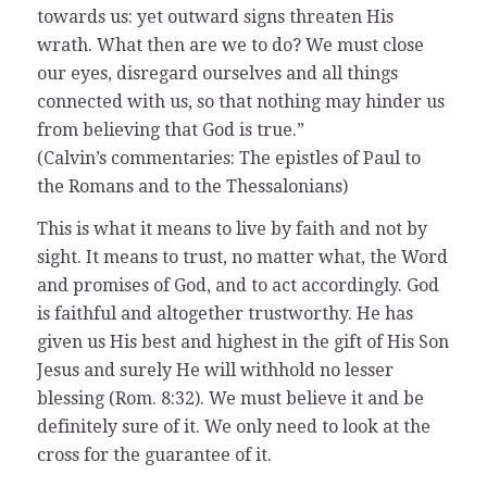
towards us: yet outward signs threaten His
wrath. What then are we to do? We must close
our eyes, disregard ourselves and all things
connected with us, so that nothing may hinder us
from believing that God is true.”
(Calvin’s commentaries: The epistles of Paul to
the Romans and to the Thessalonians)
This is what it means to live by faith and not by
sight. It means to trust, no matter what, the Word
and promises of God, and to act accordingly. God
is faithful and altogether trustworthy. He has
given us His best and highest in the gift of His Son
Jesus and surely He will withhold no lesser
blessing (Rom. 8:32). We must believe it and be
definitely sure of it. We only need to look at the
cross for the guarantee of it.