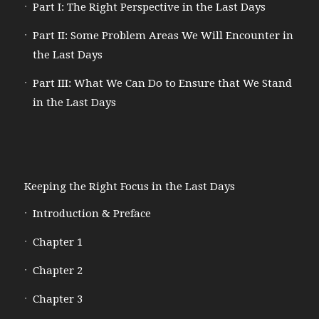
Part I: The Right Perspective in the Last Days
Part II: Some Problem Areas We Will Encounter in
the Last Days
Part III: What We Can Do to Ensure that We Stand
in the Last Days
Keeping the Right Focus in the Last Days
Introduction & Preface
Chapter 1
Chapter 2
Chapter 3