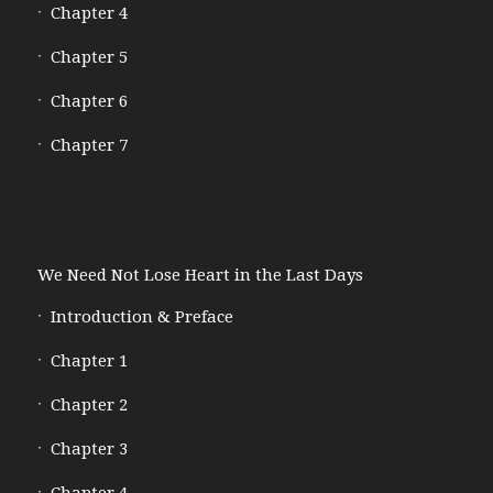
Chapter 4
Chapter 5
Chapter 6
Chapter 7
We Need Not Lose Heart in the Last Days
Introduction & Preface
Chapter 1
Chapter 2
Chapter 3
Chapter 4