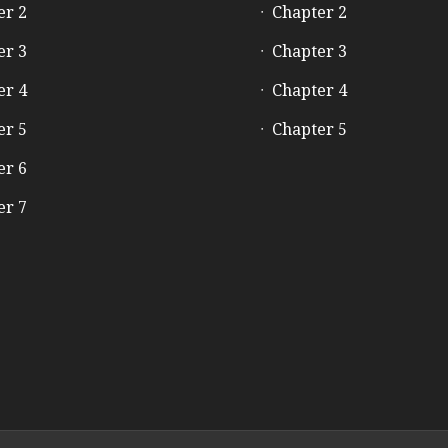
er 2
Chapter 2
er 3
Chapter 3
er 4
Chapter 4
er 5
Chapter 5
er 6
er 7