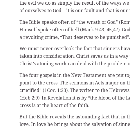
the evil we do as simply the result of the ways w
of ourselves to God – it is our fault and that is 
The Bible speaks often of “the wrath of God” (Rom. 
Himself spoke often of hell (Mark 9:43, 45,47). God
a revolting crime, “That deserves to be punished”
We must never overlook the fact that sinners have 
taken into consideration. Christ saves us in a way 
Christ’s atoning work can deal with the problem of
The four gospels in the New Testament are put tog
point to the cross. The sermons in Acts major on 
crucified” (1Cor. 1:23). The writer to the Hebrews
(Heb.2:9). In Revelation it is by “the blood of th
cross is at the heart of the faith.
But the Bible reveals the astounding fact that in th
love. In love he brings about the salvation of sin