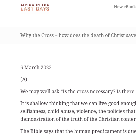
New eBook
Why the Cross – how does the death of Christ save
6 March 2023
(A)
We may well ask “Is the cross necessary? Is there
It is shallow thinking that we can live good enoug
selfishness, child abuse, violence, the policies t
demonstration of the truth of the Christian conten
The Bible says that the human predicament is due to