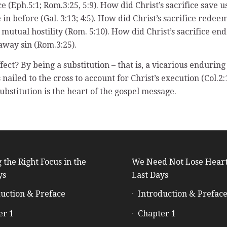
e (Eph.5:1; Rom.3:25, 5:9). How did Christ’s sacrifice save
n before (Gal. 3:13; 4:5). How did Christ’s sacrifice redeem
 mutual hostility (Rom. 5:10). How did Christ’s sacrifice end
away sin (Rom.3:25).
fect? By being a substitution – that is, a vicarious endurin
s nailed to the cross to account for Christ’s execution (Col.2:
ubstitution is the heart of the gospel message.
 the Right Focus in the
We Need Not Lose Heart
ys
Last Days
uction & Preface
Introduction & Prefac
er 1
Chapter 1