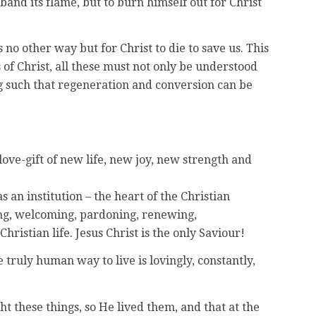
usband its flame, but to burn himself out for Christ
is no other way but for Christ to die to save us. This
 of Christ, all these must not only be understood
g such that regeneration and conversion can be
love-gift of new life, new joy, new strength and
 an institution – the heart of the Christian
wing, welcoming, pardoning, renewing,
Christian life. Jesus Christ is the only Saviour!
truly human way to live is lovingly, constantly,
t these things, so He lived them, and that at the