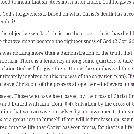
tood to mean that sin does not matter much. God forgives s
 God’s forgiveness is based on what Christ’s death has acc
needed!
 the objective work of Christ on the cross – Christ has died
o that we might become the righteousness of God (2 Cor. 5:2
s was nothing more than a demonstration of the truth that G
 return. There is a tendency among some quarters to take t
y claim, God will forgive them. It must be emphasised that 
ntimately involved in this process of the salvation plan). If
 leave Christ out of the process altogether – believers mus
saved. Those who have been saved by the cross of Christ fin
9) and buried with him (Rom. 6:4). Salvation by the cross 
 notion that we can save ourselves by our own merit. It mean
t a great cost to himself. If our will is firmly set on ‘savin
d into the life that Christ has won for us, for that is a lif