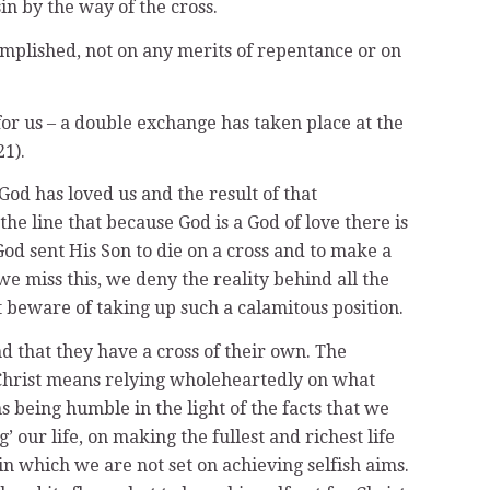
in by the way of the cross.
omplished, not on any merits of repentance or on
 for us – a double exchange has taken place at the
1).
od has loved us and the result of that
he line that because God is a God of love there is
God sent His Son to die on a cross and to make a
 we miss this, we deny the reality behind all the
t beware of taking up such a calamitous position.
d that they have a cross of their own. The
of Christ means relying wholeheartedly on what
s being humble in the light of the facts that we
g’ our life, on making the fullest and richest life
e in which we are not set on achieving selfish aims.