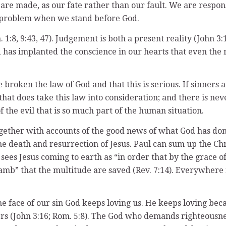
e are made, as our fate rather than our fault. We are respo
our problem when we stand before God.
1:8, 9:43, 47). Judgement is both a present reality (John 3:
 has implanted the conscience in our hearts that even the mos
.
broken the law of God and that this is serious. If sinners 
that does take this law into consideration; and there is nev
 the evil that is so much part of the human situation.
ether with accounts of the good news of what God has done 
the death and resurrection of Jesus. Paul can sum up the C
 sees Jesus coming to earth as “in order that by the grace 
e Lamb” that the multitude are saved (Rev. 7:14). Everywher
e face of our sin God keeps loving us. He keeps loving becaus
ners (John 3:16; Rom. 5:8). The God who demands righteousne