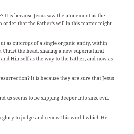
ce? It is because Jesus saw the atonement as the
 order that the Father’s will in this matter might
t as outcrops of a single organic entity, within
h Christ the head, sharing a new supernatural
e, and Himself as the way to the Father, and now as
urrection? It is because they are sure that Jesus
 us seems to be slipping deeper into sins, evil,
 in glory to judge and renew this world which He,