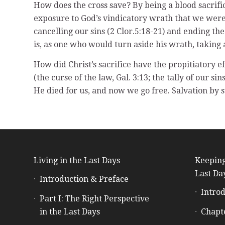
How does the cross save? By being a blood sacrific
exposure to God’s vindicatory wrath that we were i
cancelling our sins (2 Clor.5:18-21) and ending the
is, as one who would turn aside his wrath, taking 
How did Christ’s sacrifice have the propitiatory ef
(the curse of the law, Gal. 3:13; the tally of our sin
He died for us, and now we go free. Salvation by s
Living in the Last Days
Keeping
Last Da
Introduction & Preface
Introd
Part I: The Right Perspective
in the Last Days
Chapt