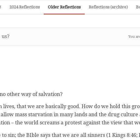
!
2024 Reflections
Older Reflections
Reflections (archive)
B
 us?
You ar
 no other way of salvation?
h lives, that we are basically good. How do we hold this gro
hat allow mass starvation in many lands and the drug cultur
tion – the world screams a protest against the view that we
 sin; the BIble says that we are all sinners (1 Kings 8:46; 