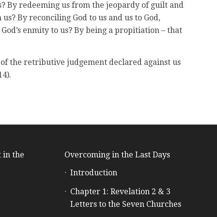
 us? By redeeming us from the jeopardy of guilt and
 us? By reconciling God to us and us to God,
 God’s enmity to us? By being a propitiation – that
g of the retributive judgement declared against us
14).
 in the
Overcoming in the Last Days
Introduction
e
Chapter 1: Revelation 2 & 3
Letters to the Seven Churches