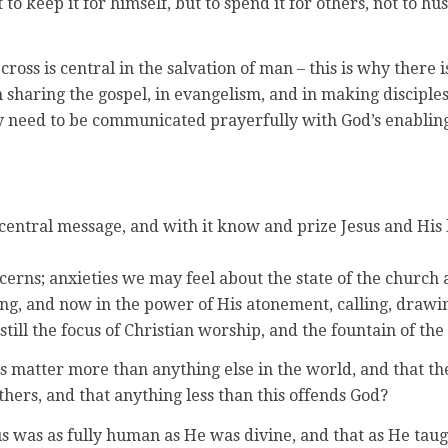
t to keep it for himself, but to spend it for others, not to h
 cross is central in the salvation of man – this is why there 
n sharing the gospel, in evangelism, and in making disciples
hey need to be communicated prayerfully with God’s enablin
’ central message, and with it know and prize Jesus and His 
rns; anxieties we may feel about the state of the church as
igning, and now in the power of His atonement, calling, dra
still the focus of Christian worship, and the fountain of the 
 matter more than anything else in the world, and that the 
hers, and that anything less than this offends God?
us was as fully human as He was divine, and that as He taugh