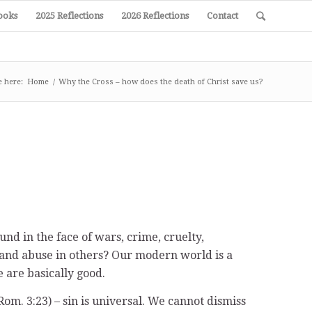
ooks
2025 Reflections
2026 Reflections
Contact
e here:
Home
/
Why the Cross – how does the death of Christ save us?
und in the face of wars, crime, cruelty,
e and abuse in others? Our modern world is a
 are basically good.
Rom. 3:23) – sin is universal. We cannot dismiss