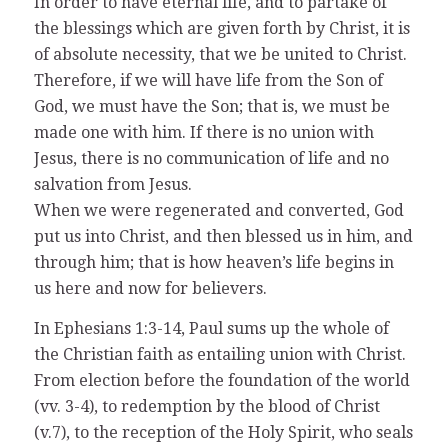
In order to have eternal life, and to partake of
the blessings which are given forth by Christ, it is
of absolute necessity, that we be united to Christ.
Therefore, if we will have life from the Son of
God, we must have the Son; that is, we must be
made one with him. If there is no union with
Jesus, there is no communication of life and no
salvation from Jesus.
When we were regenerated and converted, God
put us into Christ, and then blessed us in him, and
through him; that is how heaven’s life begins in
us here and now for believers.
In Ephesians 1:3-14, Paul sums up the whole of
the Christian faith as entailing union with Christ.
From election before the foundation of the world
(vv. 3-4), to redemption by the blood of Christ
(v.7), to the reception of the Holy Spirit, who seals