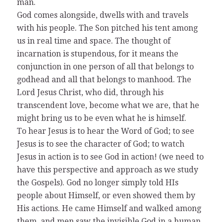
man.
God comes alongside, dwells with and travels
with his people. The Son pitched his tent among
us in real time and space. The thought of
incarnation is stupendous, for it means the
conjunction in one person of all that belongs to
godhead and all that belongs to manhood. The
Lord Jesus Christ, who did, through his
transcendent love, become what we are, that he
might bring us to be even what he is himself.
To hear Jesus is to hear the Word of God; to see
Jesus is to see the character of God; to watch
Jesus in action is to see God in action! (we need to
have this perspective and approach as we study
the Gospels). God no longer simply told HIs
people about Himself, or even showed them by
His actions. He came Himself and walked among
them, and men saw the invisible God in a human