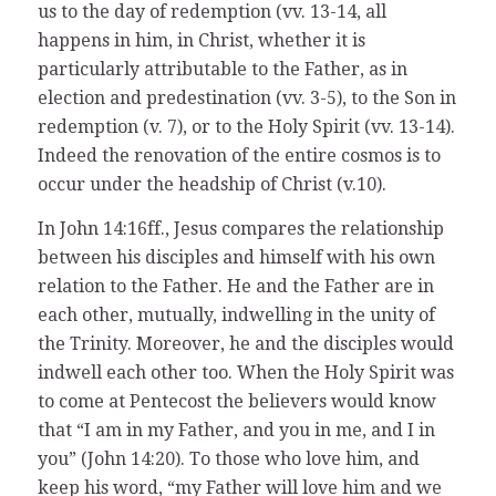
us to the day of redemption (vv. 13-14, all
happens in him, in Christ, whether it is
particularly attributable to the Father, as in
election and predestination (vv. 3-5), to the Son in
redemption (v. 7), or to the Holy Spirit (vv. 13-14).
Indeed the renovation of the entire cosmos is to
occur under the headship of Christ (v.10).
In John 14:16ff., Jesus compares the relationship
between his disciples and himself with his own
relation to the Father. He and the Father are in
each other, mutually, indwelling in the unity of
the Trinity. Moreover, he and the disciples would
indwell each other too. When the Holy Spirit was
to come at Pentecost the believers would know
that “I am in my Father, and you in me, and I in
you” (John 14:20). To those who love him, and
keep his word, “my Father will love him and we