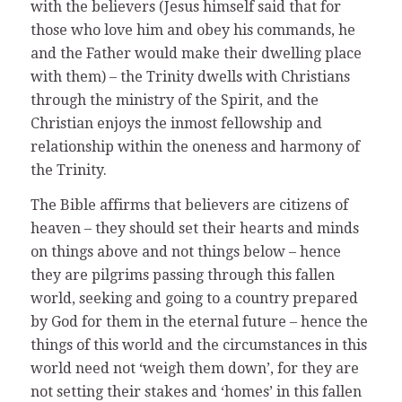
with the believers (Jesus himself said that for
those who love him and obey his commands, he
and the Father would make their dwelling place
with them) – the Trinity dwells with Christians
through the ministry of the Spirit, and the
Christian enjoys the inmost fellowship and
relationship within the oneness and harmony of
the Trinity.
The Bible affirms that believers are citizens of
heaven – they should set their hearts and minds
on things above and not things below – hence
they are pilgrims passing through this fallen
world, seeking and going to a country prepared
by God for them in the eternal future – hence the
things of this world and the circumstances in this
world need not ‘weigh them down’, for they are
not setting their stakes and ‘homes’ in this fallen