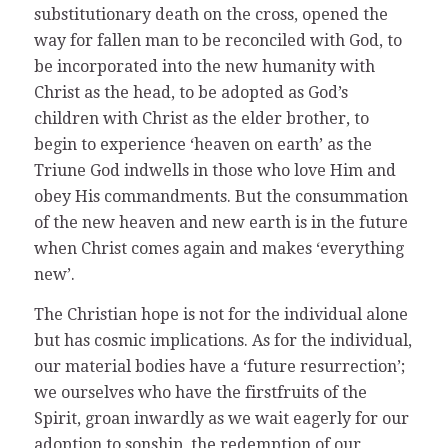
substitutionary death on the cross, opened the
way for fallen man to be reconciled with God, to
be incorporated into the new humanity with
Christ as the head, to be adopted as God’s
children with Christ as the elder brother, to
begin to experience ‘heaven on earth’ as the
Triune God indwells in those who love Him and
obey His commandments. But the consummation
of the new heaven and new earth is in the future
when Christ comes again and makes ‘everything
new’.
The Christian hope is not for the individual alone
but has cosmic implications. As for the individual,
our material bodies have a ‘future resurrection’;
we ourselves who have the firstfruits of the
Spirit, groan inwardly as we wait eagerly for our
adoption to sonship, the redemption of our