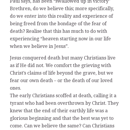
Paul says, has been “swallowed up in victory”
Brethren, do we believe this; more specifically,
do we enter into this reality and experience of
being freed from the bondage of the fear of
death? Realise that this has much to do with
experiencing “heaven starting now in our life
when we believe in Jesus”.
Jesus conquered death but many Christians live
as if He did not. We comfort the grieving with
Christ’s claims of life beyond the grave, but we
fear our own death – or the death of our loved
ones.
The early Christians scoffed at death, calling it a
tyrant who had been overthrown by Christ. They
knew that the end of their earthly life was a
glorious beginning and that the best was yet to
come. Can we believe the same? Can Christians