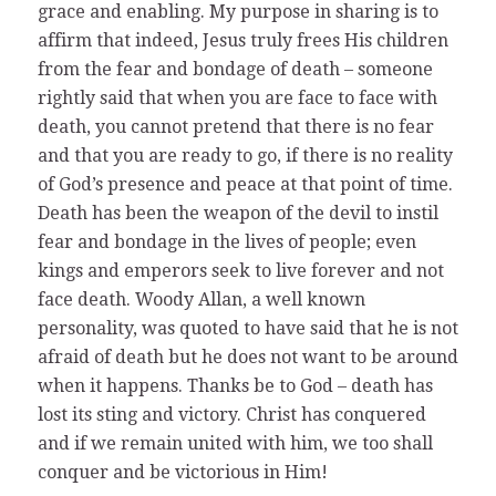
grace and enabling. My purpose in sharing is to
affirm that indeed, Jesus truly frees His children
from the fear and bondage of death – someone
rightly said that when you are face to face with
death, you cannot pretend that there is no fear
and that you are ready to go, if there is no reality
of God’s presence and peace at that point of time.
Death has been the weapon of the devil to instil
fear and bondage in the lives of people; even
kings and emperors seek to live forever and not
face death. Woody Allan, a well known
personality, was quoted to have said that he is not
afraid of death but he does not want to be around
when it happens. Thanks be to God – death has
lost its sting and victory. Christ has conquered
and if we remain united with him, we too shall
conquer and be victorious in Him!