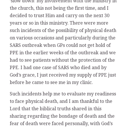
‘slow down’ my involvement with the ministry in
the church, this not being the first time, and I
decided to trust Him and carry on the next 30
years or so in this ministry. There were more
such incidents of the possibility of physical death
on various occasions and particularly during the
SARS outbreak when GPs could not get hold of
PPE in the earlier weeks of the outbreak and we
had to see patients without the protection of the
PPE. I had one case of SARS who died and by
God’s grace, I just received my supply of PPE just
before he came to see me in my clinic.
Such incidents help me to evaluate my readiness
to face physical death, and I am thankful to the
Lord that the biblical truths shared in this
sharing regarding the bondage of death and the
fear of death were faced personally, with God’s