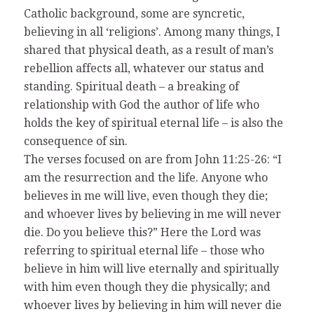
Catholic background, some are syncretic,
believing in all ‘religions’. Among many things, I
shared that physical death, as a result of man’s
rebellion affects all, whatever our status and
standing. Spiritual death – a breaking of
relationship with God the author of life who
holds the key of spiritual eternal life – is also the
consequence of sin.
The verses focused on are from John 11:25-26: “I
am the resurrection and the life. Anyone who
believes in me will live, even though they die;
and whoever lives by believing in me will never
die. Do you believe this?” Here the Lord was
referring to spiritual eternal life – those who
believe in him will live eternally and spiritually
with him even though they die physically; and
whoever lives by believing in him will never die