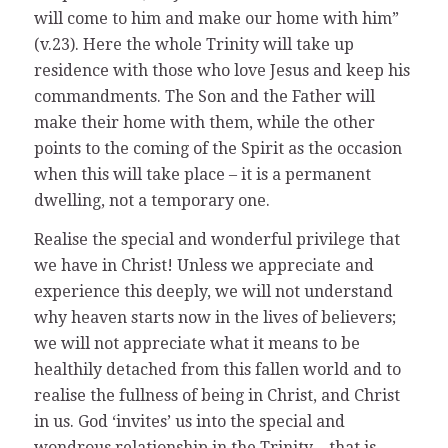
will come to him and make our home with him”
(v.23). Here the whole Trinity will take up
residence with those who love Jesus and keep his
commandments. The Son and the Father will
make their home with them, while the other
points to the coming of the Spirit as the occasion
when this will take place – it is a permanent
dwelling, not a temporary one.
Realise the special and wonderful privilege that
we have in Christ! Unless we appreciate and
experience this deeply, we will not understand
why heaven starts now in the lives of believers;
we will not appreciate what it means to be
healthily detached from this fallen world and to
realise the fullness of being in Christ, and Christ
in us. God ‘invites’ us into the special and
wondrous relationship in the Trinity – that is