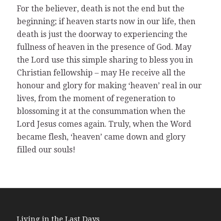
For the believer, death is not the end but the
beginning; if heaven starts now in our life, then
death is just the doorway to experiencing the
fullness of heaven in the presence of God. May
the Lord use this simple sharing to bless you in
Christian fellowship – may He receive all the
honour and glory for making ‘heaven’ real in our
lives, from the moment of regeneration to
blossoming it at the consummation when the
Lord Jesus comes again. Truly, when the Word
became flesh, ‘heaven’ came down and glory
filled our souls!
Living in the Last Days