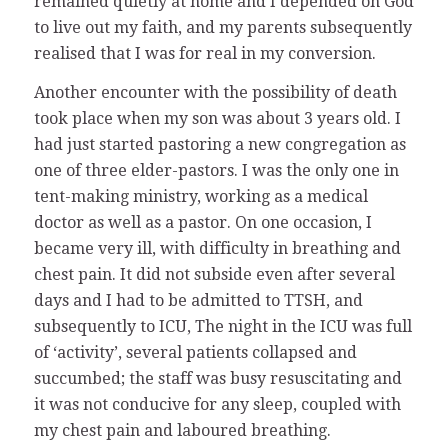
remained quietly at home and I depended on God
to live out my faith, and my parents subsequently
realised that I was for real in my conversion.
Another encounter with the possibility of death
took place when my son was about 3 years old. I
had just started pastoring a new congregation as
one of three elder-pastors. I was the only one in
tent-making ministry, working as a medical
doctor as well as a pastor. On one occasion, I
became very ill, with difficulty in breathing and
chest pain. It did not subside even after several
days and I had to be admitted to TTSH, and
subsequently to ICU, The night in the ICU was full
of ‘activity’, several patients collapsed and
succumbed; the staff was busy resuscitating and
it was not conducive for any sleep, coupled with
my chest pain and laboured breathing.