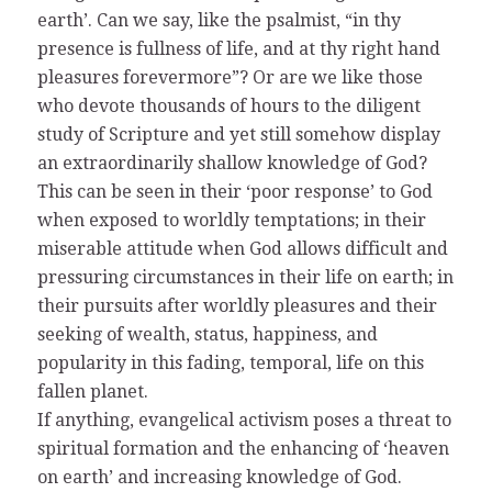
earth’. Can we say, like the psalmist, “in thy
presence is fullness of life, and at thy right hand
pleasures forevermore”? Or are we like those
who devote thousands of hours to the diligent
study of Scripture and yet still somehow display
an extraordinarily shallow knowledge of God?
This can be seen in their ‘poor response’ to God
when exposed to worldly temptations; in their
miserable attitude when God allows difficult and
pressuring circumstances in their life on earth; in
their pursuits after worldly pleasures and their
seeking of wealth, status, happiness, and
popularity in this fading, temporal, life on this
fallen planet.
If anything, evangelical activism poses a threat to
spiritual formation and the enhancing of ‘heaven
on earth’ and increasing knowledge of God.