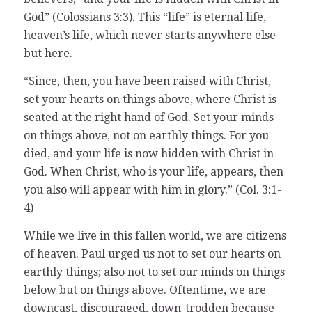
God” (Colossians 3:3). This “life” is eternal life,
heaven’s life, which never starts anywhere else
but here.
“Since, then, you have been raised with Christ,
set your hearts on things above, where Christ is
seated at the right hand of God. Set your minds
on things above, not on earthly things. For you
died, and your life is now hidden with Christ in
God. When Christ, who is your life, appears, then
you also will appear with him in glory.” (Col. 3:1-
4)
While we live in this fallen world, we are citizens
of heaven. Paul urged us not to set our hearts on
earthly things; also not to set our minds on things
below but on things above. Oftentime, we are
downcast, discouraged, down-trodden because