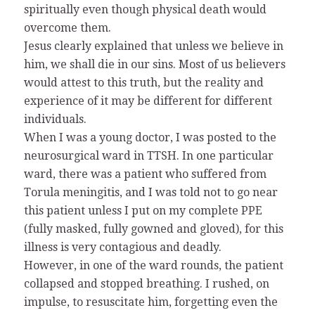
spiritually even though physical death would
overcome them.
Jesus clearly explained that unless we believe in
him, we shall die in our sins. Most of us believers
would attest to this truth, but the reality and
experience of it may be different for different
individuals.
When I was a young doctor, I was posted to the
neurosurgical ward in TTSH. In one particular
ward, there was a patient who suffered from
Torula meningitis, and I was told not to go near
this patient unless I put on my complete PPE
(fully masked, fully gowned and gloved), for this
illness is very contagious and deadly.
However, in one of the ward rounds, the patient
collapsed and stopped breathing. I rushed, on
impulse, to resuscitate him, forgetting even the