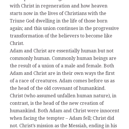
with Christ in regeneration and how heaven
starts now in the lives of Christians with the
Triune God dwelling in the life of those born
again; and this union continues in the progressive
transformation of the believers to become like
Christ.
Adam and Christ are essentially human but not
commonly human. Commonly human beings are
the result of a union of a male and female. Both
Adam and Christ are in their own ways the first
of a race of creatures. Adam comes before us as
the head of the old covenant of humankind.
Christ (who assumed unfallen human nature), in
contrast, is the head of the new creation of
humankind. Both Adam and Christ were innocent
when facing the tempter – Adam fell; Christ did
not. Christ’s mission as the Messiah, ending in his