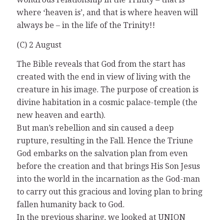
where ‘heaven is’, and that is where heaven will
always be – in the life of the Trinity!!
(C) 2 August
The Bible reveals that God from the start has
created with the end in view of living with the
creature in his image. The purpose of creation is
divine habitation in a cosmic palace-temple (the
new heaven and earth).
But man’s rebellion and sin caused a deep
rupture, resulting in the Fall. Hence the Triune
God embarks on the salvation plan from even
before the creation and that brings His Son Jesus
into the world in the incarnation as the God-man
to carry out this gracious and loving plan to bring
fallen humanity back to God.
In the previous sharing, we looked at UNION