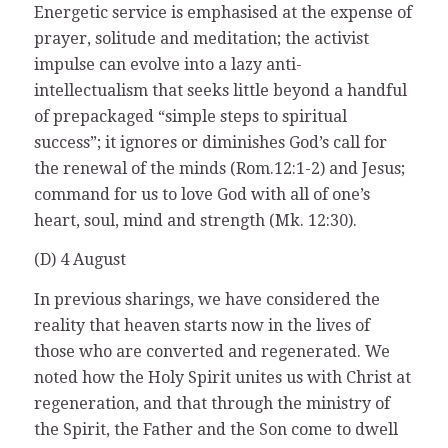
Energetic service is emphasised at the expense of
prayer, solitude and meditation; the activist
impulse can evolve into a lazy anti-
intellectualism that seeks little beyond a handful
of prepackaged “simple steps to spiritual
success”; it ignores or diminishes God’s call for
the renewal of the minds (Rom.12:1-2) and Jesus;
command for us to love God with all of one’s
heart, soul, mind and strength (Mk. 12:30).
(D) 4 August
In previous sharings, we have considered the
reality that heaven starts now in the lives of
those who are converted and regenerated. We
noted how the Holy Spirit unites us with Christ at
regeneration, and that through the ministry of
the Spirit, the Father and the Son come to dwell