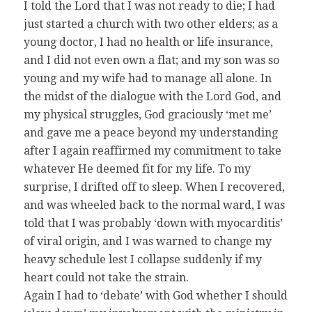
I told the Lord that I was not ready to die; I had
just started a church with two other elders; as a
young doctor, I had no health or life insurance,
and I did not even own a flat; and my son was so
young and my wife had to manage all alone. In
the midst of the dialogue with the Lord God, and
my physical struggles, God graciously ‘met me’
and gave me a peace beyond my understanding
after I again reaffirmed my commitment to take
whatever He deemed fit for my life. To my
surprise, I drifted off to sleep. When I recovered,
and was wheeled back to the normal ward, I was
told that I was probably ‘down with myocarditis’
of viral origin, and I was warned to change my
heavy schedule lest I collapse suddenly if my
heart could not take the strain.
Again I had to ‘debate’ with God whether I should