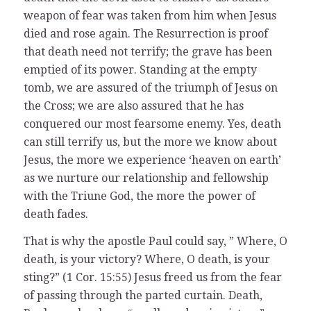
weapon of fear was taken from him when Jesus
died and rose again. The Resurrection is proof
that death need not terrify; the grave has been
emptied of its power. Standing at the empty
tomb, we are assured of the triumph of Jesus on
the Cross; we are also assured that he has
conquered our most fearsome enemy. Yes, death
can still terrify us, but the more we know about
Jesus, the more we experience ‘heaven on earth’
as we nurture our relationship and fellowship
with the Triune God, the more the power of
death fades.
That is why the apostle Paul could say, ” Where, O
death, is your victory? Where, O death, is your
sting?” (1 Cor. 15:55) Jesus freed us from the fear
of passing through the parted curtain. Death,