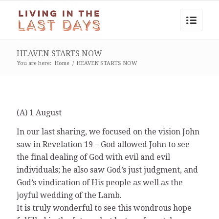
HEAVEN STARTS NOW
You are here:
Home
/
HEAVEN STARTS NOW
(A) 1 August
In our last sharing, we focused on the vision John
saw in Revelation 19 – God allowed John to see
the final dealing of God with evil and evil
individuals; he also saw God’s just judgment, and
God’s vindication of His people as well as the
joyful wedding of the Lamb.
It is truly wonderful to see this wondrous hope