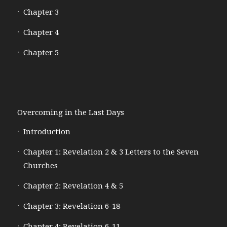
Chapter 3
Chapter 4
Chapter 5
Overcoming in the Last Days
Introduction
Chapter 1: Revelation 2 & 3 Letters to the Seven
Churches
Chapter 2: Revelation 4 & 5
Chapter 3: Revelation 6-18
Chapter 4: Revelation 6-11