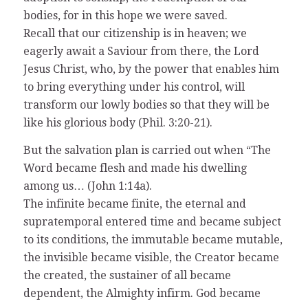
bodies, for in this hope we were saved.
Recall that our citizenship is in heaven; we
eagerly await a Saviour from there, the Lord
Jesus Christ, who, by the power that enables him
to bring everything under his control, will
transform our lowly bodies so that they will be
like his glorious body (Phil. 3:20-21).
But the salvation plan is carried out when “The
Word became flesh and made his dwelling
among us… (John 1:14a).
The infinite became finite, the eternal and
supratemporal entered time and became subject
to its conditions, the immutable became mutable,
the invisible became visible, the Creator became
the created, the sustainer of all became
dependent, the Almighty infirm. God became