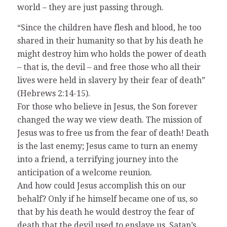
world – they are just passing through.
“Since the children have flesh and blood, he too
shared in their humanity so that by his death he
might destroy him who holds the power of death
– that is, the devil – and free those who all their
lives were held in slavery by their fear of death”
(Hebrews 2:14-15).
For those who believe in Jesus, the Son forever
changed the way we view death. The mission of
Jesus was to free us from the fear of death! Death
is the last enemy; Jesus came to turn an enemy
into a friend, a terrifying journey into the
anticipation of a welcome reunion.
And how could Jesus accomplish this on our
behalf? Only if he himself became one of us, so
that by his death he would destroy the fear of
death that the devil used to enslave us. Satan’s