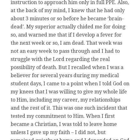
instruction to approach him only in full PPE. Also,
at the back of my mind, I knew that he had only
about 3 minutes or so before he became ‘brain-
dead’. My superior actually chided me for doing
so, and warned me that if I develop a fever for
the next week or so, I am dead. That week was
not an easy week to pass through and I had to
struggle with the Lord regarding the real
possibility of death. But I recalled when I was a
believer for several years during my medical
student days, I came to a point when I told God on
my knees that I was willing to give my whole life
to Him, including my career, my relationships
and the rest of it. This was one such incident that
tested my commitment to Him. When I first
became a Christian, I was told to leave home
unless I gave up my faith – I did not, but