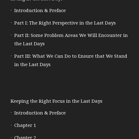
Introduction & Preface
Part I: The Right Perspective in the Last Days
Part II: Some Problem Areas We Will Encounter in
the Last Days
Part III: What We Can Do to Ensure that We Stand
in the Last Days
Keeping the Right Focus in the Last Days
Introduction & Preface
Chapter 1
Chapter 2