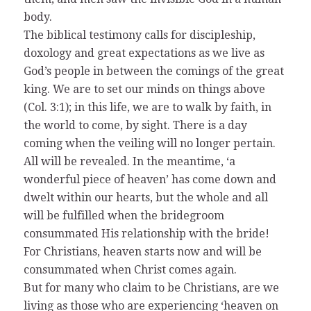
body.
The biblical testimony calls for discipleship,
doxology and great expectations as we live as
God’s people in between the comings of the great
king. We are to set our minds on things above
(Col. 3:1); in this life, we are to walk by faith, in
the world to come, by sight. There is a day
coming when the veiling will no longer pertain.
All will be revealed. In the meantime, ‘a
wonderful piece of heaven’ has come down and
dwelt within our hearts, but the whole and all
will be fulfilled when the bridegroom
consummated His relationship with the bride!
For Christians, heaven starts now and will be
consummated when Christ comes again.
But for many who claim to be Christians, are we
living as those who are experiencing ‘heaven on