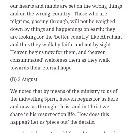
our hearts and minds are set on the wrong things
and on the wrong ‘country’. Those who are
pilgrims, passing through, will not be weighed
down by things and happenings on earth; they
are looking for the ‘better country’ like Abraham
and thus they walk by faith, and not by sight.
Heaven begins now for them, and ‘heaven
consummated’ welcomes them as they walk
towards their eternal hope.
(B) 2 August
We noted that by means of the ministry to us of
the indwelling Spirit, heaven begins for us here
and now, as through Christ and in Christ we
share in his resurrection life. How does this
happen? Let us ‘piece out’ the details.