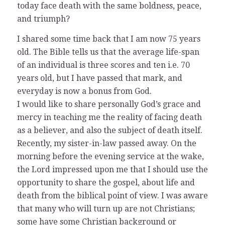
today face death with the same boldness, peace,
and triumph?
I shared some time back that I am now 75 years
old. The Bible tells us that the average life-span
of an individual is three scores and ten i.e. 70
years old, but I have passed that mark, and
everyday is now a bonus from God.
I would like to share personally God’s grace and
mercy in teaching me the reality of facing death
as a believer, and also the subject of death itself.
Recently, my sister-in-law passed away. On the
morning before the evening service at the wake,
the Lord impressed upon me that I should use the
opportunity to share the gospel, about life and
death from the biblical point of view. I was aware
that many who will turn up are not Christians;
some have some Christian background or