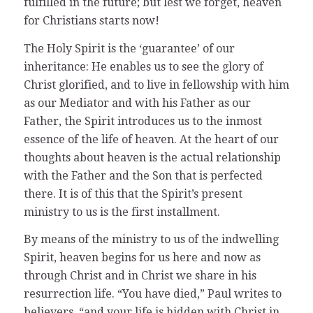
fulfilled in the future; but lest we forget, heaven
for Christians starts now!
The Holy Spirit is the ‘guarantee’ of our
inheritance: He enables us to see the glory of
Christ glorified, and to live in fellowship with him
as our Mediator and with his Father as our
Father, the Spirit introduces us to the inmost
essence of the life of heaven. At the heart of our
thoughts about heaven is the actual relationship
with the Father and the Son that is perfected
there. It is of this that the Spirit’s present
ministry to us is the first installment.
By means of the ministry to us of the indwelling
Spirit, heaven begins for us here and now as
through Christ and in Christ we share in his
resurrection life. “You have died,” Paul writes to
believers, “and your life is hidden with Christ in