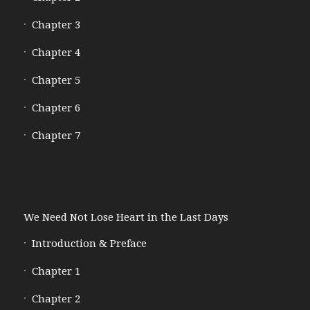
Chapter 3
Chapter 4
Chapter 5
Chapter 6
Chapter 7
We Need Not Lose Heart in the Last Days
Introduction & Preface
Chapter 1
Chapter 2