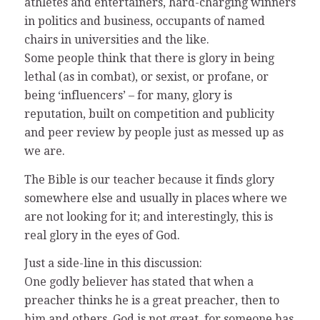
athletes and entertainers, hard-charging winners
in politics and business, occupants of named
chairs in universities and the like.
Some people think that there is glory in being
lethal (as in combat), or sexist, or profane, or
being ‘influencers’ – for many, glory is
reputation, built on competition and publicity
and peer review by people just as messed up as
we are.
The Bible is our teacher because it finds glory
somewhere else and usually in places where we
are not looking for it; and interestingly, this is
real glory in the eyes of God.
Just a side-line in this discussion:
One godly believer has stated that when a
preacher thinks he is a great preacher, then to
him and others, God is not great, for someone has