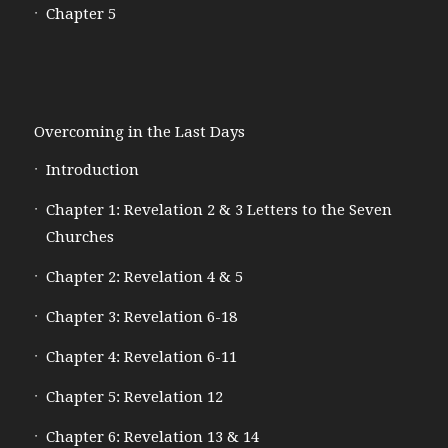
Chapter 5
Overcoming in the Last Days
Introduction
Chapter 1: Revelation 2 & 3 Letters to the Seven
Churches
Chapter 2: Revelation 4 & 5
Chapter 3: Revelation 6-18
Chapter 4: Revelation 6-11
Chapter 5: Revelation 12
Chapter 6: Revelation 13 & 14