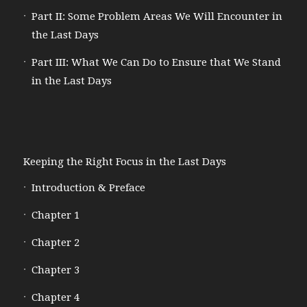
Part II: Some Problem Areas We Will Encounter in
the Last Days
Part III: What We Can Do to Ensure that We Stand
in the Last Days
Keeping the Right Focus in the Last Days
Introduction & Preface
Chapter 1
Chapter 2
Chapter 3
Chapter 4