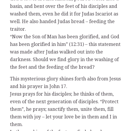
basin, and bent over the feet of his disciples and
washed them, even he did it for Judas Iscariot as
well. He also handed Judas bread – feeding the
traitor.
“Now the Son of Man has been glorified, and God
has been glorified in him” (12:31) – this statement
was made after Judas walked out into the
darkness. Should we find glory in the washing of
the feet and the feeding of the bread?
This mysterious glory shines forth also from Jesus
and his prayer in John 17.
Jesus prays for his disciples; he thinks of them,
even of the next generation of disciples. “Protect
them”, he prays; sanctify them, unite them, fill
them with joy – let your love be in them and I in
them.