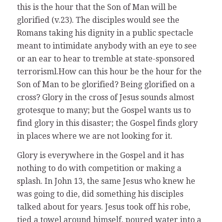
this is the hour that the Son of Man will be
glorified (v.23). The disciples would see the
Romans taking his dignity in a public spectacle
meant to intimidate anybody with an eye to see
or an ear to hear to tremble at state-sponsored
terrorisml.How can this hour be the hour for the
Son of Man to be glorified? Being glorified on a
cross? Glory in the cross of Jesus sounds almost
grotesque to many; but the Gospel wants us to
find glory in this disaster; the Gospel finds glory
in places where we are not looking for it.
Glory is everywhere in the Gospel and it has
nothing to do with competition or making a
splash. In John 13, the same Jesus who knew he
was going to die, did something his disciples
talked about for years. Jesus took off his robe,
tied a towel around himself, poured water into a