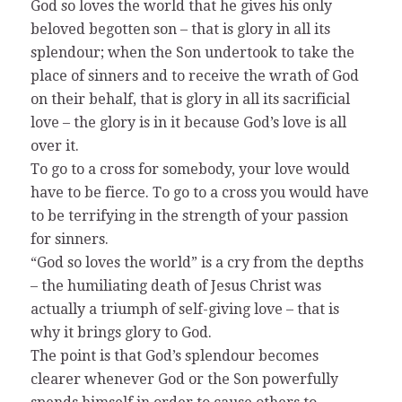
God so loves the world that he gives his only
beloved begotten son – that is glory in all its
splendour; when the Son undertook to take the
place of sinners and to receive the wrath of God
on their behalf, that is glory in all its sacrificial
love – the glory is in it because God’s love is all
over it.
To go to a cross for somebody, your love would
have to be fierce. To go to a cross you would have
to be terrifying in the strength of your passion
for sinners.
“God so loves the world” is a cry from the depths
– the humiliating death of Jesus Christ was
actually a triumph of self-giving love – that is
why it brings glory to God.
The point is that God’s splendour becomes
clearer whenever God or the Son powerfully