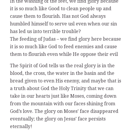
In the washing of the feet, we find glory because
it is so much like Good to clean people up and
cause them to flourish. Has not God always
humbled himself to serve usl even when our sin
has led us into terrible trouble?
The feeding of Judas – we find glory here because
it is so much like God to feed enemies and cause
them to flourish even while He oppose their evil
The Spirit of God tells us the real glory is in the
blood, the cross, the water in the basin and the
bread given to even His enemy, and maybe that is
a truth about God the Holy Trinity that we can
take in our hearts just like Moses, coming down
from the mountain with our faces shining from
God’s love. The glory on Moses’ face disappeared
eventually; the glory on Jesus’ face persists
eternally!