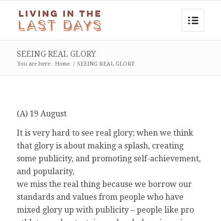
SEEING REAL GLORY
You are here:
Home
/
SEEING REAL GLORY
(A) 19 August
It is very hard to see real glory; when we think
that glory is about making a splash, creating
some publicity, and promoting self-achievement,
and popularity,
we miss the real thing because we borrow our
standards and values from people who have
mixed glory up with publicity – people like pro