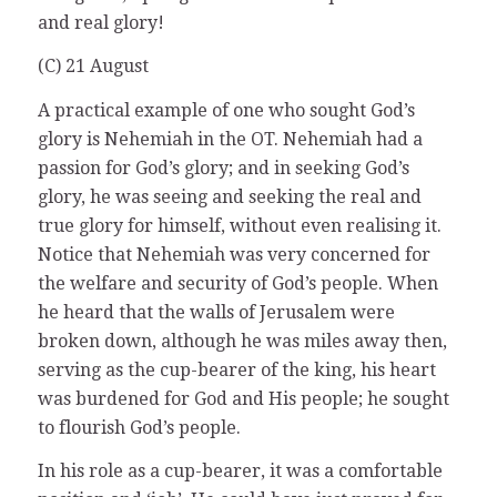
and real glory!
(C) 21 August
A practical example of one who sought God’s
glory is Nehemiah in the OT. Nehemiah had a
passion for God’s glory; and in seeking God’s
glory, he was seeing and seeking the real and
true glory for himself, without even realising it.
Notice that Nehemiah was very concerned for
the welfare and security of God’s people. When
he heard that the walls of Jerusalem were
broken down, although he was miles away then,
serving as the cup-bearer of the king, his heart
was burdened for God and His people; he sought
to flourish God’s people.
In his role as a cup-bearer, it was a comfortable