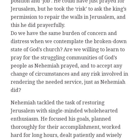
position and ‘job’. He could have just prayed for
Jerusalem, but he took the ‘risk’ to ask the king’s
permission to repair the walls in Jerusalem, and
this he did prayerfully.
Do we have the same burden of concern and
distress when we contemplate the broken-down
state of God’s church? Are we willing to learn to
pray for the struggling communities of God’s
people as Nehemiah prayed, and to accept any
change of circumstances and any risk involved in
rendering the needed service, just as Nehemiah
did?
Nehemiah tackled the task of restoring
Jerusalem with single-minded wholehearted
enthusiasm. He focused his goals, planned
thoroughly for their accomplishment, worked
hard for long hours, dealt patiently and wisely