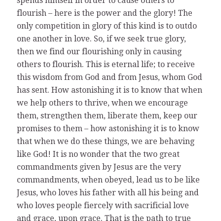
spends himself in order to cause others to
flourish – here is the power and the glory! The
only competition in glory of this kind is to outdo
one another in love. So, if we seek true glory,
then we find our flourishing only in causing
others to flourish. This is eternal life; to receive
this wisdom from God and from Jesus, whom God
has sent. How astonishing it is to know that when
we help others to thrive, when we encourage
them, strengthen them, liberate them, keep our
promises to them – how astonishing it is to know
that when we do these things, we are behaving
like God! It is no wonder that the two great
commandments given by Jesus are the very
commandments, when obeyed, lead us to be like
Jesus, who loves his father with all his being and
who loves people fiercely with sacrificial love
and grace, upon grace. That is the path to true