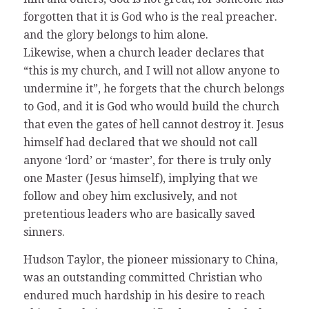
forgotten that it is God who is the real preacher.
and the glory belongs to him alone.
Likewise, when a church leader declares that
“this is my church, and I will not allow anyone to
undermine it”, he forgets that the church belongs
to God, and it is God who would build the church
that even the gates of hell cannot destroy it. Jesus
himself had declared that we should not call
anyone ‘lord’ or ‘master’, for there is truly only
one Master (Jesus himself), implying that we
follow and obey him exclusively, and not
pretentious leaders who are basically saved
sinners.
Hudson Taylor, the pioneer missionary to China,
was an outstanding committed Christian who
endured much hardship in his desire to reach