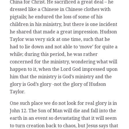
China for Christ. He sacrificed a great deal – he
dressed like a Chinese in Chinese clothes with
pigtails; he endured the loss of some of his
children in his ministry, but there is one incident
he shared that made a great impression. Hudson
Taylor was very sick at one time, such that he
had to lie down and not able to ‘move’ for quite a
while; during this period, he was rather
concerned for the ministry, wondering what will
happen to it, when the Lord God impressed upon
him that the ministry is God’s ministry and the
glory is God’s glory -not the glory of Hudson
Taylor.
One such place we do not look for real glory is in
John 12. The Son of Man will die and fall into the
earth in an event so devastating that it will seem
to turn creation back to chaos, but Jesus says that