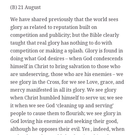
(B) 21 August
We have shared previously that the world sees
glory as related to reputation built on
competition and publicity; but the Bible clearly
taught that real glory has nothing to do with
competition or making a splash. Glory is found in
doing what God desires – when God condescends
himself in Christ to bring salvation to those who
are undeserving, those who are his enemies – we
see glory in the Cross, for we see Love, grace, and
mercy manifested in all its glory. We see glory
when Christ humbled himself to serve us; we see
it when we see God ‘cleaning up and serving’
people to cause them to flourish; we see glory in
God loving his enemies and seeking their good,
although he opposes their evil. Yes , indeed, when