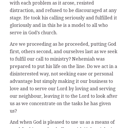
with each problem as it arose, resisted
distraction, and refused to be discouraged at any
stage. He took his calling seriously and fulfilled it
gloriously and in this he is a model to all who
serve in God’s church.
Are we proceeding as he proceeded, putting God
first, others second, and ourselves last as we seek
to fulfil our call to ministry? Nehemiah was
prepared to put his life on the line. Do we act in a
disinterested way, not seeking ease or personal
advantage but simply making it our business to
love and to serve our Lord by loving and serving
our neighbour, leaving it to the Lord to look after
us as we concentrate on the tasks he has given
us?
And when God is pleased to use us as a means of