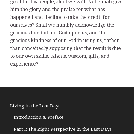
good for his people, shall we with Nehemiah give
him the glory and the praise for what has
happened and decline to take the credit for
ourselves? Shall we humbly acknowledge the
gracious hand of our God upon us, and the
gracious kindness of our God in using us, rather
than conceitedly supposing that the result is due
to our own skills, talents, wisdom, gifts, and
experience?
Living in the Last Days
Introduction & Preface
Part I: The Right Perspective in the Last Days