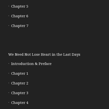
Chapter 5
Chapter 6
Chapter 7
We Need Not Lose Heart in the Last Days
Introduction & Preface
Chapter 1
Chapter 2
Chapter 3
Chapter 4