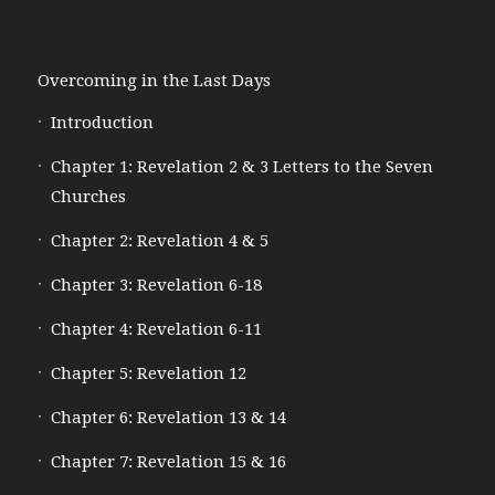
Overcoming in the Last Days
Introduction
Chapter 1: Revelation 2 & 3 Letters to the Seven
Churches
Chapter 2: Revelation 4 & 5
Chapter 3: Revelation 6-18
Chapter 4: Revelation 6-11
Chapter 5: Revelation 12
Chapter 6: Revelation 13 & 14
Chapter 7: Revelation 15 & 16