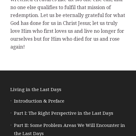
no one else qualifies to fulfil that mission of
redemption. Let us be eternally grateful for what
God has done for us in Christ Jesus; let us truly
love Him who first loves us and live no longer for
ourselves but for Him who died for us and rose
again!
Living in the Last Days
Introduction & Preface
Part I: The Right Perspective in the Last Days
Part II: Some Problem Areas We Will Encounter in
the Last Days