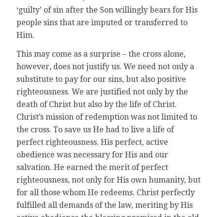
‘guilty’ of sin after the Son willingly bears for His
people sins that are imputed or transferred to
Him.
This may come as a surprise – the cross alone,
however, does not justify us. We need not only a
substitute to pay for our sins, but also positive
righteousness. We are justified not only by the
death of Christ but also by the life of Christ.
Christ’s mission of redemption was not limited to
the cross. To save us He had to live a life of
perfect righteousness. His perfect, active
obedience was necessary for His and our
salvation. He earned the merit of perfect
righteousness, not only for His own humanity, but
for all those whom He redeems. Christ perfectly
fulfilled all demands of the law, meriting by His