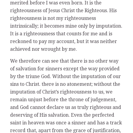
merited before I was even born. It is the
righteousness of Jesus Christ the Righteous. His
righteousness is not my righteousness
intrinsically; it becomes mine only by imputation.
It is a righteousness that counts for me and is
reckoned to pay my account, but it was neither
achieved nor wrought by me.
We therefore can see that there is no other way
of salvation for sinners except the way provided
by the triune God. Without the imputation of our
sins to Christ. there is no atonement; without the
imputation of Christ’s righteousness to us, we
remain unjust before the throne of judgement,
and God cannot declare us as truly righteous and
deserving of His salvation. Even the perfected
saint in heaven was once a sinner and has a track
record that, apart from the grace of justification,