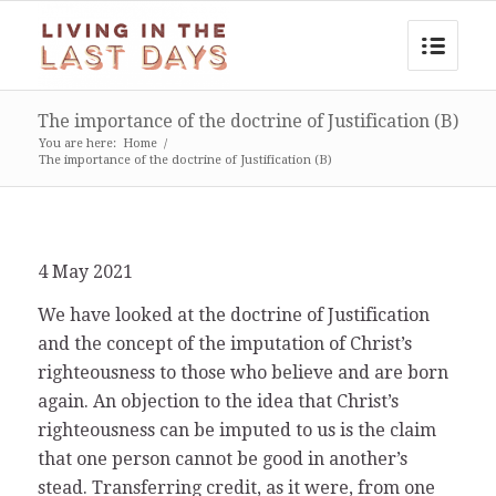
The importance of the doctrine of Justification (B)
You are here:
Home
/
The importance of the doctrine of Justification (B)
4 May 2021
We have looked at the doctrine of Justification
and the concept of the imputation of Christ’s
righteousness to those who believe and are born
again. An objection to the idea that Christ’s
righteousness can be imputed to us is the claim
that one person cannot be good in another’s
stead. Transferring credit, as it were, from one