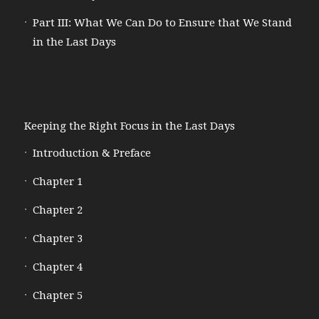
Part III: What We Can Do to Ensure that We Stand
in the Last Days
Keeping the Right Focus in the Last Days
Introduction & Preface
Chapter 1
Chapter 2
Chapter 3
Chapter 4
Chapter 5