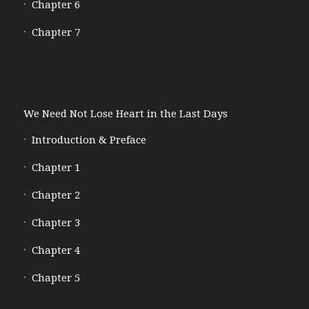
Chapter 6
Chapter 7
We Need Not Lose Heart in the Last Days
Introduction & Preface
Chapter 1
Chapter 2
Chapter 3
Chapter 4
Chapter 5