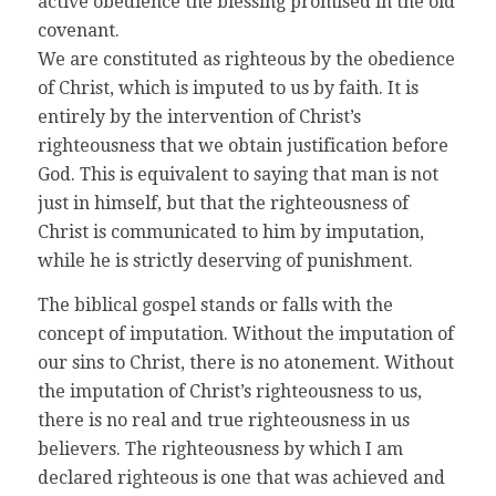
active obedience the blessing promised in the old
covenant.
We are constituted as righteous by the obedience
of Christ, which is imputed to us by faith. It is
entirely by the intervention of Christ’s
righteousness that we obtain justification before
God. This is equivalent to saying that man is not
just in himself, but that the righteousness of
Christ is communicated to him by imputation,
while he is strictly deserving of punishment.
The biblical gospel stands or falls with the
concept of imputation. Without the imputation of
our sins to Christ, there is no atonement. Without
the imputation of Christ’s righteousness to us,
there is no real and true righteousness in us
believers. The righteousness by which I am
declared righteous is one that was achieved and