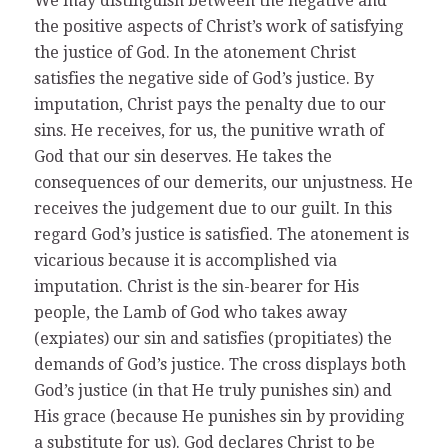
We may distinguish between the negative and
the positive aspects of Christ’s work of satisfying
the justice of God. In the atonement Christ
satisfies the negative side of God’s justice. By
imputation, Christ pays the penalty due to our
sins. He receives, for us, the punitive wrath of
God that our sin deserves. He takes the
consequences of our demerits, our unjustness. He
receives the judgement due to our guilt. In this
regard God’s justice is satisfied. The atonement is
vicarious because it is accomplished via
imputation. Christ is the sin-bearer for His
people, the Lamb of God who takes away
(expiates) our sin and satisfies (propitiates) the
demands of God’s justice. The cross displays both
God’s justice (in that He truly punishes sin) and
His grace (because He punishes sin by providing
a substitute for us). God declares Christ to be