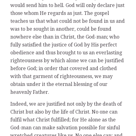
would send him to hell. God will only declare just
those whom He regards as just. The gospel
teaches us that what could not be found in us and
was to be sought in another, could be found
nowhere else than in Christ, the God-man; who
fully satisfied the justice of God by His perfect
obedience and thus brought to us an everlasting
righteousness by which alone we can be justified
before God; in order that covered and clothed
with that garment of righteousness, we may
obtain under it the eternal blessing of our
heavenly Father.
Indeed, we are justified not only by the death of
Christ but also by the life of Christ. No one can
fulfil what Christ fulfilled; for He alone as the
God-man can make salvation possible for sinful
wretched creatures like us. No one else can; and