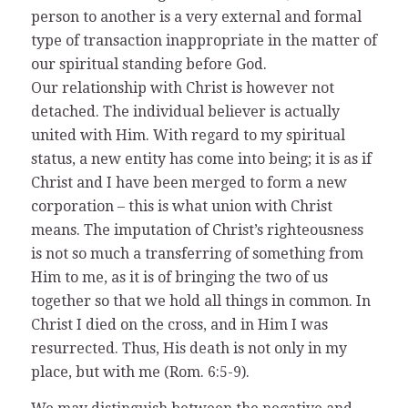
person to another is a very external and formal
type of transaction inappropriate in the matter of
our spiritual standing before God.
Our relationship with Christ is however not
detached. The individual believer is actually
united with Him. With regard to my spiritual
status, a new entity has come into being; it is as if
Christ and I have been merged to form a new
corporation – this is what union with Christ
means. The imputation of Christ’s righteousness
is not so much a transferring of something from
Him to me, as it is of bringing the two of us
together so that we hold all things in common. In
Christ I died on the cross, and in Him I was
resurrected. Thus, His death is not only in my
place, but with me (Rom. 6:5-9).