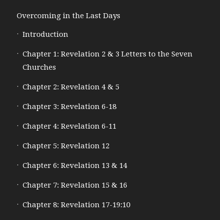
Overcoming in the Last Days
Introduction
Chapter 1: Revelation 2 & 3 Letters to the Seven
Churches
Chapter 2: Revelation 4 & 5
Chapter 3: Revelation 6-18
Chapter 4: Revelation 6-11
Chapter 5: Revelation 12
Chapter 6: Revelation 13 & 14
Chapter 7: Revelation 15 & 16
Chapter 8: Revelation 17-19:10