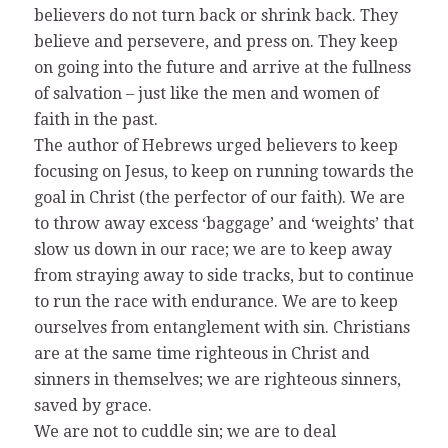
believers do not turn back or shrink back. They
believe and persevere, and press on. They keep
on going into the future and arrive at the fullness
of salvation – just like the men and women of
faith in the past.
The author of Hebrews urged believers to keep
focusing on Jesus, to keep on running towards the
goal in Christ (the perfector of our faith). We are
to throw away excess ‘baggage’ and ‘weights’ that
slow us down in our race; we are to keep away
from straying away to side tracks, but to continue
to run the race with endurance. We are to keep
ourselves from entanglement with sin. Christians
are at the same time righteous in Christ and
sinners in themselves; we are righteous sinners,
saved by grace.
We are not to cuddle sin; we are to deal