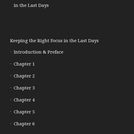
in the Last Days
Keeping the Right Focus in the Last Days
Introduction & Preface
Chapter 1
Chapter 2
Chapter 3
Chapter 4
Chapter 5
Chapter 6