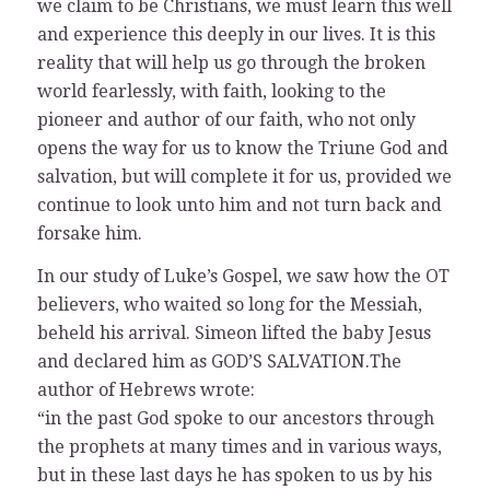
we claim to be Christians, we must learn this well
and experience this deeply in our lives. It is this
reality that will help us go through the broken
world fearlessly, with faith, looking to the
pioneer and author of our faith, who not only
opens the way for us to know the Triune God and
salvation, but will complete it for us, provided we
continue to look unto him and not turn back and
forsake him.
In our study of Luke’s Gospel, we saw how the OT
believers, who waited so long for the Messiah,
beheld his arrival. Simeon lifted the baby Jesus
and declared him as GOD’S SALVATION.The
author of Hebrews wrote:
“in the past God spoke to our ancestors through
the prophets at many times and in various ways,
but in these last days he has spoken to us by his