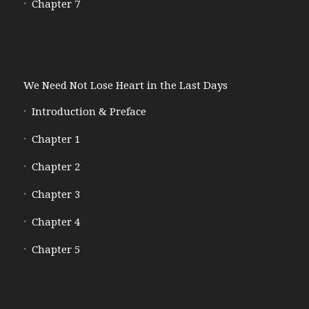
Chapter 7
We Need Not Lose Heart in the Last Days
Introduction & Preface
Chapter 1
Chapter 2
Chapter 3
Chapter 4
Chapter 5