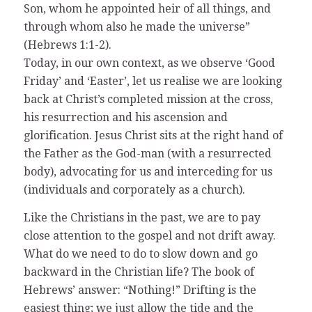
Son, whom he appointed heir of all things, and
through whom also he made the universe”
(Hebrews 1:1-2).
Today, in our own context, as we observe ‘Good
Friday’ and ‘Easter’, let us realise we are looking
back at Christ’s completed mission at the cross,
his resurrection and his ascension and
glorification. Jesus Christ sits at the right hand of
the Father as the God-man (with a resurrected
body), advocating for us and interceding for us
(individuals and corporately as a church).
Like the Christians in the past, we are to pay
close attention to the gospel and not drift away.
What do we need to do to slow down and go
backward in the Christian life? The book of
Hebrews’ answer: “Nothing!” Drifting is the
easiest thing; we just allow the tide and the