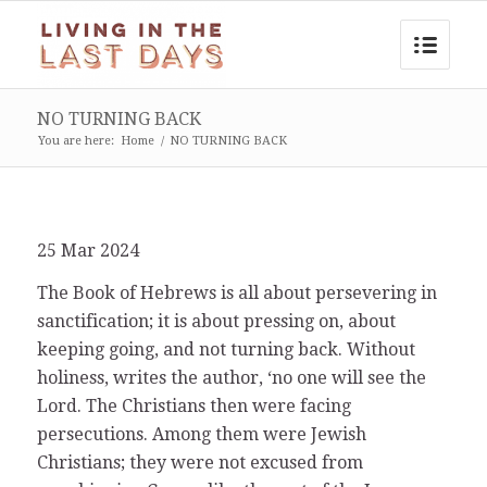
NO TURNING BACK
You are here:
Home
/
NO TURNING BACK
25 Mar 2024
The Book of Hebrews is all about persevering in
sanctification; it is about pressing on, about
keeping going, and not turning back. Without
holiness, writes the author, ‘no one will see the
Lord. The Christians then were facing
persecutions. Among them were Jewish
Christians; they were not excused from