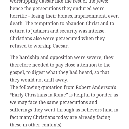
worshipping Caesar like the rest of the Jews;
hence the persecutions they endured were
horrific – losing their homes, imprisonment, even
death. The temptation to abandon Christ and to
return to Judaism and security was intense.
Christians also were persecuted when they
refused to worship Caesar.
The hardship and opposition were severe; they
therefore needed to pay close attention to the
gospel, to digest what they had heard, so that
they would not drift away.
The following quotation from Robert Anderson’s
“Early Christians in Rome” is helpful to ponder as
we may face the same persecutions and
sufferings they went through as believers (and in
fact many Christians today are already facing
these in other contexts);