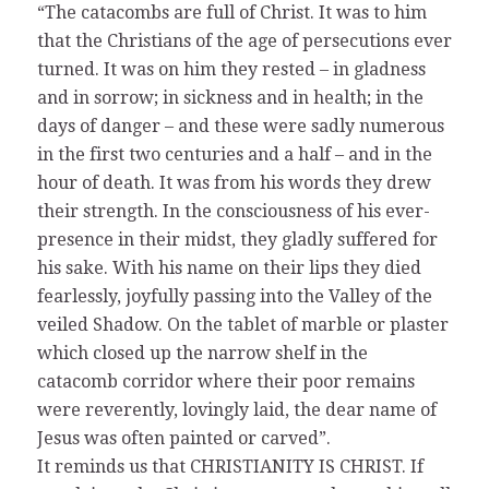
“The catacombs are full of Christ. It was to him
that the Christians of the age of persecutions ever
turned. It was on him they rested – in gladness
and in sorrow; in sickness and in health; in the
days of danger – and these were sadly numerous
in the first two centuries and a half – and in the
hour of death. It was from his words they drew
their strength. In the consciousness of his ever-
presence in their midst, they gladly suffered for
his sake. With his name on their lips they died
fearlessly, joyfully passing into the Valley of the
veiled Shadow. On the tablet of marble or plaster
which closed up the narrow shelf in the
catacomb corridor where their poor remains
were reverently, lovingly laid, the dear name of
Jesus was often painted or carved”.
It reminds us that CHRISTIANITY IS CHRIST. If