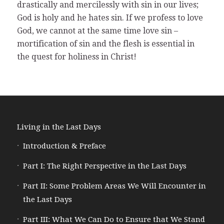
drastically and mercilessly with sin in our lives;
God is holy and he hates sin. If we profess to love
God, we cannot at the same time love sin –
mortification of sin and the flesh is essential in
the quest for holiness in Christ!
Living in the Last Days
Introduction & Preface
Part I: The Right Perspective in the Last Days
Part II: Some Problem Areas We Will Encounter in
the Last Days
Part III: What We Can Do to Ensure that We Stand