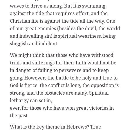
waves to drive us along. But it is swimming
against the tide that requires effort, and the
Christian life is against the tide all the way. One
of our great enemies (besides the devil, the world
and indwelling sin) is spiritual weariness, being
sluggish and indolent.
We might think that those who have withstood
trials and sufferings for their faith would not be
in danger of failing to persevere and to keep
going. However, the battle to be holy and true to
God is fierce, the conflict is long, the opposition is
strong, and the obstacles are many. Spiritual
lethargy can set in,
even for those who have won great victories in
the past.
What is the key theme in Hebrews? True