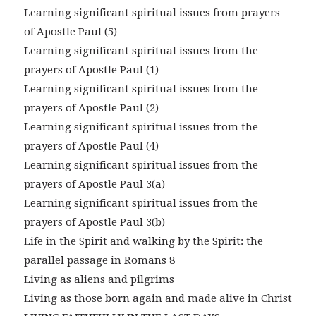
Learning significant spiritual issues from prayers
of Apostle Paul (5)
Learning significant spiritual issues from the
prayers of Apostle Paul (1)
Learning significant spiritual issues from the
prayers of Apostle Paul (2)
Learning significant spiritual issues from the
prayers of Apostle Paul (4)
Learning significant spiritual issues from the
prayers of Apostle Paul 3(a)
Learning significant spiritual issues from the
prayers of Apostle Paul 3(b)
Life in the Spirit and walking by the Spirit: the
parallel passage in Romans 8
Living as aliens and pilgrims
Living as those born again and made alive in Christ