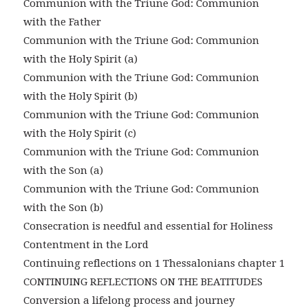
Communion with the Triune God: Communion
with the Father
Communion with the Triune God: Communion
with the Holy Spirit (a)
Communion with the Triune God: Communion
with the Holy Spirit (b)
Communion with the Triune God: Communion
with the Holy Spirit (c)
Communion with the Triune God: Communion
with the Son (a)
Communion with the Triune God: Communion
with the Son (b)
Consecration is needful and essential for Holiness
Contentment in the Lord
Continuing reflections on 1 Thessalonians chapter 1
CONTINUING REFLECTIONS ON THE BEATITUDES
Conversion a lifelong process and journey