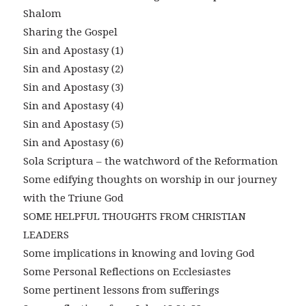
Shalom
Sharing the Gospel
Sin and Apostasy (1)
Sin and Apostasy (2)
Sin and Apostasy (3)
Sin and Apostasy (4)
Sin and Apostasy (5)
Sin and Apostasy (6)
Sola Scriptura – the watchword of the Reformation
Some edifying thoughts on worship in our journey
with the Triune God
SOME HELPFUL THOUGHTS FROM CHRISTIAN
LEADERS
Some implications in knowing and loving God
Some Personal Reflections on Ecclesiastes
Some pertinent lessons from sufferings