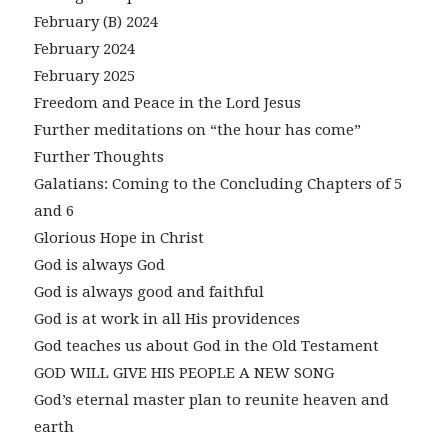
February (B) 2024
February 2024
February 2025
Freedom and Peace in the Lord Jesus
Further meditations on “the hour has come”
Further Thoughts
Galatians: Coming to the Concluding Chapters of 5
and 6
Glorious Hope in Christ
God is always God
God is always good and faithful
God is at work in all His providences
God teaches us about God in the Old Testament
GOD WILL GIVE HIS PEOPLE A NEW SONG
God’s eternal master plan to reunite heaven and
earth