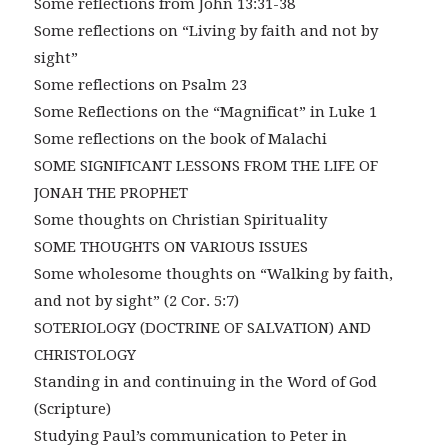
Some reflections from John 13:31-38
Some reflections on “Living by faith and not by
sight”
Some reflections on Psalm 23
Some Reflections on the “Magnificat” in Luke 1
Some reflections on the book of Malachi
SOME SIGNIFICANT LESSONS FROM THE LIFE OF
JONAH THE PROPHET
Some thoughts on Christian Spirituality
SOME THOUGHTS ON VARIOUS ISSUES
Some wholesome thoughts on “Walking by faith,
and not by sight” (2 Cor. 5:7)
SOTERIOLOGY (DOCTRINE OF SALVATION) AND
CHRISTOLOGY
Standing in and continuing in the Word of God
(Scripture)
Studying Paul’s communication to Peter in