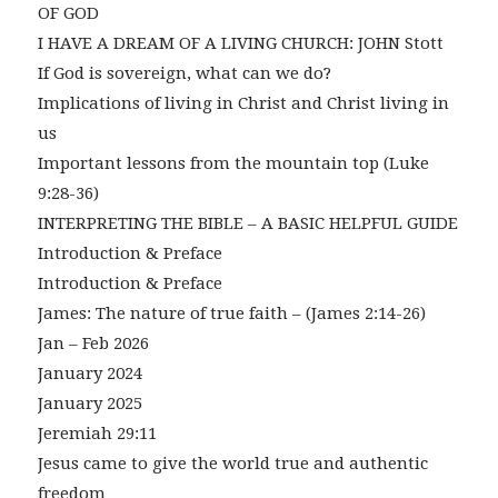
OF GOD
I HAVE A DREAM OF A LIVING CHURCH: JOHN Stott
If God is sovereign, what can we do?
Implications of living in Christ and Christ living in
us
Important lessons from the mountain top (Luke
9:28-36)
INTERPRETING THE BIBLE – A BASIC HELPFUL GUIDE
Introduction & Preface
Introduction & Preface
James: The nature of true faith – (James 2:14-26)
Jan – Feb 2026
January 2024
January 2025
Jeremiah 29:11
Jesus came to give the world true and authentic
freedom