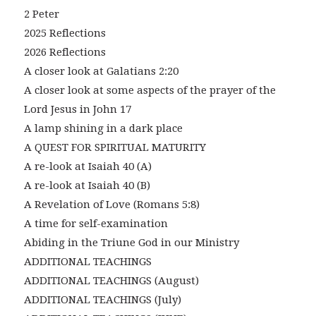
2 Peter
2025 Reflections
2026 Reflections
A closer look at Galatians 2:20
A closer look at some aspects of the prayer of the
Lord Jesus in John 17
A lamp shining in a dark place
A QUEST FOR SPIRITUAL MATURITY
A re-look at Isaiah 40 (A)
A re-look at Isaiah 40 (B)
A Revelation of Love (Romans 5:8)
A time for self-examination
Abiding in the Triune God in our Ministry
ADDITIONAL TEACHINGS
ADDITIONAL TEACHINGS (August)
ADDITIONAL TEACHINGS (July)