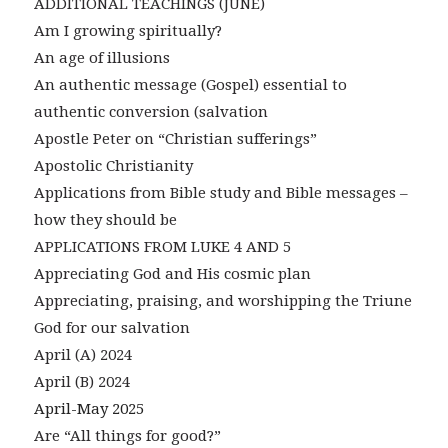
ADDITIONAL TEACHINGS (JUNE)
Am I growing spiritually?
An age of illusions
An authentic message (Gospel) essential to
authentic conversion (salvation
Apostle Peter on “Christian sufferings”
Apostolic Christianity
Applications from Bible study and Bible messages –
how they should be
APPLICATIONS FROM LUKE 4 AND 5
Appreciating God and His cosmic plan
Appreciating, praising, and worshipping the Triune
God for our salvation
April (A) 2024
April (B) 2024
April-May 2025
Are “All things for good?”