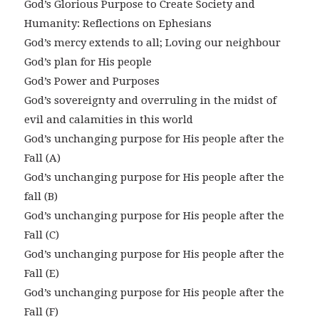
God’s Glorious Purpose to Create Society and
Humanity: Reflections on Ephesians
God’s mercy extends to all; Loving our neighbour
God’s plan for His people
God’s Power and Purposes
God’s sovereignty and overruling in the midst of
evil and calamities in this world
God’s unchanging purpose for His people after the
Fall (A)
God’s unchanging purpose for His people after the
fall (B)
God’s unchanging purpose for His people after the
Fall (C)
God’s unchanging purpose for His people after the
Fall (E)
God’s unchanging purpose for His people after the
Fall (F)