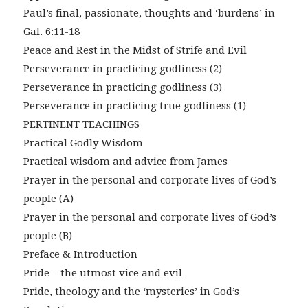
Paul’s final, passionate, thoughts and ‘burdens’ in
Gal. 6:11-18
Peace and Rest in the Midst of Strife and Evil
Perseverance in practicing godliness (2)
Perseverance in practicing godliness (3)
Perseverance in practicing true godliness (1)
PERTINENT TEACHINGS
Practical Godly Wisdom
Practical wisdom and advice from James
Prayer in the personal and corporate lives of God’s
people (A)
Prayer in the personal and corporate lives of God’s
people (B)
Preface & Introduction
Pride – the utmost vice and evil
Pride, theology and the ‘mysteries’ in God’s