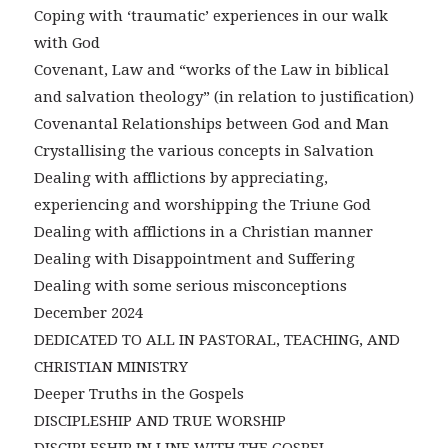
Coping with ‘traumatic’ experiences in our walk
with God
Covenant, Law and “works of the Law in biblical
and salvation theology” (in relation to justification)
Covenantal Relationships between God and Man
Crystallising the various concepts in Salvation
Dealing with afflictions by appreciating,
experiencing and worshipping the Triune God
Dealing with afflictions in a Christian manner
Dealing with Disappointment and Suffering
Dealing with some serious misconceptions
December 2024
DEDICATED TO ALL IN PASTORAL, TEACHING, AND
CHRISTIAN MINISTRY
Deeper Truths in the Gospels
DISCIPLESHIP AND TRUE WORSHIP