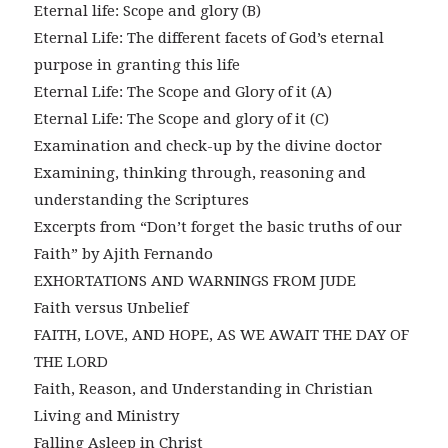
Eternal life: Scope and glory (B)
Eternal Life: The different facets of God’s eternal
purpose in granting this life
Eternal Life: The Scope and Glory of it (A)
Eternal Life: The Scope and glory of it (C)
Examination and check-up by the divine doctor
Examining, thinking through, reasoning and
understanding the Scriptures
Excerpts from “Don’t forget the basic truths of our
Faith” by Ajith Fernando
EXHORTATIONS AND WARNINGS FROM JUDE
Faith versus Unbelief
FAITH, LOVE, AND HOPE, AS WE AWAIT THE DAY OF
THE LORD
Faith, Reason, and Understanding in Christian
Living and Ministry
Falling Asleep in Christ