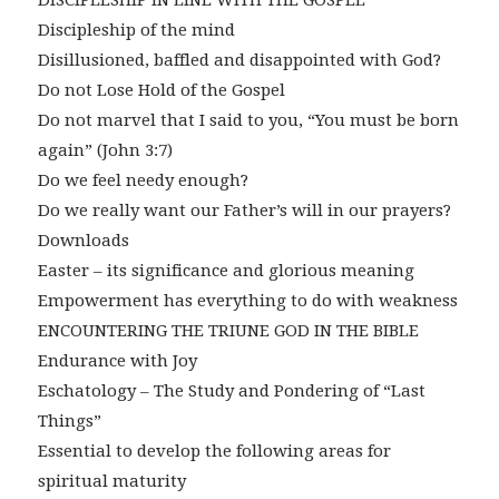
DISCIPLESHIP IN LINE WITH THE GOSPEL
Discipleship of the mind
Disillusioned, baffled and disappointed with God?
Do not Lose Hold of the Gospel
Do not marvel that I said to you, “You must be born
again” (John 3:7)
Do we feel needy enough?
Do we really want our Father’s will in our prayers?
Downloads
Easter – its significance and glorious meaning
Empowerment has everything to do with weakness
ENCOUNTERING THE TRIUNE GOD IN THE BIBLE
Endurance with Joy
Eschatology – The Study and Pondering of “Last
Things”
Essential to develop the following areas for
spiritual maturity