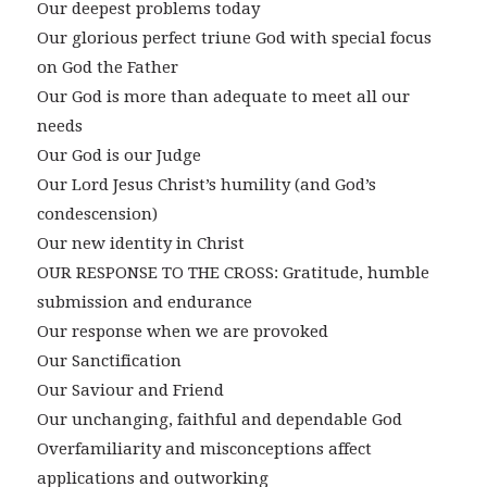
Our deepest problems today
Our glorious perfect triune God with special focus
on God the Father
Our God is more than adequate to meet all our
needs
Our God is our Judge
Our Lord Jesus Christ’s humility (and God’s
condescension)
Our new identity in Christ
OUR RESPONSE TO THE CROSS: Gratitude, humble
submission and endurance
Our response when we are provoked
Our Sanctification
Our Saviour and Friend
Our unchanging, faithful and dependable God
Overfamiliarity and misconceptions affect
applications and outworking