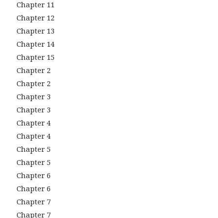
Chapter 11
Chapter 12
Chapter 13
Chapter 14
Chapter 15
Chapter 2
Chapter 2
Chapter 3
Chapter 3
Chapter 4
Chapter 4
Chapter 5
Chapter 5
Chapter 6
Chapter 6
Chapter 7
Chapter 7