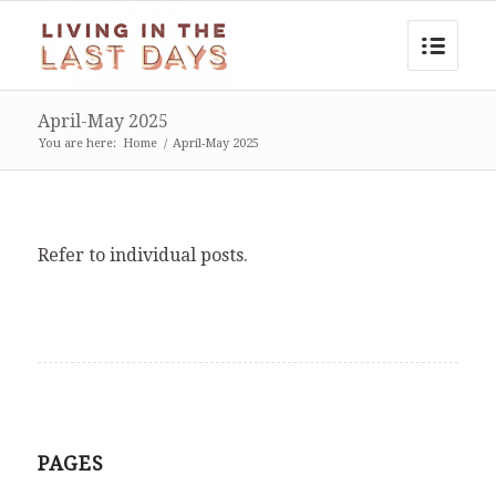
April-May 2025
You are here:
Home
/
April-May 2025
Refer to individual posts.
PAGES