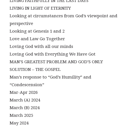
LIVING FAITHFULLY IN THE LAST DAYS
LIVING IN LIGHT OF ETERNITY
Looking at circumstances from God’s viewpoint and
perspective
Looking at Genesis 1 and 2
Love and Law Go Together
Loving God with all our minds
Loving God with Everything We Have Got
MAN’S GREATEST PROBLEM AND GOD’S ONLY
SOLUTION – THE GOSPEL
Man’s response to “God’s Humility” and
“Condescension”
Mar-Apr 2026
March (A) 2024
March (B) 2024
March 2025
May 2024