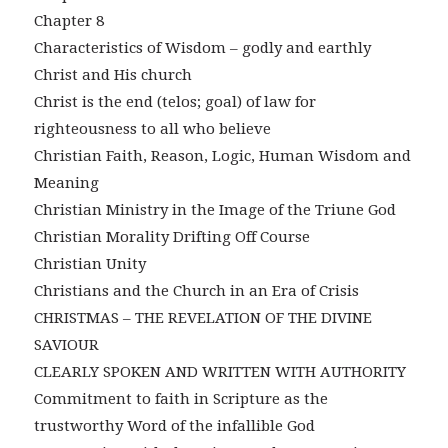
Chapter 8
Characteristics of Wisdom – godly and earthly
Christ and His church
Christ is the end (telos; goal) of law for
righteousness to all who believe
Christian Faith, Reason, Logic, Human Wisdom and
Meaning
Christian Ministry in the Image of the Triune God
Christian Morality Drifting Off Course
Christian Unity
Christians and the Church in an Era of Crisis
CHRISTMAS – THE REVELATION OF THE DIVINE
SAVIOUR
CLEARLY SPOKEN AND WRITTEN WITH AUTHORITY
Commitment to faith in Scripture as the
trustworthy Word of the infallible God