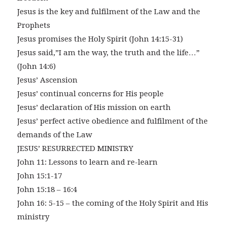
Jesus is the key and fulfilment of the Law and the
Prophets
Jesus promises the Holy Spirit (John 14:15-31)
Jesus said,”I am the way, the truth and the life…”
(John 14:6)
Jesus’ Ascension
Jesus’ continual concerns for His people
Jesus’ declaration of His mission on earth
Jesus’ perfect active obedience and fulfilment of the
demands of the Law
JESUS’ RESURRECTED MINISTRY
John 11: Lessons to learn and re-learn
John 15:1-17
John 15:18 – 16:4
John 16: 5-15 – the coming of the Holy Spirit and His
ministry