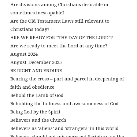
Are divisions among Christians desirable or
sometimes inescapable?
Are the Old Testament Laws still relevant to
Christians today?
ARE WE READY FOR “THE DAY OF THE LORD”?
Are we ready to meet the Lord at any time?
August 2024
August-December 2025
BE RIGHT AND ENDURE
Bearing the cross – part and parcel in deepening of
faith and obedience
Behold the Lamb of God
Beholding the holiness and awesomeness of God
Being Led by the Spirit
Believers and the Church
Believers as ‘aliens’ and ‘strangers’ in this world
Believers should not misrepresent Scripture on the