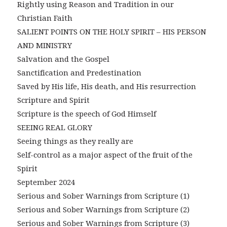
Rightly using Reason and Tradition in our
Christian Faith
SALIENT POINTS ON THE HOLY SPIRIT – HIS PERSON
AND MINISTRY
Salvation and the Gospel
Sanctification and Predestination
Saved by His life, His death, and His resurrection
Scripture and Spirit
Scripture is the speech of God Himself
SEEING REAL GLORY
Seeing things as they really are
Self-control as a major aspect of the fruit of the
Spirit
September 2024
Serious and Sober Warnings from Scripture (1)
Serious and Sober Warnings from Scripture (2)
Serious and Sober Warnings from Scripture (3)