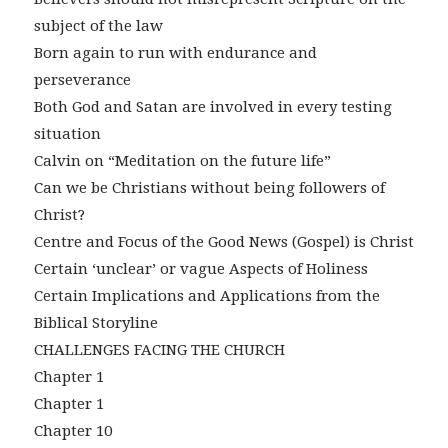
subject of the law
Born again to run with endurance and
perseverance
Both God and Satan are involved in every testing
situation
Calvin on “Meditation on the future life”
Can we be Christians without being followers of
Christ?
Centre and Focus of the Good News (Gospel) is Christ
Certain ‘unclear’ or vague Aspects of Holiness
Certain Implications and Applications from the
Biblical Storyline
CHALLENGES FACING THE CHURCH
Chapter 1
Chapter 1
Chapter 10