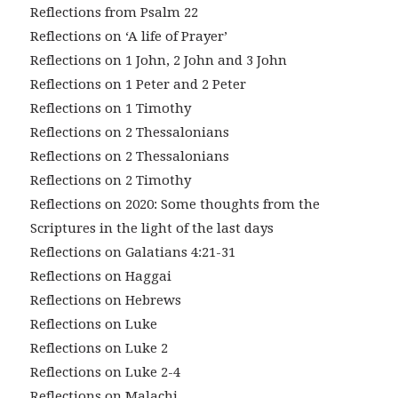
Reflections from Psalm 22
Reflections on ‘A life of Prayer’
Reflections on 1 John, 2 John and 3 John
Reflections on 1 Peter and 2 Peter
Reflections on 1 Timothy
Reflections on 2 Thessalonians
Reflections on 2 Thessalonians
Reflections on 2 Timothy
Reflections on 2020: Some thoughts from the
Scriptures in the light of the last days
Reflections on Galatians 4:21-31
Reflections on Haggai
Reflections on Hebrews
Reflections on Luke
Reflections on Luke 2
Reflections on Luke 2-4
Reflections on Malachi