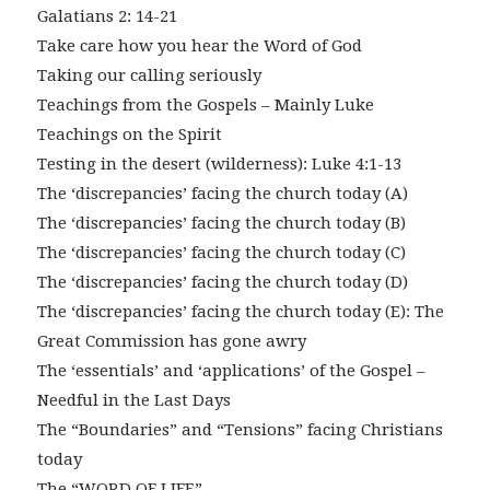
Galatians 2: 14-21
Take care how you hear the Word of God
Taking our calling seriously
Teachings from the Gospels – Mainly Luke
Teachings on the Spirit
Testing in the desert (wilderness): Luke 4:1-13
The ‘discrepancies’ facing the church today (A)
The ‘discrepancies’ facing the church today (B)
The ‘discrepancies’ facing the church today (C)
The ‘discrepancies’ facing the church today (D)
The ‘discrepancies’ facing the church today (E): The
Great Commission has gone awry
The ‘essentials’ and ‘applications’ of the Gospel –
Needful in the Last Days
The “Boundaries” and “Tensions” facing Christians
today
The “WORD OF LIFE”