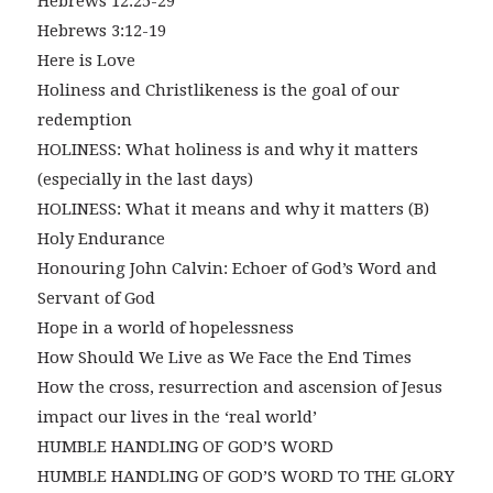
Hebrews 12:25-29
Hebrews 3:12-19
Here is Love
Holiness and Christlikeness is the goal of our
redemption
HOLINESS: What holiness is and why it matters
(especially in the last days)
HOLINESS: What it means and why it matters (B)
Holy Endurance
Honouring John Calvin: Echoer of God’s Word and
Servant of God
Hope in a world of hopelessness
How Should We Live as We Face the End Times
How the cross, resurrection and ascension of Jesus
impact our lives in the ‘real world’
HUMBLE HANDLING OF GOD’S WORD
HUMBLE HANDLING OF GOD’S WORD TO THE GLORY