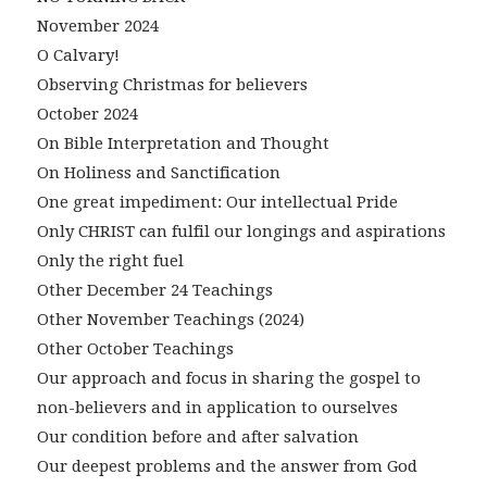
November 2024
O Calvary!
Observing Christmas for believers
October 2024
On Bible Interpretation and Thought
On Holiness and Sanctification
One great impediment: Our intellectual Pride
Only CHRIST can fulfil our longings and aspirations
Only the right fuel
Other December 24 Teachings
Other November Teachings (2024)
Other October Teachings
Our approach and focus in sharing the gospel to
non-believers and in application to ourselves
Our condition before and after salvation
Our deepest problems and the answer from God