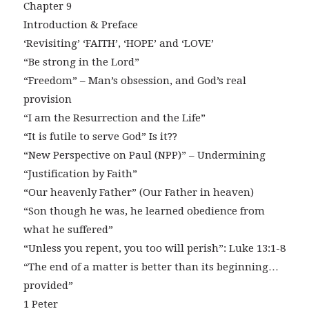
Chapter 9
Introduction & Preface
‘Revisiting’ ‘FAITH’, ‘HOPE’ and ‘LOVE’
“Be strong in the Lord”
“Freedom” – Man’s obsession, and God’s real
provision
“I am the Resurrection and the Life”
“It is futile to serve God” Is it??
“New Perspective on Paul (NPP)” – Undermining
“Justification by Faith”
“Our heavenly Father” (Our Father in heaven)
“Son though he was, he learned obedience from
what he suffered”
“Unless you repent, you too will perish”: Luke 13:1-8
“The end of a matter is better than its beginning…
provided”
1 Peter