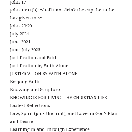
John 17
John 18:11(b): ‘Shall I not drink the cup the Father
has given me?’
John 20:29
July 2024
June 2024
June-July 2025
Justification and Faith
Justification by Faith Alone
JUSTIFICATION BY FAITH ALONE
Keeping Faith
Knowing and Scripture
KNOWING IS FOR LIVING THE CHRISTIAN LIFE
Lastest Reflections
Law, Spirit (plus the fruit), and Love, in God’s Plan
and Desire
Learning In and Through Experience