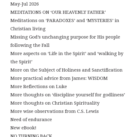
May-Jul 2026
MEDITATIONS ON ‘OUR HEAVENLY FATHER’
Meditations on ‘PARADOXES’ and ‘MYSTERIES’ in
Christian living
Missing God’s unchanging purpose for His people
following the Fall
More aspects on ‘Life in the Spirit’ and ‘walking by
the Spirit’
More on the Subject of Holiness and Sanctification
More practical advice from James: WISDOM
More Reflections on Luke
More thoughts on ‘discipline yourself for godliness’
More thoughts on Christian Spirituality
More wise observations from C.S. Lewis
Need of endurance
New eBook!
NO TURNING BACK