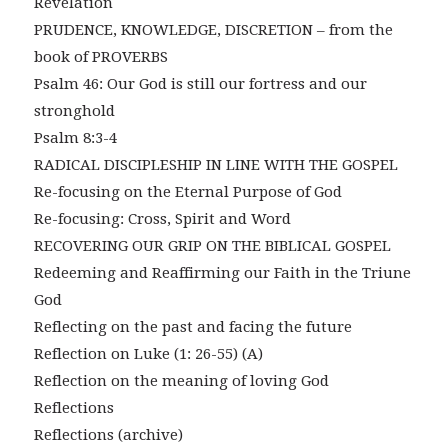
Revelation
PRUDENCE, KNOWLEDGE, DISCRETION – from the
book of PROVERBS
Psalm 46: Our God is still our fortress and our
stronghold
Psalm 8:3-4
RADICAL DISCIPLESHIP IN LINE WITH THE GOSPEL
Re-focusing on the Eternal Purpose of God
Re-focusing: Cross, Spirit and Word
RECOVERING OUR GRIP ON THE BIBLICAL GOSPEL
Redeeming and Reaffirming our Faith in the Triune
God
Reflecting on the past and facing the future
Reflection on Luke (1: 26-55) (A)
Reflection on the meaning of loving God
Reflections
Reflections (archive)