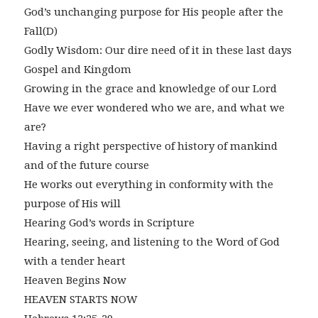
God’s unchanging purpose for His people after the
Fall(D)
Godly Wisdom: Our dire need of it in these last days
Gospel and Kingdom
Growing in the grace and knowledge of our Lord
Have we ever wondered who we are, and what we
are?
Having a right perspective of history of mankind
and of the future course
He works out everything in conformity with the
purpose of His will
Hearing God’s words in Scripture
Hearing, seeing, and listening to the Word of God
with a tender heart
Heaven Begins Now
HEAVEN STARTS NOW