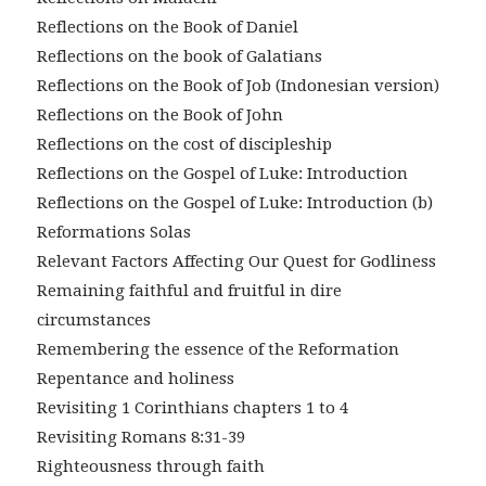
Reflections on the Book of Daniel
Reflections on the book of Galatians
Reflections on the Book of Job (Indonesian version)
Reflections on the Book of John
Reflections on the cost of discipleship
Reflections on the Gospel of Luke: Introduction
Reflections on the Gospel of Luke: Introduction (b)
Reformations Solas
Relevant Factors Affecting Our Quest for Godliness
Remaining faithful and fruitful in dire
circumstances
Remembering the essence of the Reformation
Repentance and holiness
Revisiting 1 Corinthians chapters 1 to 4
Revisiting Romans 8:31-39
Righteousness through faith