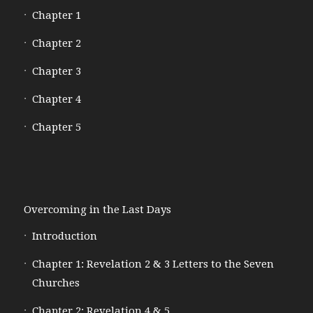
Chapter 1
Chapter 2
Chapter 3
Chapter 4
Chapter 5
Overcoming in the Last Days
Introduction
Chapter 1: Revelation 2 & 3 Letters to the Seven
Churches
Chapter 2: Revelation 4 & 5