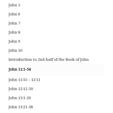
John 5
John 6
John 7
John 8
John 9
John 10
Introduction to 2nd half of the Book of John
John 11:1-54
John 11:55 – 12:11
John 12:12-50
John 13:1-20
John 13:21-38