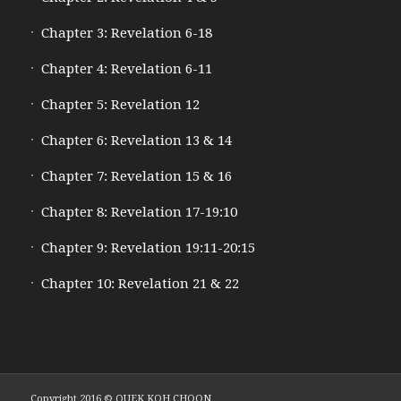
Chapter 3: Revelation 6-18
Chapter 4: Revelation 6-11
Chapter 5: Revelation 12
Chapter 6: Revelation 13 & 14
Chapter 7: Revelation 15 & 16
Chapter 8: Revelation 17-19:10
Chapter 9: Revelation 19:11-20:15
Chapter 10: Revelation 21 & 22
Copyright 2016 © QUEK KOH CHOON