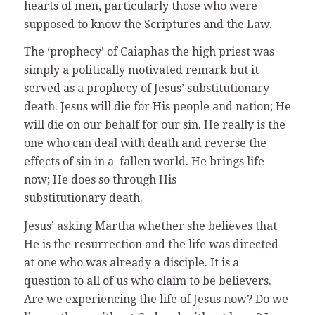
hearts of men, particularly those who were
supposed to know the Scriptures and the Law.
The ‘prophecy’ of Caiaphas the high priest was
simply a politically motivated remark but it
served as a prophecy of Jesus’ substitutionary
death. Jesus will die for His people and nation; He
will die on our behalf for our sin. He really is the
one who can deal with death and reverse the
effects of sin in a fallen world. He brings life
now; He does so through His
substitutionary death.
Jesus’ asking Martha whether she believes that
He is the resurrection and the life was directed
at one who was already a disciple. It is a
question to all of us who claim to be believers.
Are we experiencing the life of Jesus now? Do we