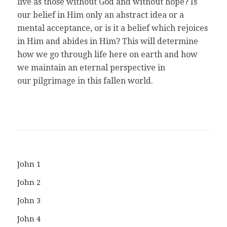
live as those without God and without hope? Is
our belief in Him only an abstract idea or a
mental acceptance, or is it a belief which rejoices
in Him and abides in Him? This will determine
how we go through life here on earth and how
we maintain an eternal perspective in
our pilgrimage in this fallen world.
John 1
John 2
John 3
John 4