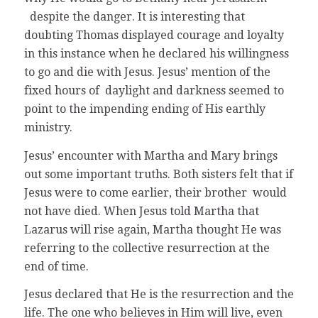
despite the danger. It is interesting that
doubting Thomas displayed courage and loyalty
in this instance when he declared his willingness
to go and die with Jesus. Jesus’ mention of the
fixed hours of daylight and darkness seemed to
point to the impending ending of His earthly
ministry.
Jesus’ encounter with Martha and Mary brings
out some important truths. Both sisters felt that if
Jesus were to come earlier, their brother would
not have died. When Jesus told Martha that
Lazarus will rise again, Martha thought He was
referring to the collective resurrection at the
end of time.
Jesus declared that He is the resurrection and the
life. The one who believes in Him will live, even