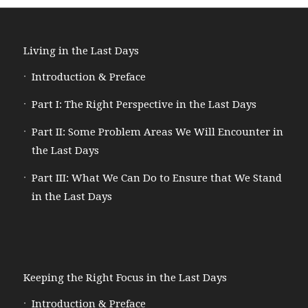
Living in the Last Days
Introduction & Preface
Part I: The Right Perspective in the Last Days
Part II: Some Problem Areas We Will Encounter in
the Last Days
Part III: What We Can Do to Ensure that We Stand
in the Last Days
Keeping the Right Focus in the Last Days
Introduction & Preface