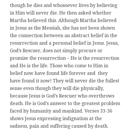
though he dies and whosoever lives by believing
in Him will never die. He then asked whether
Martha believed this. Although Martha believed
in Jesus as the Messiah, she has not been shown
the connection between an abstract belief in the
resurrection and a personal belief in Jesus. Jesus,
God’s Rescuer, does not simply procure or
promise the resurrection – He is the resurrection
and He is the life. Those who come to Him in
belief now have found life forever and they
have found it now! They will never die the fullest
sense even though they will die physically,
because Jesus is God’s Rescuer who overthrows
death. He is God’s answer to the greatest problem
faced by humanity and mankind. Verses 33-36
shows Jesus expressing indignation at the
sadness, pain and suffering caused by death.