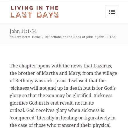
John 11:1-54
You are here:
Home
/
Reflections on the Book of John
/
John 11:1-54
The chapter opens with the news that Lazarus,
the brother of Martha and Mary, from the village
of Bethany was sick. Jesus disclosed that the
sickness will not end up in death but is for God’s
glory so that the Son may be glorified. Sickness
glorifies God in its end result, not in its
ordeal. God receives glory when sickness is
‘conquered’ literally in healing or figuratively in
the case of those who transcend their physical