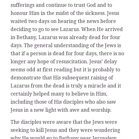
sufferings and continue to trust God and to
honour Him in the midst of the sickness. Jesus
waited two days on hearing the news before
deciding to go to see Lazarus. When He arrived
in Bethany, Lazarus was already dead for four
days. The general understanding of the Jews is
that if a person is dead for four days, there is no
longer any hope of resuscitation. Jesus’ delay
seems odd at first reading but it is probably to
demonstrate that His subsequent raising of
Lazarus from the dead is truly a miracle and it
certainly helped many to believe in Him,
including those of His disciples who also saw
Jesus in a new light with awe and worship.
The disciples were aware that the Jews were
seeking to kill Jesus and they were wondering
why He would go to Bethany near Jerusalem