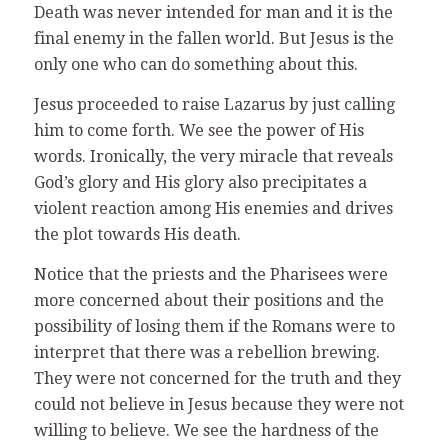
Death was never intended for man and it is the
final enemy in the fallen world. But Jesus is the
only one who can do something about this.
Jesus proceeded to raise Lazarus by just calling
him to come forth. We see the power of His
words. Ironically, the very miracle that reveals
God’s glory and His glory also precipitates a
violent reaction among His enemies and drives
the plot towards His death.
Notice that the priests and the Pharisees were
more concerned about their positions and the
possibility of losing them if the Romans were to
interpret that there was a rebellion brewing.
They were not concerned for the truth and they
could not believe in Jesus because they were not
willing to believe. We see the hardness of the