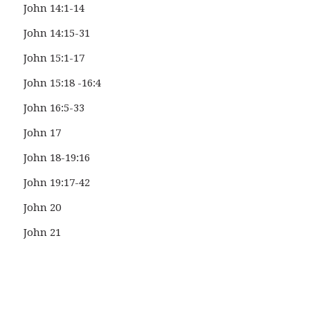
John 14:1-14
John 14:15-31
John 15:1-17
John 15:18 -16:4
John 16:5-33
John 17
John 18-19:16
John 19:17-42
John 20
John 21