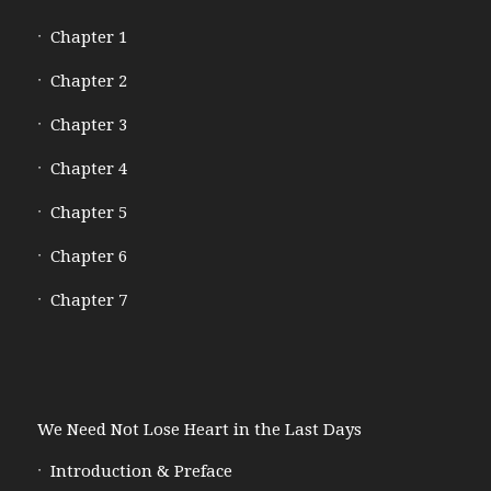
Chapter 1
Chapter 2
Chapter 3
Chapter 4
Chapter 5
Chapter 6
Chapter 7
We Need Not Lose Heart in the Last Days
Introduction & Preface