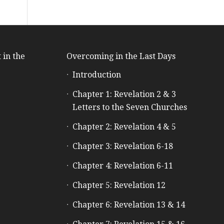
 in the
Overcoming in the Last Days
Introduction
e
Chapter 1: Revelation 2 & 3
Letters to the Seven Churches
Chapter 2: Revelation 4 & 5
Chapter 3: Revelation 6-18
Chapter 4: Revelation 6-11
Chapter 5: Revelation 12
Chapter 6: Revelation 13 & 14