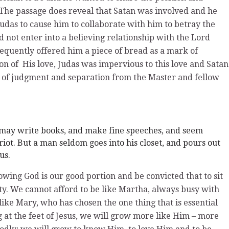
The passage does reveal that Satan was involved and he
das to cause him to collaborate with him to betray the
d not enter into a believing relationship with the Lord
equently offered him a piece of bread as a mark of
on of His love, Judas was impervious to this love and Satan
t of judgment and separation from the Master and fellow
may write books, and make fine speeches, and seem
riot. But a man seldom goes into his closet, and pours out
us.
wing God is our good portion and be convicted that to sit
rity. We cannot afford to be like Martha, always busy with
e like Mary, who has chosen the one thing that is essential
g at the feet of Jesus, we will grow more like Him – more