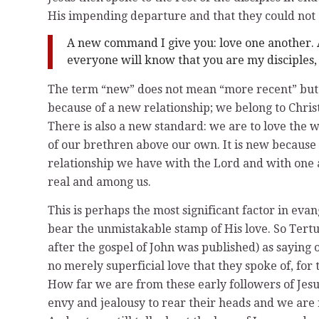
His impending departure and that they could no
A new command I give you: love one another. A
everyone will know that you are my disciples, 
The term “new” does not mean “more recent” but r
because of a new relationship; we belong to Chri
There is also a new standard: we are to love the w
of our brethren above our own. It is new because
relationship we have with the Lord and with one a
real and among us.
This is perhaps the most significant factor in evan
bear the unmistakable stamp of His love. So Tertul
after the gospel of John was published) as saying 
no merely superficial love that they spoke of, for
How far we are from these early followers of Jesu
envy and jealousy to rear their heads and we are r