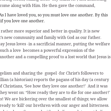
t come along with Him. He then gave the command,
s I have loved you, so you must love one another. By this
if you love one another.
ather more superior and better in quality. It is new
st’s new community and family with God as our Father.
ay Jesus loves -in a sacrificial manner, putting the welfare
 such a love becomes a powerful expression of the
nother and a compelling proof to a lost world that Jesus is
gelism and sharing the gospel -for Christ’s followers to
lian (a historian) reports the pagans of his day (a century
of Christians, ‘See how they love one another!’ And it was
 they went on: “How ready they are to die for one another!’
s! We are bickering over the smallest of things; we allow
eady to ‘kill’ our brethren with our anger and bitterness.