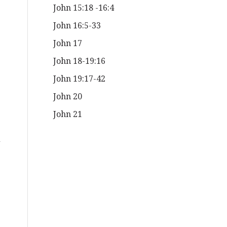
John 15:18 -16:4
John 16:5-33
John 17
John 18-19:16
John 19:17-42
John 20
John 21
d