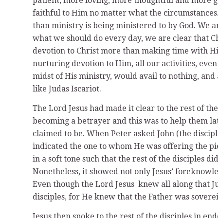
patient, more loving, more thoughtful and more g
faithful to Him no matter what the circumstances
than ministry is being ministered to by God. We a
what we should do every day, we are clear that Ch
devotion to Christ more than making time with H
nurturing devotion to Him, all our activities, even 
midst of His ministry, would avail to nothing, and a
like Judas Iscariot.
The Lord Jesus had made it clear to the rest of t
becoming a betrayer and this was to help them l
claimed to be. When Peter asked John (the discip
indicated the one to whom He was offering the pi
in a soft tone such that the rest of the disciples 
Nonetheless, it showed not only Jesus’ foreknowl
Even though the Lord Jesus knew all along that Jud
disciples, for He knew that the Father was sovere
Jesus then spoke to the rest of the disciples in e