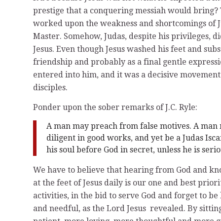
prestige that a conquering messiah would bring? 
worked upon the weakness and shortcomings of Ju
Master. Somehow, Judas, despite his privileges, di
Jesus. Even though Jesus washed his feet and subs
friendship and probably as a final gentle expressi
entered into him, and it was a decisive movemen
disciples.
Ponder upon the sober remarks of J.C. Ryle:
A man may preach from false motives. A man 
diligent in good works, and yet be a Judas Isca
his soul before God in secret, unless he is serio
We have to believe that hearing from God and kno
at the feet of Jesus daily is our one and best prio
activities, in the bid to serve God and forget to b
and needful, as the Lord Jesus revealed. By sittin