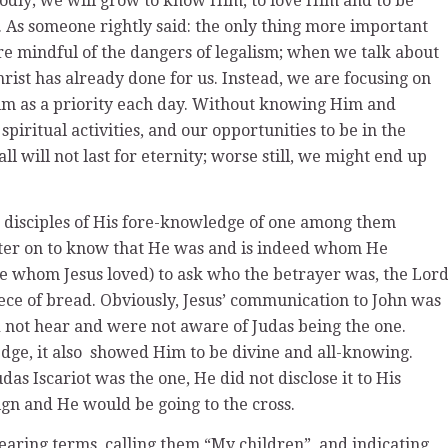
odly; we will grow to know Him, to love Him and to be
. As someone rightly said: the only thing more important
re mindful of the dangers of legalism; when we talk about
rist has already done for us. Instead, we are focusing on
im as a priority each day. Without knowing Him and
spiritual activities, and our opportunities to be in the
ll will not last for eternity; worse still, we might end up
he disciples of His fore-knowledge of one among them
ater on to know that He was and is indeed whom He
le whom Jesus loved) to ask who the betrayer was, the Lor
ece of bread. Obviously, Jesus’ communication to John was
did not hear and were not aware of Judas being the one.
edge, it also showed Him to be divine and all-knowing.
as Iscariot was the one, He did not disclose it to His
ign and He would be going to the cross.
ndearing terms, calling them “My children”, and indicating