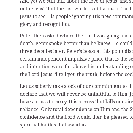
And yet we still talk about the love of Jesus and s
in the least that the lost world is oblivious of the
Jesus to see His people ignoring His new command
glory and recognition.
Peter then asked where the Lord was going and de
death. Peter spoke better than he knew. He could n
three decades later. Peter’s boast at this point d
certain independent impulsive pride that is the see
and intention were far above his understanding o
the Lord Jesus: ‘I tell you the truth, before the c
Let us soberly take stock of our commitment to t
declare that we will never be unfaithful to Him. J
have a cross to carry. It is a cross that kills our s
reliance. Only total dependence on Him and the Sp
confidence and the Lord would then be pleased t
spiritual battles that await us.