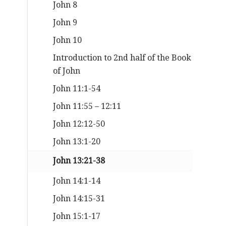
John 8
John 9
John 10
Introduction to 2nd half of the Book
of John
John 11:1-54
John 11:55 – 12:11
John 12:12-50
John 13:1-20
John 13:21-38
John 14:1-14
John 14:15-31
John 15:1-17