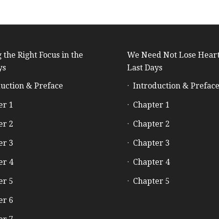
 the Right Focus in the
We Need Not Lose Heart
ys
Last Days
uction & Preface
Introduction & Prefac
er 1
Chapter 1
er 2
Chapter 2
er 3
Chapter 3
er 4
Chapter 4
er 5
Chapter 5
er 6