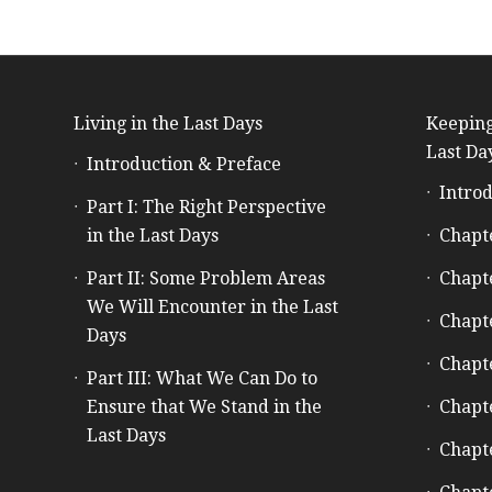
Living in the Last Days
Keeping
Last Da
Introduction & Preface
Introd
Part I: The Right Perspective
in the Last Days
Chapt
Part II: Some Problem Areas
Chapt
We Will Encounter in the Last
Chapt
Days
Chapt
Part III: What We Can Do to
Ensure that We Stand in the
Chapt
Last Days
Chapt