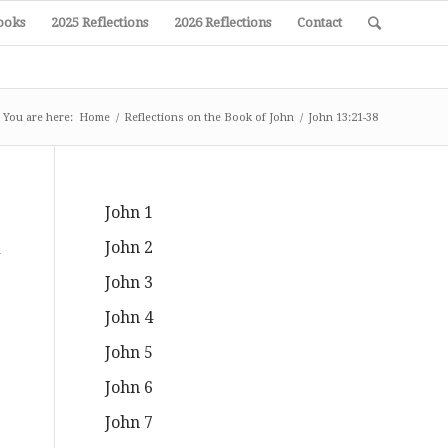
ooks
2025 Reflections
2026 Reflections
Contact
You are here:
Home
/
Reflections on the Book of John
/
John 13:21-38
John 1
John 2
d
John 3
John 4
John 5
John 6
John 7