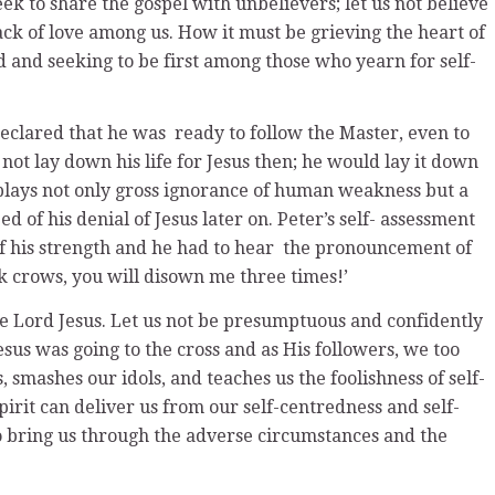
eek to share the gospel with unbelievers; let us not believe
 lack of love among us. How it must be grieving the heart of
 and seeking to be first among those who yearn for self-
clared that he was ready to follow the Master, even to
ot lay down his life for Jesus then; he would lay it down
isplays not only gross ignorance of human weakness but a
d of his denial of Jesus later on. Peter’s self- assessment
f his strength and he had to hear the pronouncement of
ock crows, you will disown me three times!’
he Lord Jesus. Let us not be presumptuous and confidently
esus was going to the cross and as His followers, we too
ins, smashes our idols, and teaches us the foolishness of self-
irit can deliver us from our self-centredness and self-
o bring us through the adverse circumstances and the