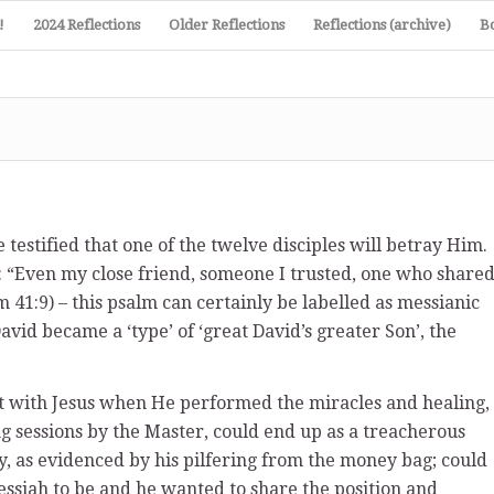
!
2024 Reflections
Older Reflections
Reflections (archive)
B
 testified that one of the twelve disciples will betray Him.
: “Even my close friend, someone I trusted, one who share
m 41:9) – this psalm can certainly be labelled as messianic
David became a ‘type’ of ‘great David’s greater Son’, the
 with Jesus when He performed the miracles and healing,
g sessions by the Master, could end up as a treacherous
ey, as evidenced by his pilfering from the money bag; could
essiah to be and he wanted to share the position and