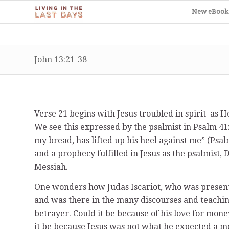
New eBook
John 13:21-38
Verse 21 begins with Jesus troubled in spirit as He
We see this expressed by the psalmist in Psalm 41
my bread, has lifted up his heel against me” (Psal
and a prophecy fulfilled in Jesus as the psalmist, 
Messiah.
One wonders how Judas Iscariot, who was present
and was there in the many discourses and teachin
betrayer. Could it be because of his love for mon
it be because Jesus was not what he expected a m