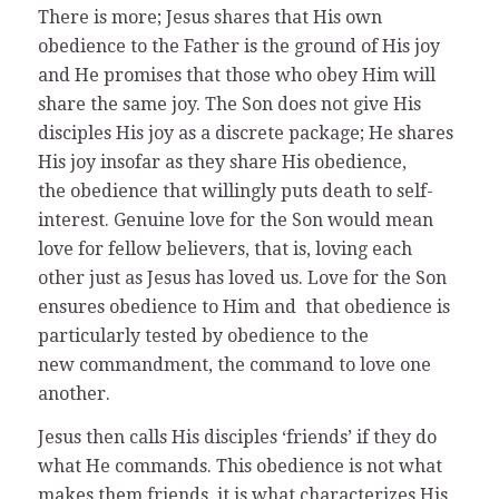
There is more; Jesus shares that His own
obedience to the Father is the ground of His joy
and He promises that those who obey Him will
share the same joy. The Son does not give His
disciples His joy as a discrete package; He shares
His joy insofar as they share His obedience,
the obedience that willingly puts death to self-
interest. Genuine love for the Son would mean
love for fellow believers, that is, loving each
other just as Jesus has loved us. Love for the Son
ensures obedience to Him and that obedience is
particularly tested by obedience to the
new commandment, the command to love one
another.
Jesus then calls His disciples ‘friends’ if they do
what He commands. This obedience is not what
makes them friends, it is what characterizes His