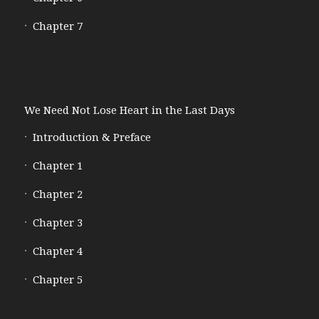
Chapter 7
We Need Not Lose Heart in the Last Days
Introduction & Preface
Chapter 1
Chapter 2
Chapter 3
Chapter 4
Chapter 5