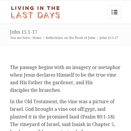
John 15:1-17
You are here:
Home
/
Reflections on the Book of John
/
John 15:1-17
The passage begins with an imagery or metaphor
when Jesus declares Himself to be the true vine
and His Father the gardener, and His
disciples the branches.
In the Old Testament, the vine was a picture of
Israel. God brought a vine out ofEgypt, and
planted it in the promised land (Psalm 80:1-18).
The vineyard of Israel, said Isaiah in Chapter 5,