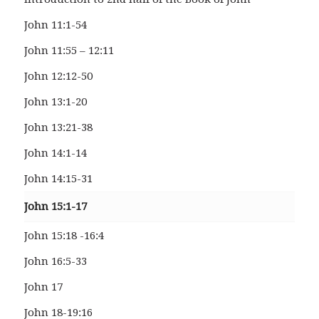
John 11:1-54
John 11:55 – 12:11
John 12:12-50
John 13:1-20
John 13:21-38
John 14:1-14
John 14:15-31
John 15:1-17
John 15:18 -16:4
John 16:5-33
John 17
John 18-19:16