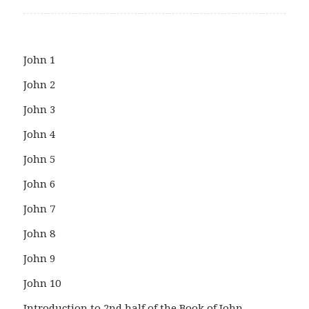
John 1
John 2
John 3
John 4
John 5
John 6
John 7
John 8
John 9
John 10
Introduction to 2nd half of the Book of John