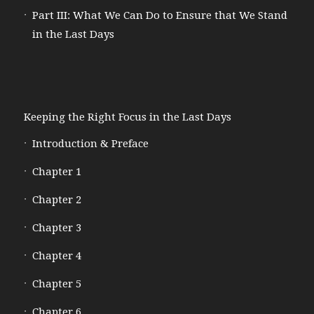
Part III: What We Can Do to Ensure that We Stand
in the Last Days
Keeping the Right Focus in the Last Days
Introduction & Preface
Chapter 1
Chapter 2
Chapter 3
Chapter 4
Chapter 5
Chapter 6