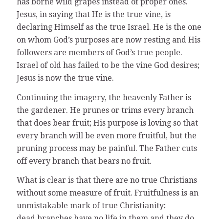
has borne wild grapes instead of proper ones.
Jesus, in saying that He is the true vine, is
declaring Himself as the true Israel. He is the one
on whom God’s purposes are now resting and His
followers are members of God’s true people.
Israel of old has failed to be the vine God desires;
Jesus is now the true vine.
Continuing the imagery, the heavenly Father is
the gardener. He prunes or trims every branch
that does bear fruit; His purpose is loving so that
every branch will be even more fruitful, but the
pruning process may be painful. The Father cuts
off every branch that bears no fruit.
What is clear is that there are no true Christians
without some measure of fruit. Fruitfulness is an
unmistakable mark of true Christianity;
dead branches have no life in them and they do