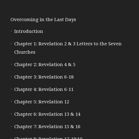
Overcoming in the Last Days
Introduction
Chapter 1: Revelation 2 & 3 Letters to the Seven
Churches
Chapter 2: Revelation 4 & 5
Chapter 3: Revelation 6-18
Chapter 4: Revelation 6-11
Chapter 5: Revelation 12
Chapter 6: Revelation 13 & 14
Chapter 7: Revelation 15 & 16
Chapter 8: Revelation 17-19:10