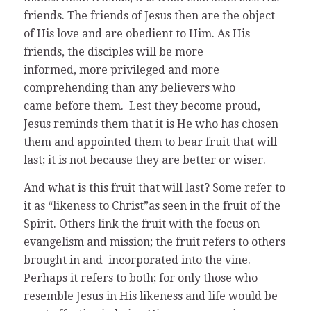
friends. The friends of Jesus then are the object
of His love and are obedient to Him. As His
friends, the disciples will be more
informed, more privileged and more
comprehending than any believers who
came before them. Lest they become proud,
Jesus reminds them that it is He who has chosen
them and appointed them to bear fruit that will
last; it is not because they are better or wiser.
And what is this fruit that will last? Some refer to
it as “likeness to Christ”as seen in the fruit of the
Spirit. Others link the fruit with the focus on
evangelism and mission; the fruit refers to others
brought in and incorporated into the vine.
Perhaps it refers to both; for only those who
resemble Jesus in His likeness and life would be