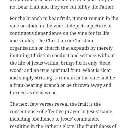
not bear fruit and they are cut off by the Father.
For the branch to bear fruit, it must remain in the
vine or abide in the vine. It depicts a picture of
continuous dependence on the vine for its life
and vitality. The Christian or Christian
organisation or church that expands by merely
imitating Christian conduct and witness without
the life of Jesus within, brings forth only ‘dead
wood’ and no true spiritual fruit. What is clear
and simply striking is: remain in the vine and be
a fruit-bearing branch or be thrown away and
burned as dead wood.
The next few verses reveal the fruit is the
consequence of effective prayer in Jesus’ name,
including obedience to Jesus’ commands,
resulting in the Father’s glory. The fruitfulness of