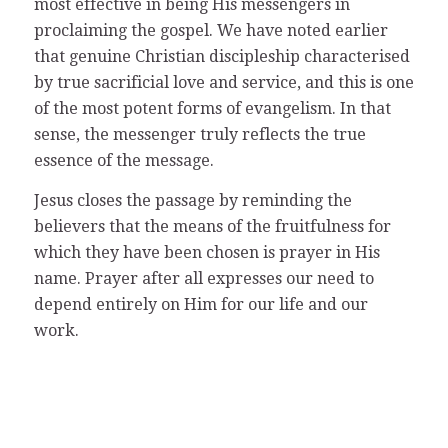
most effective in being His messengers in
proclaiming the gospel. We have noted earlier
that genuine Christian discipleship characterised
by true sacrificial love and service, and this is one
of the most potent forms of evangelism. In that
sense, the messenger truly reflects the true
essence of the message.
Jesus closes the passage by reminding the
believers that the means of the fruitfulness for
which they have been chosen is prayer in His
name. Prayer after all expresses our need to
depend entirely on Him for our life and our
work.