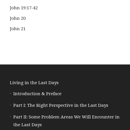
John 19:17-42
John 20
John 21
Living in the Last Days
Introduction & Preface
Part I: The Right Perspective in the Last Days
Part II: Some Problem Areas We Will Encounter in
the Last Days