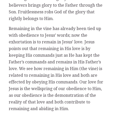
believers brings glory to the Father through the
Son. Fruitlessness robs God of the glory that
rightly belongs to Him.
Remaining in the vine has already been tied up
with obedience to Jesus’ words; now the
exhortation is to remain in Jesus’ love. Jesus
points out that remaining in His love is by
keeping His commands just as He has kept the
Father’s commands and remains in His Father’s
love. We see how remaining in Him (the vine) is
related to remaining in His love and both are
effected by obeying His commands. Our love for
Jesus is the wellspring of our obedience to Him,
as our obedience is the demonstration of the
reality of that love and both contribute to
remaining and abiding in Him.