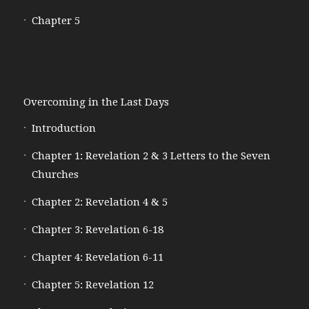
Chapter 5
Overcoming in the Last Days
Introduction
Chapter 1: Revelation 2 & 3 Letters to the Seven
Churches
Chapter 2: Revelation 4 & 5
Chapter 3: Revelation 6-18
Chapter 4: Revelation 6-11
Chapter 5: Revelation 12