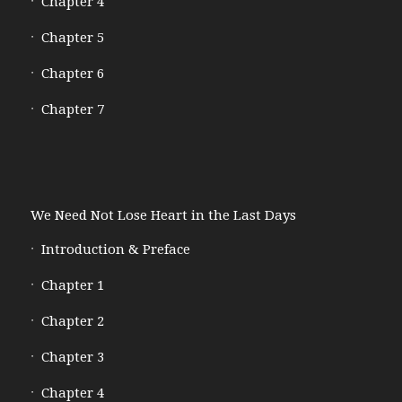
Chapter 4
Chapter 5
Chapter 6
Chapter 7
We Need Not Lose Heart in the Last Days
Introduction & Preface
Chapter 1
Chapter 2
Chapter 3
Chapter 4