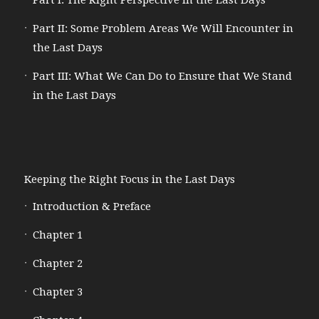
Part I: The Right Perspective in the Last Days
Part II: Some Problem Areas We Will Encounter in
the Last Days
Part III: What We Can Do to Ensure that We Stand
in the Last Days
Keeping the Right Focus in the Last Days
Introduction & Preface
Chapter 1
Chapter 2
Chapter 3