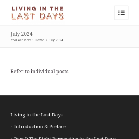
July 2024
You are here:
Home
/
July 2024
Refer to individual posts.
Living in the Last Days
Introduction & Preface