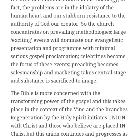
fact, the problems are in the idolatry of the
human heart and our stubborn resistance to the
authority of God our creator. So the church
concentrates on prevailing methodologies; large
‘exciting’ events will dominate our evangelistic
presentation and programme with minimal
serious gospel proclamation; celebrities become
the focus of these events; preaching becomes
salesmanship and marketing takes central stage
and substance is sacrificed to image.
The Bible is more concerned with the
transforming power of the gospel and this takes
place in the context of the Vine and the branches.
Regeneration by the Holy Spirit initiates UNION
with Christ and those who believe are placed IN
Christ but this union continues and progresses as