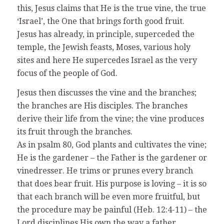
this, Jesus claims that He is the true vine, the true
‘Israel’, the One that brings forth good fruit.
Jesus has already, in principle, superceded the
temple, the Jewish feasts, Moses, various holy
sites and here He supercedes Israel as the very
focus of the people of God.
Jesus then discusses the vine and the branches;
the branches are His disciples. The branches
derive their life from the vine; the vine produces
its fruit through the branches.
As in psalm 80, God plants and cultivates the vine;
He is the gardener – the Father is the gardener or
vinedresser. He trims or prunes every branch
that does bear fruit. His purpose is loving – it is so
that each branch will be even more fruitful, but
the procedure may be painful (Heb. 12:4-11) – the
Lord disciplines His own the way a father