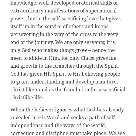
knowledge, well-developed oratorical skills or
extraordinary manifestations of supernatural
power, but in the self-sacrificing love that gives
itself up in the service of others and keeps
persevering in the way of the cross to the very
end of the journey. We are only servants; it is
only God who makes things grow – hence the
need to abide in Him, for only Christ gives life
and growth to the branches through the Spirit.
God has given HIs Spirit to His believing people
to grant understanding and develop a mature,
Christ like mind as the foundation for a sacrificial
Christlike life.
When the believer ignores what God has already
revealed in His Word and seeks a path of self-
independence and the ways of the world,
correction and discipline must take place. We see