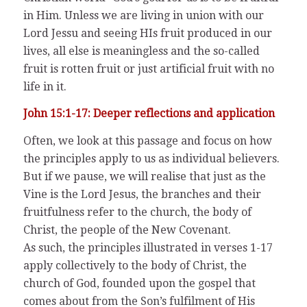
in Him. Unless we are living in union with our
Lord Jessu and seeing HIs fruit produced in our
lives, all else is meaningless and the so-called
fruit is rotten fruit or just artificial fruit with no
life in it.
John 15:1-17: Deeper reflections and application
Often, we look at this passage and focus on how
the principles apply to us as individual believers.
But if we pause, we will realise that just as the
Vine is the Lord Jesus, the branches and their
fruitfulness refer to the church, the body of
Christ, the people of the New Covenant.
As such, the principles illustrated in verses 1-17
apply collectively to the body of Christ, the
church of God, founded upon the gospel that
comes about from the Son’s fulfilment of His