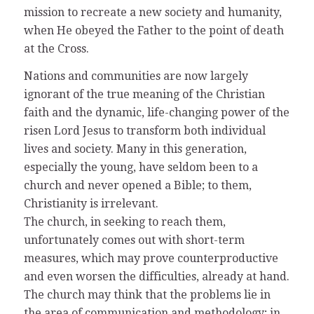
mission to recreate a new society and humanity,
when He obeyed the Father to the point of death
at the Cross.
Nations and communities are now largely
ignorant of the true meaning of the Christian
faith and the dynamic, life-changing power of the
risen Lord Jesus to transform both individual
lives and society. Many in this generation,
especially the young, have seldom been to a
church and never opened a Bible; to them,
Christianity is irrelevant.
The church, in seeking to reach them,
unfortunately comes out with short-term
measures, which may prove counterproductive
and even worsen the difficulties, already at hand.
The church may think that the problems lie in
the area of communication and methodology; in