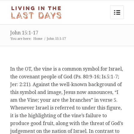
John 15:1-17
You are here:
Home
/
John 15:1-17
In the OT, the vine is a common symbol for Israel,
the covenant people of God (Ps. 80:9-16; Is.5:1-7;
Jer: 2:21). Against the well-known background of
this symbol and image, Jesus now announces, “I
am the Vine; your are the branches” in verse 5.
Whenever Israel is referred to under this figure,
it is the highlighting of the vine’s failure to
produce good fruit, along with the threat of God’s
judgement on the nation of Israel. In contrast to