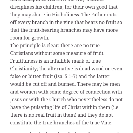
disciplines his children, for their own good that
they may share in His holiness. The Father cuts
off every branch in the vine that bears no fruit so
that the fruit-bearing branches may have more
room for growth.
The principle is clear: there are no true
Christians without some measure of fruit.
Fruitfulness is an infallible mark of true
Christianity; the alternative is dead wood or even
false or bitter fruit (Isa. 5:1-7) and the latter
would be cut off and burned. There may be men
and women with some degree of connection with
Jesus or with the Church who nevertheless do not
have the pulsating life of Christ within them (i.e.
there is no real fruit in them) and they do not
constitute the true branches of the true Vine.