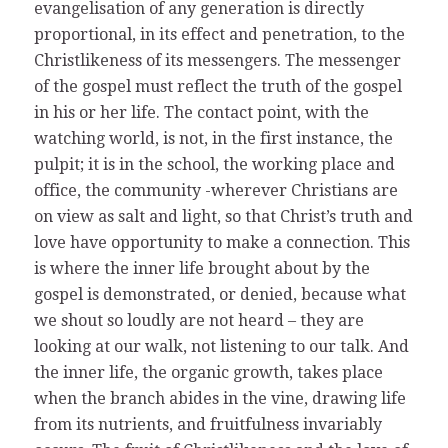
evangelisation of any generation is directly
proportional, in its effect and penetration, to the
Christlikeness of its messengers. The messenger
of the gospel must reflect the truth of the gospel
in his or her life. The contact point, with the
watching world, is not, in the first instance, the
pulpit; it is in the school, the working place and
office, the community -wherever Christians are
on view as salt and light, so that Christ’s truth and
love have opportunity to make a connection. This
is where the inner life brought about by the
gospel is demonstrated, or denied, because what
we shout so loudly are not heard – they are
looking at our walk, not listening to our talk. And
the inner life, the organic growth, takes place
when the branch abides in the vine, drawing life
from its nutrients, and fruitfulness invariably