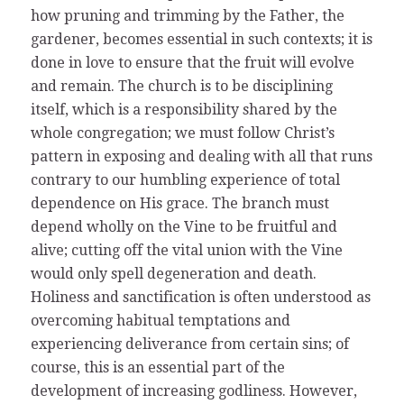
how pruning and trimming by the Father, the
gardener, becomes essential in such contexts; it is
done in love to ensure that the fruit will evolve
and remain. The church is to be disciplining
itself, which is a responsibility shared by the
whole congregation; we must follow Christ’s
pattern in exposing and dealing with all that runs
contrary to our humbling experience of total
dependence on His grace. The branch must
depend wholly on the Vine to be fruitful and
alive; cutting off the vital union with the Vine
would only spell degeneration and death.
Holiness and sanctification is often understood as
overcoming habitual temptations and
experiencing deliverance from certain sins; of
course, this is an essential part of the
development of increasing godliness. However,