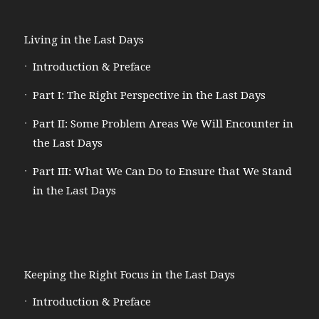
Living in the Last Days
Introduction & Preface
Part I: The Right Perspective in the Last Days
Part II: Some Problem Areas We Will Encounter in
the Last Days
Part III: What We Can Do to Ensure that We Stand
in the Last Days
Keeping the Right Focus in the Last Days
Introduction & Preface