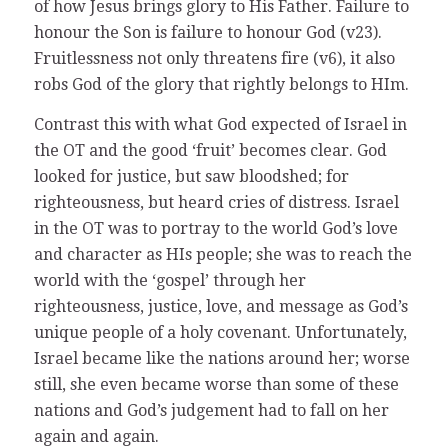
of how Jesus brings glory to His Father. Failure to
honour the Son is failure to honour God (v23).
Fruitlessness not only threatens fire (v6), it also
robs God of the glory that rightly belongs to HIm.
Contrast this with what God expected of Israel in
the OT and the good ‘fruit’ becomes clear. God
looked for justice, but saw bloodshed; for
righteousness, but heard cries of distress. Israel
in the OT was to portray to the world God’s love
and character as HIs people; she was to reach the
world with the ‘gospel’ through her
righteousness, justice, love, and message as God’s
unique people of a holy covenant. Unfortunately,
Israel became like the nations around her; worse
still, she even became worse than some of these
nations and God’s judgement had to fall on her
again and again.