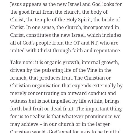
Jesus appears as the new Israel and God looks for
the good fruit from the church, the body of
Christ, the temple of the Holy Spirit, the bride of
Christ. In one sense, the church, incorporated in
Christ, constitutes the new Israel, which includes
all of God’s people from the OT and NT, who are
united with Christ through faith and repentance.
Take note: it is organic growth, internal growth,
driven by the pulsating life of the Vine in the
branch, that produces fruit. The Christian or
Christian organisation that expends externally by
merely concentrating on outward conduct and
witness but is not impelled by life within, brings
forth bad fruit or dead fruit. The important thing
for us to realise is that whatever prominence we
may achieve – in our church or in the larger
Christian world -God’s goal for us is to be fruitful