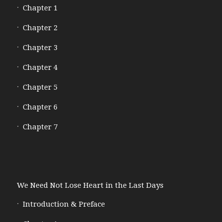
Chapter 1
Chapter 2
Chapter 3
Chapter 4
Chapter 5
Chapter 6
Chapter 7
We Need Not Lose Heart in the Last Days
Introduction & Preface