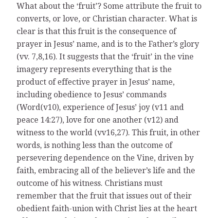
What about the ‘fruit’? Some attribute the fruit to
converts, or love, or Christian character. What is
clear is that this fruit is the consequence of
prayer in Jesus’ name, and is to the Father’s glory
(vv. 7,8,16). It suggests that the ‘fruit’ in the vine
imagery represents everything that is the
product of effective prayer in Jesus’ name,
including obedience to Jesus’ commands
(Word(v10), experience of Jesus’ joy (v11 and
peace 14:27), love for one another (v12) and
witness to the world (vv16,27). This fruit, in other
words, is nothing less than the outcome of
persevering dependence on the Vine, driven by
faith, embracing all of the believer’s life and the
outcome of his witness. Christians must
remember that the fruit that issues out of their
obedient faith-union with Christ lies at the heart