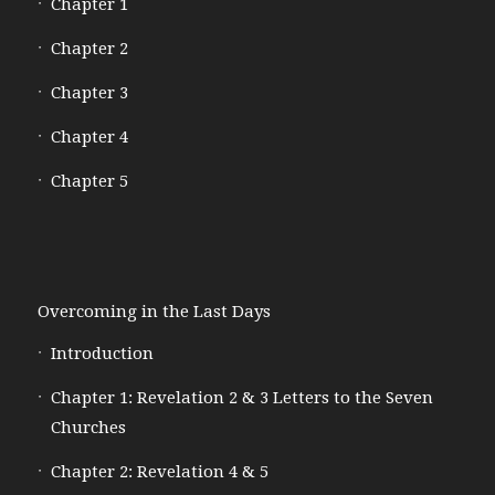
Chapter 1
Chapter 2
Chapter 3
Chapter 4
Chapter 5
Overcoming in the Last Days
Introduction
Chapter 1: Revelation 2 & 3 Letters to the Seven
Churches
Chapter 2: Revelation 4 & 5