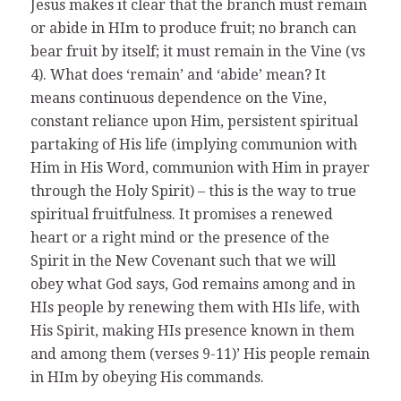
Jesus makes it clear that the branch must remain
or abide in HIm to produce fruit; no branch can
bear fruit by itself; it must remain in the Vine (vs
4). What does ‘remain’ and ‘abide’ mean? It
means continuous dependence on the Vine,
constant reliance upon Him, persistent spiritual
partaking of His life (implying communion with
Him in His Word, communion with Him in prayer
through the Holy Spirit) – this is the way to true
spiritual fruitfulness. It promises a renewed
heart or a right mind or the presence of the
Spirit in the New Covenant such that we will
obey what God says, God remains among and in
HIs people by renewing them with HIs life, with
His Spirit, making HIs presence known in them
and among them (verses 9-11)’ His people remain
in HIm by obeying His commands.