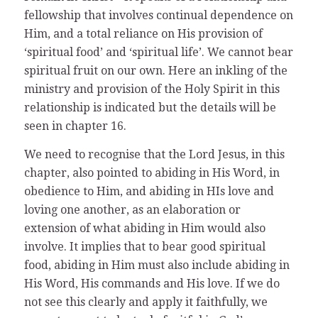
fellowship that involves continual dependence on
Him, and a total reliance on His provision of
‘spiritual food’ and ‘spiritual life’. We cannot bear
spiritual fruit on our own. Here an inkling of the
ministry and provision of the Holy Spirit in this
relationship is indicated but the details will be
seen in chapter 16.
We need to recognise that the Lord Jesus, in this
chapter, also pointed to abiding in His Word, in
obedience to Him, and abiding in HIs love and
loving one another, as an elaboration or
extension of what abiding in Him would also
involve. It implies that to bear good spiritual
food, abiding in Him must also include abiding in
His Word, His commands and His love. If we do
not see this clearly and apply it faithfully, we