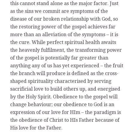
this cannot stand alone as the major factor. Just
as the sins we commit are symptoms of the
disease of our broken relationship with God, so
the restoring power of the gospel achieves far
more than an alleviation of the symptoms – it is
the cure. While perfect spiritual health awaits
the heavenly fulfilment, the transforming power
of the gospel is potentially far greater than
anything any of us has yet experienced – the fruit
the branch will produce is defined as the cross-
shaped spirituality characterised by serving
sacrificial love to build others up, and energised
by the Holy Spirit. Obedience to the gospel will
change behaviour; our obedience to God is an
expression of our love for HIm – the paradigm is
the obedience of Christ to HIs Father because of
His love for the Father.