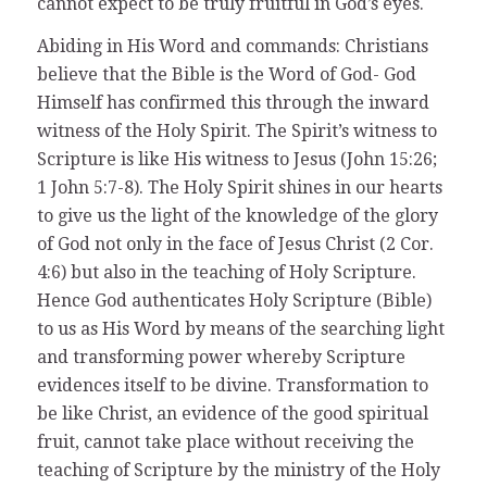
cannot expect to be truly fruitful in God’s eyes.
Abiding in His Word and commands: Christians
believe that the Bible is the Word of God- God
Himself has confirmed this through the inward
witness of the Holy Spirit. The Spirit’s witness to
Scripture is like His witness to Jesus (John 15:26;
1 John 5:7-8). The Holy Spirit shines in our hearts
to give us the light of the knowledge of the glory
of God not only in the face of Jesus Christ (2 Cor.
4:6) but also in the teaching of Holy Scripture.
Hence God authenticates Holy Scripture (Bible)
to us as His Word by means of the searching light
and transforming power whereby Scripture
evidences itself to be divine. Transformation to
be like Christ, an evidence of the good spiritual
fruit, cannot take place without receiving the
teaching of Scripture by the ministry of the Holy