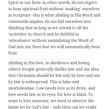
Spirit in our lives: in other words, do not expect
to bear spiritual fruit without ‘soaking’ ourselves
in Scripture -this is what abiding in His Word and
commands implies. Do not kid ourselves into
thinking that as long as we attend to all the
‘activities’ in church and be faithful in
‘attendance’ without assimilating the Word of
God into our lives that we will automatically bear
fruit.
Abiding in His love, in obedience and loving
others: People generally dislike law and the idea
that Christians should be led only by love and not
by law is widespread. This is false and
unwholesome. Law needs love as its drive, and
love needs law as its eyes, for love is blind. To
want to love someone, we need to observe the
limits set by God’s law – only then can we really