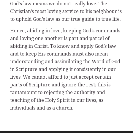
God’s law means we do not really love. The
Christian’s most loving service to his neighbour is
to uphold God’s law as our true guide to true life.
Hence, abiding in love, keeping God’s commands
and loving one another is part and parcel of
abiding in Christ. To know and apply God’s law
and to keep His commands must also mean
understanding and assimilating the Word of God
in Scripture and applying it consistently in our
lives. We cannot afford to just accept certain
parts of Scripture and ignore the rest; this is
tantamount to rejecting the authority and
teaching of the Holy Spirit in our lives, as
individuals and as a church.