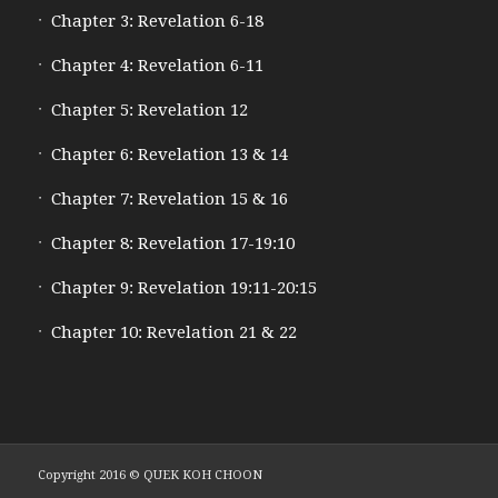
Chapter 3: Revelation 6-18
Chapter 4: Revelation 6-11
Chapter 5: Revelation 12
Chapter 6: Revelation 13 & 14
Chapter 7: Revelation 15 & 16
Chapter 8: Revelation 17-19:10
Chapter 9: Revelation 19:11-20:15
Chapter 10: Revelation 21 & 22
Copyright 2016 © QUEK KOH CHOON