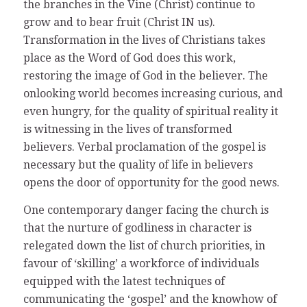
the branches in the Vine (Christ) continue to
grow and to bear fruit (Christ IN us).
Transformation in the lives of Christians takes
place as the Word of God does this work,
restoring the image of God in the believer. The
onlooking world becomes increasing curious, and
even hungry, for the quality of spiritual reality it
is witnessing in the lives of transformed
believers. Verbal proclamation of the gospel is
necessary but the quality of life in believers
opens the door of opportunity for the good news.
One contemporary danger facing the church is
that the nurture of godliness in character is
relegated down the list of church priorities, in
favour of ‘skilling’ a workforce of individuals
equipped with the latest techniques of
communicating the ‘gospel’ and the knowhow of