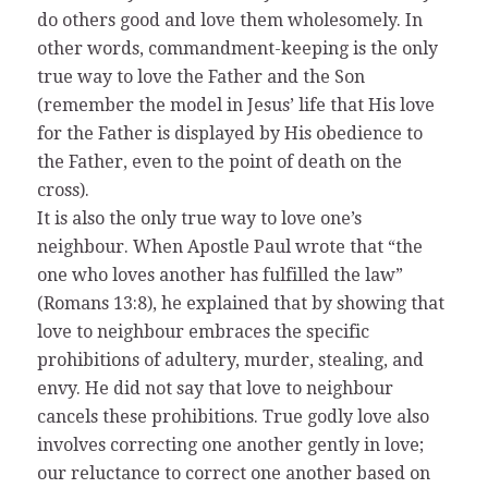
do others good and love them wholesomely. In
other words, commandment-keeping is the only
true way to love the Father and the Son
(remember the model in Jesus’ life that His love
for the Father is displayed by His obedience to
the Father, even to the point of death on the
cross).
It is also the only true way to love one’s
neighbour. When Apostle Paul wrote that “the
one who loves another has fulfilled the law”
(Romans 13:8), he explained that by showing that
love to neighbour embraces the specific
prohibitions of adultery, murder, stealing, and
envy. He did not say that love to neighbour
cancels these prohibitions. True godly love also
involves correcting one another gently in love;
our reluctance to correct one another based on