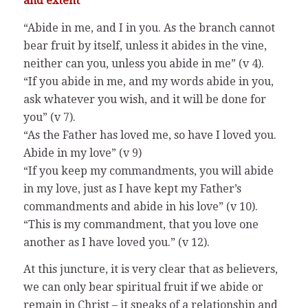
and extent
“Abide in me, and I in you. As the branch cannot
bear fruit by itself, unless it abides in the vine,
neither can you, unless you abide in me” (v 4).
“If you abide in me, and my words abide in you,
ask whatever you wish, and it will be done for
you” (v 7).
“As the Father has loved me, so have I loved you.
Abide in my love” (v 9)
“If you keep my commandments, you will abide
in my love, just as I have kept my Father’s
commandments and abide in his love” (v 10).
“This is my commandment, that you love one
another as I have loved you.” (v 12).
At this juncture, it is very clear that as believers,
we can only bear spiritual fruit if we abide or
remain in Christ – it speaks of a relationship and