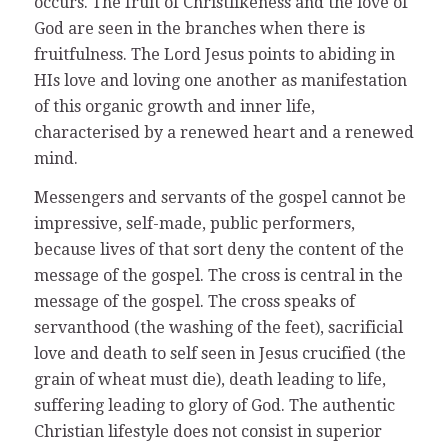
occurs. The fruit of Christlikeness and the love of
God are seen in the branches when there is
fruitfulness. The Lord Jesus points to abiding in
HIs love and loving one another as manifestation
of this organic growth and inner life,
characterised by a renewed heart and a renewed
mind.
Messengers and servants of the gospel cannot be
impressive, self-made, public performers,
because lives of that sort deny the content of the
message of the gospel. The cross is central in the
message of the gospel. The cross speaks of
servanthood (the washing of the feet), sacrificial
love and death to self seen in Jesus crucified (the
grain of wheat must die), death leading to life,
suffering leading to glory of God. The authentic
Christian lifestyle does not consist in superior