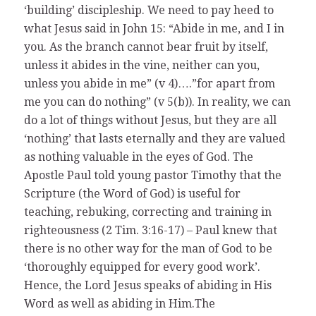
‘building’ discipleship. We need to pay heed to
what Jesus said in John 15: “Abide in me, and I in
you. As the branch cannot bear fruit by itself,
unless it abides in the vine, neither can you,
unless you abide in me” (v 4)….”for apart from
me you can do nothing” (v 5(b)). In reality, we can
do a lot of things without Jesus, but they are all
‘nothing’ that lasts eternally and they are valued
as nothing valuable in the eyes of God. The
Apostle Paul told young pastor Timothy that the
Scripture (the Word of God) is useful for
teaching, rebuking, correcting and training in
righteousness (2 Tim. 3:16-17) – Paul knew that
there is no other way for the man of God to be
‘thoroughly equipped for every good work’.
Hence, the Lord Jesus speaks of abiding in His
Word as well as abiding in Him.The