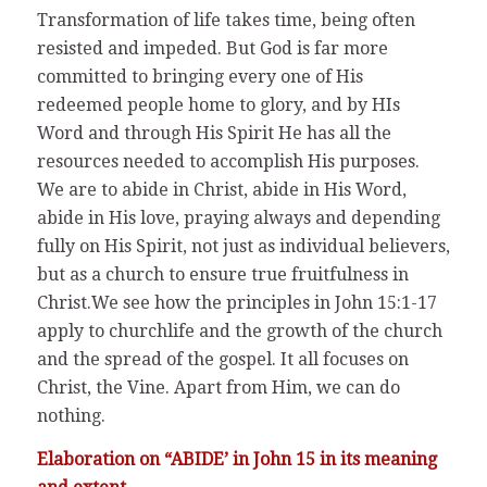
Transformation of life takes time, being often
resisted and impeded. But God is far more
committed to bringing every one of His
redeemed people home to glory, and by HIs
Word and through His Spirit He has all the
resources needed to accomplish His purposes.
We are to abide in Christ, abide in His Word,
abide in His love, praying always and depending
fully on His Spirit, not just as individual believers,
but as a church to ensure true fruitfulness in
Christ.We see how the principles in John 15:1-17
apply to churchlife and the growth of the church
and the spread of the gospel. It all focuses on
Christ, the Vine. Apart from Him, we can do
nothing.
Elaboration on “ABIDE’ in John 15 in its meaning