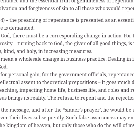
ntance and the essential fruit of genuineness of repentance 
salvation and forgiveness of sin to all those who would rep
) – the preaching of repentance is presented as an essentia
nce is demanded.
ith God, there must be a corresponding change in action. F
ity – turning back to God, the giver of all good things, is 
s, kind, and holy, in increasing measures.
 mean a wholesale change in business practice. Dealing in 
God.
 for personal gain; for the government officials, repentanc
llectual assent to theoretical prepositions – it goes much 
reaching, impacting home life, business life, and roles and r
 brings its reality. The refusal to repent and the rejection
f the message, and utter the “sinner’s prayer’, he would be 
ver their lives subsequently. Such false assurances may en
the kingdom of heaven, but only those who do the will of my