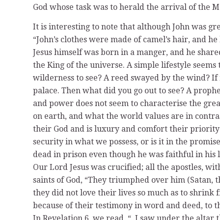
God whose task was to herald the arrival of the 
It is interesting to note that although John was gr
“John’s clothes were made of camel’s hair, and he 
Jesus himself was born in a manger, and he shared
the King of the universe. A simple lifestyle seems 
wilderness to see? A reed swayed by the wind? If n
palace. Then what did you go out to see? A prophet
and power does not seem to characterise the great
on earth, and what the world values are in contra
their God and is luxury and comfort their priority 
security in what we possess, or is it in the promi
dead in prison even though he was faithful in his
Our Lord Jesus was crucified; all the apostles, wit
saints of God, “They triumphed over him (Satan, t
they did not love their lives so much as to shrink
because of their testimony in word and deed, to the
In Revelation 6, we read, “..I saw under the alta