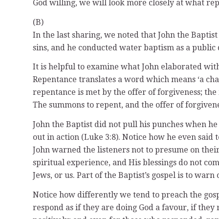
God willing, we will look more closely at what re
(B)
In the last sharing, we noted that John the Baptis
sins, and he conducted water baptism as a public d
It is helpful to examine what John elaborated wit
Repentance translates a word which means ‘a cha
repentance is met by the offer of forgiveness; th
The summons to repent, and the offer of forgivene
John the Baptist did not pull his punches when
out in action (Luke 3:8). Notice how he even sai
John warned the listeners not to presume on their
spiritual experience, and His blessings do not co
Jews, or us. Part of the Baptist’s gospel is to war
Notice how differently we tend to preach the gospel
respond as if they are doing God a favour, if they