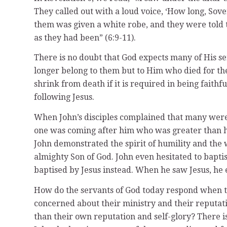
They called out with a loud voice, ‘How long, Sov
them was given a white robe, and they were told to
as they had been” (6:9-11).
There is no doubt that God expects many of His ser
longer belong to them but to Him who died for the
shrink from death if it is required in being faithfu
following Jesus.
When John’s disciples complained that many were g
one was coming after him who was greater than he
John demonstrated the spirit of humility and the w
almighty Son of God. John even hesitated to baptis
baptised by Jesus instead. When he saw Jesus, he
How do the servants of God today respond when th
concerned about their ministry and their reputati
than their own reputation and self-glory? There is