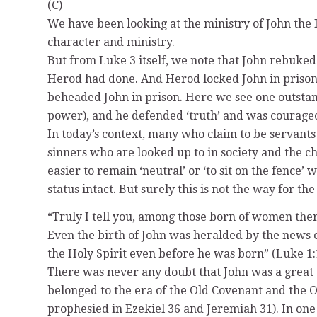
(C)
We have been looking at the ministry of John the 
character and ministry.
But from Luke 3 itself, we note that John rebuked 
Herod had done. And Herod locked John in prison 
beheaded John in prison. Here we see one outstandi
power), and he defended ‘truth’ and was courageous
In today’s context, many who claim to be servants 
sinners who are looked up to in society and the c
easier to remain ‘neutral’ or ‘to sit on the fence’
status intact. But surely this is not the way for 
“Truly I tell you, among those born of women ther
Even the birth of John was heralded by the news of 
the Holy Spirit even before he was born” (Luke 1:
There was never any doubt that John was a great g
belonged to the era of the Old Covenant and the O
prophesied in Ezekiel 36 and Jeremiah 31). In one 