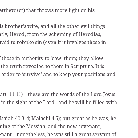
tthew (cf) that throws more light on his
 brother’s wife, and all the other evil things
ntly, Herod, from the scheming of Herodias,
id to rebuke sin (even if it involves those in
 those in authority to ‘cow’ them; they allow
he truth revealed to them in Scripture. It is
in order to ‘survive’ and to keep your positions and
t. 11:11) – these are the words of the Lord Jesus.
n the sight of the Lord.. and he will be filled with
aiah 40:3-4; Malachi 4:5); but great as he was, he
oming of the Messiah, and the new covenant,
nant – nonetheless, he was still a great servant of