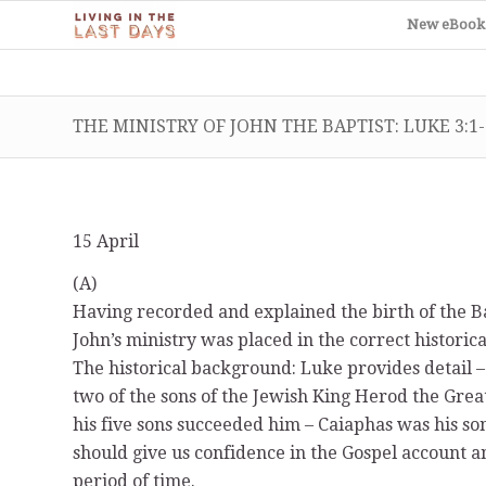
New eBook
THE MINISTRY OF JOHN THE BAPTIST: LUKE 3:1-
15 April
(A)
Having recorded and explained the birth of the Bap
John’s ministry was placed in the correct historical
The historical background: Luke provides detail 
two of the sons of the Jewish King Herod the Grea
his five sons succeeded him – Caiaphas was his son
should give us confidence in the Gospel account a
period of time.