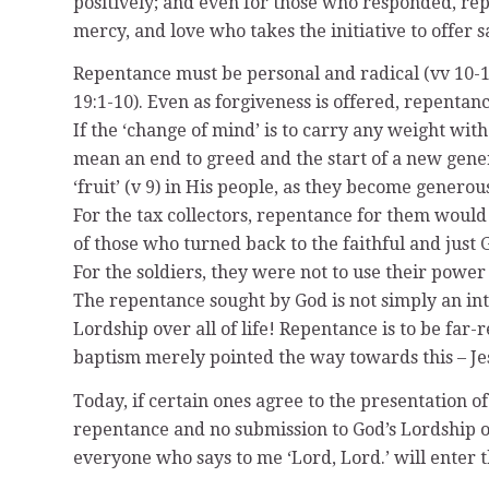
positively; and even for those who responded, repe
mercy, and love who takes the initiative to offer 
Repentance must be personal and radical (vv 10-14
19:1-10). Even as forgiveness is offered, repenta
If the ‘change of mind’ is to carry any weight w
mean an end to greed and the start of a new generos
‘fruit’ (v 9) in His people, as they become generou
For the tax collectors, repentance for them would
of those who turned back to the faithful and just 
For the soldiers, they were not to use their power
The repentance sought by God is not simply an inte
Lordship over all of life! Repentance is to be far-
baptism merely pointed the way towards this – Jesus
Today, if certain ones agree to the presentation o
repentance and no submission to God’s Lordship o
everyone who says to me ‘Lord, Lord.’ will enter 