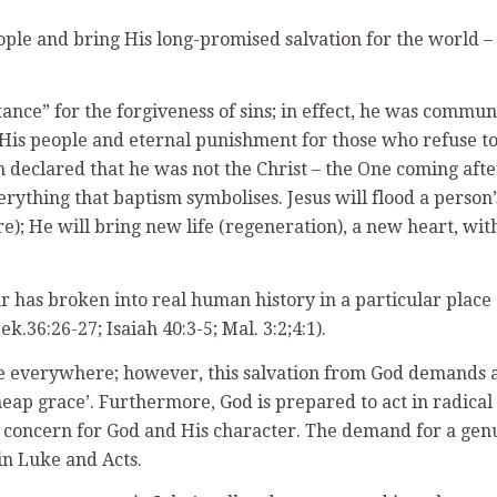
 people and bring His long-promised salvation for the world
ntance” for the forgiveness of sins; in effect, he was comm
 His people and eternal punishment for those who refuse to 
declared that he was not the Christ – the One coming after 
erything that baptism symbolises. Jesus will flood a person’
ire); He will bring new life (regeneration), a new heart, wi
 has broken into real human history in a particular place a
.36:26-27; Isaiah 40:3-5; Mal. 3:2;4:1).
ople everywhere; however, this salvation from God demands 
eap grace’. Furthermore, God is prepared to act in radical
concern for God and His character. The demand for a genui
in Luke and Acts.