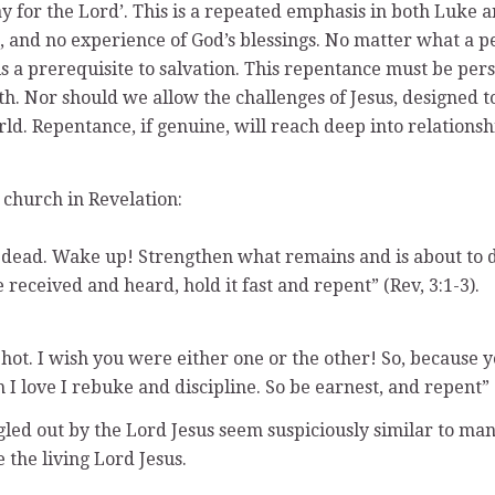
ay for the Lord’. This is a repeated emphasis in both Luke 
, and no experience of God’s blessings. No matter what a pe
 is a prerequisite to salvation. This repentance must be pe
uth. Nor should we allow the challenges of Jesus, designed
rld. Repentance, if genuine, will reach deep into relationsh
 church in Revelation:
e dead. Wake up! Strengthen what remains and is about to d
eceived and heard, hold it fast and repent” (Rev, 3:1-3).
 hot. I wish you were either one or the other! So, because 
ove I rebuke and discipline. So be earnest, and repent” (R
led out by the Lord Jesus seem suspiciously similar to many
the living Lord Jesus.