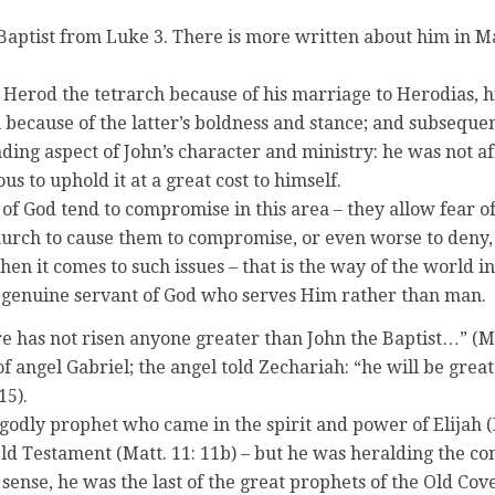
Baptist from Luke 3. There is more written about him in Ma
Herod the tetrarch because of his marriage to Herodias, his
because of the latter’s boldness and stance; and subseque
ng aspect of John’s character and ministry: he was not afra
 to uphold it at a great cost to himself.
of God tend to compromise in this area – they allow fear of
hurch to cause them to compromise, or even worse to deny, t
 when it comes to such issues – that is the way of the world 
the genuine servant of God who serves Him rather than man.
e has not risen anyone greater than John the Baptist…” (Mat
angel Gabriel; the angel told Zechariah: “he will be great i
15).
odly prophet who came in the spirit and power of Elijah (Is
ld Testament (Matt. 11: 11b) – but he was heralding the c
sense, he was the last of the great prophets of the Old Cove