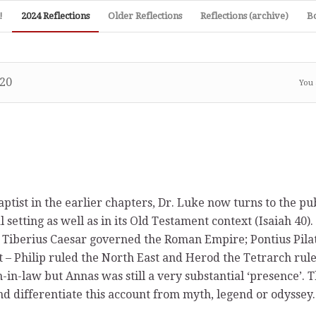
!
2024 Reflections
Older Reflections
Reflections (archive)
B
20
You 
tist in the earlier chapters, Dr. Luke now turns to the pub
 setting as well as in its Old Testament context (Isaiah 40).
– Tiberius Caesar governed the Roman Empire; Pontius Pila
t – Philip ruled the North East and Herod the Tetrarch rule
-in-law but Annas was still a very substantial ‘presence’. T
nd differentiate this account from myth, legend or odyssey.