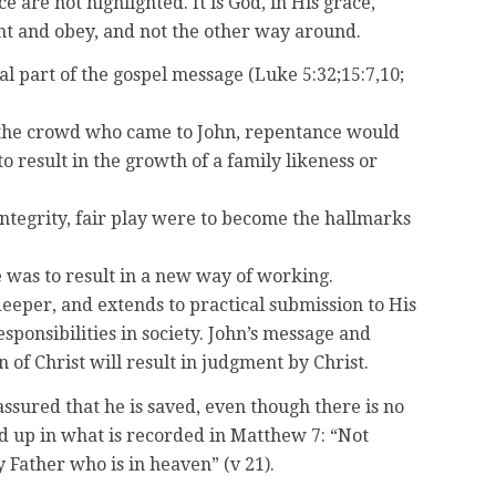
are not highlighted. It is God, in His grace,
ent and obey, and not the other way around.
l part of the gospel message (Luke 5:32;15:7,10;
or the crowd who came to John, repentance would
to result in the growth of a family likeness or
integrity, fair play were to become the hallmarks
e was to result in a new way of working.
deeper, and extends to practical submission to His
esponsibilities in society. John’s message and
 of Christ will result in judgment by Christ.
assured that he is saved, even though there is no
d up in what is recorded in Matthew 7: “Not
 Father who is in heaven” (v 21).