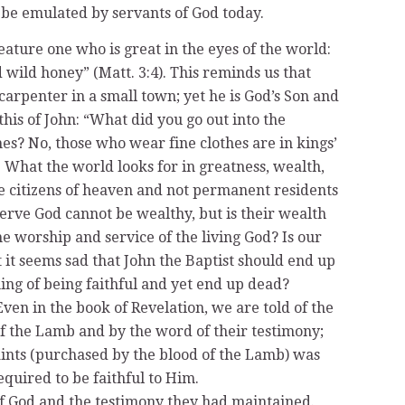
 be emulated by servants of God today.
feature one who is great in the eyes of the world:
 wild honey” (Matt. 3:4). This reminds us that
arpenter in a small town; yet he is God’s Son and
this of John: “What did you go out into the
hes? No, those who wear fine clothes are in kings’
. What the world looks for in greatness, wealth,
re citizens of heaven and not permanent residents
erve God cannot be wealthy, but is their wealth
the worship and service of the living God? Is our
t it seems sad that John the Baptist should end up
ing of being faithful and yet end up dead?
Even in the book of Revelation, we are told of the
of the Lamb and by the word of their testimony;
 saints (purchased by the blood of the Lamb) was
equired to be faithful to Him.
 of God and the testimony they had maintained.