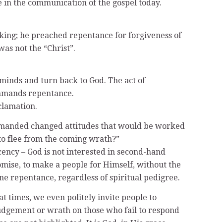
e in the communication of the gospel today.
d king; he preached repentance for forgiveness of
was not the “Christ”.
inds and turn back to God. The act of
commands repentance.
clamation.
emanded changed attitudes that would be worked
to flee from the coming wrath?”
cency – God is not interested in second-hand
omise, to make a people for Himself, without the
uine repentance, regardless of spiritual pedigree.
at times, we even politely invite people to
 judgement or wrath on those who fail to respond