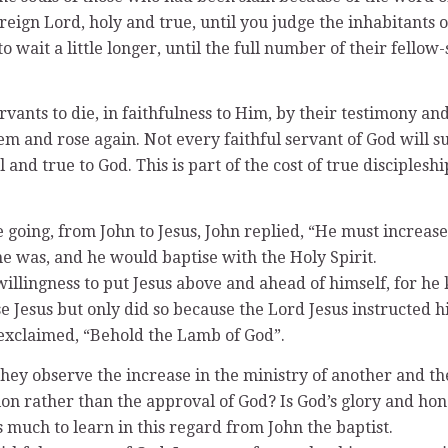
ereign Lord, holy and true, until you judge the inhabitants
 wait a little longer, until the full number of their fellow
vants to die, in faithfulness to Him, by their testimony and
m and rose again. Not every faithful servant of God will su
l and true to God. This is part of the cost of true disciplesh
oing, from John to Jesus, John replied, “He must increase
 was, and he would baptise with the Holy Spirit.
illingness to put Jesus above and ahead of himself, for he 
e Jesus but only did so because the Lord Jesus instructed h
 exclaimed, “Behold the Lamb of God”.
ey observe the increase in the ministry of another and th
on rather than the approval of God? Is God’s glory and hon
 much to learn in this regard from John the baptist.