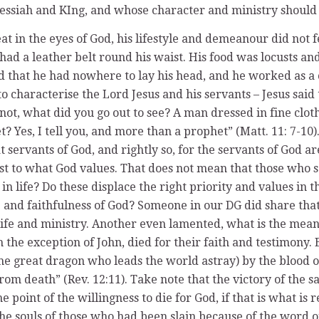
Messiah and KIng, and whose character and ministry should
eat in the eyes of God, his lifestyle and demeanour did not 
had a leather belt round his waist. His food was locusts and
 that he had nowhere to lay his head, and he worked as a c
to characterise the Lord Jesus and his servants – Jesus said 
ot, what did you go out to see? A man dressed in fine clot
? Yes, I tell you, and more than a prophet” (Matt. 11: 7-10)
 servants of God, and rightly so, for the servants of God a
st to what God values. That does not mean that those who s
in life? Do these displace the right priority and values in 
se and faithfulness of God? Someone in our DG did share tha
 life and ministry. Another even lamented, what is the mean
h the exception of John, died for their faith and testimony. 
he great dragon who leads the world astray) by the blood 
 from death” (Rev. 12:11). Take note that the victory of the
 point of the willingness to die for God, if that is what is r
r the souls of those who had been slain because of the word