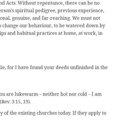
and Acts. Without repentance, there can be no
rson’s spiritual pedigree, previous experience,
rsonal, genuine, and far-reaching. We must not
 to change our behaviour, to be watered down by
ips and habitual practices at home, at work, in
ie, for I have found your deeds unfinished in the
you are lukewarm – neither hot nor cold – I am
ev. 3:15, 19).
 of the existing churches today. If they apply to