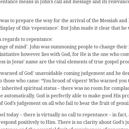
pentance means in John’s call and message and its relevanc
t was to prepare the way for the arrival of the Messiah an
isplay of this ‘repentance’. But John made it clear that he 
h regards to repentance:
nge of mind’. John was summoning people to change their m
e initiative however lies with God, for He is the one who 
ss in Jesus’ name are the vital elements of true gospel pro
 he warned of God’ unavoidable coming judgement and he d
d to those who came: “You brood of vipers! Who warned you 
 inherited spiritual status – there was no room for compla
me automatically. God is perfectly able to make good His pr
n of God’s judgement on all who fail to bear the fruit of gen
 today – there is virtually no call to repentance – in fact, 
 respond positively to Him. There is no clarity about God’s