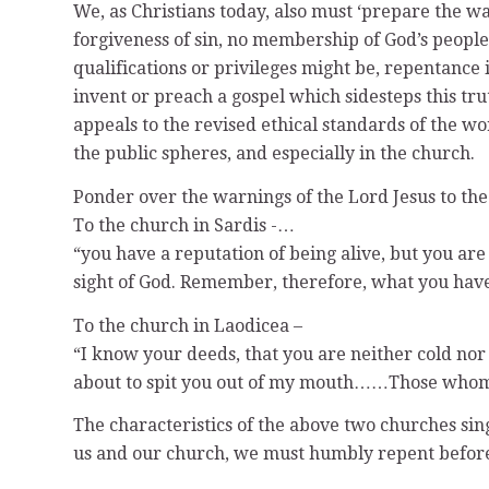
We, as Christians today, also must ‘prepare the w
forgiveness of sin, no membership of God’s people
qualifications or privileges might be, repentance
invent or preach a gospel which sidesteps this tr
appeals to the revised ethical standards of the wo
the public spheres, and especially in the church.
Ponder over the warnings of the Lord Jesus to the
To the church in Sardis -…
“you have a reputation of being alive, but you ar
sight of God. Remember, therefore, what you have r
To the church in Laodicea –
“I know your deeds, that you are neither cold nor
about to spit you out of my mouth……Those whom I l
The characteristics of the above two churches sing
us and our church, we must humbly repent before 