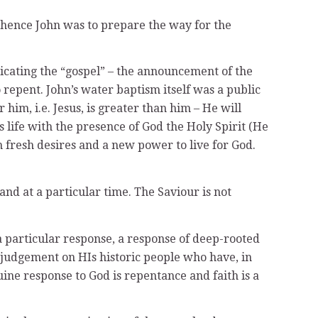
 – hence John was to prepare the way for the
unicating the “gospel” – the announcement of the
repent. John’s water baptism itself was a public
him, i.e. Jesus, is greater than him – He will
s life with the presence of God the Holy Spirit (He
th fresh desires and a new power to live for God.
nd at a particular time. The Saviour is not
a particular response, a response of deep-rooted
 judgement on HIs historic people who have, in
ne response to God is repentance and faith is a