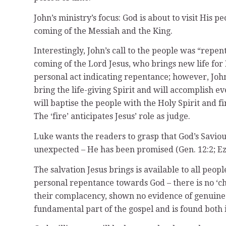
John’s ministry’s focus: God is about to visit His
coming of the Messiah and the King.
Interestingly, John’s call to the people was “repe
coming of the Lord Jesus, who brings new life for
personal act indicating repentance; however, John 
bring the life-giving Spirit and will accomplish ev
will baptise the people with the Holy Spirit and f
The ‘fire’ anticipates Jesus’ role as judge.
Luke wants the readers to grasp that God’s Saviour
unexpected – He has been promised (Gen. 12:2; Ezek
The salvation Jesus brings is available to all pe
personal repentance towards God – there is no ‘ch
their complacency, shown no evidence of genuine 
fundamental part of the gospel and is found both 