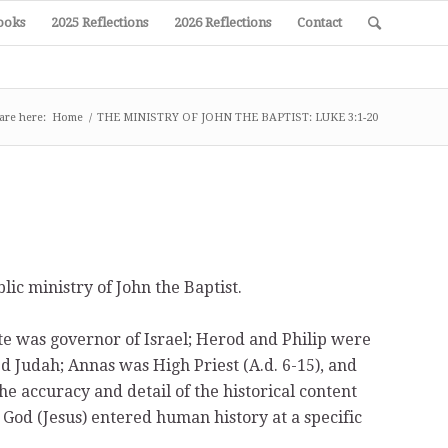
ooks
2025 Reflections
2026 Reflections
Contact
are here:
Home
/
THE MINISTRY OF JOHN THE BAPTIST: LUKE 3:1-20
lic ministry of John the Baptist.
te was governor of Israel; Herod and Philip were
d Judah; Annas was High Priest (A.d. 6-15), and
he accuracy and detail of the historical content
 God (Jesus) entered human history at a specific