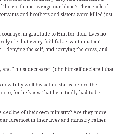
 of the earth and avenge our blood? Then each of
-servants and brothers and sisters were killed just
 courage, in gratitude to Him for their lives no
rely die, but every faithful servant must not
ip – denying the self, and carrying the cross, and
, and I must decrease”. John himself declared that
knew fully well his actual status before the
im to, for he knew that he actually had to be
e decline of their own ministry? Are they more
our foremost in their lives and ministry rather