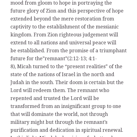
mood from gloom to hope in portraying the
future glory of Zion and this perspective of hope
extended beyond the mere restoration from
captivity to the establishment of the messianic
kingdom. From Zion righteous judgement will
extend to all nations and universal peace will
be established. From the promise of a triumphant
future for the”remnant”(2:12-13; 4:1-
8), Micah turned to the “present realities” of the
state of the nations of Israel in the north and
Judah in the south. Their doom is certain but the
Lord will redeem them. The remnant who
repented and trusted the Lord will be
transformed from an insignificant group to one
that will dominate the world, not through
military might but through the remnant’s
purification and dedication in spiritual renewal.