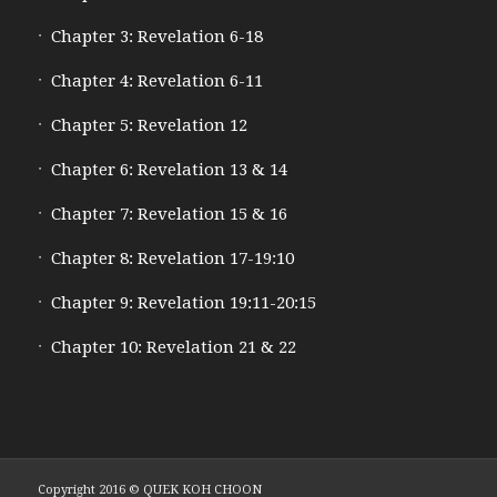
Chapter 3: Revelation 6-18
Chapter 4: Revelation 6-11
Chapter 5: Revelation 12
Chapter 6: Revelation 13 & 14
Chapter 7: Revelation 15 & 16
Chapter 8: Revelation 17-19:10
Chapter 9: Revelation 19:11-20:15
Chapter 10: Revelation 21 & 22
Copyright 2016 © QUEK KOH CHOON