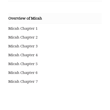
Overview of Micah
Micah Chapter 1
Micah Chapter 2
Micah Chapter 3
Micah Chapter 4
Micah Chapter 5
Micah Chapter 6
Micah Chapter 7