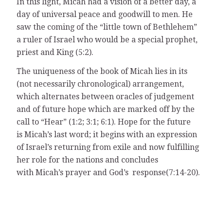
In this light, Micah had a vision of a better day, a
day of universal peace and goodwill to men. He
saw the coming of the “little town of Bethlehem”
a ruler of Israel who would be a special prophet,
priest and King (5:2).
The uniqueness of the book of Micah lies in its
(not necessarily chronological) arrangement,
which alternates between oracles of judgement
and of future hope which are marked off by the
call to “Hear” (1:2; 3:1; 6:1). Hope for the future
is Micah’s last word; it begins with an expression
of Israel’s returning from exile and now fulfilling
her role for the nations and concludes
with Micah’s prayer and God’s response(7:14-20).