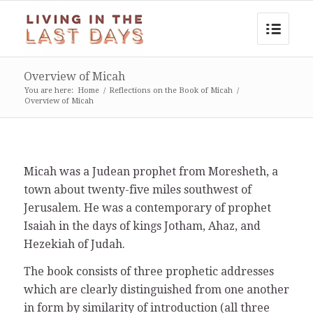
Overview of Micah
You are here:
Home
/
Reflections on the Book of Micah
/
Overview of Micah
Micah was a Judean prophet from Moresheth, a
town about twenty-five miles southwest of
Jerusalem. He was a contemporary of prophet
Isaiah in the days of kings Jotham, Ahaz, and
Hezekiah of Judah.
The book consists of three prophetic addresses
which are clearly distinguished from one another
in form by similarity of introduction (all three