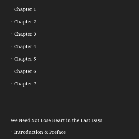
Chapter 1
Chapter 2
Chapter 3
Chapter 4
Chapter 5
Chapter 6
Chapter 7
We Need Not Lose Heart in the Last Days
Introduction & Preface