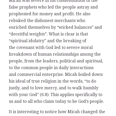
Micah was severe in his condemnation of the
false prophets who led the people astray and
prophesied for money and profit. He also
rebuked the dishonest merchants who
enriched themselves by “wicked balances” and
“deceitful weights”. What is clear is that
“spiritual idolatry” and the breaking of
the covenant with God led to severe moral
breakdown of human relationships among the
people, from the leaders, political and spiritual,
to the common people in daily interactions
and commercial enterprise. Micah boiled down
his ideal of true religion in the words, “to do
justly, and to love mercy, and to walk humbly
with your God” (6:8). This applies specifically to
us and to all who claim today to be God’s people.
It is interesting to notice how Micah changed the