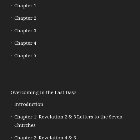
Chapter 1
Chapter 2
Chapter 3
Chapter 4
Chapter 5
Overcoming in the Last Days
Introduction
Chapter 1: Revelation 2 & 3 Letters to the Seven
Churches
Chapter 2: Revelation 4 & 5