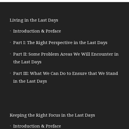
Living in the Last Days
Introduction & Preface
Part I: The Right Perspective in the Last Days
Part II: Some Problem Areas We Will Encounter in
the Last Days
Part III: What We Can Do to Ensure that We Stand
in the Last Days
Keeping the Right Focus in the Last Days
Introduction & Preface