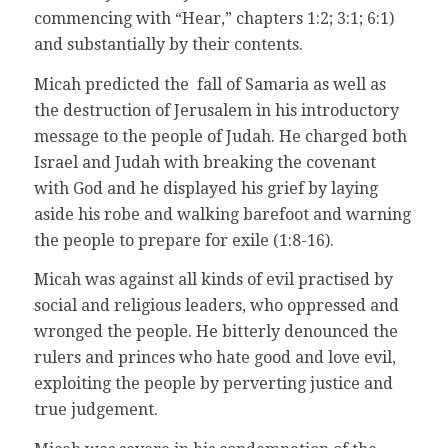
commencing with “Hear,” chapters 1:2; 3:1; 6:1)
and substantially by their contents.
Micah predicted the fall of Samaria as well as
the destruction of Jerusalem in his introductory
message to the people of Judah. He charged both
Israel and Judah with breaking the covenant
with God and he displayed his grief by laying
aside his robe and walking barefoot and warning
the people to prepare for exile (1:8-16).
Micah was against all kinds of evil practised by
social and religious leaders, who oppressed and
wronged the people. He bitterly denounced the
rulers and princes who hate good and love evil,
exploiting the people by perverting justice and
true judgement.