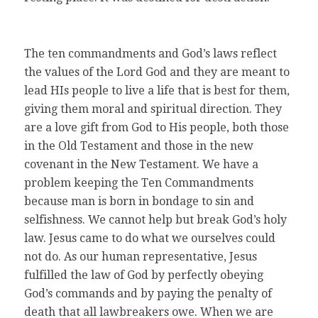
The ten commandments and God’s laws reflect
the values of the Lord God and they are meant to
lead HIs people to live a life that is best for them,
giving them moral and spiritual direction. They
are a love gift from God to His people, both those
in the Old Testament and those in the new
covenant in the New Testament. We have a
problem keeping the Ten Commandments
because man is born in bondage to sin and
selfishness. We cannot help but break God’s holy
law. Jesus came to do what we ourselves could
not do. As our human representative, Jesus
fulfilled the law of God by perfectly obeying
God’s commands and by paying the penalty of
death that all lawbreakers owe. When we are