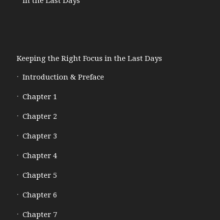
in the Last Days
Keeping the Right Focus in the Last Days
Introduction & Preface
Chapter 1
Chapter 2
Chapter 3
Chapter 4
Chapter 5
Chapter 6
Chapter 7