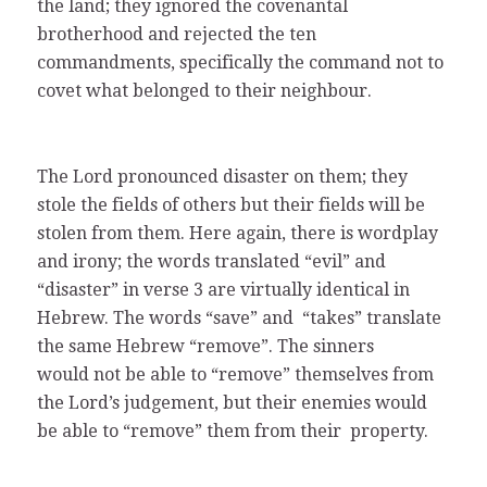
the land; they ignored the covenantal
brotherhood and rejected the ten
commandments, specifically the command not to
covet what belonged to their neighbour.
The Lord pronounced disaster on them; they
stole the fields of others but their fields will be
stolen from them. Here again, there is wordplay
and irony; the words translated “evil” and
“disaster” in verse 3 are virtually identical in
Hebrew. The words “save” and “takes” translate
the same Hebrew “remove”. The sinners
would not be able to “remove” themselves from
the Lord’s judgement, but their enemies would
be able to “remove” them from their property.