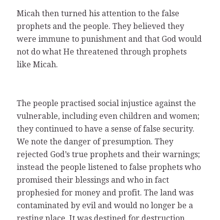
Micah then turned his attention to the false
prophets and the people. They believed they
were immune to punishment and that God would
not do what He threatened through prophets
like Micah.
The people practised social injustice against the
vulnerable, including even children and women;
they continued to have a sense of false security.
We note the danger of presumption. They
rejected God’s true prophets and their warnings;
instead the people listened to false prophets who
promised their blessings and who in fact
prophesied for money and profit. The land was
contaminated by evil and would no longer be a
resting place. It was destined for destruction.