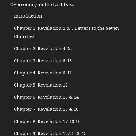
Overcoming in the Last Days
Introduction
Chapter 1: Revelation 2 & 3 Letters to the Seven
Churches
Chapter 2: Revelation 4 & 5
Chapter 3: Revelation 6-18
Chapter 4: Revelation 6-11
Chapter 5: Revelation 12
Chapter 6: Revelation 13 & 14
Chapter 7: Revelation 15 & 16
Chapter 8: Revelation 17-19:10
Chapter 9: Revelation 19:11-20:15