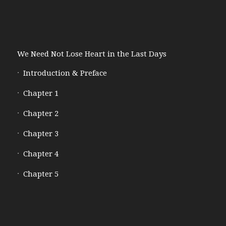
We Need Not Lose Heart in the Last Days
Introduction & Preface
Chapter 1
Chapter 2
Chapter 3
Chapter 4
Chapter 5