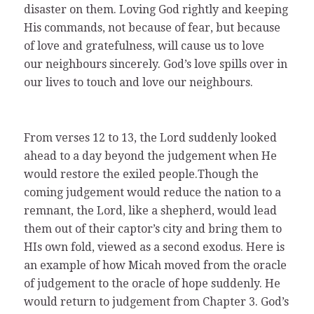
disaster on them. Loving God rightly and keeping
His commands, not because of fear, but because
of love and gratefulness, will cause us to love
our neighbours sincerely. God’s love spills over in
our lives to touch and love our neighbours.
From verses 12 to 13, the Lord suddenly looked
ahead to a day beyond the judgement when He
would restore the exiled people.Though the
coming judgement would reduce the nation to a
remnant, the Lord, like a shepherd, would lead
them out of their captor’s city and bring them to
HIs own fold, viewed as a second exodus. Here is
an example of how Micah moved from the oracle
of judgement to the oracle of hope suddenly. He
would return to judgement from Chapter 3. God’s