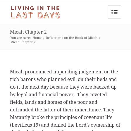
Micah Chapter 2
You are here:
Home
/
Reflections on the Book of Micah
/
Micah Chapter 2
Micah pronounced impending judgement on the
rich barons who planned evil on their beds and
do it the next day because they were backed up
by legal and financial power. They coveted
fields, lands and homes of the poor and
defrauded the latter of their inheritance. They
blatantly broke the principles of covenant life
(Leviticus 19) and denied the Lord’s ownership of