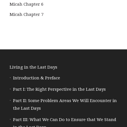
Micah Chapter 6
Micah Chapter 7
Living in the Last Days
Introduction & Preface
Part I: The Right Perspective in the Last Days
Part II: Some Problem Areas We Will Encounter in
the Last Days
Part III: What We Can Do to Ensure that We Stand