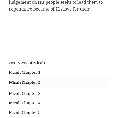
judgement on His people seeks to lead them to
repentance because of His love for them.
Overview of Micah
Micah Chapter 1
Micah Chapter 2
Micah Chapter 3
Micah Chapter 4
Micah Chapter 5