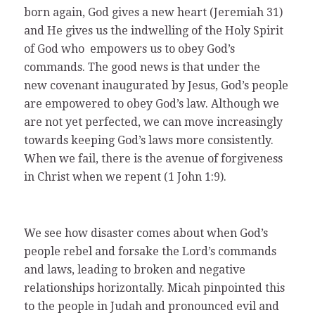
born again, God gives a new heart (Jeremiah 31)
and He gives us the indwelling of the Holy Spirit
of God who empowers us to obey God’s
commands. The good news is that under the
new covenant inaugurated by Jesus, God’s people
are empowered to obey God’s law. Although we
are not yet perfected, we can move increasingly
towards keeping God’s laws more consistently.
When we fail, there is the avenue of forgiveness
in Christ when we repent (1 John 1:9).
We see how disaster comes about when God’s
people rebel and forsake the Lord’s commands
and laws, leading to broken and negative
relationships horizontally. Micah pinpointed this
to the people in Judah and pronounced evil and