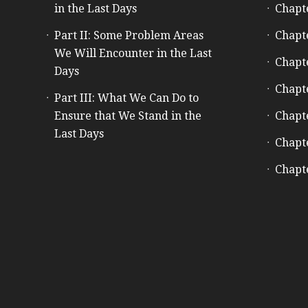
in the Last Days
Chapt
Part II: Some Problem Areas
Chapt
We Will Encounter in the Last
Chapt
Days
Chapt
Part III: What We Can Do to
Ensure that We Stand in the
Chapt
Last Days
Chapt
Chapt