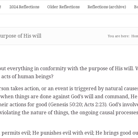
!
2024 Reflections
Older Reflections
Reflections (archive)
B
urpose of His will
You are here:
Ho
s out everything in conformity with the purpose of His will
e acts of human beings?
rson takes action, or an event is triggered by natural causes
when things are done against God’s will and command, He ov
r actions for good (Genesis 50:20; Acts 2:23). God’s involve
violating the nature of things, the ongoing causal processe
permits evil; He punishes evil with evil; He brings good out 