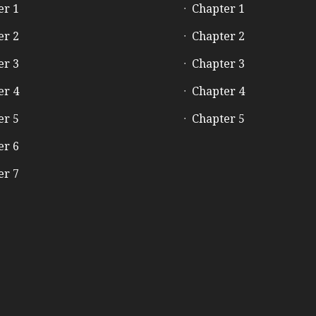
er 1
Chapter 1
er 2
Chapter 2
er 3
Chapter 3
er 4
Chapter 4
er 5
Chapter 5
er 6
er 7