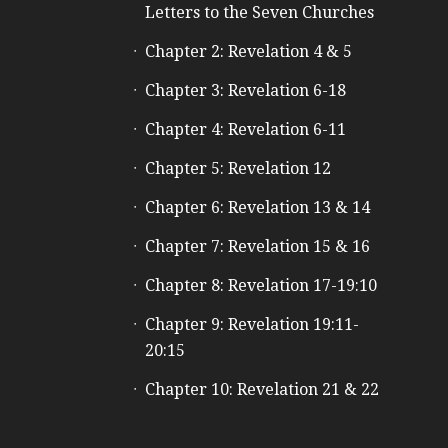
Letters to the Seven Churches
Chapter 2: Revelation 4 & 5
Chapter 3: Revelation 6-18
Chapter 4: Revelation 6-11
Chapter 5: Revelation 12
Chapter 6: Revelation 13 & 14
Chapter 7: Revelation 15 & 16
Chapter 8: Revelation 17-19:10
Chapter 9: Revelation 19:11-
20:15
Chapter 10: Revelation 21 & 22