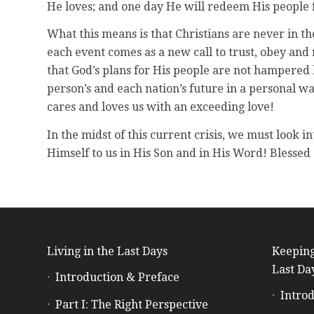
He loves; and one day He will redeem His people 
What this means is that Christians are never in the 
each event comes as a new call to trust, obey and 
that God’s plans for His people are not hampered 
person’s and each nation’s future in a personal wa
cares and loves us with an exceeding love!
In the midst of this current crisis, we must look 
Himself to us in His Son and in His Word! Blessed
Living in the Last Days
Keeping
Last Da
Introduction & Preface
Introd
Part I: The Right Perspective