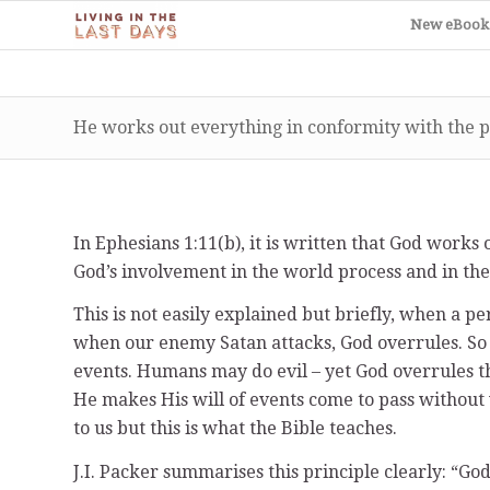
New eBook
He works out everything in conformity with the p
In Ephesians 1:11(b), it is written that God work
God’s involvement in the world process and in th
This is not easily explained but briefly, when a pe
when our enemy Satan attacks, God overrules. So 
events. Humans may do evil – yet God overrules thei
He makes His will of events come to pass without 
to us but this is what the Bible teaches.
J.I. Packer summarises this principle clearly: “God 