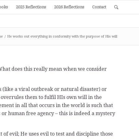
ooks
2025 Reflections
2026 Reflections
Contact
me
/
He works out everything in conformity with the purpose of His will
. What does this really mean when we consider
 (like a viral outbreak or natural disaster) or
errules them to fulfil HIs own will in the
ment in all that occurs in the world is such that
s or human free agency – this is indeed a mystery
of evil; He uses evil to test and discipline those