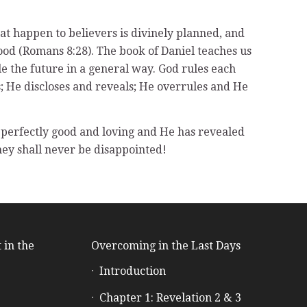
that happen to believers is divinely planned, and
 good (Romans 8:28). The book of Daniel teaches us
e the future in a general way. God rules each
ts; He discloses and reveals; He overrules and He
is perfectly good and loving and He has revealed
hey shall never be disappointed!
 in the
Overcoming in the Last Days
Introduction
e
Chapter 1: Revelation 2 & 3