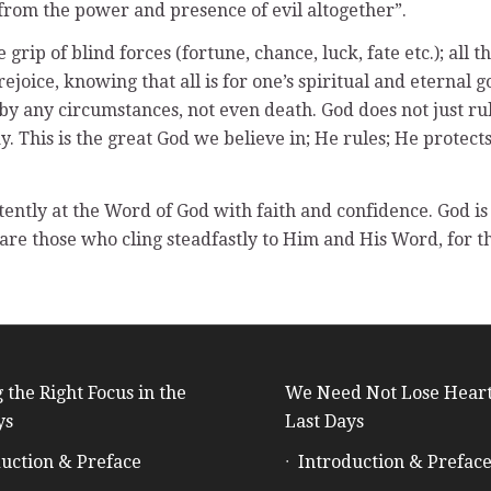
from the power and presence of evil altogether”.
grip of blind forces (fortune, chance, luck, fate etc.); all 
rejoice, knowing that all is for one’s spiritual and eternal
by any circumstances, not even death. God does not just rul
y. This is the great God we believe in; He rules; He protec
intently at the Word of God with faith and confidence. God 
 are those who cling steadfastly to Him and His Word, for t
 the Right Focus in the
We Need Not Lose Heart
ys
Last Days
uction & Preface
Introduction & Prefac