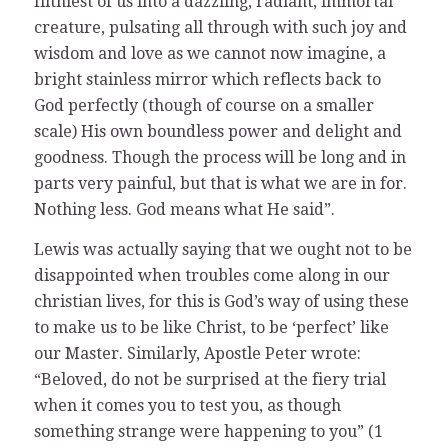
filthiest of us into a dazzling, radiant, immortal
creature, pulsating all through with such joy and
wisdom and love as we cannot now imagine, a
bright stainless mirror which reflects back to
God perfectly (though of course on a smaller
scale) His own boundless power and delight and
goodness. Though the process will be long and in
parts very painful, but that is what we are in for.
Nothing less. God means what He said”.
Lewis was actually saying that we ought not to be
disappointed when troubles come along in our
christian lives, for this is God’s way of using these
to make us to be like Christ, to be ‘perfect’ like
our Master. Similarly, Apostle Peter wrote:
“Beloved, do not be surprised at the fiery trial
when it comes you to test you, as though
something strange were happening to you” (1