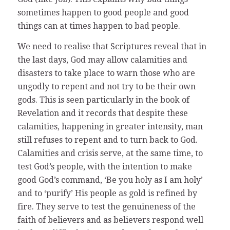
sometimes happen to good people and good
things can at times happen to bad people.
We need to realise that Scriptures reveal that in
the last days, God may allow calamities and
disasters to take place to warn those who are
ungodly to repent and not try to be their own
gods. This is seen particularly in the book of
Revelation and it records that despite these
calamities, happening in greater intensity, man
still refuses to repent and to turn back to God.
Calamities and crisis serve, at the same time, to
test God’s people, with the intention to make
good God’s command, ‘Be you holy as I am holy’
and to ‘purify’ His people as gold is refined by
fire. They serve to test the genuineness of the
faith of believers and as believers respond well