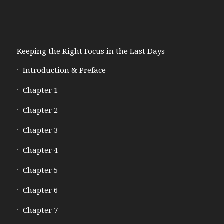
Keeping the Right Focus in the Last Days
Introduction & Preface
Chapter 1
Chapter 2
Chapter 3
Chapter 4
Chapter 5
Chapter 6
Chapter 7