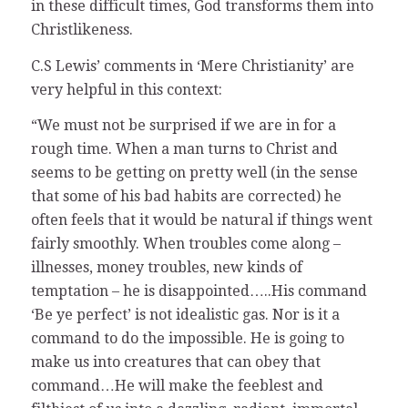
in these difficult times, God transforms them into
Christlikeness.
C.S Lewis’ comments in ‘Mere Christianity’ are
very helpful in this context:
“We must not be surprised if we are in for a
rough time. When a man turns to Christ and
seems to be getting on pretty well (in the sense
that some of his bad habits are corrected) he
often feels that it would be natural if things went
fairly smoothly. When troubles come along –
illnesses, money troubles, new kinds of
temptation – he is disappointed…..His command
‘Be ye perfect’ is not idealistic gas. Nor is it a
command to do the impossible. He is going to
make us into creatures that can obey that
command…He will make the feeblest and