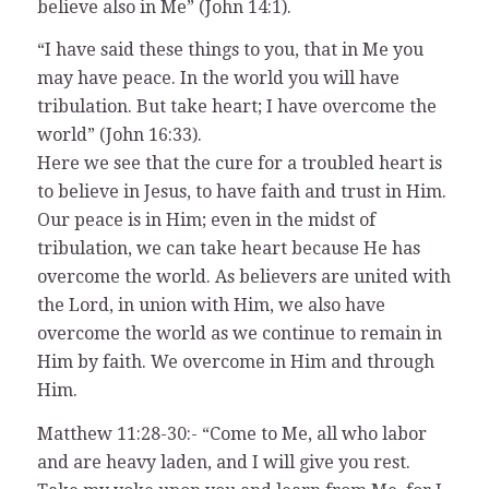
believe also in Me” (John 14:1).
“I have said these things to you, that in Me you
may have peace. In the world you will have
tribulation. But take heart; I have overcome the
world” (John 16:33).
Here we see that the cure for a troubled heart is
to believe in Jesus, to have faith and trust in Him.
Our peace is in Him; even in the midst of
tribulation, we can take heart because He has
overcome the world. As believers are united with
the Lord, in union with Him, we also have
overcome the world as we continue to remain in
Him by faith. We overcome in Him and through
Him.
Matthew 11:28-30:- “Come to Me, all who labor
and are heavy laden, and I will give you rest.