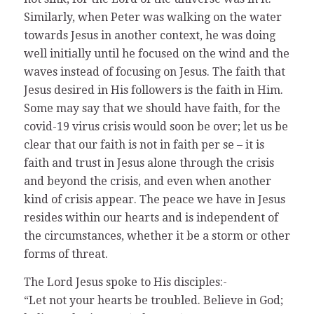
Similarly, when Peter was walking on the water
towards Jesus in another context, he was doing
well initially until he focused on the wind and the
waves instead of focusing on Jesus. The faith that
Jesus desired in His followers is the faith in Him.
Some may say that we should have faith, for the
covid-19 virus crisis would soon be over; let us be
clear that our faith is not in faith per se – it is
faith and trust in Jesus alone through the crisis
and beyond the crisis, and even when another
kind of crisis appear. The peace we have in Jesus
resides within our hearts and is independent of
the circumstances, whether it be a storm or other
forms of threat.
The Lord Jesus spoke to His disciples:-
“Let not your hearts be troubled. Believe in God;