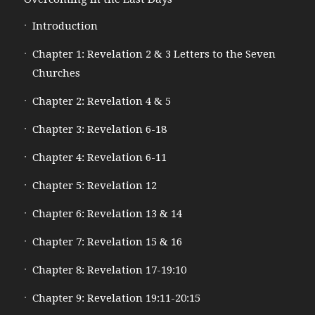
Introduction
Chapter 1: Revelation 2 & 3 Letters to the Seven
Churches
Chapter 2: Revelation 4 & 5
Chapter 3: Revelation 6-18
Chapter 4: Revelation 6-11
Chapter 5: Revelation 12
Chapter 6: Revelation 13 & 14
Chapter 7: Revelation 15 & 16
Chapter 8: Revelation 17-19:10
Chapter 9: Revelation 19:11-20:15