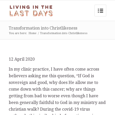
Transformation into Christlikeness
You are here:
Home
/
Transformation into Christlikeness
12 April 2020
In my clinic practice, I have often come across
believers asking me this question, “If God is
sovereign and good, why does He allow me to
come down with this cancer; why are things
getting from bad to worse even though I have
been generally faithful to God in my ministry and
christian walk? During the covid-19 virus