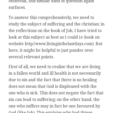
outbreak, this similar kind of question again
surfaces.
To answer this comprehensively, we need to
study the subject of suffering and the christian; in
the reflections on the book of Job, I have tried to
look at this subject as best as I could (e-book on
website http//www.livinginthelastdays.com). But
here, it might be helpful to just ponder over
several relevant points.
First of all, we need to realise that we are living
in a fallen world and ill health is not necessarily
due to sin and the fact that there is no healing
does not mean that God is displeased with the
one who is sick. This does not negate the fact that
sin can lead to suffering; on the other hand, the
one who suffers may in fact be one favoured by
God (like Job). This explains why bad things