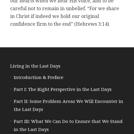
our hearts when we hear His voice, and to be
careful not to remain in unbelief. “For we share
in Christ if indeed we hold our original
confidence firm to the end” (Hebrews 3:14).
Living in the Last Days
Introduction & Preface
Part I: The Right Perspective in the Last Days
Part II: Some Problem Areas We Will Encounter in
the Last Days
Part III: What We Can Do to Ensure that We Stand
in the Last Days