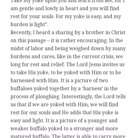
Take my yoke upon you and learn from Me, for I
am gentle and lowly in heart and you will find
rest for your souls. For my yoke is easy, and my
burden is light”.
Recently, I heard a sharing by a brother in Christ
on this passage – it is rather encouraging. In the
midst of labor and being weighed down by many
burdens and cares, like in the current crisis, we
long for rest and relief. The Lord Jesus invites us
to take His yoke, to be yoked with Him or to be
harnessed with Him. It is a picture of two
buffaloes yoked together by a ‘harness’ in the
process of ploughing. Interestingly, the Lord tells
us that if we are yoked with Him, we will find
rest for our souls and He adds that His yoke is
easy and light. It is a picture of a younger and
weaker buffalo yoked to a stronger and more
matured buffalo. The latter is able to carry more