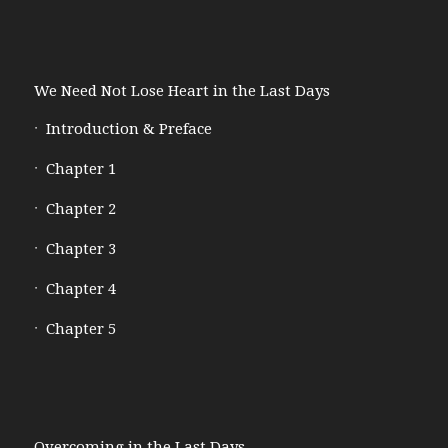
We Need Not Lose Heart in the Last Days
Introduction & Preface
Chapter 1
Chapter 2
Chapter 3
Chapter 4
Chapter 5
Overcoming in the Last Days