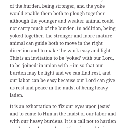
of the burden, being stronger, and the yoke
would enable them both to plough together
although the younger and weaker animal could
not carry much of the burden. In addition, being
yoked together, the stronger and more mature
animal can guide both to move in the right
direction and to make the work easy and light.
This is an invitation to be ‘yoked’ with our Lord,
to be ‘joined’ in union with Him so that our
burden may be light and we can find rest, and
our labor can be easy because our Lord can give
us rest and peace in the midst of being heavy
laden.
It is an exhortation to ‘fix our eyes upon Jesus’
and to come to Him in the midst of our labor and
with our heavy burdens. It is a call not to harden