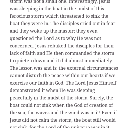
storm was not a small one. Interestingly, Jesus
was sleeping in the boat in the midst of this
ferocious storm which threatened to sink the
boat they were in. The disciples cried out in fear
and they woke up the master; they even
questioned the Lord as to why He was not
concerned. Jesus rebuked the disciples for their
lack of faith and He then commanded the storm
to quieten down and it did almost immediately.
The lesson was and is: the external circumstances
cannot disturb the peace within our hearts if we
exercise our faith in God. The Lord Jesus Himself
demonstrated it when He was sleeping
peacefully in the midst of the storm. Surely, the
boat could not sink when the God of creation of
the sea, the waves and the wind was in it! Even if
Jesus did not calm the storm, the boat still would
not sink, for the Lord of the universe was in it.