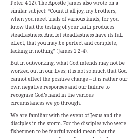
Peter 4:12). The Apostle James also wrote on a
similar subject: “Count it all joy, my brothers,
when you meet trials of various kinds, for you
know that the testing of your faith produces
steadfastness. And let steadfastness have its full
effect, that you may be perfect and complete,
lacking in nothing” (James 1:2-4).
But in outworking, what God intends may not be
worked out in our lives; it is not so much that God
cannot effect the positive change – it is rather our
own negative responses and our failure to
recognise God’s hand in the various
circumstances we go through.
We are familiar with the event of Jesus and the
disciples in the storm. For the disciples who were
fishermen to be fearful would mean that the