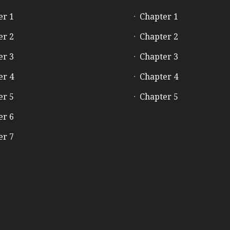
er 1
Chapter 1
er 2
Chapter 2
er 3
Chapter 3
er 4
Chapter 4
er 5
Chapter 5
er 6
er 7