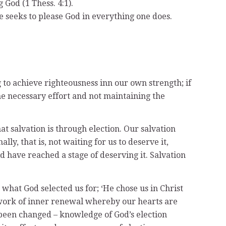
 God (1 Thess. 4:1).
one seeks to please God in everything one does.
ng to achieve righteousness inn our own strength; if
the necessary effort and not maintaining the
t salvation is through election. Our salvation
ly, that is, not waiting for us to deserve it,
 have reached a stage of deserving it. Salvation
s what God selected us for; ‘He chose us in Christ
he work of inner renewal whereby our hearts are
 been changed – knowledge of God’s election