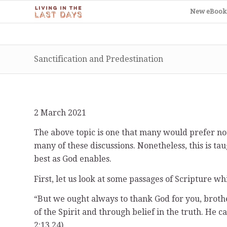
New eBook
Sanctification and Predestination
2 March 2021
The above topic is one that many would prefer not
many of these discussions. Nonetheless, this is ta
best as God enables.
First, let us look at some passages of Scripture wh
“But we ought always to thank God for you, broth
of the Spirit and through belief in the truth. He c
2:13,24).