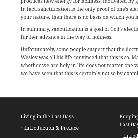
produces new energy for holiness, motivated by gra
In fact, sanctification is the only proof of one’s el
your nature, then there is no basis on which you 
In summary, sanctification is a goal of God’s electi
further advance in the way of holiness.
Unfortunately, some people suspect that the doctr
Wesley was all his life convinced that this is so. 
whether we are holy in life does not matter one wa
we have seen that this is certainly not so by exa
Living in the Last Days
Keeping
Last Da
Introduction & Preface
Introd