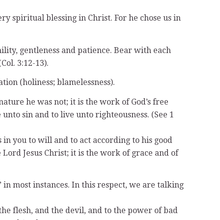
y spiritual blessing in Christ. For he chose us in
ility, gentleness and patience. Bear with each
ol. 3:12-13).
tion (holiness; blamelessness).
ature he was not; it is the work of God’s free
to sin and to live unto righteousness. (See 1
in you to will and to act according to his good
Lord Jesus Christ; it is the work of grace and of
’ in most instances. In this respect, we are talking
the flesh, and the devil, and to the power of bad