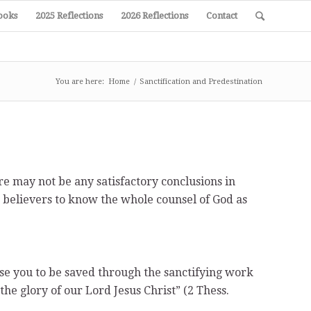
ooks
2025 Reflections
2026 Reflections
Contact
You are here:
Home
/
Sanctification and Predestination
re may not be any satisfactory conclusions in
as believers to know the whole counsel of God as
se you to be saved through the sanctifying work
the glory of our Lord Jesus Christ” (2 Thess.