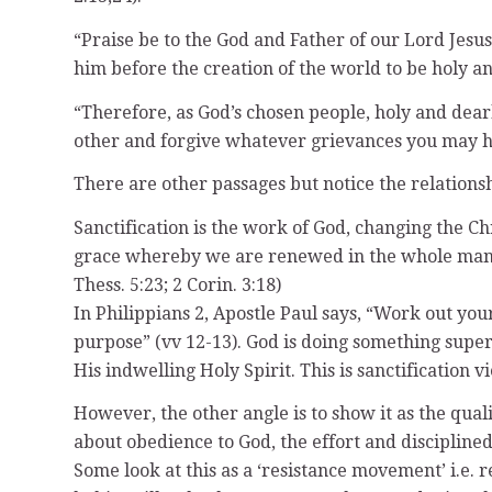
“Praise be to the God and Father of our Lord Jesus
him before the creation of the world to be holy and
“Therefore, as God’s chosen people, holy and dear
other and forgive whatever grievances you may hav
There are other passages but notice the relationsh
Sanctification is the work of God, changing the Ch
grace whereby we are renewed in the whole man af
Thess. 5:23; 2 Corin. 3:18)
In Philippians 2, Apostle Paul says, “Work out your
purpose” (vv 12-13). God is doing something superna
His indwelling Holy Spirit. This is sanctification 
However, the other angle is to show it as the qualit
about obedience to God, the effort and disciplined 
Some look at this as a ‘resistance movement’ i.e. r