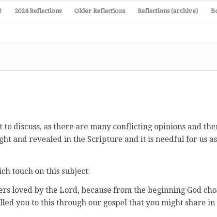
!
2024 Reflections
Older Reflections
Reflections (archive)
B
 to discuss, as there are many conflicting opinions and the
ught and revealed in the Scripture and it is needful for us 
ich touch on this subject:
ers loved by the Lord, because from the beginning God cho
alled you to this through our gospel that you might share in 