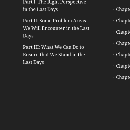
Part I: The Right Perspective
in the Last Days
Chapt
Part II: Some Problem Areas
Chapt
We Will Encounter in the Last
Chapt
Days
Chapt
Part III: What We Can Do to
Ensure that We Stand in the
Chapt
Last Days
Chapt
Chapt