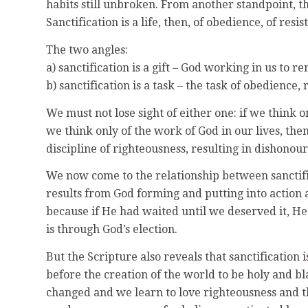
habits still unbroken. From another standpoint, thi
Sanctification is a life, then, of obedience, of res
The two angles:
a) sanctification is a gift – God working in us to 
b) sanctification is a task – the task of obedience
We must not lose sight of either one: if we think o
we think only of the work of God in our lives, then
discipline of righteousness, resulting in dishonou
We now come to the relationship between sanctifica
results from God forming and putting into action a 
because if He had waited until we deserved it, He
is through God’s election.
But the Scripture also reveals that sanctification i
before the creation of the world to be holy and bl
changed and we learn to love righteousness and th