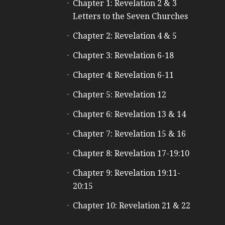
Chapter 1: Revelation 2 & 3
Letters to the Seven Churches
Chapter 2: Revelation 4 & 5
Chapter 3: Revelation 6-18
Chapter 4: Revelation 6-11
Chapter 5: Revelation 12
Chapter 6: Revelation 13 & 14
Chapter 7: Revelation 15 & 16
Chapter 8: Revelation 17-19:10
Chapter 9: Revelation 19:11-
20:15
Chapter 10: Revelation 21 & 22