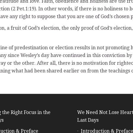
titude and love. Faith, obedience and holiness are the frui
ection (2 Pet.1:19). In other words, if there is no holiness to
have any right to suppose that you are one of God’s chosen 
on, a fruit of God’s election, the only proof of God’s electio
ine of predestination or election results in not promoting 
Many since Wesley’s day have continued in this conviction by 
y or the other. After all, there is no motivation for righte
mining what had been shared earlier on from the teachings o
 the Right Focus in the
We Need Not Lose Heart
ys
Last Days
uction & Preface
Introduction & Prefac