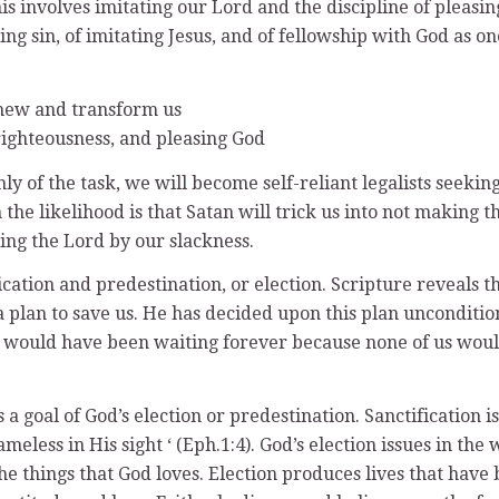
s involves imitating our Lord and the discipline of pleasing
isting sin, of imitating Jesus, and of fellowship with God as 
renew and transform us
, righteousness, and pleasing God
nly of the task, we will become self-reliant legalists seeki
 the likelihood is that Satan will trick us into not making 
ring the Lord by our slackness.
tion and predestination, or election. Scripture reveals tha
plan to save us. He has decided upon this plan unconditional
 would have been waiting forever because none of us would
s a goal of God’s election or predestination. Sanctification i
ameless in His sight ‘ (Eph.1:4). God’s election issues in t
e things that God loves. Election produces lives that have