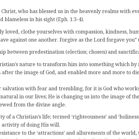
 Christ, who has blessed us in the heavenly realms with ever
 blameless in his sight (Eph. 1:3-4).
ly loved, clothe yourselves with compassion, kindness, hum
e against one another. Forgive as the Lord forgave you” (C
ip between predestination (election; chosen) and sanctifica
ristian’s nature to transform him into something which by n
ter the image of God, and enabled more and more to die un
 salvation with fear and trembling, for it is God who works 
tural in our lives; He is changing us into the image of the 
viewed from the divine angle.
y of a Christian’s life; termed ‘righteousness’ and ‘holiness
activity of doing His will.
esistance to the ‘attractions’ and allurements of the world, 