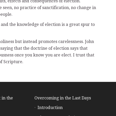
ts, effects and consequences of election.
 be seen, no practice of sanctification, no change in
people.
n, and the knowledge of election is a great spur to
holiness but instead promotes carelessness. John
saying that the doctrine of election says that
ousness once you know you are elect. I trust that
f Scripture.
 in the
Overcoming in the Last Days
Introduction
e