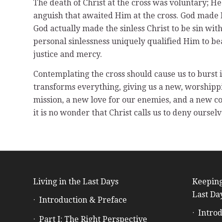
The death of Christ at the cross was voluntary; He
anguish that awaited Him at the cross. God made H
God actually made the sinless Christ to be sin wit
personal sinlessness uniquely qualified Him to be
justice and mercy.
Contemplating the cross should cause us to burst 
transforms everything, giving us a new, worshippi
mission, a new love for our enemies, and a new cou
it is no wonder that Christ calls us to deny ours
Living in the Last Days
Keeping
Last Da
Introduction & Preface
Introd
Part I: The Right Perspective