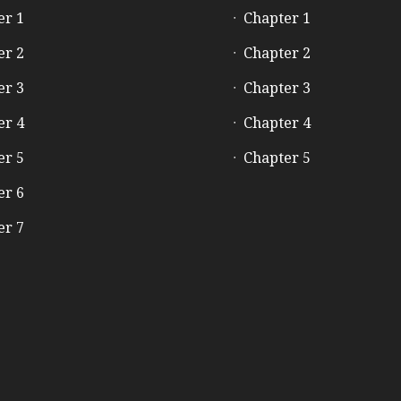
er 1
Chapter 1
er 2
Chapter 2
er 3
Chapter 3
er 4
Chapter 4
er 5
Chapter 5
er 6
er 7