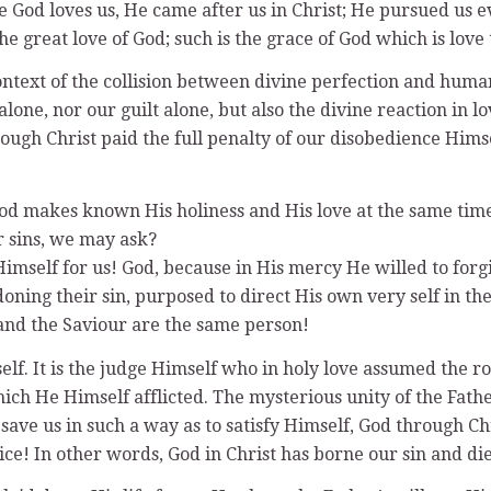
God loves us, He came after us in Christ; He pursued us ev
he great love of God; such is the grace of God which is love
ontext of the collision between divine perfection and huma
 alone, nor our guilt alone, but also the divine reaction in
through Christ paid the full penalty of our disobedience Hi
h God makes known His holiness and His love at the same ti
r sins, we may ask?
imself for us! God, because in His mercy He willed to forgi
ning their sin, purposed to direct His own very self in the 
and the Saviour are the same person!
elf. It is the judge Himself who in holy love assumed the ro
ich He Himself afflicted. The mysterious unity of the Fathe
 save us in such a way as to satisfy Himself, God through Ch
ce! In other words, God in Christ has borne our sin and die