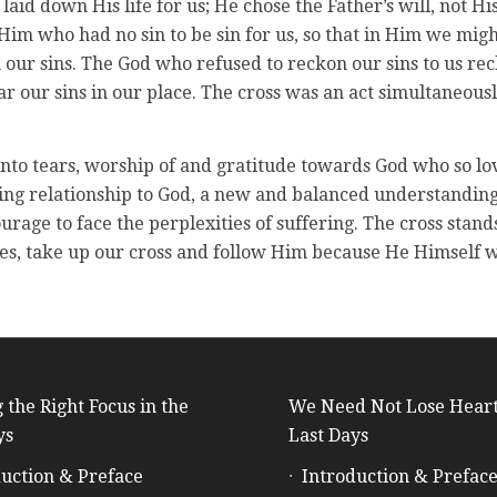
 laid down His life for us; He chose the Father’s will, not 
im who had no sin to be sin for us, so that in Him we migh
h our sins. The God who refused to reckon our sins to us rec
ar our sins in our place. The cross was an act simultaneou
into tears, worship of and gratitude towards God who so lo
ng relationship to God, a new and balanced understanding o
rage to face the perplexities of suffering. The cross stands
elves, take up our cross and follow Him because He Himself 
 the Right Focus in the
We Need Not Lose Heart
ys
Last Days
uction & Preface
Introduction & Prefac