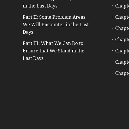
in the Last Days
Chapt
Part II: Some Problem Areas
Chapt
We Will Encounter in the Last
Chapt
Days
Chapt
Part III: What We Can Do to
Ensure that We Stand in the
Chapt
Last Days
Chapt
Chapt