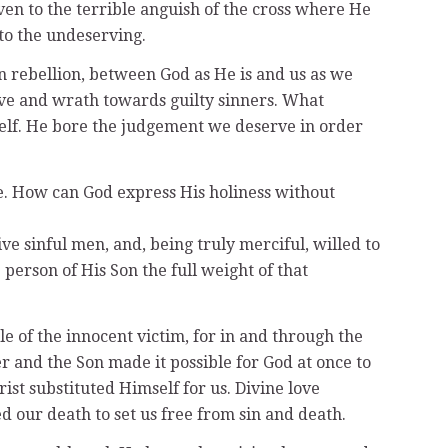
en to the terrible anguish of the cross where He
 to the undeserving.
n rebellion, between God as He is and us as we
 love and wrath towards guilty sinners. What
mself. He bore the judgement we deserve in order
me. How can God express His holiness without
ve sinful men, and, being truly merciful, willed to
person of His Son the full weight of that
le of the innocent victim, for in and through the
r and the Son made it possible for God at once to
rist substituted Himself for us. Divine love
d our death to set us free from sin and death.