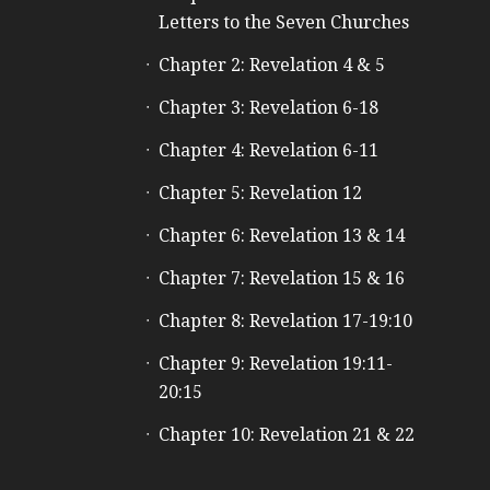
Letters to the Seven Churches
Chapter 2: Revelation 4 & 5
Chapter 3: Revelation 6-18
Chapter 4: Revelation 6-11
Chapter 5: Revelation 12
Chapter 6: Revelation 13 & 14
Chapter 7: Revelation 15 & 16
Chapter 8: Revelation 17-19:10
Chapter 9: Revelation 19:11-
20:15
Chapter 10: Revelation 21 & 22