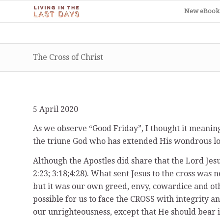
New eBook
The Cross of Christ
5 April 2020
As we observe “Good Friday”, I thought it meanin
the triune God who has extended His wondrous lov
Although the Apostles did share that the Lord Jesu
2:23; 3:18;4:28). What sent Jesus to the cross was n
but it was our own greed, envy, cowardice and othe
possible for us to face the CROSS with integrity 
our unrighteousness, except that He should bear it