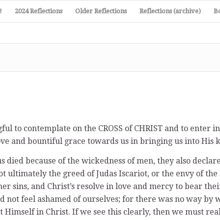
!
2024 Reflections
Older Reflections
Reflections (archive)
B
gful to contemplate on the CROSS of CHRIST and to enter i
e and bountiful grace towards us in bringing us into His 
s died because of the wickedness of men, they also declared
ot ultimately the greed of Judas Iscariot, or the envy of the
r sins, and Christ’s resolve in love and mercy to bear the
and not feel ashamed of ourselves; for there was no way by 
 Himself in Christ. If we see this clearly, then we must rea