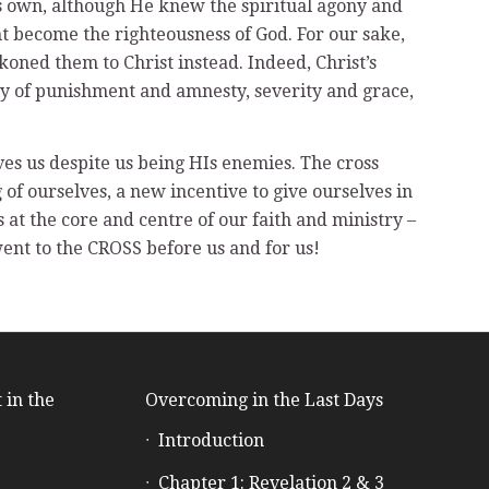
His own, although He knew the spiritual agony and
t become the righteousness of God. For our sake,
koned them to Christ instead. Indeed, Christ’s
sly of punishment and amnesty, severity and grace,
ves us despite us being HIs enemies. The cross
f ourselves, a new incentive to give ourselves in
 at the core and centre of our faith and ministry –
went to the CROSS before us and for us!
 in the
Overcoming in the Last Days
Introduction
e
Chapter 1: Revelation 2 & 3