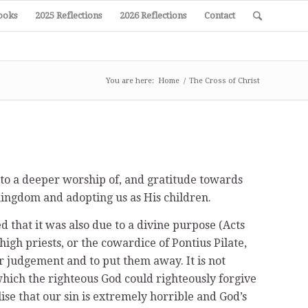
ooks
2025 Reflections
2026 Reflections
Contact
You are here:
Home
/
The Cross of Christ
nto a deeper worship of, and gratitude towards
kingdom and adopting us as His children.
 that it was also due to a divine purpose (Acts
 high priests, or the cowardice of Pontius Pilate,
ir judgement and to put them away. It is not
which the righteous God could righteously forgive
lise that our sin is extremely horrible and God’s