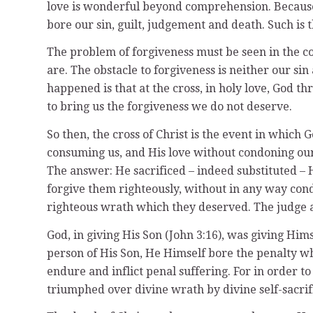
love is wonderful beyond comprehension. Because 
bore our sin, guilt, judgement and death. Such is t
The problem of forgiveness must be seen in the c
are. The obstacle to forgiveness is neither our sin
happened is that at the cross, in holy love, God 
to bring us the forgiveness we do not deserve.
So then, the cross of Christ is the event in whic
consuming us, and His love without condoning ou
The answer: He sacrificed – indeed substituted – H
forgive them righteously, without in any way condo
righteous wrath which they deserved. The judge 
God, in giving His Son (John 3:16), was giving Hims
person of His Son, He Himself bore the penalty wh
endure and inflict penal suffering. For in order to
triumphed over divine wrath by divine self-sacrifi