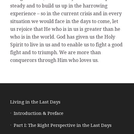
steady and to build us up in the harrowing
experience – so in the current crisis and in every
situation we would face in the days to come, let
us rejoice that He who is in us is greater than he
who is in the world. God has given us the Holy
Spirit to live in us and to enable us to fight a good
fight and to triumph. We are more than
conquerors through Him who loves us.
Living in the Last Days
Introduction & Preface
Part I: The Right Perspective in the Last Days