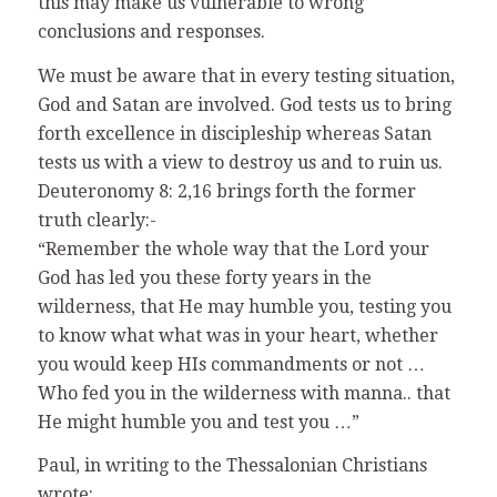
this may make us vulnerable to wrong
conclusions and responses.
We must be aware that in every testing situation,
God and Satan are involved. God tests us to bring
forth excellence in discipleship whereas Satan
tests us with a view to destroy us and to ruin us.
Deuteronomy 8: 2,16 brings forth the former
truth clearly:-
“Remember the whole way that the Lord your
God has led you these forty years in the
wilderness, that He may humble you, testing you
to know what what was in your heart, whether
you would keep HIs commandments or not …
Who fed you in the wilderness with manna.. that
He might humble you and test you …”
Paul, in writing to the Thessalonian Christians
wrote: