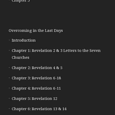
Chapter 5
Overcoming in the Last Days
Introduction
Chapter 1: Revelation 2 & 3 Letters to the Seven
Churches
Chapter 2: Revelation 4 & 5
Chapter 3: Revelation 6-18
Chapter 4: Revelation 6-11
Chapter 5: Revelation 12
Chapter 6: Revelation 13 & 14