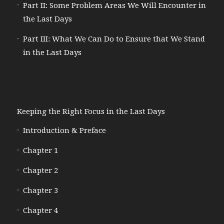
Part II: Some Problem Areas We Will Encounter in
the Last Days
Part III: What We Can Do to Ensure that We Stand
in the Last Days
Keeping the Right Focus in the Last Days
Introduction & Preface
Chapter 1
Chapter 2
Chapter 3
Chapter 4