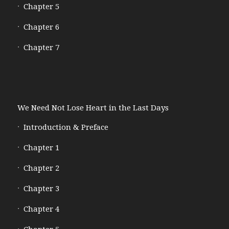
Chapter 5
Chapter 6
Chapter 7
We Need Not Lose Heart in the Last Days
Introduction & Preface
Chapter 1
Chapter 2
Chapter 3
Chapter 4