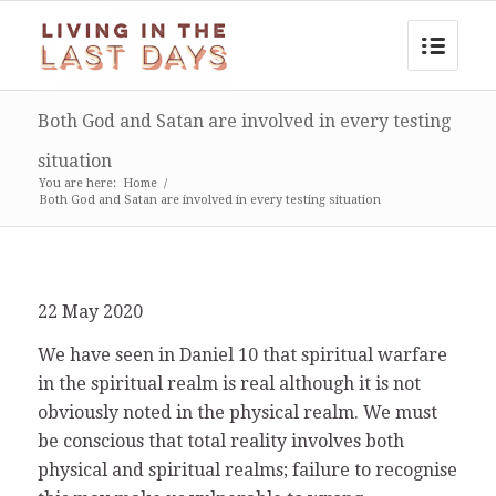
Both God and Satan are involved in every testing
situation
You are here:
Home
/
Both God and Satan are involved in every testing situation
22 May 2020
We have seen in Daniel 10 that spiritual warfare
in the spiritual realm is real although it is not
obviously noted in the physical realm. We must
be conscious that total reality involves both
physical and spiritual realms; failure to recognise