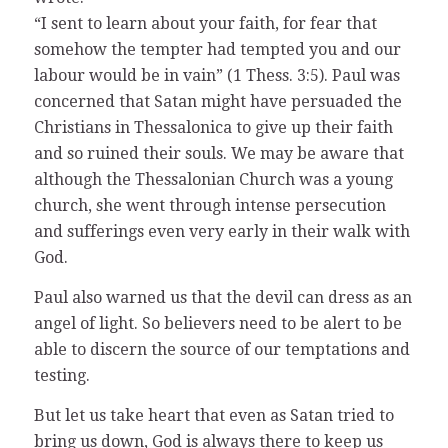
“I sent to learn about your faith, for fear that
somehow the tempter had tempted you and our
labour would be in vain” (1 Thess. 3:5). Paul was
concerned that Satan might have persuaded the
Christians in Thessalonica to give up their faith
and so ruined their souls. We may be aware that
although the Thessalonian Church was a young
church, she went through intense persecution
and sufferings even very early in their walk with
God.
Paul also warned us that the devil can dress as an
angel of light. So believers need to be alert to be
able to discern the source of our temptations and
testing.
But let us take heart that even as Satan tried to
bring us down, God is always there to keep us