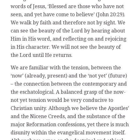
words of Jesus, ‘Blessed are those who have not
seen, and yet have come to believe’ (John 20:29).
We walk by faith and therefore not by sight. We
can see the beauty of the Lord by hearing about
Him in His word, and reflecting on and rejoicing
in His character. We will not see the beauty of
the Lord until He returns.
We are familiar with the tension, between the
‘now’ (already, present) and the ‘not yet’ (future)
– the connection between the contemporary and
the eschatological. A balanced grasp of the now-
not yet tension would be very conducive to
Christian unity. Although we believe the Apostles’
and the Nicene Creeds, and the substance of the
major Reformation confessions, yet there is much
disunity within the evangelical movement itself.