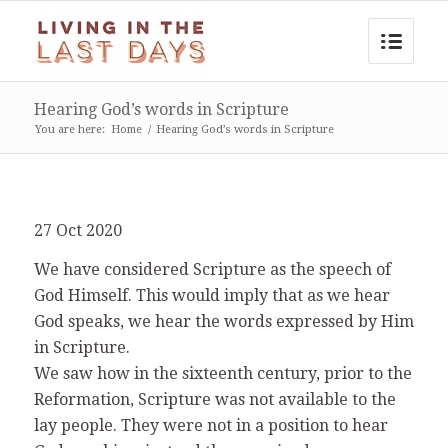
Hearing God’s words in Scripture
You are here:
Home
/
Hearing God’s words in Scripture
27 Oct 2020
We have considered Scripture as the speech of
God Himself. This would imply that as we hear
God speaks, we hear the words expressed by Him
in Scripture.
We saw how in the sixteenth century, prior to the
Reformation, Scripture was not available to the
lay people. They were not in a position to hear