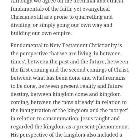
Although we agree on the doctrinal and ethical
fundamentals of the faith, yet evangelical
Chrisians still are prone to quarrelling and
dividing, or simply going our own way and
building our own empire.
Fundamental to New Testament Christianity is
the perspective that we are living ‘in between
times’, between the past and the future, between
the first coming and the second comings of Christ,
between what has been done and what remains
to be done, between present reality and future
destiny, between kingdom come and kingdom
coming, between the ‘now already’ in relation to
the inauguration of the kingdom and the ‘not yet’
in relation to consummation. Jesus taught and
regarded the kingdom as a present phenomenon;
His perspective of the kingdom also included a