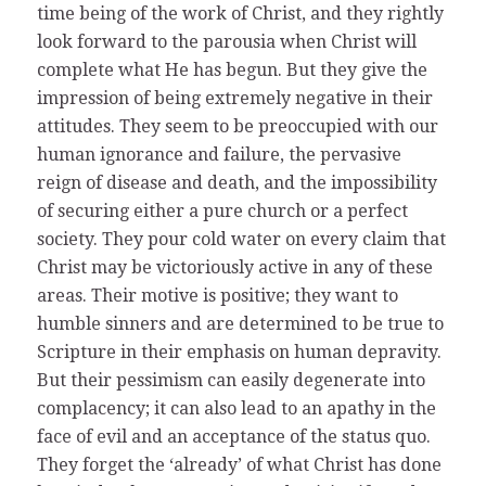
time being of the work of Christ, and they rightly
look forward to the parousia when Christ will
complete what He has begun. But they give the
impression of being extremely negative in their
attitudes. They seem to be preoccupied with our
human ignorance and failure, the pervasive
reign of disease and death, and the impossibility
of securing either a pure church or a perfect
society. They pour cold water on every claim that
Christ may be victoriously active in any of these
areas. Their motive is positive; they want to
humble sinners and are determined to be true to
Scripture in their emphasis on human depravity.
But their pessimism can easily degenerate into
complacency; it can also lead to an apathy in the
face of evil and an acceptance of the status quo.
They forget the ‘already’ of what Christ has done