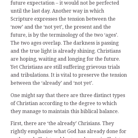
future expectation – it would not be perfected
until the last day. Another way in which
Scripture expresses the tension between the
‘now’ and the ‘not yet’, the present and the
future, is by the terminology of the two ‘ages’.
The two ages overlap. The darkness is passing
and the true light is already shining. Christians
are hoping, waiting and longing for the future.
Yet Christians are still suffering grievous trials
and tribulations. It is vital to preserve the tension
between the ‘already’ and ‘not yet’.
One might say that there are three distinct types
of Christian according to the degree to which
they manage to maintain this biblical balance.
First, there are ‘the already’ Chrisians. They
rightly emphasise what God has already done for