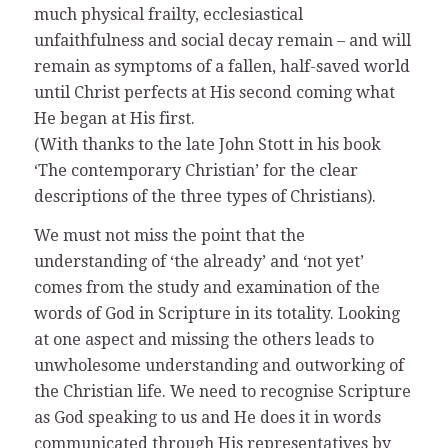
much physical frailty, ecclesiastical
unfaithfulness and social decay remain – and will
remain as symptoms of a fallen, half-saved world
until Christ perfects at His second coming what
He began at His first.
(With thanks to the late John Stott in his book
‘The contemporary Christian’ for the clear
descriptions of the three types of Christians).
We must not miss the point that the
understanding of ‘the already’ and ‘not yet’
comes from the study and examination of the
words of God in Scripture in its totality. Looking
at one aspect and missing the others leads to
unwholesome understanding and outworking of
the Christian life. We need to recognise Scripture
as God speaking to us and He does it in words
communicated through His representatives by