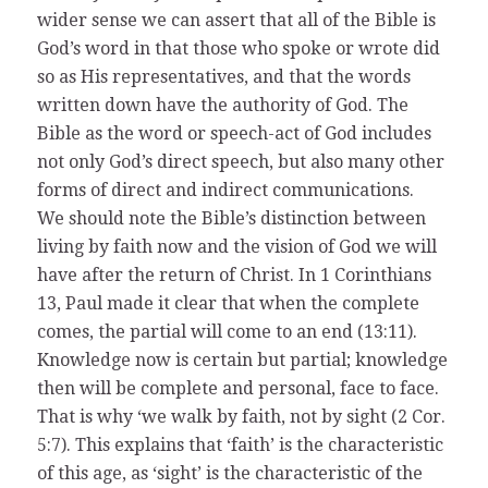
wider sense we can assert that all of the Bible is
God’s word in that those who spoke or wrote did
so as His representatives, and that the words
written down have the authority of God. The
Bible as the word or speech-act of God includes
not only God’s direct speech, but also many other
forms of direct and indirect communications.
We should note the Bible’s distinction between
living by faith now and the vision of God we will
have after the return of Christ. In 1 Corinthians
13, Paul made it clear that when the complete
comes, the partial will come to an end (13:11).
Knowledge now is certain but partial; knowledge
then will be complete and personal, face to face.
That is why ‘we walk by faith, not by sight (2 Cor.
5:7). This explains that ‘faith’ is the characteristic
of this age, as ‘sight’ is the characteristic of the