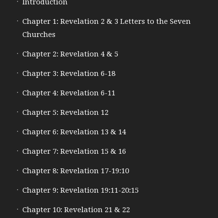
Introduction
Chapter 1: Revelation 2 & 3 Letters to the Seven
Churches
Chapter 2: Revelation 4 & 5
Chapter 3: Revelation 6-18
Chapter 4: Revelation 6-11
Chapter 5: Revelation 12
Chapter 6: Revelation 13 & 14
Chapter 7: Revelation 15 & 16
Chapter 8: Revelation 17-19:10
Chapter 9: Revelation 19:11-20:15
Chapter 10: Revelation 21 & 22