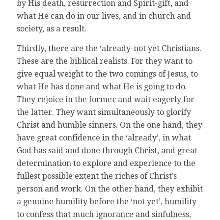
by His death, resurrection and Spirit-gift, and
what He can do in our lives, and in church and
society, as a result.
Thirdly, there are the ‘already-not yet Christians.
These are the biblical realists. For they want to
give equal weight to the two comings of Jesus, to
what He has done and what He is going to do.
They rejoice in the former and wait eagerly for
the latter. They want simultaneously to glorify
Christ and humble sinners. On the one hand, they
have great confidence in the ‘already’, in what
God has said and done through Christ, and great
determination to explore and experience to the
fullest possible extent the riches of Christ’s
person and work. On the other hand, they exhibit
a genuine humility before the ‘not yet’, humility
to confess that much ignorance and sinfulness,