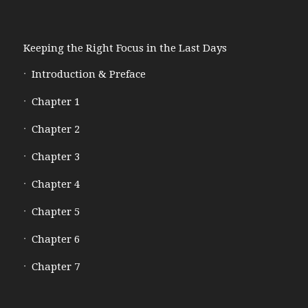
Keeping the Right Focus in the Last Days
Introduction & Preface
Chapter 1
Chapter 2
Chapter 3
Chapter 4
Chapter 5
Chapter 6
Chapter 7