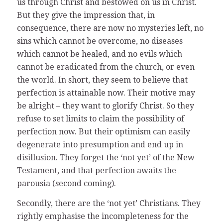
us through Christ and bestowed on us in Christ.
But they give the impression that, in
consequence, there are now no mysteries left, no
sins which cannot be overcome, no diseases
which cannot be healed, and no evils which
cannot be eradicated from the church, or even
the world. In short, they seem to believe that
perfection is attainable now. Their motive may
be alright – they want to glorify Christ. So they
refuse to set limits to claim the possibility of
perfection now. But their optimism can easily
degenerate into presumption and end up in
disillusion. They forget the ‘not yet’ of the New
Testament, and that perfection awaits the
parousia (second coming).
Secondly, there are the ‘not yet’ Christians. They
rightly emphasise the incompleteness for the