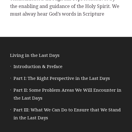
the enabling and guidance of the Holy Spirit. We
must alway hear God’s words in Scripture
Living in the Last Days
Introduction & Preface
Part I: The Right Perspective in the Last Days
Part II: Some Problem Areas We Will Encounter in
the Last Days
Part III: What We Can Do to Ensure that We Stand
in the Last Days