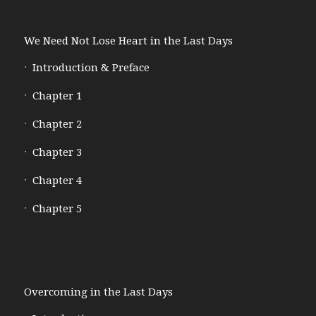
We Need Not Lose Heart in the Last Days
Introduction & Preface
Chapter 1
Chapter 2
Chapter 3
Chapter 4
Chapter 5
Overcoming in the Last Days