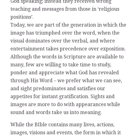
God speaking; instead they received wrong
teaching and messages from those in ‘religious
positions’.
Today, we are part of the generation in which the
image has triumphed over the word, when the
visual dominates over the verbal, and where
entertainment takes precedence over exposition.
Although the words in Scripture are available to
many, few are willing to take time to study,
ponder and appreciate what God has revealed
through His Word – we prefer what we can see,
and sight predominates and satisfies our
appetites for instant gratification. Sights and
images are more to do with appearances while
sound and words take us into meaning.
While the BIble contains many lives, actions,
images, visions and events, the form in which it