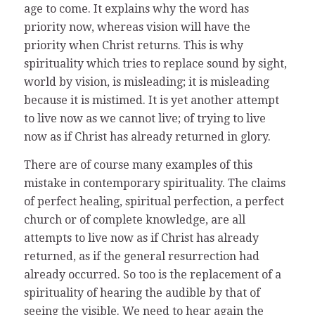
age to come. It explains why the word has
priority now, whereas vision will have the
priority when Christ returns. This is why
spirituality which tries to replace sound by sight,
world by vision, is misleading; it is misleading
because it is mistimed. It is yet another attempt
to live now as we cannot live; of trying to live
now as if Christ has already returned in glory.
There are of course many examples of this
mistake in contemporary spirituality. The claims
of perfect healing, spiritual perfection, a perfect
church or of complete knowledge, are all
attempts to live now as if Christ has already
returned, as if the general resurrection had
already occurred. So too is the replacement of a
spirituality of hearing the audible by that of
seeing the visible. We need to hear again the