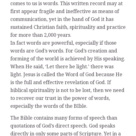
comes to us is words. This written record may at
first appear fragile and ineffective as means of
communication, yet in the hand of God it has
sustained Christian faith, spirituality and practice
for more than 2,000 years.
In fact words are powerful, especially if those
words are God’s words. For God’s creation and
forming of the world is achieved by His speaking.
When He said, ‘Let there be light.’ there was
light. Jesus is called the Word of God because He
is the full and effective revelation of God. If
biblical spirituality is not to be lost, then we need
to recover our trust in the power of words,
especially the words of the BIble.
The Bible contains many forms of speech than
quotations of God’s direct speech. God speaks
directly in only some parts of Scripture. Yet in a