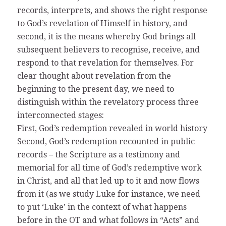
records, interprets, and shows the right response
to God’s revelation of Himself in history, and
second, it is the means whereby God brings all
subsequent believers to recognise, receive, and
respond to that revelation for themselves. For
clear thought about revelation from the
beginning to the present day, we need to
distinguish within the revelatory process three
interconnected stages:
First, God’s redemption revealed in world history
Second, God’s redemption recounted in public
records – the Scripture as a testimony and
memorial for all time of God’s redemptive work
in Christ, and all that led up to it and now flows
from it (as we study Luke for instance, we need
to put ‘Luke’ in the context of what happens
before in the OT and what follows in “Acts” and