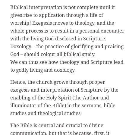
Biblical interpretation is not complete until it
gives rise to application through a life of
worship! Exegesis moves to theology, and the
whole process is to result in a personal encounter
with the living God disclosed in Scripture.
Doxology – the practice of glorifying and praising
God – should colour all biblical study.
We can thus see how theology and Scripture lead
to godly living and doxology.
Hence, the church grows through proper
exegesis and interpretation of Scripture by the
enabling of the Holy Spirit (the Author and
illuminator of the BIble) in the sermons, bible
studies and theological studies.
The Bible is central and crucial to divine
communication, but that is because, first, it