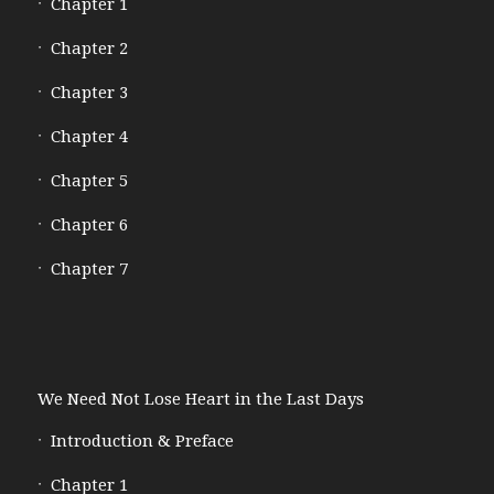
Chapter 1
Chapter 2
Chapter 3
Chapter 4
Chapter 5
Chapter 6
Chapter 7
We Need Not Lose Heart in the Last Days
Introduction & Preface
Chapter 1