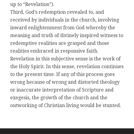
up to “Revelation”).
Third, God’s redemption revealed to, and
received by individuals in the church, involving
inward enlightenment from God whereby the
meaning and truth of divinely inspired witness to
redemptive realities are grasped and those
realities embraced in responsive faith.
Revelation in this subjective sense is the work of
the Holy Spirit. In this sense, revelation continues
to the present time. If any of this process goes
wrong because of wrong and distorted theology
or inaccurate interpretation of Scripture and
exegesis, the growth of the church and the
outworking of Christian living would be stunted.