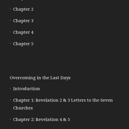
Chapter 2
Chapter 3
Chapter 4
Chapter 5
Overcoming in the Last Days
Introduction
Chapter 1: Revelation 2 & 3 Letters to the Seven
Churches
Chapter 2: Revelation 4 & 5