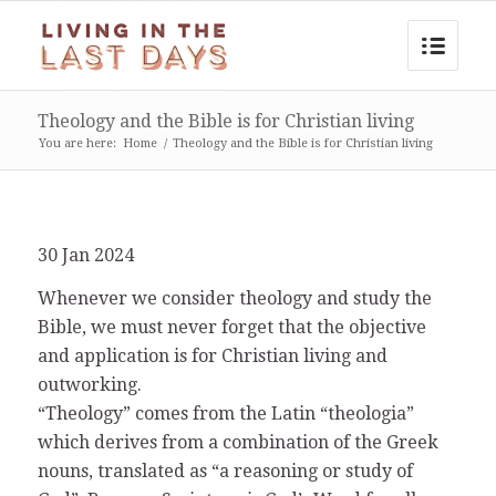
Theology and the Bible is for Christian living
You are here:
Home
/
Theology and the Bible is for Christian living
30 Jan 2024
Whenever we consider theology and study the
Bible, we must never forget that the objective
and application is for Christian living and
outworking.
“Theology” comes from the Latin “theologia”
which derives from a combination of the Greek
nouns, translated as “a reasoning or study of