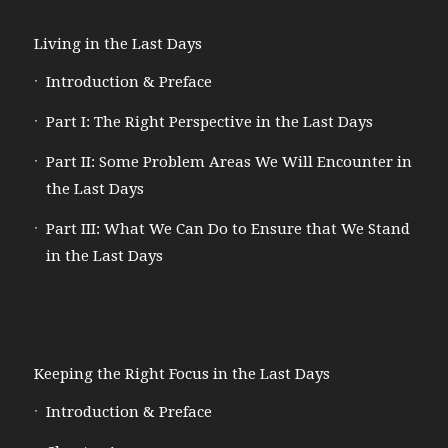
Living in the Last Days
Introduction & Preface
Part I: The Right Perspective in the Last Days
Part II: Some Problem Areas We Will Encounter in
the Last Days
Part III: What We Can Do to Ensure that We Stand
in the Last Days
Keeping the Right Focus in the Last Days
Introduction & Preface