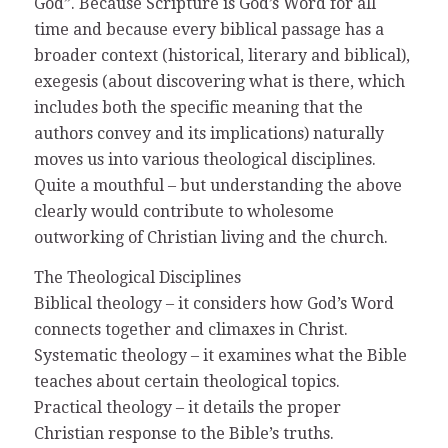
God”. Because Scripture is God’s Word for all
time and because every biblical passage has a
broader context (historical, literary and biblical),
exegesis (about discovering what is there, which
includes both the specific meaning that the
authors convey and its implications) naturally
moves us into various theological disciplines.
Quite a mouthful – but understanding the above
clearly would contribute to wholesome
outworking of Christian living and the church.
The Theological Disciplines
Biblical theology – it considers how God’s Word
connects together and climaxes in Christ.
Systematic theology – it examines what the Bible
teaches about certain theological topics.
Practical theology – it details the proper
Christian response to the Bible’s truths.