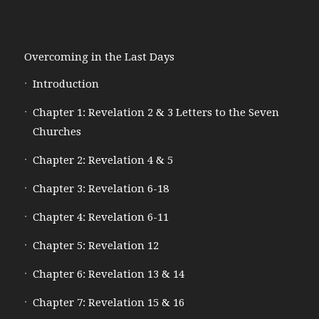
Overcoming in the Last Days
Introduction
Chapter 1: Revelation 2 & 3 Letters to the Seven
Churches
Chapter 2: Revelation 4 & 5
Chapter 3: Revelation 6-18
Chapter 4: Revelation 6-11
Chapter 5: Revelation 12
Chapter 6: Revelation 13 & 14
Chapter 7: Revelation 15 & 16