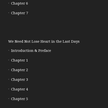
Chapter 6
Chapter 7
We Need Not Lose Heart in the Last Days
Introduction & Preface
Chapter 1
Chapter 2
Chapter 3
Chapter 4
Chapter 5