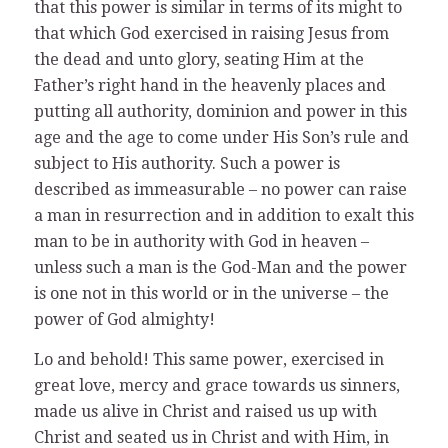
that this power is similar in terms of its might to
that which God exercised in raising Jesus from
the dead and unto glory, seating Him at the
Father’s right hand in the heavenly places and
putting all authority, dominion and power in this
age and the age to come under His Son’s rule and
subject to His authority. Such a power is
described as immeasurable – no power can raise
a man in resurrection and in addition to exalt this
man to be in authority with God in heaven –
unless such a man is the God-Man and the power
is one not in this world or in the universe – the
power of God almighty!
Lo and behold! This same power, exercised in
great love, mercy and grace towards us sinners,
made us alive in Christ and raised us up with
Christ and seated us in Christ and with Him, in