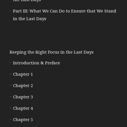
Part III: What We Can Do to Ensure that We Stand
in the Last Days
Keeping the Right Focus in the Last Days
Introduction & Preface
Chapter 1
Chapter 2
Chapter 3
Chapter 4
Chapter 5