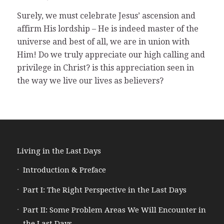
Surely, we must celebrate Jesus’ ascension and
affirm His lordship – He is indeed master of the
universe and best of all, we are in union with
Him! Do we truly appreciate our high calling and
privilege in Christ? is this appreciation seen in
the way we live our lives as believers?
Living in the Last Days
Introduction & Preface
Part I: The Right Perspective in the Last Days
Part II: Some Problem Areas We Will Encounter in
the Last Days