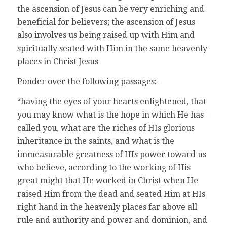
the ascension of Jesus can be very enriching and
beneficial for believers; the ascension of Jesus
also involves us being raised up with Him and
spiritually seated with Him in the same heavenly
places in Christ Jesus
Ponder over the following passages:-
“having the eyes of your hearts enlightened, that
you may know what is the hope in which He has
called you, what are the riches of HIs glorious
inheritance in the saints, and what is the
immeasurable greatness of HIs power toward us
who believe, according to the working of His
great might that He worked in Christ when He
raised Him from the dead and seated Him at HIs
right hand in the heavenly places far above all
rule and authority and power and dominion, and