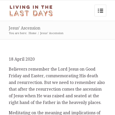
Jesus’ Ascension
You are here:
Home
/
Jesus’ Ascension
18 April 2020
Believers remember the Lord Jesus on Good
Friday and Easter, commemorating His death
and resurrection. But we need to remember also
that after the resurrection comes the ascension
of Jesus when He was raised and seated at the
right hand of the Father in the heavenly places.
Meditating on the meaning and implications of