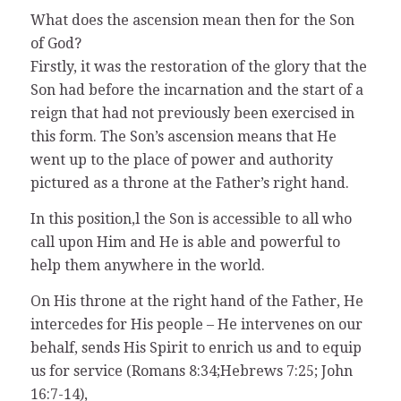
What does the ascension mean then for the Son
of God?
Firstly, it was the restoration of the glory that the
Son had before the incarnation and the start of a
reign that had not previously been exercised in
this form. The Son’s ascension means that He
went up to the place of power and authority
pictured as a throne at the Father’s right hand.
In this position,l the Son is accessible to all who
call upon Him and He is able and powerful to
help them anywhere in the world.
On His throne at the right hand of the Father, He
intercedes for His people – He intervenes on our
behalf, sends His Spirit to enrich us and to equip
us for service (Romans 8:34;Hebrews 7:25; John
16:7-14),