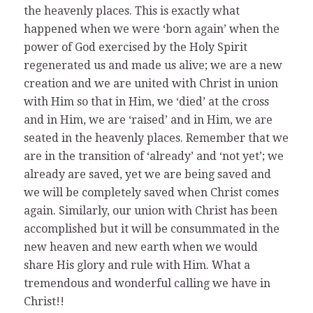
the heavenly places. This is exactly what
happened when we were ‘born again’ when the
power of God exercised by the Holy Spirit
regenerated us and made us alive; we are a new
creation and we are united with Christ in union
with Him so that in Him, we ‘died’ at the cross
and in Him, we are ‘raised’ and in Him, we are
seated in the heavenly places. Remember that we
are in the transition of ‘already’ and ‘not yet’; we
already are saved, yet we are being saved and
we will be completely saved when Christ comes
again. Similarly, our union with Christ has been
accomplished but it will be consummated in the
new heaven and new earth when we would
share His glory and rule with Him. What a
tremendous and wonderful calling we have in
Christ!!