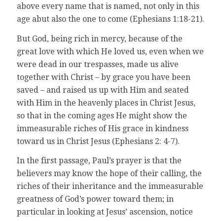
above every name that is named, not only in this
age abut also the one to come (Ephesians 1:18-21).
But God, being rich in mercy, because of the
great love with which He loved us, even when we
were dead in our trespasses, made us alive
together with Christ – by grace you have been
saved – and raised us up with Him and seated
with Him in the heavenly places in Christ Jesus,
so that in the coming ages He might show the
immeasurable riches of His grace in kindness
toward us in Christ Jesus (Ephesians 2: 4-7).
In the first passage, Paul’s prayer is that the
believers may know the hope of their calling, the
riches of their inheritance and the immeasurable
greatness of God’s power toward them; in
particular in looking at Jesus’ ascension, notice