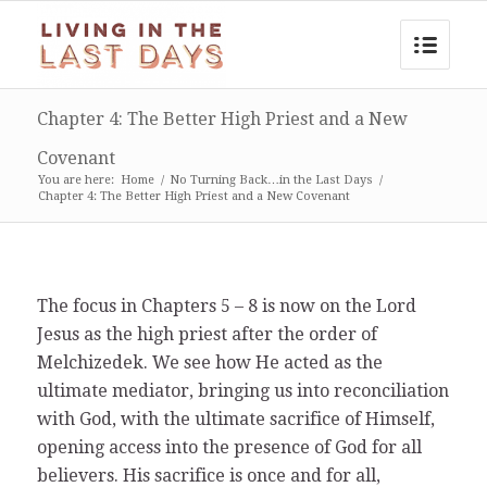
Chapter 4: The Better High Priest and a New
Covenant
You are here:
Home
/
No Turning Back…in the Last Days
/
Chapter 4: The Better High Priest and a New Covenant
The focus in Chapters 5 – 8 is now on the Lord
Jesus as the high priest after the order of
Melchizedek. We see how He acted as the
ultimate mediator, bringing us into reconciliation
with God, with the ultimate sacrifice of Himself,
opening access into the presence of God for all
believers. His sacrifice is once and for all,