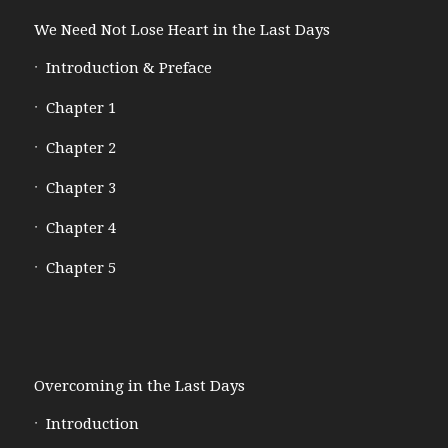
We Need Not Lose Heart in the Last Days
Introduction & Preface
Chapter 1
Chapter 2
Chapter 3
Chapter 4
Chapter 5
Overcoming in the Last Days
Introduction