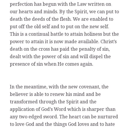
perfection has begun with the Law written on
our hearts and minds. By the Spirit, we can put to
death the deeds of the flesh. We are enabled to
put off the old self and to put on the new self.
This is a continual battle to attain holiness but the
power to attain it is now made available. Christ’s
death on the cross has paid the penalty of sin,
dealt with the power of sin and will dispel the
presence of sin when He comes again.
In the meantime, with the new covenant, the
believer is able to renew his mind and be
transformed through the Spirit and the
application of God’s Word which is sharper than
any two edged sword. The heart can be nurtured
to love God and the things God loves and to hate