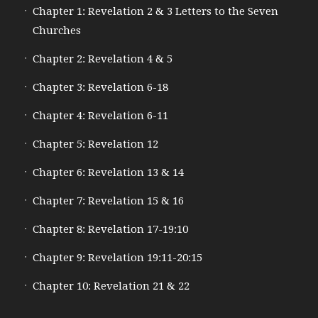
Chapter 1: Revelation 2 & 3 Letters to the Seven
Churches
Chapter 2: Revelation 4 & 5
Chapter 3: Revelation 6-18
Chapter 4: Revelation 6-11
Chapter 5: Revelation 12
Chapter 6: Revelation 13 & 14
Chapter 7: Revelation 15 & 16
Chapter 8: Revelation 17-19:10
Chapter 9: Revelation 19:11-20:15
Chapter 10: Revelation 21 & 22