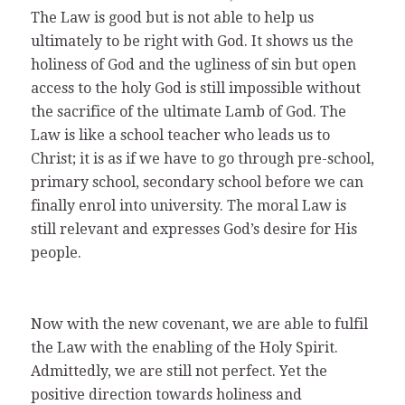
The Law is good but is not able to help us
ultimately to be right with God. It shows us the
holiness of God and the ugliness of sin but open
access to the holy God is still impossible without
the sacrifice of the ultimate Lamb of God. The
Law is like a school teacher who leads us to
Christ; it is as if we have to go through pre-school,
primary school, secondary school before we can
finally enrol into university. The moral Law is
still relevant and expresses God’s desire for His
people.
Now with the new covenant, we are able to fulfil
the Law with the enabling of the Holy Spirit.
Admittedly, we are still not perfect. Yet the
positive direction towards holiness and