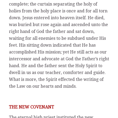
complete; the curtain separating the holy of
holies from the holy place is once and for all torn
down. Jesus entered into heaven itself. He died,
was buried but rose again and ascended unto the
right hand of God the father and sat down,
waiting for all enemies to be subdued under His
feet. His sitting down indicated that He has
accomplished His mission; yet He still acts as our
intercessor and advocate at God the Father’s right
hand. He and the father sent the Holy Spirit to
dwell in us as our teacher, comforter and guide.
What is more, the Spirit effected the writing of
the Law on our hearts and minds.
THE NEW COVENANT
The eternal high priest instituted the new