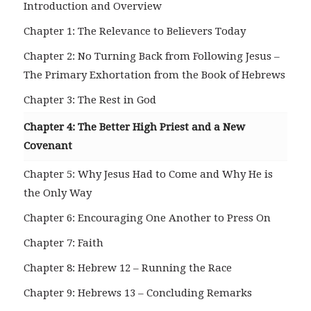
Introduction and Overview
Chapter 1: The Relevance to Believers Today
Chapter 2: No Turning Back from Following Jesus –
The Primary Exhortation from the Book of Hebrews
Chapter 3: The Rest in God
Chapter 4: The Better High Priest and a New
Covenant
Chapter 5: Why Jesus Had to Come and Why He is
the Only Way
Chapter 6: Encouraging One Another to Press On
Chapter 7: Faith
Chapter 8: Hebrew 12 – Running the Race
Chapter 9: Hebrews 13 – Concluding Remarks