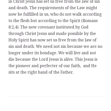
in Christ Jesus has set us free from the law of sin
and death. The requirements of the Law might
now be fulfilled in us, who do not walk according
to the flesh but according to the Spirit (Romans
8:2,4). The new covenant instituted by God
through Christ Jesus and made possible by the
Holy Spirit has now set us free from the law of
sin and death. We need not sin because we are no
longer under its bondage. We will live and not
die because the Lord Jesus is alive. This Jesus is
the pioneer and perfecter of our faith, and He
sits at the right hand of the Father.