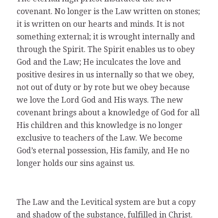
covenant. No longer is the Law written on stones;
it is written on our hearts and minds. It is not
something external; it is wrought internally and
through the Spirit. The Spirit enables us to obey
God and the Law; He inculcates the love and
positive desires in us internally so that we obey,
not out of duty or by rote but we obey because
we love the Lord God and His ways. The new
covenant brings about a knowledge of God for all
His children and this knowledge is no longer
exclusive to teachers of the Law. We become
God’s eternal possession, His family, and He no
longer holds our sins against us.
The Law and the Levitical system are but a copy
and shadow of the substance, fulfilled in Christ.