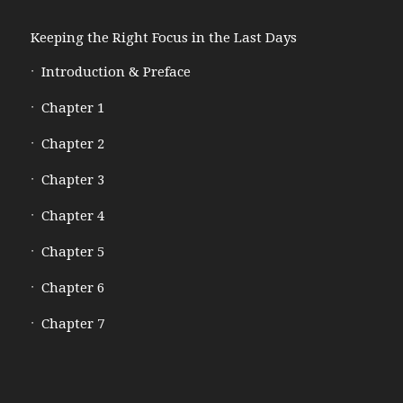
Keeping the Right Focus in the Last Days
Introduction & Preface
Chapter 1
Chapter 2
Chapter 3
Chapter 4
Chapter 5
Chapter 6
Chapter 7