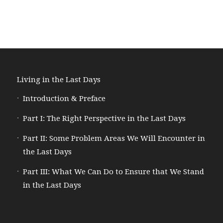
Living in the Last Days
Introduction & Preface
Part I: The Right Perspective in the Last Days
Part II: Some Problem Areas We Will Encounter in
the Last Days
Part III: What We Can Do to Ensure that We Stand
in the Last Days