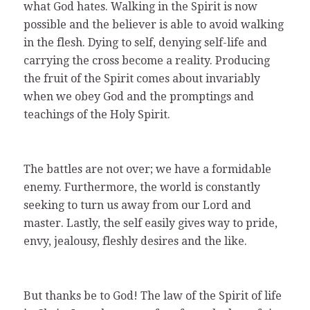
what God hates. Walking in the Spirit is now
possible and the believer is able to avoid walking
in the flesh. Dying to self, denying self-life and
carrying the cross become a reality. Producing
the fruit of the Spirit comes about invariably
when we obey God and the promptings and
teachings of the Holy Spirit.
The battles are not over; we have a formidable
enemy. Furthermore, the world is constantly
seeking to turn us away from our Lord and
master. Lastly, the self easily gives way to pride,
envy, jealousy, fleshly desires and the like.
But thanks be to God! The law of the Spirit of life