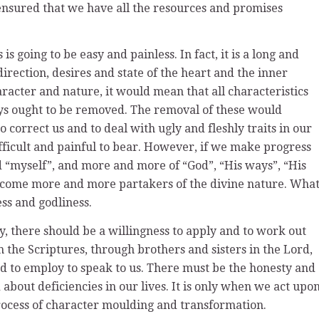
 ensured that we have all the resources and promises
is going to be easy and painless. In fact, it is a long and
direction, desires and state of the heart and the inner
aracter and nature, it would mean that all characteristics
ys ought to be removed. The removal of these would
o correct us and to deal with ugly and fleshly traits in our
ifficult and painful to bear. However, if we make progress
and “myself”, and more and more of “God”, “His ways”, “His
become more and more partakers of the divine nature. Wha
ess and godliness.
ly, there should be a willingness to apply and to work out
 the Scriptures, through brothers and sisters in the Lord,
 to employ to speak to us. There must be the honesty and
about deficiencies in our lives. It is only when we act upo
rocess of character moulding and transformation.