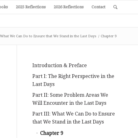
ooks
2025 Reflections
2026 Reflections
Contact
I: What We Can Do to Ensure that We Stand in the Last Days
/
Chapter 9
Introduction & Preface
Part I: The Right Perspective in the
Last Days
Part II: Some Problem Areas We
Will Encounter in the Last Days
Part III: What We Can Do to Ensure
that We Stand in the Last Days
Chapter 9