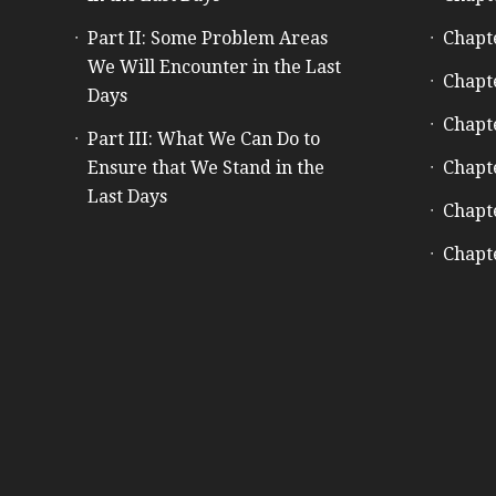
Part II: Some Problem Areas
Chapt
We Will Encounter in the Last
Chapt
Days
Chapt
Part III: What We Can Do to
Ensure that We Stand in the
Chapt
Last Days
Chapt
Chapt