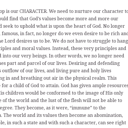
lop is our CHARACTER. We need to nurture our character t
 would find that God’s values become more and more our
d seek to uphold what is upon the heart of God. No longer
famous, in fact, no longer do we even desire to be rich an
e Lord desires us to be. We do not have to struggle to hang
ciples and moral values. Instead, these very principles and
into our very beings. In other words, we no longer need
mes part and parcel of our lives. Desiring and defending
outflow of our lives, and living pure and holy lives
g in and breathing out air in the physical realm. This
e for a child of God to attain. God has given ample resource
 His children would be conformed to the image of His only
of the world and the lust of the flesh will not be able to
t degree. They become, as it were, “immune” to the
m. The world and its values then become an abomination,
, in such a state and with such a character, can see right