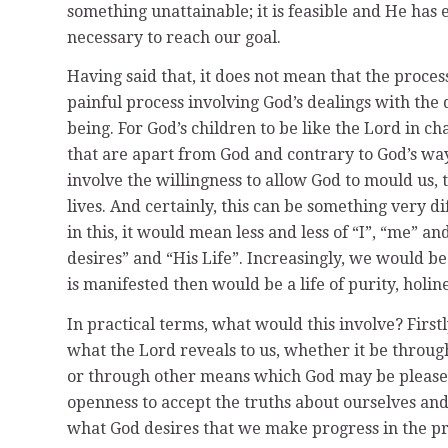
something unattainable; it is feasible and He has
necessary to reach our goal.
Having said that, it does not mean that the process 
painful process involving God’s dealings with the 
being. For God’s children to be like the Lord in ch
that are apart from God and contrary to God’s wa
involve the willingness to allow God to mould us, t
lives. And certainly, this can be something very d
in this, it would mean less and less of “I”, “me” 
desires” and “His Life”. Increasingly, we would 
is manifested then would be a life of purity, holin
In practical terms, what would this involve? First
what the Lord reveals to us, whether it be through
or through other means which God may be pleased
openness to accept the truths about ourselves and 
what God desires that we make progress in the p