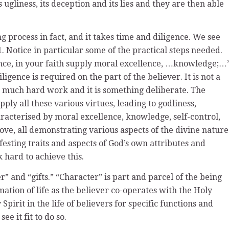
ugliness, its deception and its lies and they are then able
g process in fact, and it takes time and diligence. We see
11. Notice in particular some of the practical steps needed.
gence, in your faith supply moral excellence, …knowledge;…
diligence is required on the part of the believer. It is not a
es much hard work and it is something deliberate. The
supply all these various virtues, leading to godliness,
aracterised by moral excellence, knowledge, self-control,
ove, all demonstrating various aspects of the divine nature
esting traits and aspects of God’s own attributes and
 hard to achieve this.
r” and “gifts.” “Character” is part and parcel of the being
mation of life as the believer co-operates with the Holy
pirit in the life of believers for specific functions and
e it fit to do so.