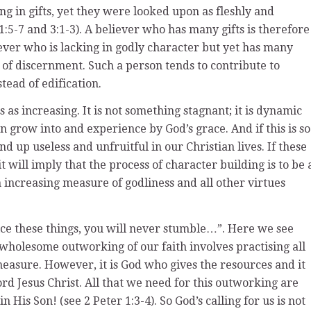
g in gifts, yet they were looked upon as fleshly and
1:5-7 and 3:1-3). A believer who has many gifts is therefore
liever who is lacking in godly character but yet has many
ck of discernment. Such a person tends to contribute to
tead of edification.
 as increasing. It is not something stagnant; it is dynamic
 grow into and experience by God’s grace. And if this is so
nd up useless and unfruitful in our Christian lives. If these
t will imply that the process of character building is to be 
n increasing measure of godliness and all other virtues
tice these things, you will never stumble…”. Here we see
 wholesome outworking of our faith involves practising all
 measure. However, it is God who gives the resources and it
d Jesus Christ. All that we need for this outworking are
 His Son! (see 2 Peter 1:3-4). So God’s calling for us is not