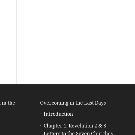
d
 in the
Overcoming in the Last Days
Introduction
e
Chapter 1: Revelation 2 & 3
Letters to the Seven Churches