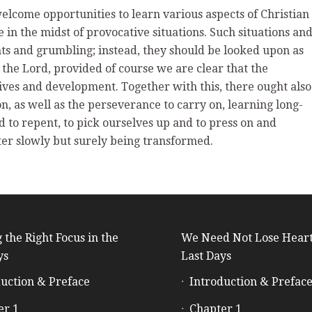
welcome opportunities to learn various aspects of Christian
e in the midst of provocative situations. Such situations an
ts and grumbling; instead, they should be looked upon as
e the Lord, provided of course we are clear that the
lives and development. Together with this, there ought also
n, as well as the perseverance to carry on, learning long-
d to repent, to pick ourselves up and to press on and
ter slowly but surely being transformed.
 the Right Focus in the
We Need Not Lose Heart
ys
Last Days
uction & Preface
Introduction & Prefac
er 1
Chapter 1