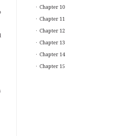
Chapter 10
o
Chapter 11
Chapter 12
d
Chapter 13
Chapter 14
Chapter 15
s