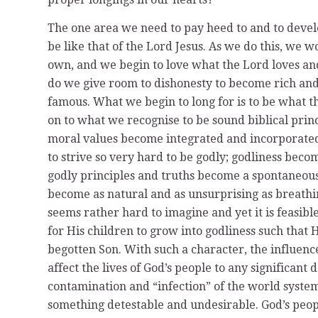
The one area we need to pay heed to and to deve
be like that of the Lord Jesus. As we do this, we
own, and we begin to love what the Lord loves an
do we give room to dishonesty to become rich and 
famous. What we begin to long for is to be what th
on to what we recognise to be sound biblical prin
moral values become integrated and incorporated 
to strive so very hard to be godly; godliness beco
godly principles and truths become a spontaneous 
become as natural and as unsurprising as breathin
seems rather hard to imagine and yet it is feasibl
for His children to grow into godliness such that
begotten Son. With such a character, the influence 
affect the lives of God’s people to any significan
contamination and “infection” of the world syste
something detestable and undesirable. God’s people