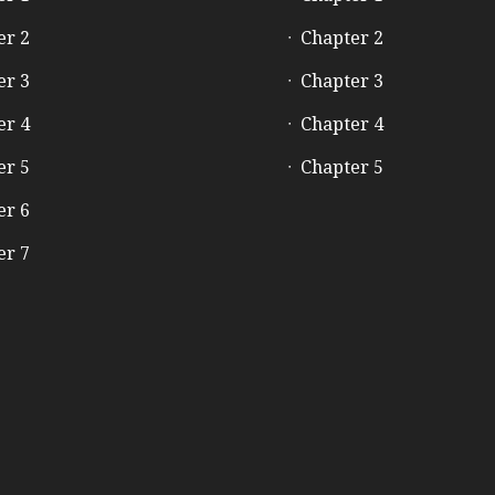
er 2
Chapter 2
er 3
Chapter 3
er 4
Chapter 4
er 5
Chapter 5
er 6
er 7