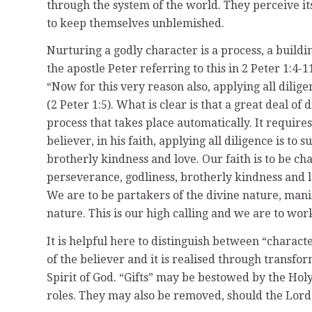
through the system of the world. They perceive its 
to keep themselves unblemished.
Nurturing a godly character is a process, a buildin
the apostle Peter referring to this in 2 Peter 1:4-
“Now for this very reason also, applying all dili
(2 Peter 1:5). What is clear is that a great deal of 
process that takes place automatically. It requir
believer, in his faith, applying all diligence is to 
brotherly kindness and love. Our faith is to be ch
perseverance, godliness, brotherly kindness and l
We are to be partakers of the divine nature, manif
nature. This is our high calling and we are to work
It is helpful here to distinguish between “characte
of the believer and it is realised through transfor
Spirit of God. “Gifts” may be bestowed by the Holy S
roles. They may also be removed, should the Lord se