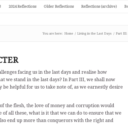
!
2024 Reflections
Older Reflections
Reflections (archive)
B
You are here:
Home
/
Living in the Last Days
/
Part II
CTER
lenges facing us in the last days and realise how
t we stand in the last days? In Part III, we shall now
be helpful for us to take note of, as we earnestly desire
 of the flesh, the love of money and corruption would
 of all these, what is it that we can do to ensure that we
t also end up more than conquerors with the right and