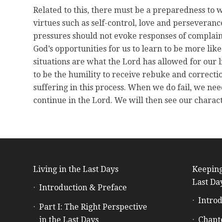
Related to this, there must be a preparedness to 
virtues such as self-control, love and perseveranc
pressures should not evoke responses of complain
God’s opportunities for us to learn to be more lik
situations are what the Lord has allowed for our 
to be the humility to receive rebuke and correctio
suffering in this process. When we do fail, we nee
continue in the Lord. We will then see our charac
Living in the Last Days
Keeping
Last Da
Introduction & Preface
Introd
Part I: The Right Perspective
in the Last Days
Chapt