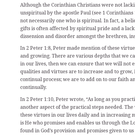
Although the Corinthian Christians were not lackin
unspiritual by the apostle Paul (see 1 Corinthians 
not necessarily one who is spiritual. In fact, a be
gifts is often affected by spiritual pride and a la
dissension and disorder amongst the brethren, ins
In 2 Peter 1:8, Peter made mention of these virtues
and growing. There are various depths that we can
in our lives, then we can ensure that we will not e
qualities and virtues are to increase and to grow, i
continual process; we are to add on to our faith a
continually.
In 2 Peter 1:10, Peter wrote, “As long as you prac
another aspect of the practical steps needed. The
these virtues in our lives daily and in increasing
is He who promises and enables us through the Lor
found in God’s provision and promises given to us in