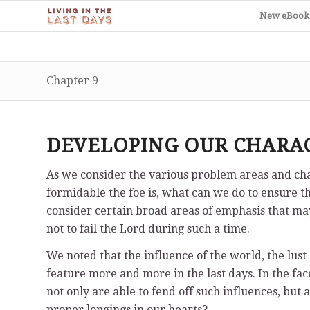
New eBook
Chapter 9
DEVELOPING OUR CHARA
As we consider the various problem areas and chal
formidable the foe is, what can we do to ensure tha
consider certain broad areas of emphasis that may 
not to fail the Lord during such a time.
We noted that the influence of the world, the lust
feature more and more in the last days. In the face
not only are able to fend off such influences, bu
proper longings in our hearts?