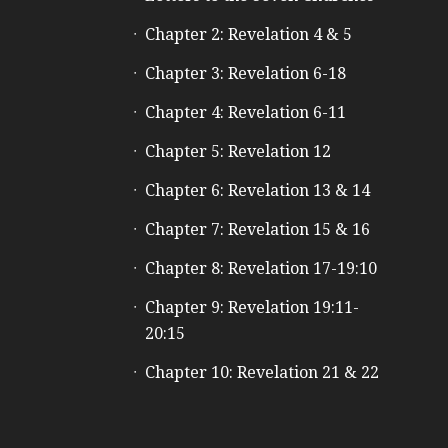
Chapter 2: Revelation 4 & 5
Chapter 3: Revelation 6-18
Chapter 4: Revelation 6-11
Chapter 5: Revelation 12
Chapter 6: Revelation 13 & 14
Chapter 7: Revelation 15 & 16
Chapter 8: Revelation 17-19:10
Chapter 9: Revelation 19:11-
20:15
Chapter 10: Revelation 21 & 22