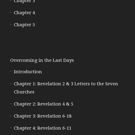
Chapter 3
Chapter 4
Chapter 5
Overcoming in the Last Days
Introduction
Chapter 1: Revelation 2 & 3 Letters to the Seven
Churches
Chapter 2: Revelation 4 & 5
Chapter 3: Revelation 6-18
Chapter 4: Revelation 6-11