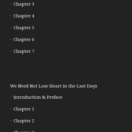
Chapter 3
Chapter 4
Chapter 5
Chapter 6
Chapter 7
We Need Not Lose Heart in the Last Days
Introduction & Preface
Chapter 1
Chapter 2