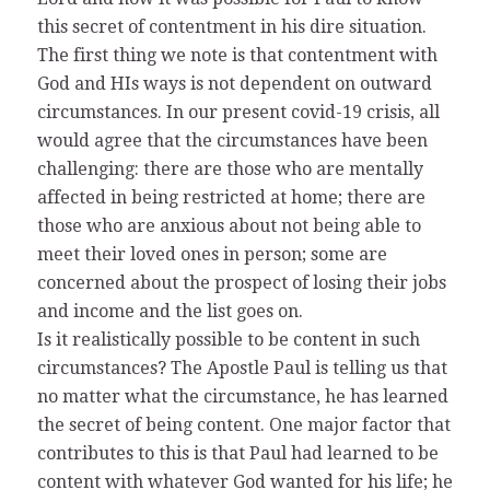
this secret of contentment in his dire situation.
The first thing we note is that contentment with
God and HIs ways is not dependent on outward
circumstances. In our present covid-19 crisis, all
would agree that the circumstances have been
challenging: there are those who are mentally
affected in being restricted at home; there are
those who are anxious about not being able to
meet their loved ones in person; some are
concerned about the prospect of losing their jobs
and income and the list goes on.
Is it realistically possible to be content in such
circumstances? The Apostle Paul is telling us that
no matter what the circumstance, he has learned
the secret of being content. One major factor that
contributes to this is that Paul had learned to be
content with whatever God wanted for his life; he