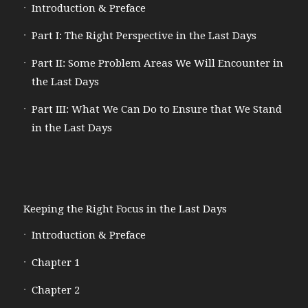
Introduction & Preface
Part I: The Right Perspective in the Last Days
Part II: Some Problem Areas We Will Encounter in
the Last Days
Part III: What We Can Do to Ensure that We Stand
in the Last Days
Keeping the Right Focus in the Last Days
Introduction & Preface
Chapter 1
Chapter 2