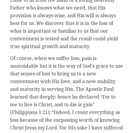
come to us from the hand of a loving heavenly
Father who knows what we need, that His
provision is always wise, and His will is always
best for us. We discover that it is in the loss of
what is important or familiar to us that our
contentment is tested and the result could yield
true spiritual growth and maturity.
Of course, when we suffer loss, pain is
unavoidable but it is the way of God’s grace to use
that senses of loss to bring us to a new
contentment with His love, and a new stability
and maturity in serving Hm. The Apostle Paul
learned that deeply; hence he declared “For to
me to live is Christ, and to die is gain”
(Philippians 1:21); “Indeed, I count everything as
loss because of the surpassing worth of knowing
Christ Jesus my Lord. For HIs sake I have suffered