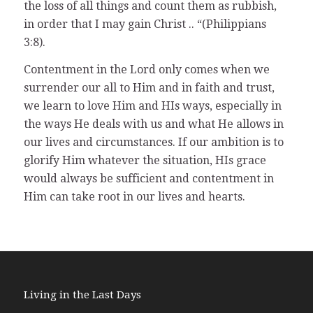
the loss of all things and count them as rubbish,
in order that I may gain Christ .. “(Philippians
3:8).
Contentment in the Lord only comes when we
surrender our all to Him and in faith and trust,
we learn to love Him and HIs ways, especially in
the ways He deals with us and what He allows in
our lives and circumstances. If our ambition is to
glorify Him whatever the situation, HIs grace
would always be sufficient and contentment in
Him can take root in our lives and hearts.
Living in the Last Days