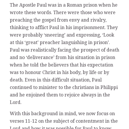
The Apostle Paul was in a Roman prison when he
wrote these words. There were those who were
preaching the gospel from envy and rivalry,
thinking to afflict Paul in his imprisonment. They
were probably ‘sneering’ and expressing, ‘Look
at this ‘great’ preacher languishing in prison’.
Paul was realistically facing the prospect of death
and no ‘deliverance’ from his situation in prison
when he told the believers that his expectation
was to honour Christ in his body, by life or by
death. Even in this difficult situation, Paul
continued to minister to the christians in Philippi
and he enjoined them to rejoice always in the
Lord.
With this background in mind, we now focus on
verses 11-12 on the subject of contentment in the
Lord and how it was possible for Paul to know