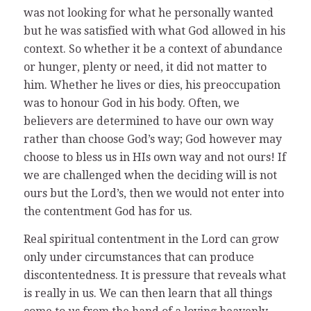
was not looking for what he personally wanted
but he was satisfied with what God allowed in his
context. So whether it be a context of abundance
or hunger, plenty or need, it did not matter to
him. Whether he lives or dies, his preoccupation
was to honour God in his body. Often, we
believers are determined to have our own way
rather than choose God’s way; God however may
choose to bless us in HIs own way and not ours! If
we are challenged when the deciding will is not
ours but the Lord’s, then we would not enter into
the contentment God has for us.
Real spiritual contentment in the Lord can grow
only under circumstances that can produce
discontentedness. It is pressure that reveals what
is really in us. We can then learn that all things