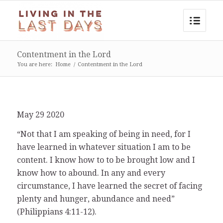
Contentment in the Lord
You are here:
Home
/
Contentment in the Lord
May 29 2020
“Not that I am speaking of being in need, for I
have learned in whatever situation I am to be
content. I know how to to be brought low and I
know how to abound. In any and every
circumstance, I have learned the secret of facing
plenty and hunger, abundance and need”
(Philippians 4:11-12).