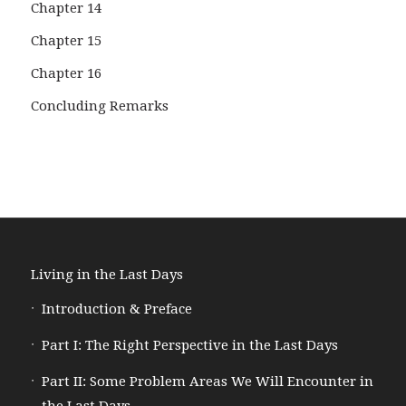
Chapter 14
Chapter 15
Chapter 16
Concluding Remarks
Living in the Last Days
Introduction & Preface
Part I: The Right Perspective in the Last Days
Part II: Some Problem Areas We Will Encounter in