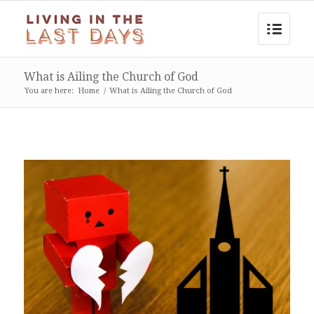
What is Ailing the Church of God
You are here:
Home
/
What is Ailing the Church of God