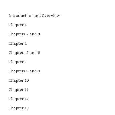
Introduction and Overview
Chapter 1
Chapters 2 and 3
Chapter 4
Chapters 5 and 6
Chapter 7
Chapters 8 and 9
Chapter 10
Chapter 11
Chapter 12
Chapter 13