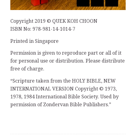
Copyright 2019 © QUEK KOH CHOON
ISBN No: 978-981-14-1014-7
Printed in Singapore
Permission is given to reproduce part or all of it
for personal use or distribution. Please distribute
free of charge.
“Scripture taken from the HOLY BIBLE, NEW
INTERNATIONAL VERSION Copyright © 1973,
1978, 1984 International Bible Society. Used by
permission of Zondervan Bible Publishers.”