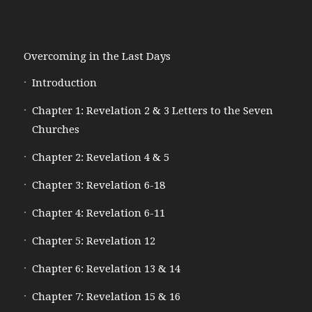
Overcoming in the Last Days
Introduction
Chapter 1: Revelation 2 & 3 Letters to the Seven
Churches
Chapter 2: Revelation 4 & 5
Chapter 3: Revelation 6-18
Chapter 4: Revelation 6-11
Chapter 5: Revelation 12
Chapter 6: Revelation 13 & 14
Chapter 7: Revelation 15 & 16