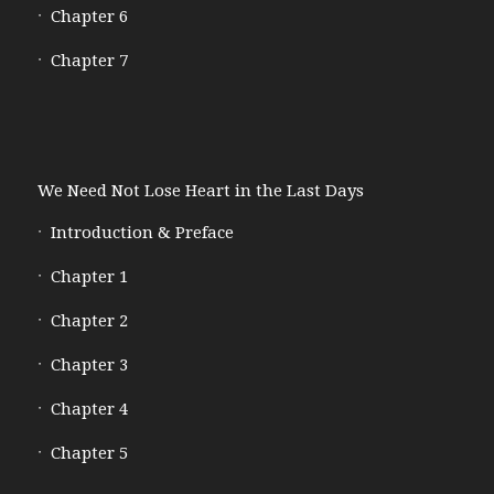
Chapter 6
Chapter 7
We Need Not Lose Heart in the Last Days
Introduction & Preface
Chapter 1
Chapter 2
Chapter 3
Chapter 4
Chapter 5