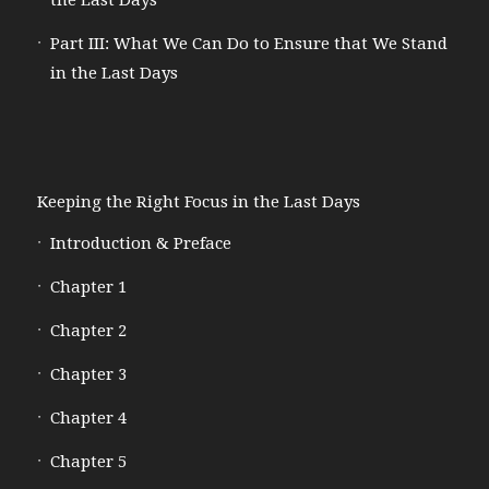
the Last Days
Part III: What We Can Do to Ensure that We Stand
in the Last Days
Keeping the Right Focus in the Last Days
Introduction & Preface
Chapter 1
Chapter 2
Chapter 3
Chapter 4
Chapter 5